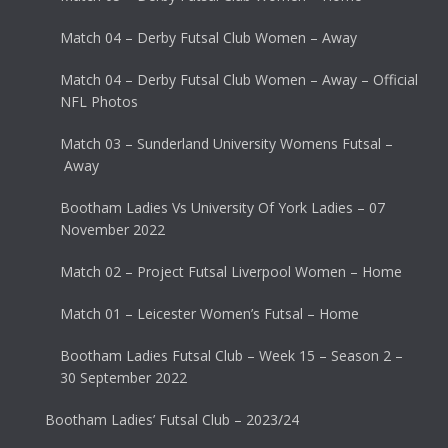
Match 04 – Derby Futsal Club Women – Away
Match 04 – Derby Futsal Club Women – Away – Official
NFL Photos
Match 03 – Sunderland University Womens Futsal –
Away
Bootham Ladies Vs University Of York Ladies – 07
November 2022
Match 02 – Project Futsal Liverpool Women – Home
Match 01 – Leicester Women’s Futsal – Home
Bootham Ladies Futsal Club – Week 15 – Season 2 –
30 September 2022
Bootham Ladies’ Futsal Club – 2023/24