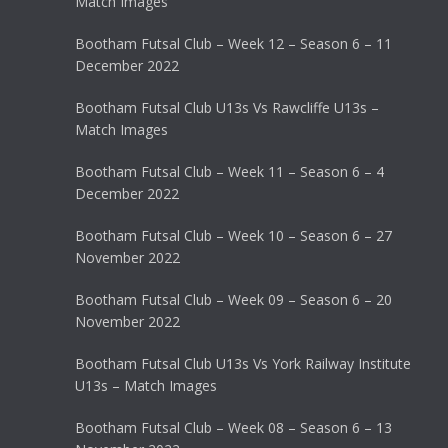
Match Images
Bootham Futsal Club – Week 12 – Season 6 – 11
December 2022
Bootham Futsal Club U13s Vs Rawcliffe U13s –
Match Images
Bootham Futsal Club – Week 11 – Season 6 – 4
December 2022
Bootham Futsal Club – Week 10 – Season 6 – 27
November 2022
Bootham Futsal Club – Week 09 – Season 6 – 20
November 2022
Bootham Futsal Club U13s Vs York Railway Institute
U13s – Match Images
Bootham Futsal Club – Week 08 – Season 6 – 13