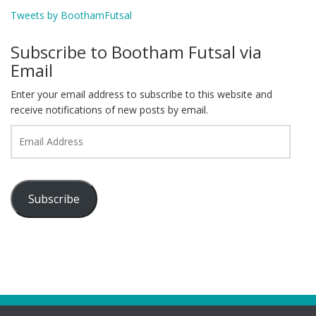
Tweets by BoothamFutsal
Subscribe to Bootham Futsal via
Email
Enter your email address to subscribe to this website and
receive notifications of new posts by email.
Email
Address
Subscribe