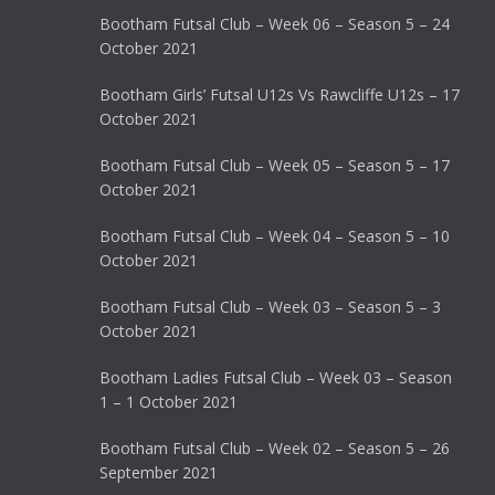
Bootham Futsal Club – Week 06 – Season 5 – 24
October 2021
Bootham Girls’ Futsal U12s Vs Rawcliffe U12s – 17
October 2021
Bootham Futsal Club – Week 05 – Season 5 – 17
October 2021
Bootham Futsal Club – Week 04 – Season 5 – 10
October 2021
Bootham Futsal Club – Week 03 – Season 5 – 3
October 2021
Bootham Ladies Futsal Club – Week 03 – Season
1 – 1 October 2021
Bootham Futsal Club – Week 02 – Season 5 – 26
September 2021