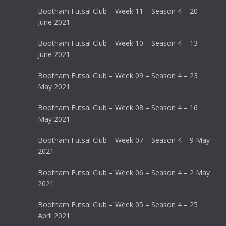
Bootham Futsal Club – Week 11 – Season 4 – 20
June 2021
Bootham Futsal Club – Week 10 – Season 4 – 13
June 2021
Bootham Futsal Club – Week 09 – Season 4 – 23
May 2021
Bootham Futsal Club – Week 08 – Season 4 – 16
May 2021
Bootham Futsal Club – Week 07 – Season 4 – 9 May
2021
Bootham Futsal Club – Week 06 – Season 4 – 2 May
2021
Bootham Futsal Club – Week 05 – Season 4 – 25
April 2021