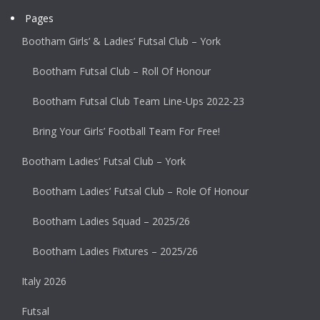
Pages
Bootham Girls’ & Ladies’ Futsal Club – York
Bootham Futsal Club – Roll Of Honour
Bootham Futsal Club Team Line-Ups 2022-23
Bring Your Girls’ Football Team For Free!
Bootham Ladies’ Futsal Club – York
Bootham Ladies’ Futsal Club – Role Of Honour
Bootham Ladies Squad – 2025/26
Bootham Ladies Fixtures – 2025/26
Italy 2026
Futsal