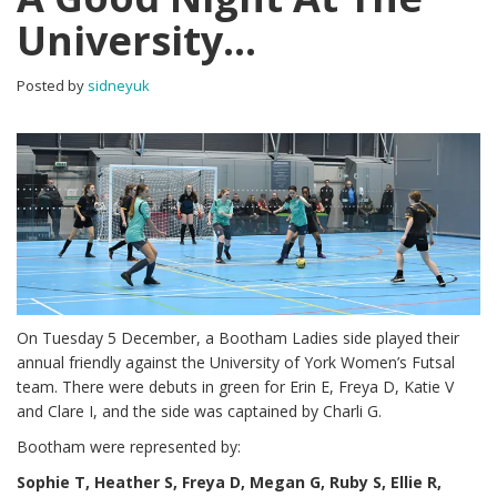
University…
Posted by
sidneyuk
On Tuesday 5 December, a Bootham Ladies side played their
annual friendly against the University of York Women’s Futsal
team. There were debuts in green for Erin E, Freya D, Katie V
and Clare I, and the side was captained by Charli G.
Bootham were represented by:
Sophie T, Heather S, Freya D, Megan G, Ruby S, Ellie R,