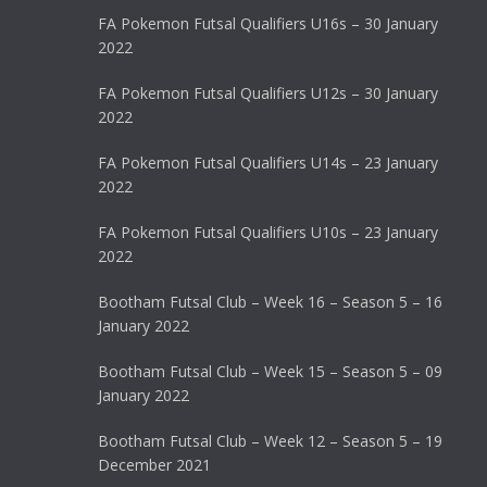
FA Pokemon Futsal Qualifiers U16s – 30 January
2022
FA Pokemon Futsal Qualifiers U12s – 30 January
2022
FA Pokemon Futsal Qualifiers U14s – 23 January
2022
FA Pokemon Futsal Qualifiers U10s – 23 January
2022
Bootham Futsal Club – Week 16 – Season 5 – 16
January 2022
Bootham Futsal Club – Week 15 – Season 5 – 09
January 2022
Bootham Futsal Club – Week 12 – Season 5 – 19
December 2021