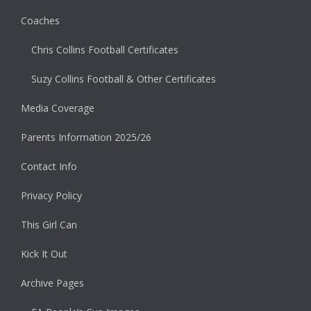
Coaches
Chris Collins Football Certificates
Suzy Collins Football & Other Certificates
Media Coverage
Parents Information 2025/26
Contact Info
Privacy Policy
This Girl Can
Kick It Out
Archive Pages