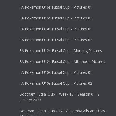
FA Pokemon U16s Futsal Cup – Pictures 01
FA Pokemon U16s Futsal Cup – Pictures 02
FA Pokemon U14s Futsal Cup – Pictures 01
FA Pokemon U14s Futsal Cup – Pictures 02
FA Pokemon U12s Futsal Cup – Morning Pictures
FA Pokemon U12s Futsal Cup – Afternoon Pictures
FA Pokemon U10s Futsal Cup – Pictures 01
FA Pokemon U10s Futsal Cup – Pictures 02
Bootham Futsal Club – Week 13 – Season 6 – 8
January 2023
Bootham Futsal Club U12s Vs Samba Allstars U12s –