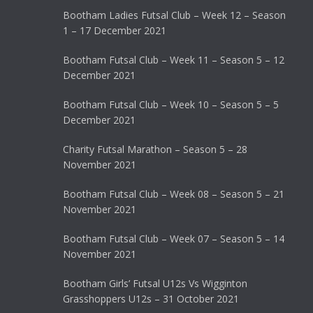
Bootham Ladies Futsal Club – Week 12 – Season
1 – 17 December 2021
Bootham Futsal Club – Week 11 – Season 5 – 12
December 2021
Bootham Futsal Club – Week 10 – Season 5 – 5
December 2021
Charity Futsal Marathon – Season 5 – 28
November 2021
Bootham Futsal Club – Week 08 – Season 5 – 21
November 2021
Bootham Futsal Club – Week 07 – Season 5 – 14
November 2021
Bootham Girls’ Futsal U12s Vs Wigginton
Grasshoppers U12s – 31 October 2021