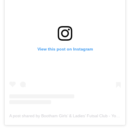
View this post on Instagram
A post shared by Bootham Girls’ & Ladies’ Futsal Club - York (@boothamfutsal)