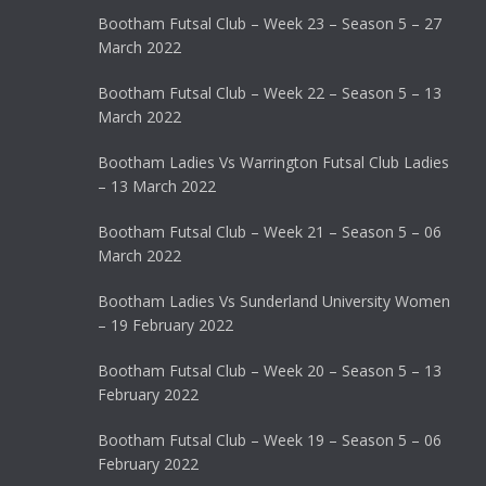
Bootham Futsal Club – Week 23 – Season 5 – 27
March 2022
Bootham Futsal Club – Week 22 – Season 5 – 13
March 2022
Bootham Ladies Vs Warrington Futsal Club Ladies
– 13 March 2022
Bootham Futsal Club – Week 21 – Season 5 – 06
March 2022
Bootham Ladies Vs Sunderland University Women
– 19 February 2022
Bootham Futsal Club – Week 20 – Season 5 – 13
February 2022
Bootham Futsal Club – Week 19 – Season 5 – 06
February 2022