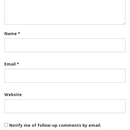
Name
*
Email
*
Website
Notify me of follow-up comments by email.