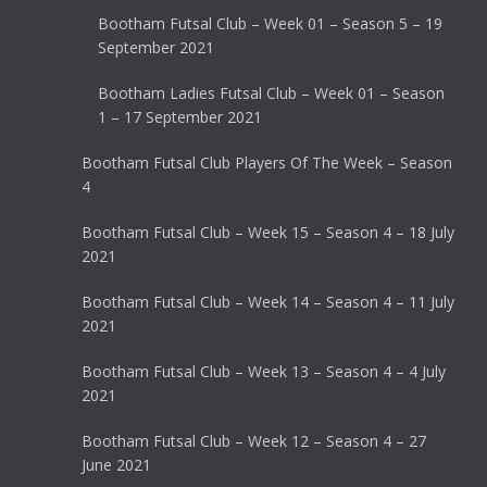
Bootham Futsal Club – Week 01 – Season 5 – 19
September 2021
Bootham Ladies Futsal Club – Week 01 – Season
1 – 17 September 2021
Bootham Futsal Club Players Of The Week – Season
4
Bootham Futsal Club – Week 15 – Season 4 – 18 July
2021
Bootham Futsal Club – Week 14 – Season 4 – 11 July
2021
Bootham Futsal Club – Week 13 – Season 4 – 4 July
2021
Bootham Futsal Club – Week 12 – Season 4 – 27
June 2021