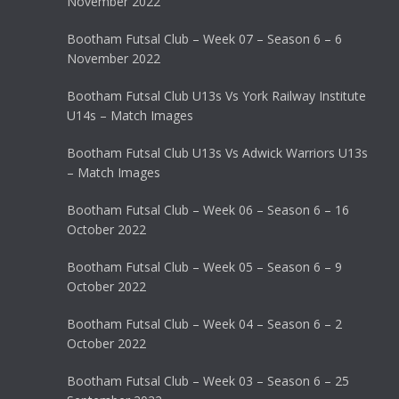
November 2022
Bootham Futsal Club – Week 07 – Season 6 – 6
November 2022
Bootham Futsal Club U13s Vs York Railway Institute
U14s – Match Images
Bootham Futsal Club U13s Vs Adwick Warriors U13s
– Match Images
Bootham Futsal Club – Week 06 – Season 6 – 16
October 2022
Bootham Futsal Club – Week 05 – Season 6 – 9
October 2022
Bootham Futsal Club – Week 04 – Season 6 – 2
October 2022
Bootham Futsal Club – Week 03 – Season 6 – 25