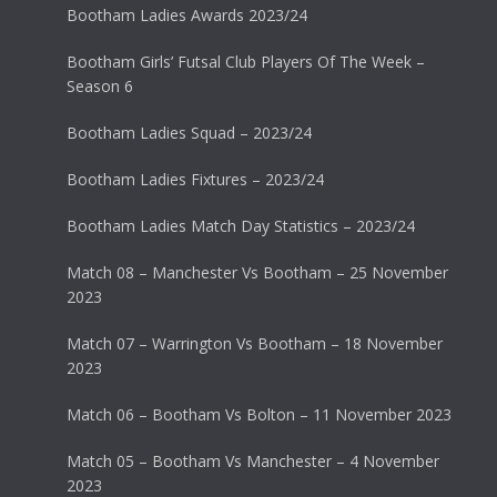
Bootham Ladies Awards 2023/24
Bootham Girls’ Futsal Club Players Of The Week –
Season 6
Bootham Ladies Squad – 2023/24
Bootham Ladies Fixtures – 2023/24
Bootham Ladies Match Day Statistics – 2023/24
Match 08 – Manchester Vs Bootham – 25 November
2023
Match 07 – Warrington Vs Bootham – 18 November
2023
Match 06 – Bootham Vs Bolton – 11 November 2023
Match 05 – Bootham Vs Manchester – 4 November
2023