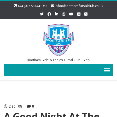
+44 (0) 7720 441953
info@boothamfutsalclub.co.uk
Bootham Girls' & Ladies' Futsal Club – York
Dec
08
0
A Good Night At The