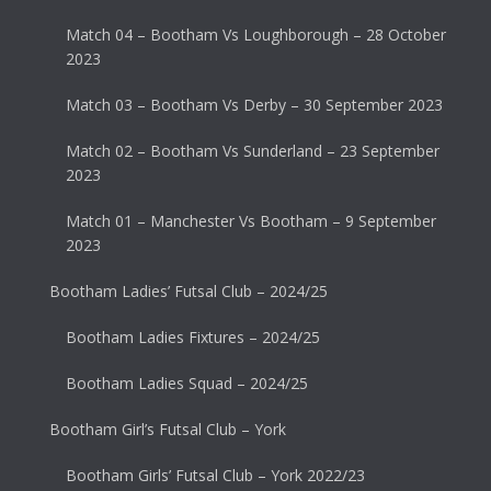
Match 04 – Bootham Vs Loughborough – 28 October
2023
Match 03 – Bootham Vs Derby – 30 September 2023
Match 02 – Bootham Vs Sunderland – 23 September
2023
Match 01 – Manchester Vs Bootham – 9 September
2023
Bootham Ladies’ Futsal Club – 2024/25
Bootham Ladies Fixtures – 2024/25
Bootham Ladies Squad – 2024/25
Bootham Girl’s Futsal Club – York
Bootham Girls’ Futsal Club – York 2022/23