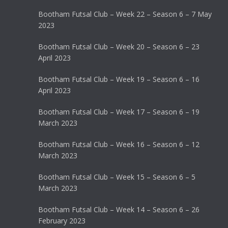
Bootham Futsal Club – Week 22 – Season 6 – 7 May
2023
Bootham Futsal Club – Week 20 – Season 6 – 23
April 2023
Bootham Futsal Club – Week 19 – Season 6 – 16
April 2023
Bootham Futsal Club – Week 17 – Season 6 – 19
March 2023
Bootham Futsal Club – Week 16 – Season 6 – 12
March 2023
Bootham Futsal Club – Week 15 – Season 6 – 5
March 2023
Bootham Futsal Club – Week 14 – Season 6 – 26
February 2023