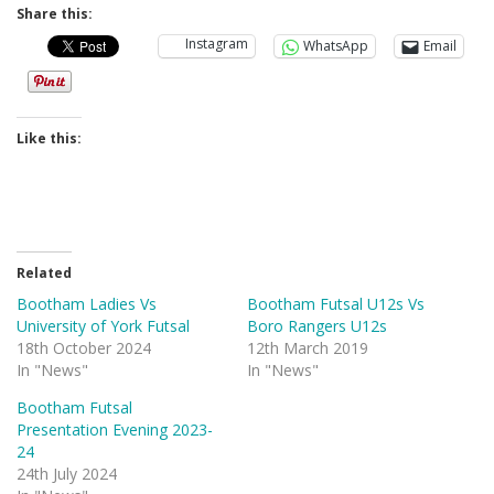
Share this:
Instagram
WhatsApp
Email
Like this:
Related
Bootham Ladies Vs
Bootham Futsal U12s Vs
University of York Futsal
Boro Rangers U12s
18th October 2024
12th March 2019
In "News"
In "News"
Bootham Futsal
Presentation Evening 2023-
24
24th July 2024