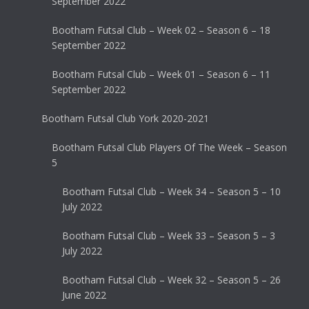
September 2022
Bootham Futsal Club – Week 02 – Season 6 – 18
September 2022
Bootham Futsal Club – Week 01 – Season 6 – 11
September 2022
Bootham Futsal Club York 2020-2021
Bootham Futsal Club Players Of The Week – Season
5
Bootham Futsal Club – Week 34 – Season 5 – 10
July 2022
Bootham Futsal Club – Week 33 – Season 5 – 3
July 2022
Bootham Futsal Club – Week 32 – Season 5 – 26
June 2022