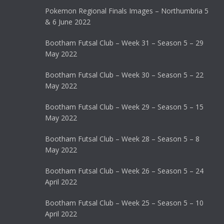
Pokemon Regional Finals Images – Northumbria 5
& 6 June 2022
Bootham Futsal Club – Week 31 – Season 5 – 29
May 2022
Bootham Futsal Club – Week 30 – Season 5 – 22
May 2022
Bootham Futsal Club – Week 29 – Season 5 – 15
May 2022
Bootham Futsal Club – Week 28 – Season 5 – 8
May 2022
Bootham Futsal Club – Week 26 – Season 5 – 24
April 2022
Bootham Futsal Club – Week 25 – Season 5 – 10
April 2022