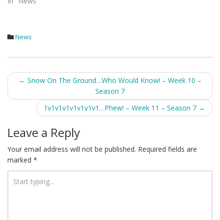
In "News"
News
Post
←
Snow On The Ground…Who Would Know! – Week 10 –
Season 7
navigation
1v1v1v1v1v1v1v1…Phew! – Week 11 – Season 7
→
Leave a Reply
Your email address will not be published.
Required fields are
marked
*