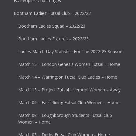
FA People’s Cup Images
Bootham Ladies’ Futsal Club – 2022/23
Bootham Ladies Squad – 2022/23
Bootham Ladies Fixtures – 2022/23
Ladies Match Day Statistics For The 2022-23 Season
Match 15 – London Genesis Women Futsal – Home
Match 14 – Warrington Futsal Club Ladies – Home
Match 13 – Project Futsal Liverpool Women – Away
Match 09 – East Riding Futsal Club Women – Home
Match 08 – Loughborough Students Futsal Club
Women – Home
Match 05 – Derby Futsal Club Women – Home