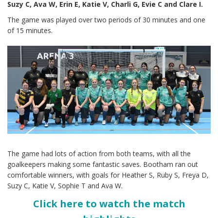
Suzy C, Ava W, Erin E, Katie V, Charli G, Evie C and Clare I.
The game was played over two periods of 30 minutes and one
of 15 minutes.
The game had lots of action from both teams, with all the
goalkeepers making some fantastic saves. Bootham ran out
comfortable winners, with goals for Heather S, Ruby S, Freya D,
Suzy C, Katie V, Sophie T and Ava W.
Click here to watch the match