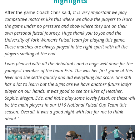
highlights
After the game Coach Chris said,
‘It is very important we play
competitive matches like this where we allow the players to learn
the game under no pressure and show where they are on their
own personal futsal journey. Huge thank you to Joe and the
University of York Women’s Futsal team for playing this game.
These matches are always played in the right spirit with all the
players smiling at the end.
I was pleased with all the debutants and a huge well done for the
youngest member of the team Erin. The was her first game at this
level and she settle quickly and did everything but score. She still
has a lot to learn but the signs are we have another future lady’s
player on our hands. It was good to see the likes of Heather,
Sophie, Megan, Evie, and Katie play some lovely futsal, as these will
be the main players in our U16 National Futsal Cup Team this
season. Overall, it was a good night with lots for me to think
about.’