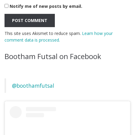
Notify me of new posts by email.
This site uses Akismet to reduce spam.
Learn how your
comment data is processed.
Bootham Futsal on Facebook
@boothamfutsal