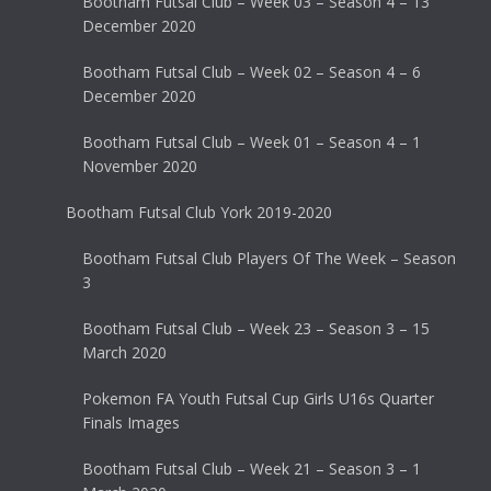
Bootham Futsal Club – Week 03 – Season 4 – 13
December 2020
Bootham Futsal Club – Week 02 – Season 4 – 6
December 2020
Bootham Futsal Club – Week 01 – Season 4 – 1
November 2020
Bootham Futsal Club York 2019-2020
Bootham Futsal Club Players Of The Week – Season
3
Bootham Futsal Club – Week 23 – Season 3 – 15
March 2020
Pokemon FA Youth Futsal Cup Girls U16s Quarter
Finals Images
Bootham Futsal Club – Week 21 – Season 3 – 1