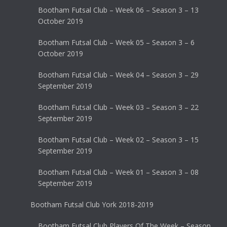
Bootham Futsal Club – Week 06 – Season 3 – 13
October 2019
Bootham Futsal Club – Week 05 – Season 3 – 6
October 2019
Bootham Futsal Club – Week 04 – Season 3 – 29
September 2019
Bootham Futsal Club – Week 03 – Season 3 – 22
September 2019
Bootham Futsal Club – Week 02 – Season 3 – 15
September 2019
Bootham Futsal Club – Week 01 – Season 3 – 08
September 2019
Bootham Futsal Club York 2018-2019
Bootham Futsal Club Players Of The Week – Season