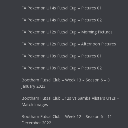
FA Pokemon U14s Futsal Cup – Pictures 01
FA Pokemon U14s Futsal Cup – Pictures 02
FA Pokemon U12s Futsal Cup – Morning Pictures
FA Pokemon U12s Futsal Cup – Afternoon Pictures
FA Pokemon U10s Futsal Cup – Pictures 01
FA Pokemon U10s Futsal Cup – Pictures 02
Bootham Futsal Club – Week 13 – Season 6 – 8
January 2023
Bootham Futsal Club U12s Vs Samba Allstars U12s –
Match Images
Bootham Futsal Club – Week 12 – Season 6 – 11
December 2022