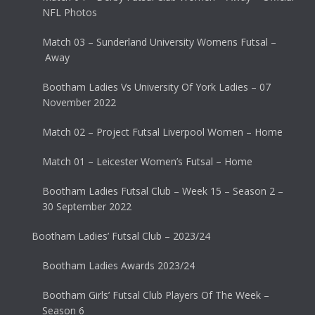
NFL Photos
Match 03 – Sunderland University Womens Futsal –
Away
Bootham Ladies Vs University Of York Ladies – 07
November 2022
Match 02 – Project Futsal Liverpool Women – Home
Match 01 – Leicester Women’s Futsal – Home
Bootham Ladies Futsal Club – Week 15 – Season 2 –
30 September 2022
Bootham Ladies’ Futsal Club – 2023/24
Bootham Ladies Awards 2023/24
Bootham Girls’ Futsal Club Players Of The Week –
Season 6