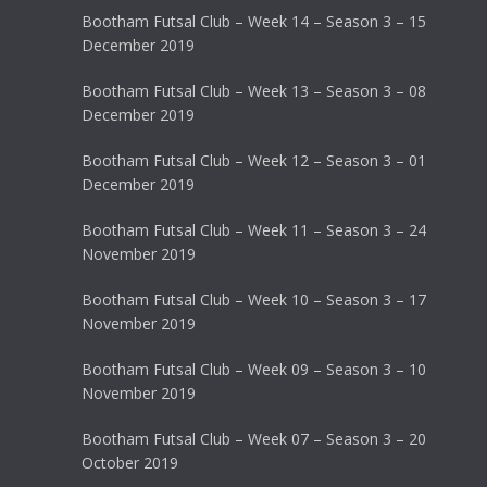
Bootham Futsal Club – Week 14 – Season 3 – 15
December 2019
Bootham Futsal Club – Week 13 – Season 3 – 08
December 2019
Bootham Futsal Club – Week 12 – Season 3 – 01
December 2019
Bootham Futsal Club – Week 11 – Season 3 – 24
November 2019
Bootham Futsal Club – Week 10 – Season 3 – 17
November 2019
Bootham Futsal Club – Week 09 – Season 3 – 10
November 2019
Bootham Futsal Club – Week 07 – Season 3 – 20
October 2019