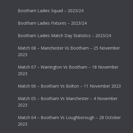
Bootham Ladies Squad – 2023/24
Bootham Ladies Fixtures – 2023/24
Bootham Ladies Match Day Statistics – 2023/24
Match 08 – Manchester Vs Bootham – 25 November
2023
Match 07 – Warrington Vs Bootham – 18 November
2023
Match 06 – Bootham Vs Bolton – 11 November 2023
Match 05 – Bootham Vs Manchester – 4 November
2023
Match 04 – Bootham Vs Loughborough – 28 October
2023