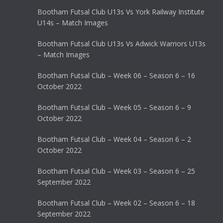
Bootham Futsal Club U13s Vs York Railway Institute
U14s – Match Images
Bootham Futsal Club U13s Vs Adwick Warriors U13s
– Match Images
Bootham Futsal Club – Week 06 – Season 6 – 16
October 2022
Bootham Futsal Club – Week 05 – Season 6 – 9
October 2022
Bootham Futsal Club – Week 04 – Season 6 – 2
October 2022
Bootham Futsal Club – Week 03 – Season 6 – 25
September 2022
Bootham Futsal Club – Week 02 – Season 6 – 18
September 2022