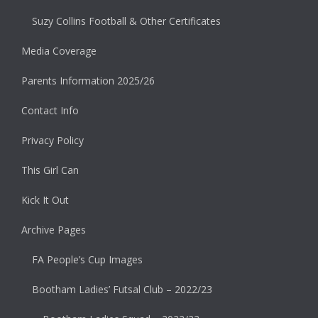
Suzy Collins Football & Other Certificates
Media Coverage
Parents Information 2025/26
Contact Info
Privacy Policy
This Girl Can
Kick It Out
Archive Pages
FA People’s Cup Images
Bootham Ladies’ Futsal Club – 2022/23