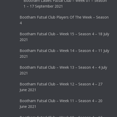
Bootham Ladies Futsal Club – Week 01 – Season
1 – 17 September 2021
Bootham Futsal Club Players Of The Week – Season
4
Bootham Futsal Club – Week 15 – Season 4 – 18 July
2021
Bootham Futsal Club – Week 14 – Season 4 – 11 July
2021
Bootham Futsal Club – Week 13 – Season 4 – 4 July
2021
Bootham Futsal Club – Week 12 – Season 4 – 27
June 2021
Bootham Futsal Club – Week 11 – Season 4 – 20
June 2021