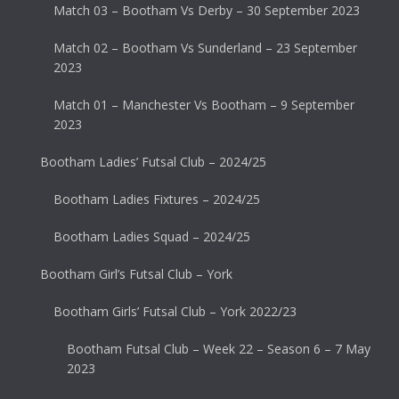
Match 03 – Bootham Vs Derby – 30 September 2023
Match 02 – Bootham Vs Sunderland – 23 September
2023
Match 01 – Manchester Vs Bootham – 9 September
2023
Bootham Ladies’ Futsal Club – 2024/25
Bootham Ladies Fixtures – 2024/25
Bootham Ladies Squad – 2024/25
Bootham Girl’s Futsal Club – York
Bootham Girls’ Futsal Club – York 2022/23
Bootham Futsal Club – Week 22 – Season 6 – 7 May
2023