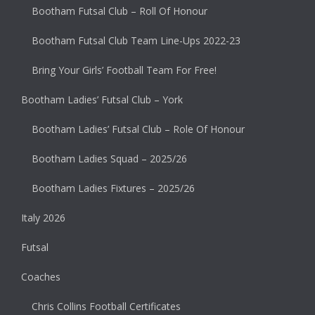
Bootham Futsal Club – Roll Of Honour
Bootham Futsal Club Team Line-Ups 2022-23
Bring Your Girls’ Football Team For Free!
Bootham Ladies’ Futsal Club – York
Bootham Ladies’ Futsal Club – Role Of Honour
Bootham Ladies Squad – 2025/26
Bootham Ladies Fixtures – 2025/26
Italy 2026
Futsal
Coaches
Chris Collins Football Certificates