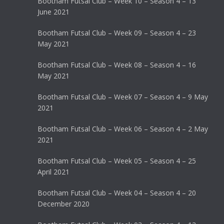
Bootham Futsal Club – Week 10 – Season 4 – 13
June 2021
Bootham Futsal Club – Week 09 – Season 4 – 23
May 2021
Bootham Futsal Club – Week 08 – Season 4 – 16
May 2021
Bootham Futsal Club – Week 07 – Season 4 – 9 May
2021
Bootham Futsal Club – Week 06 – Season 4 – 2 May
2021
Bootham Futsal Club – Week 05 – Season 4 – 25
April 2021
Bootham Futsal Club – Week 04 – Season 4 – 20
December 2020