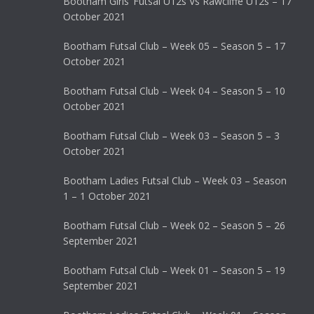
Bootham Girls’ Futsal U12s Vs Rawcliffe U12s – 17
October 2021
Bootham Futsal Club – Week 05 – Season 5 – 17
October 2021
Bootham Futsal Club – Week 04 – Season 5 – 10
October 2021
Bootham Futsal Club – Week 03 – Season 5 – 3
October 2021
Bootham Ladies Futsal Club – Week 03 – Season
1 – 1 October 2021
Bootham Futsal Club – Week 02 – Season 5 – 26
September 2021
Bootham Futsal Club – Week 01 – Season 5 – 19
September 2021