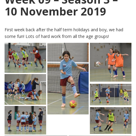
10 November 2019
First week back after the half term holidays and boy, we had
some fun! Lots of hard work from all the age groups!