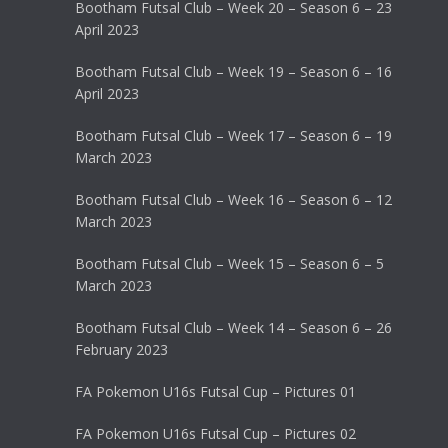
Bootham Futsal Club – Week 20 – Season 6 – 23
April 2023
Bootham Futsal Club – Week 19 – Season 6 – 16
April 2023
Bootham Futsal Club – Week 17 – Season 6 – 19
March 2023
Bootham Futsal Club – Week 16 – Season 6 – 12
March 2023
Bootham Futsal Club – Week 15 – Season 6 – 5
March 2023
Bootham Futsal Club – Week 14 – Season 6 – 26
February 2023
FA Pokemon U16s Futsal Cup – Pictures 01
FA Pokemon U16s Futsal Cup – Pictures 02