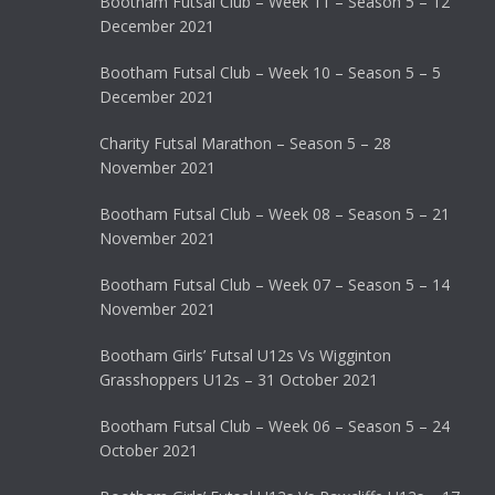
Bootham Futsal Club – Week 11 – Season 5 – 12
December 2021
Bootham Futsal Club – Week 10 – Season 5 – 5
December 2021
Charity Futsal Marathon – Season 5 – 28
November 2021
Bootham Futsal Club – Week 08 – Season 5 – 21
November 2021
Bootham Futsal Club – Week 07 – Season 5 – 14
November 2021
Bootham Girls’ Futsal U12s Vs Wigginton
Grasshoppers U12s – 31 October 2021
Bootham Futsal Club – Week 06 – Season 5 – 24
October 2021