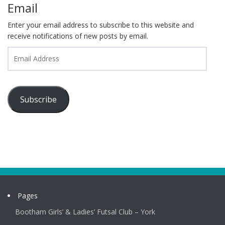
Email
Enter your email address to subscribe to this website and
receive notifications of new posts by email.
Email
Address
Subscribe
Pages
Bootham Girls’ & Ladies’ Futsal Club – York