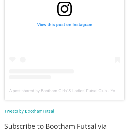
View this post on Instagram
A post shared by Bootham Girls’ & Ladies’ Futsal Club - York (@boothamfutsal)
Tweets by BoothamFutsal
Subscribe to Bootham Futsal via