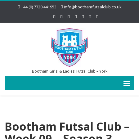
+44 (0) 7720 441953
info@boothamfutsalclub.co.uk
Bootham Girls' & Ladies' Futsal Club – York
Bootham Futsal Club –
Week 09 – Season 3 –