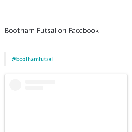
Bootham Futsal on Facebook
@boothamfutsal