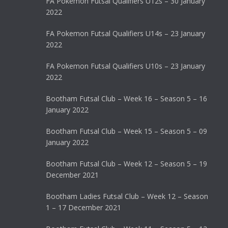
FA Pokemon Futsal Qualifiers U12s – 30 January
2022
FA Pokemon Futsal Qualifiers U14s – 23 January
2022
FA Pokemon Futsal Qualifiers U10s – 23 January
2022
Bootham Futsal Club – Week 16 – Season 5 – 16
January 2022
Bootham Futsal Club – Week 15 – Season 5 – 09
January 2022
Bootham Futsal Club – Week 12 – Season 5 – 19
December 2021
Bootham Ladies Futsal Club – Week 12 – Season
1 – 17 December 2021