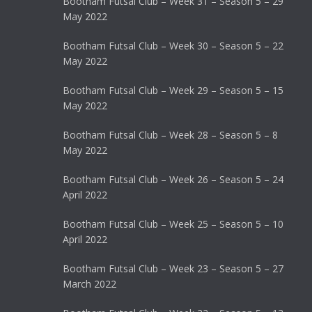
Bootham Futsal Club – Week 31 – Season 5 – 29
May 2022
Bootham Futsal Club – Week 30 – Season 5 – 22
May 2022
Bootham Futsal Club – Week 29 – Season 5 – 15
May 2022
Bootham Futsal Club – Week 28 – Season 5 – 8
May 2022
Bootham Futsal Club – Week 26 – Season 5 – 24
April 2022
Bootham Futsal Club – Week 25 – Season 5 – 10
April 2022
Bootham Futsal Club – Week 23 – Season 5 – 27
March 2022