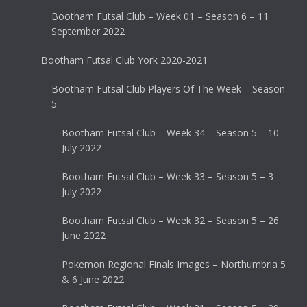
Bootham Futsal Club – Week 01 – Season 6 – 11
September 2022
Bootham Futsal Club York 2020-2021
Bootham Futsal Club Players Of The Week – Season
5
Bootham Futsal Club – Week 34 – Season 5 – 10
July 2022
Bootham Futsal Club – Week 33 – Season 5 – 3
July 2022
Bootham Futsal Club – Week 32 – Season 5 – 26
June 2022
Pokemon Regional Finals Images – Northumbria 5
& 6 June 2022