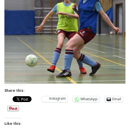
Share this:
Instagram
WhatsApp
Email
Like this: