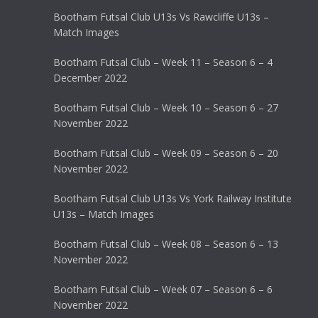
Bootham Futsal Club U13s Vs Rawcliffe U13s –
Match Images
Bootham Futsal Club – Week 11 – Season 6 – 4
December 2022
Bootham Futsal Club – Week 10 – Season 6 – 27
November 2022
Bootham Futsal Club – Week 09 – Season 6 – 20
November 2022
Bootham Futsal Club U13s Vs York Railway Institute
U13s – Match Images
Bootham Futsal Club – Week 08 – Season 6 – 13
November 2022
Bootham Futsal Club – Week 07 – Season 6 – 6
November 2022