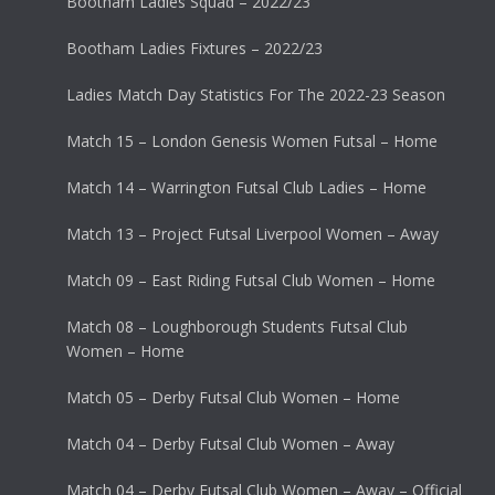
Bootham Ladies Squad – 2022/23
Bootham Ladies Fixtures – 2022/23
Ladies Match Day Statistics For The 2022-23 Season
Match 15 – London Genesis Women Futsal – Home
Match 14 – Warrington Futsal Club Ladies – Home
Match 13 – Project Futsal Liverpool Women – Away
Match 09 – East Riding Futsal Club Women – Home
Match 08 – Loughborough Students Futsal Club
Women – Home
Match 05 – Derby Futsal Club Women – Home
Match 04 – Derby Futsal Club Women – Away
Match 04 – Derby Futsal Club Women – Away – Official