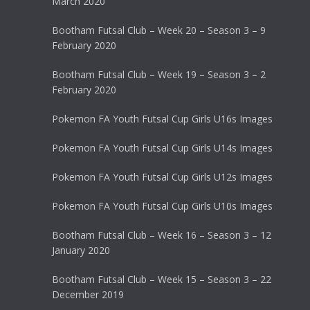
March 2020
Bootham Futsal Club – Week 20 – Season 3 – 9
February 2020
Bootham Futsal Club – Week 19 – Season 3 – 2
February 2020
Pokemon FA Youth Futsal Cup Girls U16s Images
Pokemon FA Youth Futsal Cup Girls U14s Images
Pokemon FA Youth Futsal Cup Girls U12s Images
Pokemon FA Youth Futsal Cup Girls U10s Images
Bootham Futsal Club – Week 16 – Season 3 – 12
January 2020
Bootham Futsal Club – Week 15 – Season 3 – 22
December 2019