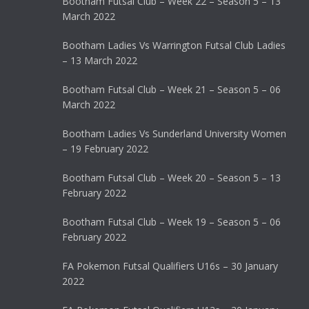
Bootham Futsal Club – Week 22 – Season 5 – 13
March 2022
Bootham Ladies Vs Warrington Futsal Club Ladies
– 13 March 2022
Bootham Futsal Club – Week 21 – Season 5 – 06
March 2022
Bootham Ladies Vs Sunderland University Women
– 19 February 2022
Bootham Futsal Club – Week 20 – Season 5 – 13
February 2022
Bootham Futsal Club – Week 19 – Season 5 – 06
February 2022
FA Pokemon Futsal Qualifiers U16s – 30 January
2022