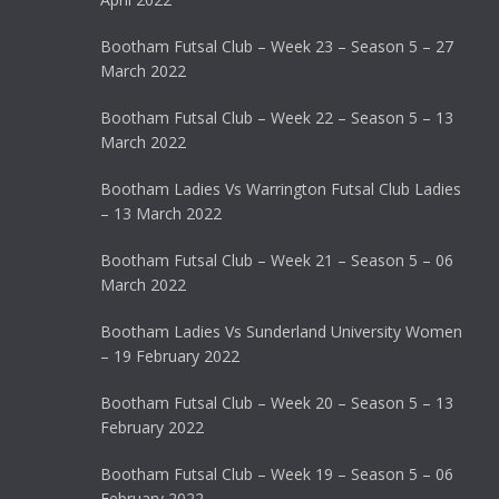
Bootham Futsal Club – Week 23 – Season 5 – 27
March 2022
Bootham Futsal Club – Week 22 – Season 5 – 13
March 2022
Bootham Ladies Vs Warrington Futsal Club Ladies
– 13 March 2022
Bootham Futsal Club – Week 21 – Season 5 – 06
March 2022
Bootham Ladies Vs Sunderland University Women
– 19 February 2022
Bootham Futsal Club – Week 20 – Season 5 – 13
February 2022
Bootham Futsal Club – Week 19 – Season 5 – 06
February 2022