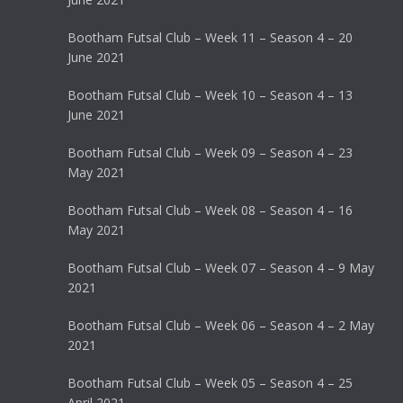
Bootham Futsal Club – Week 11 – Season 4 – 20
June 2021
Bootham Futsal Club – Week 10 – Season 4 – 13
June 2021
Bootham Futsal Club – Week 09 – Season 4 – 23
May 2021
Bootham Futsal Club – Week 08 – Season 4 – 16
May 2021
Bootham Futsal Club – Week 07 – Season 4 – 9 May
2021
Bootham Futsal Club – Week 06 – Season 4 – 2 May
2021
Bootham Futsal Club – Week 05 – Season 4 – 25
April 2021