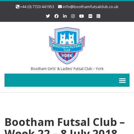
+44 (0) 7720 441953
info@boothamfutsalclub.co.uk
Bootham Girls' & Ladies' Futsal Club – York
Bootham Futsal Club –
Week 22 – 8 July 2018