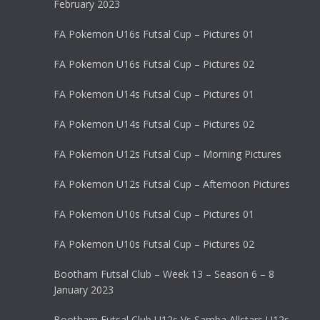
February 2023
FA Pokemon U16s Futsal Cup – Pictures 01
FA Pokemon U16s Futsal Cup – Pictures 02
FA Pokemon U14s Futsal Cup – Pictures 01
FA Pokemon U14s Futsal Cup – Pictures 02
FA Pokemon U12s Futsal Cup – Morning Pictures
FA Pokemon U12s Futsal Cup – Afternoon Pictures
FA Pokemon U10s Futsal Cup – Pictures 01
FA Pokemon U10s Futsal Cup – Pictures 02
Bootham Futsal Club – Week 13 – Season 6 – 8
January 2023
Bootham Futsal Club U12s Vs Samba Allstars U12s –