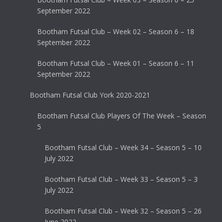
September 2022
Bootham Futsal Club – Week 02 – Season 6 – 18
September 2022
Bootham Futsal Club – Week 01 – Season 6 – 11
September 2022
Bootham Futsal Club York 2020-2021
Bootham Futsal Club Players Of The Week – Season
5
Bootham Futsal Club – Week 34 – Season 5 – 10
July 2022
Bootham Futsal Club – Week 33 – Season 5 – 3
July 2022
Bootham Futsal Club – Week 32 – Season 5 – 26
June 2022