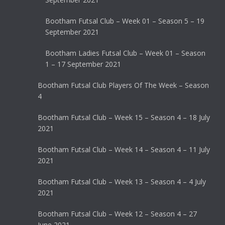
Bootham Futsal Club – Week 01 – Season 5 – 19
September 2021
Bootham Ladies Futsal Club – Week 01 – Season
1 – 17 September 2021
Bootham Futsal Club Players Of The Week – Season
4
Bootham Futsal Club – Week 15 – Season 4 – 18 July
2021
Bootham Futsal Club – Week 14 – Season 4 – 11 July
2021
Bootham Futsal Club – Week 13 – Season 4 – 4 July
2021
Bootham Futsal Club – Week 12 – Season 4 – 27
June 2021