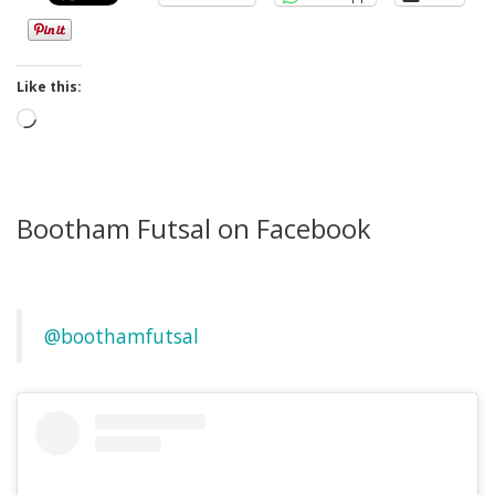
Like this:
Loading…
Bootham Futsal on Facebook
@boothamfutsal