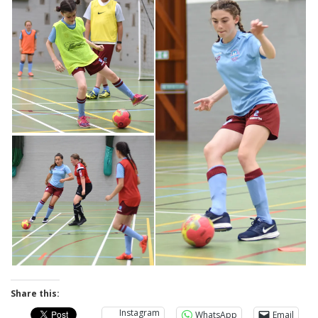
Share this:
Instagram
WhatsApp
Email