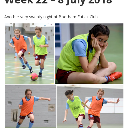
Another very sweaty night at Bootham Futsal Club!