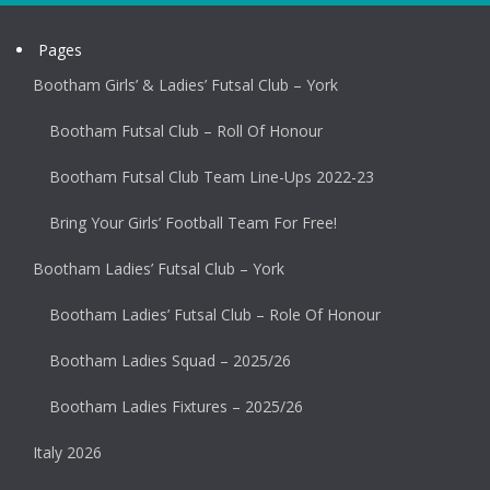
Pages
Bootham Girls’ & Ladies’ Futsal Club – York
Bootham Futsal Club – Roll Of Honour
Bootham Futsal Club Team Line-Ups 2022-23
Bring Your Girls’ Football Team For Free!
Bootham Ladies’ Futsal Club – York
Bootham Ladies’ Futsal Club – Role Of Honour
Bootham Ladies Squad – 2025/26
Bootham Ladies Fixtures – 2025/26
Italy 2026