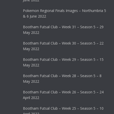
Pokemon Regional Finals Images – Northumbria 5
& 6 June 2022
Bootham Futsal Club – Week 31 – Season 5 – 29
May 2022
Bootham Futsal Club – Week 30 – Season 5 – 22
May 2022
Bootham Futsal Club – Week 29 – Season 5 – 15
May 2022
Bootham Futsal Club – Week 28 – Season 5 – 8
May 2022
Bootham Futsal Club – Week 26 – Season 5 – 24
April 2022
Bootham Futsal Club – Week 25 – Season 5 – 10
April 2022