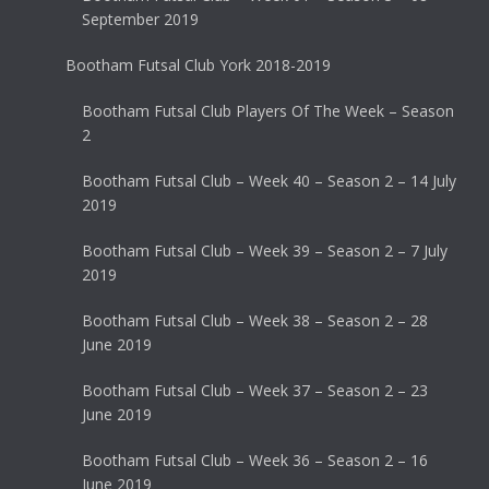
September 2019
Bootham Futsal Club York 2018-2019
Bootham Futsal Club Players Of The Week – Season
2
Bootham Futsal Club – Week 40 – Season 2 – 14 July
2019
Bootham Futsal Club – Week 39 – Season 2 – 7 July
2019
Bootham Futsal Club – Week 38 – Season 2 – 28
June 2019
Bootham Futsal Club – Week 37 – Season 2 – 23
June 2019
Bootham Futsal Club – Week 36 – Season 2 – 16
June 2019