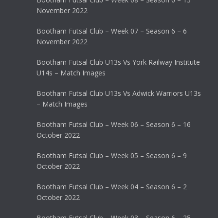
November 2022
Bootham Futsal Club – Week 07 – Season 6 – 6
November 2022
Bootham Futsal Club U13s Vs York Railway Institute
U14s – Match Images
Bootham Futsal Club U13s Vs Adwick Warriors U13s
– Match Images
Bootham Futsal Club – Week 06 – Season 6 – 16
October 2022
Bootham Futsal Club – Week 05 – Season 6 – 9
October 2022
Bootham Futsal Club – Week 04 – Season 6 – 2
October 2022
Bootham Futsal Club – Week 03 – Season 6 – 25