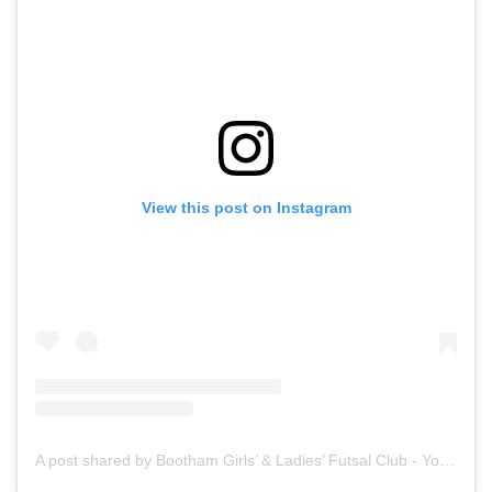
View this post on Instagram
A post shared by Bootham Girls’ & Ladies’ Futsal Club - York (@boothamfutsal)