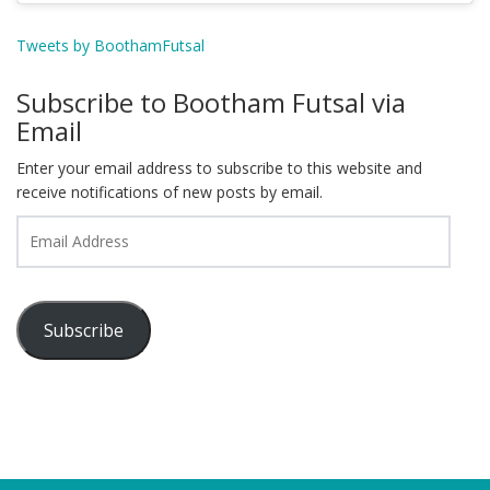
Tweets by BoothamFutsal
Subscribe to Bootham Futsal via
Email
Enter your email address to subscribe to this website and
receive notifications of new posts by email.
Email
Address
Subscribe