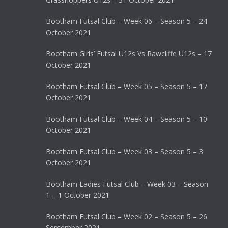
Bootham Futsal Club – Week 06 – Season 5 – 24
October 2021
Bootham Girls’ Futsal U12s Vs Rawcliffe U12s – 17
October 2021
Bootham Futsal Club – Week 05 – Season 5 – 17
October 2021
Bootham Futsal Club – Week 04 – Season 5 – 10
October 2021
Bootham Futsal Club – Week 03 – Season 5 – 3
October 2021
Bootham Ladies Futsal Club – Week 03 – Season
1 – 1 October 2021
Bootham Futsal Club – Week 02 – Season 5 – 26
September 2021