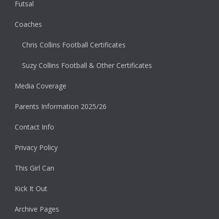
Futsal
Coaches
Chris Collins Football Certificates
Suzy Collins Football & Other Certificates
Media Coverage
Parents Information 2025/26
Contact Info
Privacy Policy
This Girl Can
Kick It Out
Archive Pages