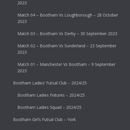
2023
Match 04 – Bootham Vs Loughborough – 28 October
2023
Match 03 – Bootham Vs Derby – 30 September 2023
Match 02 – Bootham Vs Sunderland – 23 September
2023
Match 01 – Manchester Vs Bootham – 9 September
2023
Bootham Ladies’ Futsal Club – 2024/25
Bootham Ladies Fixtures – 2024/25
Bootham Ladies Squad – 2024/25
Bootham Girl’s Futsal Club – York