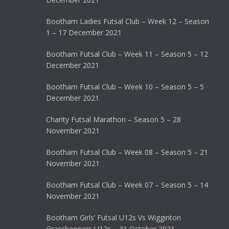
Bootham Ladies Futsal Club – Week 12 – Season
1 – 17 December 2021
Bootham Futsal Club – Week 11 – Season 5 – 12
December 2021
Bootham Futsal Club – Week 10 – Season 5 – 5
December 2021
Charity Futsal Marathon – Season 5 – 28
November 2021
Bootham Futsal Club – Week 08 – Season 5 – 21
November 2021
Bootham Futsal Club – Week 07 – Season 5 – 14
November 2021
Bootham Girls’ Futsal U12s Vs Wigginton
Grasshoppers U12s – 31 October 2021