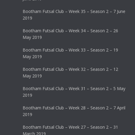
Bootham Futsal Club – Week 35 – Season 2 – 7 June
2019
Bootham Futsal Club – Week 34 – Season 2 – 26
May 2019
Bootham Futsal Club – Week 33 – Season 2 – 19
May 2019
Bootham Futsal Club – Week 32 – Season 2 – 12
May 2019
Bootham Futsal Club – Week 31 – Season 2 – 5 May
2019
Bootham Futsal Club – Week 28 – Season 2 – 7 April
2019
Bootham Futsal Club – Week 27 – Season 2 – 31
March 2019