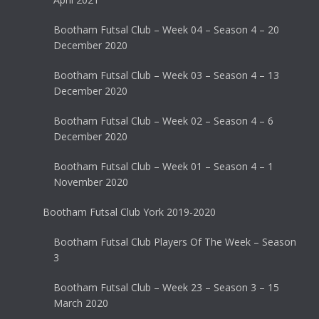
Bootham Futsal Club – Week 04 – Season 4 – 20
December 2020
Bootham Futsal Club – Week 03 – Season 4 – 13
December 2020
Bootham Futsal Club – Week 02 – Season 4 – 6
December 2020
Bootham Futsal Club – Week 01 – Season 4 – 1
November 2020
Bootham Futsal Club York 2019-2020
Bootham Futsal Club Players Of The Week – Season
3
Bootham Futsal Club – Week 23 – Season 3 – 15
March 2020