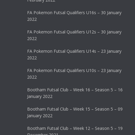
FA Pokemon Futsal Qualifiers U16s – 30 January
2022
FA Pokemon Futsal Qualifiers U12s – 30 January
2022
FA Pokemon Futsal Qualifiers U14s – 23 January
2022
FA Pokemon Futsal Qualifiers U10s – 23 January
2022
Bootham Futsal Club – Week 16 – Season 5 – 16
January 2022
Bootham Futsal Club – Week 15 – Season 5 – 09
January 2022
Bootham Futsal Club – Week 12 – Season 5 – 19
December 2021