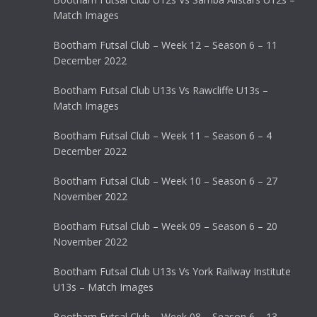
Match Images
Bootham Futsal Club – Week 12 – Season 6 – 11
December 2022
Bootham Futsal Club U13s Vs Rawcliffe U13s –
Match Images
Bootham Futsal Club – Week 11 – Season 6 – 4
December 2022
Bootham Futsal Club – Week 10 – Season 6 – 27
November 2022
Bootham Futsal Club – Week 09 – Season 6 – 20
November 2022
Bootham Futsal Club U13s Vs York Railway Institute
U13s – Match Images
Bootham Futsal Club – Week 08 – Season 6 – 13