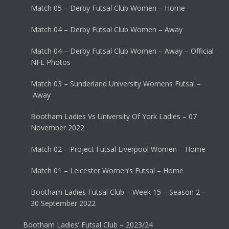
Match 05 – Derby Futsal Club Women – Home
Match 04 – Derby Futsal Club Women – Away
Match 04 – Derby Futsal Club Women – Away – Official
NFL Photos
Match 03 – Sunderland University Womens Futsal –
Away
Bootham Ladies Vs University Of York Ladies – 07
November 2022
Match 02 – Project Futsal Liverpool Women – Home
Match 01 – Leicester Women’s Futsal – Home
Bootham Ladies Futsal Club – Week 15 – Season 2 –
30 September 2022
Bootham Ladies’ Futsal Club – 2023/24