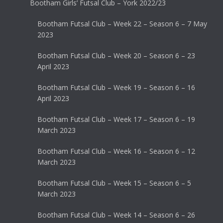
Bootham Girls’ Futsal Club – York 2022/23
Bootham Futsal Club – Week 22 – Season 6 – 7 May
2023
Bootham Futsal Club – Week 20 – Season 6 – 23
April 2023
Bootham Futsal Club – Week 19 – Season 6 – 16
April 2023
Bootham Futsal Club – Week 17 – Season 6 – 19
March 2023
Bootham Futsal Club – Week 16 – Season 6 – 12
March 2023
Bootham Futsal Club – Week 15 – Season 6 – 5
March 2023
Bootham Futsal Club – Week 14 – Season 6 – 26