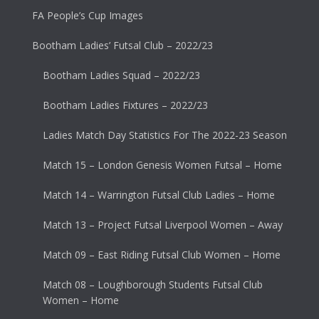
FA People’s Cup Images
Bootham Ladies’ Futsal Club – 2022/23
Bootham Ladies Squad – 2022/23
Bootham Ladies Fixtures – 2022/23
Ladies Match Day Statistics For The 2022-23 Season
Match 15 – London Genesis Women Futsal – Home
Match 14 – Warrington Futsal Club Ladies – Home
Match 13 – Project Futsal Liverpool Women – Away
Match 09 – East Riding Futsal Club Women – Home
Match 08 – Loughborough Students Futsal Club
Women – Home