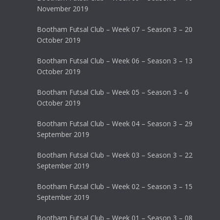
November 2019
Bootham Futsal Club – Week 07 – Season 3 – 20
October 2019
Bootham Futsal Club – Week 06 – Season 3 – 13
October 2019
Bootham Futsal Club – Week 05 – Season 3 – 6
October 2019
Bootham Futsal Club – Week 04 – Season 3 – 29
September 2019
Bootham Futsal Club – Week 03 – Season 3 – 22
September 2019
Bootham Futsal Club – Week 02 – Season 3 – 15
September 2019
Bootham Futsal Club – Week 01 – Season 3 – 08