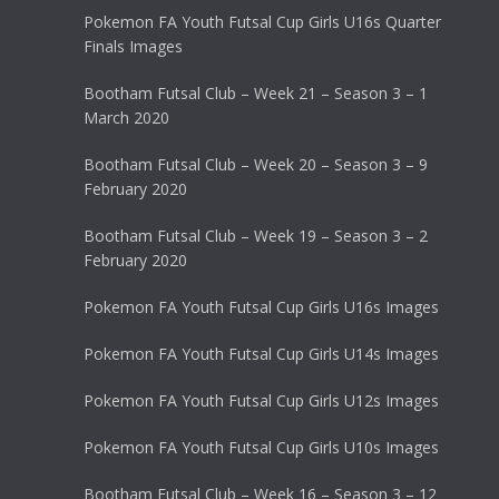
Pokemon FA Youth Futsal Cup Girls U16s Quarter
Finals Images
Bootham Futsal Club – Week 21 – Season 3 – 1
March 2020
Bootham Futsal Club – Week 20 – Season 3 – 9
February 2020
Bootham Futsal Club – Week 19 – Season 3 – 2
February 2020
Pokemon FA Youth Futsal Cup Girls U16s Images
Pokemon FA Youth Futsal Cup Girls U14s Images
Pokemon FA Youth Futsal Cup Girls U12s Images
Pokemon FA Youth Futsal Cup Girls U10s Images
Bootham Futsal Club – Week 16 – Season 3 – 12