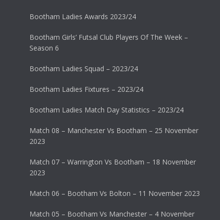
Bootham Ladies Awards 2023/24
Bootham Girls’ Futsal Club Players Of The Week –
Season 6
Bootham Ladies Squad – 2023/24
Bootham Ladies Fixtures – 2023/24
Bootham Ladies Match Day Statistics – 2023/24
Match 08 – Manchester Vs Bootham – 25 November
2023
Match 07 – Warrington Vs Bootham – 18 November
2023
Match 06 – Bootham Vs Bolton – 11 November 2023
Match 05 – Bootham Vs Manchester – 4 November