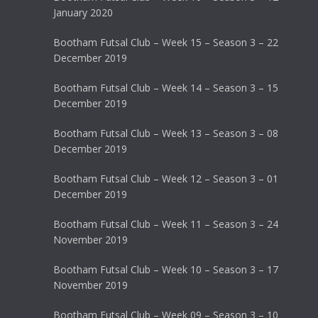
January 2020
Bootham Futsal Club – Week 15 – Season 3 – 22
December 2019
Bootham Futsal Club – Week 14 – Season 3 – 15
December 2019
Bootham Futsal Club – Week 13 – Season 3 – 08
December 2019
Bootham Futsal Club – Week 12 – Season 3 – 01
December 2019
Bootham Futsal Club – Week 11 – Season 3 – 24
November 2019
Bootham Futsal Club – Week 10 – Season 3 – 17
November 2019
Bootham Futsal Club – Week 09 – Season 3 – 10