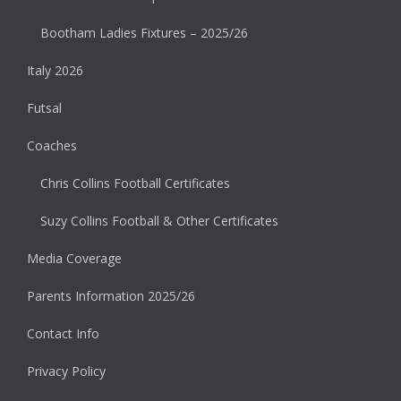
Bootham Ladies Fixtures – 2025/26
Italy 2026
Futsal
Coaches
Chris Collins Football Certificates
Suzy Collins Football & Other Certificates
Media Coverage
Parents Information 2025/26
Contact Info
Privacy Policy