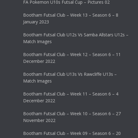
FA Pokemon U10s Futsal Cup – Pictures 02
Bootham Futsal Club – Week 13 – Season 6 – 8
January 2023
Bootham Futsal Club U12s Vs Samba Allstars U12s –
Match Images
Bootham Futsal Club – Week 12 – Season 6 – 11
December 2022
Bootham Futsal Club U13s Vs Rawcliffe U13s –
Match Images
Bootham Futsal Club – Week 11 – Season 6 – 4
December 2022
Bootham Futsal Club – Week 10 – Season 6 – 27
November 2022
Bootham Futsal Club – Week 09 – Season 6 – 20