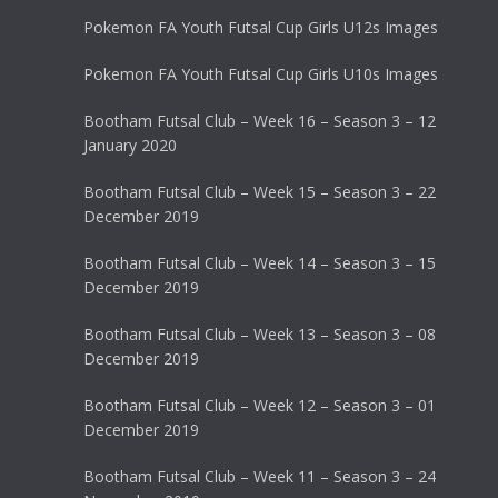
Pokemon FA Youth Futsal Cup Girls U12s Images
Pokemon FA Youth Futsal Cup Girls U10s Images
Bootham Futsal Club – Week 16 – Season 3 – 12
January 2020
Bootham Futsal Club – Week 15 – Season 3 – 22
December 2019
Bootham Futsal Club – Week 14 – Season 3 – 15
December 2019
Bootham Futsal Club – Week 13 – Season 3 – 08
December 2019
Bootham Futsal Club – Week 12 – Season 3 – 01
December 2019
Bootham Futsal Club – Week 11 – Season 3 – 24