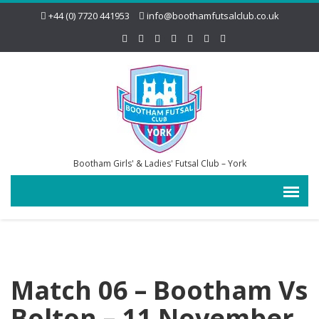
+44 (0) 7720 441953
info@boothamfutsalclub.co.uk
Bootham Girls' & Ladies' Futsal Club – York
Match 06 – Bootham Vs
Bolton – 11 November