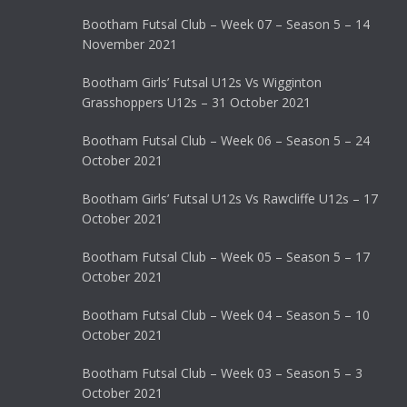
Bootham Futsal Club – Week 07 – Season 5 – 14
November 2021
Bootham Girls’ Futsal U12s Vs Wigginton
Grasshoppers U12s – 31 October 2021
Bootham Futsal Club – Week 06 – Season 5 – 24
October 2021
Bootham Girls’ Futsal U12s Vs Rawcliffe U12s – 17
October 2021
Bootham Futsal Club – Week 05 – Season 5 – 17
October 2021
Bootham Futsal Club – Week 04 – Season 5 – 10
October 2021
Bootham Futsal Club – Week 03 – Season 5 – 3
October 2021