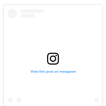
View this post on Instagram