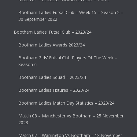
Bootham Ladies Futsal Club – Week 15 – Season 2 –
30 September 2022
Bootham Ladies’ Futsal Club – 2023/24
Bootham Ladies Awards 2023/24
Bootham Girls’ Futsal Club Players Of The Week –
Season 6
Bootham Ladies Squad – 2023/24
Bootham Ladies Fixtures – 2023/24
Bootham Ladies Match Day Statistics – 2023/24
Match 08 – Manchester Vs Bootham – 25 November
2023
Match 07 – Warrington Vs Bootham – 18 November