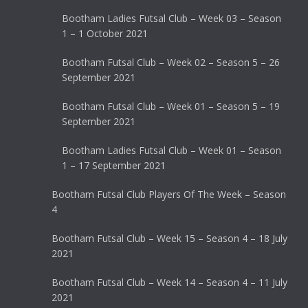
Bootham Ladies Futsal Club – Week 03 – Season
1 – 1 October 2021
Bootham Futsal Club – Week 02 – Season 5 – 26
September 2021
Bootham Futsal Club – Week 01 – Season 5 – 19
September 2021
Bootham Ladies Futsal Club – Week 01 – Season
1 – 17 September 2021
Bootham Futsal Club Players Of The Week – Season
4
Bootham Futsal Club – Week 15 – Season 4 – 18 July
2021
Bootham Futsal Club – Week 14 – Season 4 – 11 July
2021