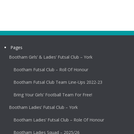
Pages
Bootham Girls’ & Ladies’ Futsal Club – York
Bootham Futsal Club – Roll Of Honour
Bootham Futsal Club Team Line-Ups 2022-23
Bring Your Girls’ Football Team For Free!
Bootham Ladies’ Futsal Club – York
Bootham Ladies’ Futsal Club – Role Of Honour
Bootham Ladies Squad – 2025/26