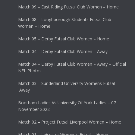
Match 09 – East Riding Futsal Club Women – Home
Match 08 – Loughborough Students Futsal Club
Women – Home
Match 05 – Derby Futsal Club Women – Home
Match 04 – Derby Futsal Club Women – Away
Match 04 – Derby Futsal Club Women – Away – Official
NFL Photos
Match 03 – Sunderland University Womens Futsal –
Away
Bootham Ladies Vs University Of York Ladies – 07
November 2022
Match 02 – Project Futsal Liverpool Women – Home
Match 01 – Leicester Women’s Futsal – Home