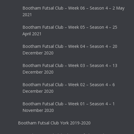
Bootham Futsal Club – Week 06 – Season 4 – 2 May
2021
Bootham Futsal Club – Week 05 – Season 4 – 25
April 2021
Bootham Futsal Club – Week 04 – Season 4 – 20
December 2020
Bootham Futsal Club – Week 03 – Season 4 – 13
December 2020
Bootham Futsal Club – Week 02 – Season 4 – 6
December 2020
Bootham Futsal Club – Week 01 – Season 4 – 1
November 2020
Bootham Futsal Club York 2019-2020