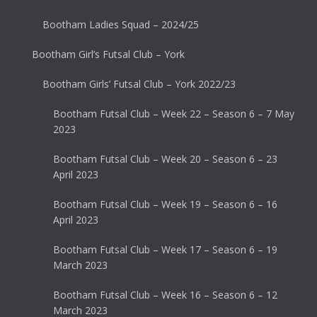
Bootham Ladies Squad – 2024/25
Bootham Girl’s Futsal Club – York
Bootham Girls’ Futsal Club – York 2022/23
Bootham Futsal Club – Week 22 – Season 6 – 7 May
2023
Bootham Futsal Club – Week 20 – Season 6 – 23
April 2023
Bootham Futsal Club – Week 19 – Season 6 – 16
April 2023
Bootham Futsal Club – Week 17 – Season 6 – 19
March 2023
Bootham Futsal Club – Week 16 – Season 6 – 12
March 2023