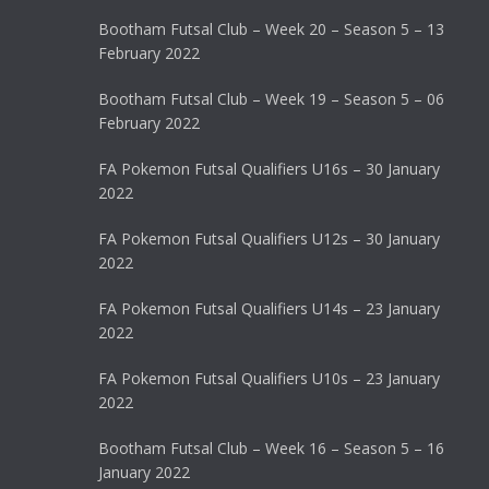
Bootham Futsal Club – Week 20 – Season 5 – 13
February 2022
Bootham Futsal Club – Week 19 – Season 5 – 06
February 2022
FA Pokemon Futsal Qualifiers U16s – 30 January
2022
FA Pokemon Futsal Qualifiers U12s – 30 January
2022
FA Pokemon Futsal Qualifiers U14s – 23 January
2022
FA Pokemon Futsal Qualifiers U10s – 23 January
2022
Bootham Futsal Club – Week 16 – Season 5 – 16
January 2022