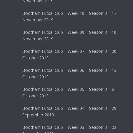
November 2019
Bootham Futsal Club – Week 10 – Season 3 – 17
November 2019
Bootham Futsal Club – Week 09 – Season 3 – 10
November 2019
Bootham Futsal Club – Week 07 – Season 3 – 20
October 2019
Bootham Futsal Club – Week 06 – Season 3 – 13
October 2019
Bootham Futsal Club – Week 05 – Season 3 – 6
October 2019
Bootham Futsal Club – Week 04 – Season 3 – 29
September 2019
Bootham Futsal Club – Week 03 – Season 3 – 22