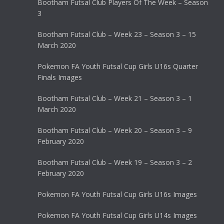
Bootham Futsal Club Players Of The Week – Season
3
Bootham Futsal Club – Week 23 – Season 3 – 15
March 2020
Pokemon FA Youth Futsal Cup Girls U16s Quarter
Finals Images
Bootham Futsal Club – Week 21 – Season 3 – 1
March 2020
Bootham Futsal Club – Week 20 – Season 3 – 9
February 2020
Bootham Futsal Club – Week 19 – Season 3 – 2
February 2020
Pokemon FA Youth Futsal Cup Girls U16s Images
Pokemon FA Youth Futsal Cup Girls U14s Images