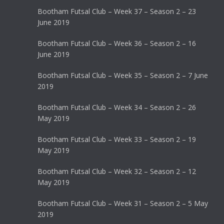
Bootham Futsal Club – Week 37 – Season 2 – 23
June 2019
Bootham Futsal Club – Week 36 – Season 2 – 16
June 2019
Bootham Futsal Club – Week 35 – Season 2 – 7 June
2019
Bootham Futsal Club – Week 34 – Season 2 – 26
May 2019
Bootham Futsal Club – Week 33 – Season 2 – 19
May 2019
Bootham Futsal Club – Week 32 – Season 2 – 12
May 2019
Bootham Futsal Club – Week 31 – Season 2 – 5 May
2019