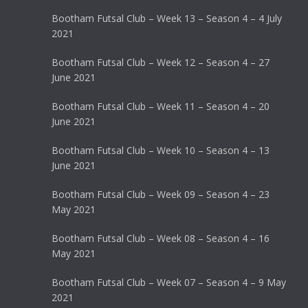
Bootham Futsal Club – Week 13 – Season 4 – 4 July
2021
Bootham Futsal Club – Week 12 – Season 4 – 27
June 2021
Bootham Futsal Club – Week 11 – Season 4 – 20
June 2021
Bootham Futsal Club – Week 10 – Season 4 – 13
June 2021
Bootham Futsal Club – Week 09 – Season 4 – 23
May 2021
Bootham Futsal Club – Week 08 – Season 4 – 16
May 2021
Bootham Futsal Club – Week 07 – Season 4 – 9 May
2021