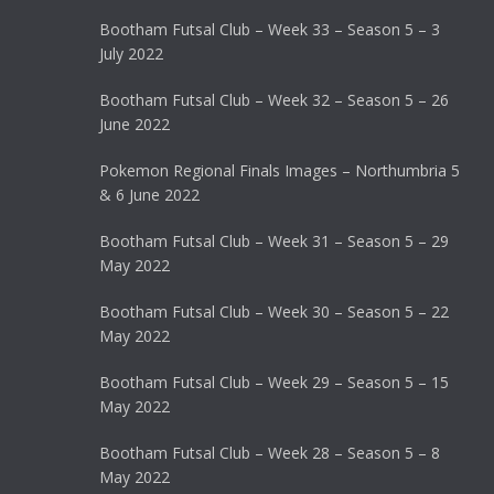
Bootham Futsal Club – Week 33 – Season 5 – 3
July 2022
Bootham Futsal Club – Week 32 – Season 5 – 26
June 2022
Pokemon Regional Finals Images – Northumbria 5
& 6 June 2022
Bootham Futsal Club – Week 31 – Season 5 – 29
May 2022
Bootham Futsal Club – Week 30 – Season 5 – 22
May 2022
Bootham Futsal Club – Week 29 – Season 5 – 15
May 2022
Bootham Futsal Club – Week 28 – Season 5 – 8
May 2022