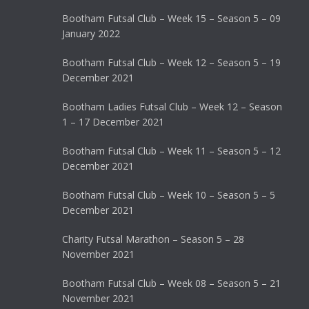
Bootham Futsal Club – Week 15 – Season 5 – 09
January 2022
Bootham Futsal Club – Week 12 – Season 5 – 19
December 2021
Bootham Ladies Futsal Club – Week 12 – Season
1 – 17 December 2021
Bootham Futsal Club – Week 11 – Season 5 – 12
December 2021
Bootham Futsal Club – Week 10 – Season 5 – 5
December 2021
Charity Futsal Marathon – Season 5 – 28
November 2021
Bootham Futsal Club – Week 08 – Season 5 – 21
November 2021