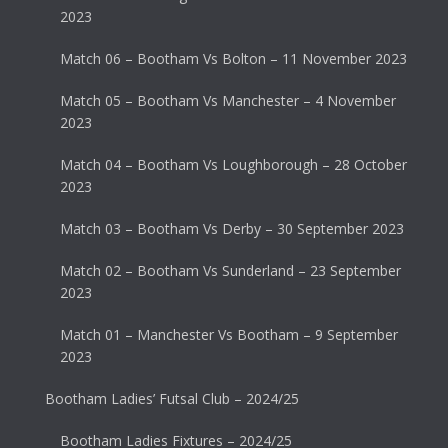
2023
Match 06 – Bootham Vs Bolton – 11 November 2023
Match 05 – Bootham Vs Manchester – 4 November
2023
Match 04 – Bootham Vs Loughborough – 28 October
2023
Match 03 – Bootham Vs Derby – 30 September 2023
Match 02 – Bootham Vs Sunderland – 23 September
2023
Match 01 – Manchester Vs Bootham – 9 September
2023
Bootham Ladies’ Futsal Club – 2024/25
Bootham Ladies Fixtures – 2024/25