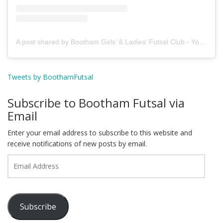
A post shared by Bootham Girls’ & Ladies’ Futsal Club - York (@boothamfutsal)
Tweets by BoothamFutsal
Subscribe to Bootham Futsal via
Email
Enter your email address to subscribe to this website and
receive notifications of new posts by email.
Email
Address
Subscribe