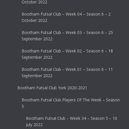
October 2022
Bootham Futsal Club – Week 04 – Season 6 – 2
October 2022
Bootham Futsal Club – Week 03 – Season 6 – 25
September 2022
Bootham Futsal Club – Week 02 – Season 6 – 18
September 2022
Bootham Futsal Club – Week 01 – Season 6 – 11
September 2022
Bootham Futsal Club York 2020-2021
Bootham Futsal Club Players Of The Week – Season
5
Bootham Futsal Club – Week 34 – Season 5 – 10
July 2022