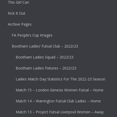
This Girl Can
Kick It Out
Archive Pages
FA People’s Cup Images
Bootham Ladies’ Futsal Club – 2022/23
Bootham Ladies Squad – 2022/23
Bootham Ladies Fixtures – 2022/23
Ladies Match Day Statistics For The 2022-23 Season
Match 15 – London Genesis Women Futsal – Home
Match 14 – Warrington Futsal Club Ladies – Home
Match 13 – Project Futsal Liverpool Women – Away