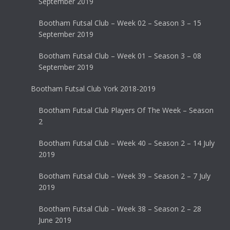
September 2019
Bootham Futsal Club – Week 02 – Season 3 – 15
September 2019
Bootham Futsal Club – Week 01 – Season 3 – 08
September 2019
Bootham Futsal Club York 2018-2019
Bootham Futsal Club Players Of The Week – Season
2
Bootham Futsal Club – Week 40 – Season 2 – 14 July
2019
Bootham Futsal Club – Week 39 – Season 2 – 7 July
2019
Bootham Futsal Club – Week 38 – Season 2 – 28
June 2019