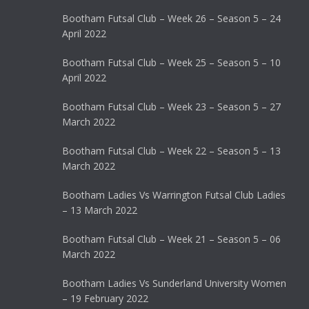
Bootham Futsal Club – Week 26 – Season 5 – 24
April 2022
Bootham Futsal Club – Week 25 – Season 5 – 10
April 2022
Bootham Futsal Club – Week 23 – Season 5 – 27
March 2022
Bootham Futsal Club – Week 22 – Season 5 – 13
March 2022
Bootham Ladies Vs Warrington Futsal Club Ladies
– 13 March 2022
Bootham Futsal Club – Week 21 – Season 5 – 06
March 2022
Bootham Ladies Vs Sunderland University Women
– 19 February 2022