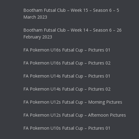
Bootham Futsal Club – Week 15 – Season 6 – 5
March 2023
Bootham Futsal Club – Week 14 – Season 6 – 26
February 2023
FA Pokemon U16s Futsal Cup – Pictures 01
FA Pokemon U16s Futsal Cup – Pictures 02
FA Pokemon U14s Futsal Cup – Pictures 01
FA Pokemon U14s Futsal Cup – Pictures 02
FA Pokemon U12s Futsal Cup – Morning Pictures
FA Pokemon U12s Futsal Cup – Afternoon Pictures
FA Pokemon U10s Futsal Cup – Pictures 01