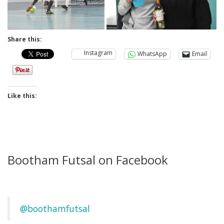
Share this:
Instagram
WhatsApp
Email
Like this:
Bootham Futsal on Facebook
@boothamfutsal