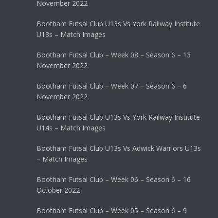
November 2022
Bootham Futsal Club U13s Vs York Railway Institute
U13s – Match Images
Bootham Futsal Club – Week 08 – Season 6 – 13
November 2022
Bootham Futsal Club – Week 07 – Season 6 – 6
November 2022
Bootham Futsal Club U13s Vs York Railway Institute
U14s – Match Images
Bootham Futsal Club U13s Vs Adwick Warriors U13s
– Match Images
Bootham Futsal Club – Week 06 – Season 6 – 16
October 2022
Bootham Futsal Club – Week 05 – Season 6 – 9