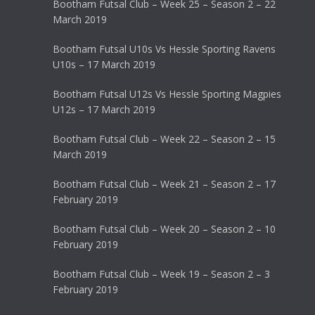
Bootham Futsal Club – Week 25 – Season 2 – 22
March 2019
Bootham Futsal U10s Vs Hessle Sporting Ravens
U10s – 17 March 2019
Bootham Futsal U12s Vs Hessle Sporting Magpies
U12s – 17 March 2019
Bootham Futsal Club – Week 22 – Season 2 – 15
March 2019
Bootham Futsal Club – Week 21 – Season 2 – 17
February 2019
Bootham Futsal Club – Week 20 – Season 2 – 10
February 2019
Bootham Futsal Club – Week 19 – Season 2 – 3
February 2019