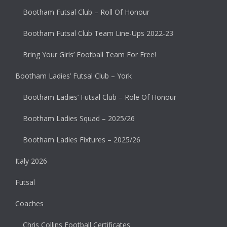
Bootham Futsal Club – Roll Of Honour
Bootham Futsal Club Team Line-Ups 2022-23
Bring Your Girls’ Football Team For Free!
Bootham Ladies’ Futsal Club – York
Bootham Ladies’ Futsal Club – Role Of Honour
Bootham Ladies Squad – 2025/26
Bootham Ladies Fixtures – 2025/26
Italy 2026
Futsal
Coaches
Chris Collins Football Certificates