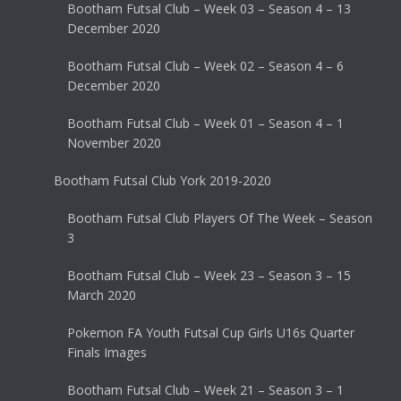
Bootham Futsal Club – Week 03 – Season 4 – 13
December 2020
Bootham Futsal Club – Week 02 – Season 4 – 6
December 2020
Bootham Futsal Club – Week 01 – Season 4 – 1
November 2020
Bootham Futsal Club York 2019-2020
Bootham Futsal Club Players Of The Week – Season
3
Bootham Futsal Club – Week 23 – Season 3 – 15
March 2020
Pokemon FA Youth Futsal Cup Girls U16s Quarter
Finals Images
Bootham Futsal Club – Week 21 – Season 3 – 1