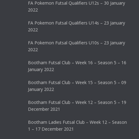
FA Pokemon Futsal Qualifiers U12s – 30 January
2022
FA Pokemon Futsal Qualifiers U14s – 23 January
2022
FA Pokemon Futsal Qualifiers U10s – 23 January
2022
Bootham Futsal Club – Week 16 – Season 5 – 16
January 2022
Bootham Futsal Club – Week 15 – Season 5 – 09
January 2022
Bootham Futsal Club – Week 12 – Season 5 – 19
December 2021
Bootham Ladies Futsal Club – Week 12 – Season
1 – 17 December 2021