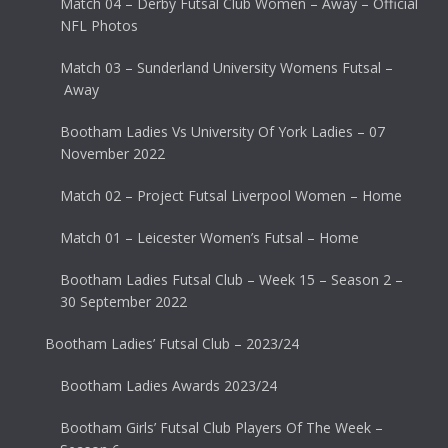
Match 04 – Derby Futsal Club Women – Away – Official
NFL Photos
Match 03 – Sunderland University Womens Futsal –
Away
Bootham Ladies Vs University Of York Ladies – 07
November 2022
Match 02 – Project Futsal Liverpool Women – Home
Match 01 – Leicester Women’s Futsal – Home
Bootham Ladies Futsal Club – Week 15 – Season 2 –
30 September 2022
Bootham Ladies’ Futsal Club – 2023/24
Bootham Ladies Awards 2023/24
Bootham Girls’ Futsal Club Players Of The Week –