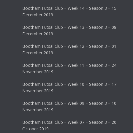
Bootham Futsal Club – Week 14 – Season 3 – 15
December 2019
Bootham Futsal Club – Week 13 – Season 3 – 08
December 2019
Bootham Futsal Club – Week 12 – Season 3 – 01
December 2019
Bootham Futsal Club – Week 11 – Season 3 – 24
November 2019
Bootham Futsal Club – Week 10 – Season 3 – 17
November 2019
Bootham Futsal Club – Week 09 – Season 3 – 10
November 2019
Bootham Futsal Club – Week 07 – Season 3 – 20
October 2019