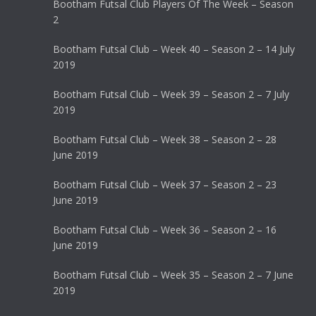
Bootham Futsal Club Players Of The Week – Season
2
Bootham Futsal Club – Week 40 – Season 2 – 14 July
2019
Bootham Futsal Club – Week 39 – Season 2 – 7 July
2019
Bootham Futsal Club – Week 38 – Season 2 – 28
June 2019
Bootham Futsal Club – Week 37 – Season 2 – 23
June 2019
Bootham Futsal Club – Week 36 – Season 2 – 16
June 2019
Bootham Futsal Club – Week 35 – Season 2 – 7 June
2019