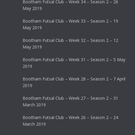
Bootham Futsal Club – Week 34 – Season 2 – 26
May 2019
Bootham Futsal Club – Week 33 – Season 2 – 19
May 2019
Bootham Futsal Club – Week 32 – Season 2 – 12
May 2019
Bootham Futsal Club – Week 31 – Season 2 – 5 May
2019
Bootham Futsal Club – Week 28 – Season 2 – 7 April
2019
Bootham Futsal Club – Week 27 – Season 2 – 31
March 2019
Bootham Futsal Club – Week 26 – Season 2 – 24
March 2019