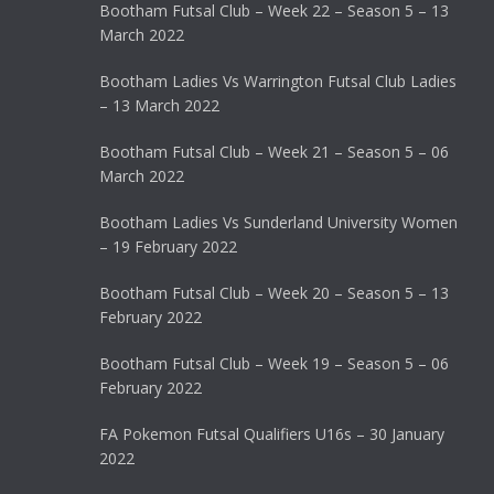
Bootham Futsal Club – Week 22 – Season 5 – 13
March 2022
Bootham Ladies Vs Warrington Futsal Club Ladies
– 13 March 2022
Bootham Futsal Club – Week 21 – Season 5 – 06
March 2022
Bootham Ladies Vs Sunderland University Women
– 19 February 2022
Bootham Futsal Club – Week 20 – Season 5 – 13
February 2022
Bootham Futsal Club – Week 19 – Season 5 – 06
February 2022
FA Pokemon Futsal Qualifiers U16s – 30 January
2022