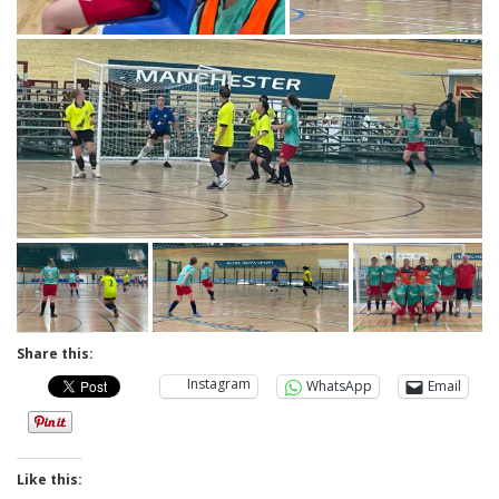
Share this:
Instagram
WhatsApp
Email
Like this: