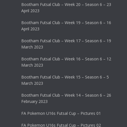
Bootham Futsal Club – Week 20 – Season 6 – 23
April 2023
Bootham Futsal Club – Week 19 – Season 6 – 16
April 2023
Bootham Futsal Club – Week 17 – Season 6 – 19
March 2023
Bootham Futsal Club – Week 16 – Season 6 – 12
March 2023
Bootham Futsal Club – Week 15 – Season 6 – 5
March 2023
Bootham Futsal Club – Week 14 – Season 6 – 26
February 2023
FA Pokemon U16s Futsal Cup – Pictures 01
FA Pokemon U16s Futsal Cup – Pictures 02