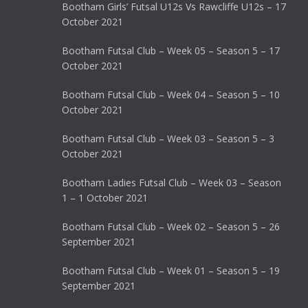
Bootham Girls’ Futsal U12s Vs Rawcliffe U12s – 17
October 2021
Bootham Futsal Club – Week 05 – Season 5 – 17
October 2021
Bootham Futsal Club – Week 04 – Season 5 – 10
October 2021
Bootham Futsal Club – Week 03 – Season 5 – 3
October 2021
Bootham Ladies Futsal Club – Week 03 – Season
1 – 1 October 2021
Bootham Futsal Club – Week 02 – Season 5 – 26
September 2021
Bootham Futsal Club – Week 01 – Season 5 – 19
September 2021