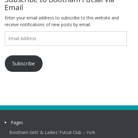
Email
Enter your email address to subscribe to this website and
receive notifications of new posts by email.
Email
Address
Subscribe
Pages
Bootham Girls’ & Ladies’ Futsal Club – York