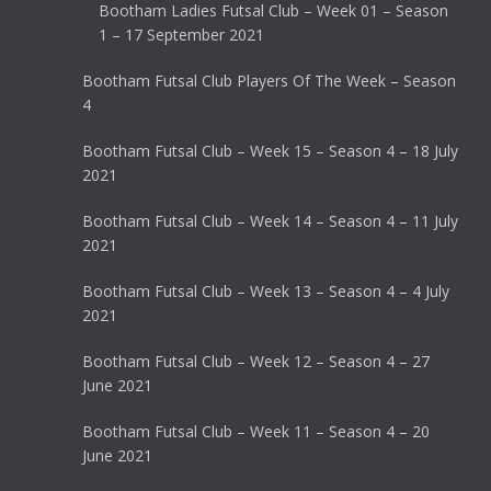
Bootham Ladies Futsal Club – Week 01 – Season
1 – 17 September 2021
Bootham Futsal Club Players Of The Week – Season
4
Bootham Futsal Club – Week 15 – Season 4 – 18 July
2021
Bootham Futsal Club – Week 14 – Season 4 – 11 July
2021
Bootham Futsal Club – Week 13 – Season 4 – 4 July
2021
Bootham Futsal Club – Week 12 – Season 4 – 27
June 2021
Bootham Futsal Club – Week 11 – Season 4 – 20
June 2021