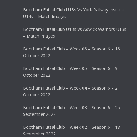
Bootham Futsal Club U13s Vs York Railway Institute
U14s – Match Images
Bootham Futsal Club U13s Vs Adwick Warriors U13s
– Match Images
Bootham Futsal Club – Week 06 – Season 6 – 16
October 2022
Bootham Futsal Club – Week 05 – Season 6 – 9
October 2022
Bootham Futsal Club – Week 04 – Season 6 – 2
October 2022
Bootham Futsal Club – Week 03 – Season 6 – 25
September 2022
Bootham Futsal Club – Week 02 – Season 6 – 18
September 2022