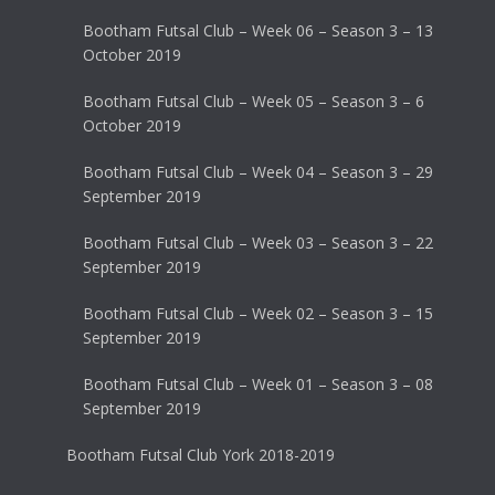
Bootham Futsal Club – Week 06 – Season 3 – 13
October 2019
Bootham Futsal Club – Week 05 – Season 3 – 6
October 2019
Bootham Futsal Club – Week 04 – Season 3 – 29
September 2019
Bootham Futsal Club – Week 03 – Season 3 – 22
September 2019
Bootham Futsal Club – Week 02 – Season 3 – 15
September 2019
Bootham Futsal Club – Week 01 – Season 3 – 08
September 2019
Bootham Futsal Club York 2018-2019