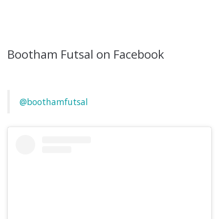
Bootham Futsal on Facebook
@boothamfutsal