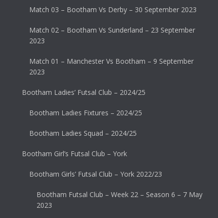
Match 03 – Bootham Vs Derby – 30 September 2023
Match 02 – Bootham Vs Sunderland – 23 September
2023
Match 01 – Manchester Vs Bootham – 9 September
2023
Bootham Ladies’ Futsal Club – 2024/25
Bootham Ladies Fixtures – 2024/25
Bootham Ladies Squad – 2024/25
Bootham Girl’s Futsal Club – York
Bootham Girls’ Futsal Club – York 2022/23
Bootham Futsal Club – Week 22 – Season 6 – 7 May
2023