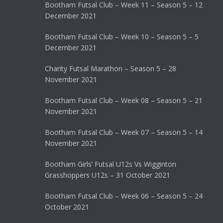
Bootham Futsal Club – Week 11 – Season 5 – 12
December 2021
Bootham Futsal Club – Week 10 – Season 5 – 5
December 2021
Charity Futsal Marathon – Season 5 – 28
November 2021
Bootham Futsal Club – Week 08 – Season 5 – 21
November 2021
Bootham Futsal Club – Week 07 – Season 5 – 14
November 2021
Bootham Girls’ Futsal U12s Vs Wigginton
Grasshoppers U12s – 31 October 2021
Bootham Futsal Club – Week 06 – Season 5 – 24
October 2021