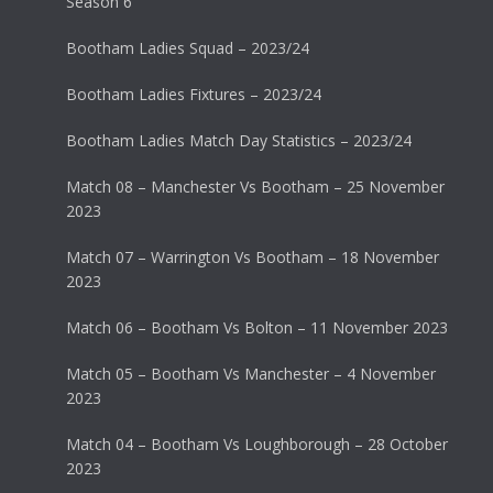
Season 6
Bootham Ladies Squad – 2023/24
Bootham Ladies Fixtures – 2023/24
Bootham Ladies Match Day Statistics – 2023/24
Match 08 – Manchester Vs Bootham – 25 November
2023
Match 07 – Warrington Vs Bootham – 18 November
2023
Match 06 – Bootham Vs Bolton – 11 November 2023
Match 05 – Bootham Vs Manchester – 4 November
2023
Match 04 – Bootham Vs Loughborough – 28 October
2023