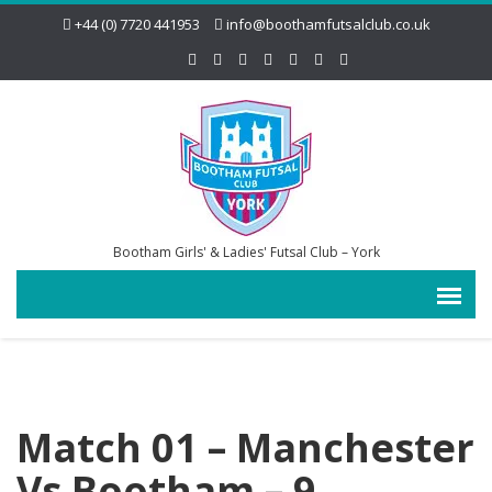
+44 (0) 7720 441953
info@boothamfutsalclub.co.uk
Bootham Girls' & Ladies' Futsal Club – York
Match 01 – Manchester
Vs Bootham – 9