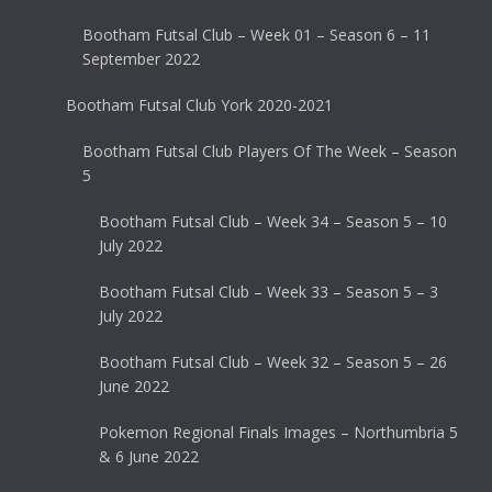
Bootham Futsal Club – Week 01 – Season 6 – 11
September 2022
Bootham Futsal Club York 2020-2021
Bootham Futsal Club Players Of The Week – Season
5
Bootham Futsal Club – Week 34 – Season 5 – 10
July 2022
Bootham Futsal Club – Week 33 – Season 5 – 3
July 2022
Bootham Futsal Club – Week 32 – Season 5 – 26
June 2022
Pokemon Regional Finals Images – Northumbria 5
& 6 June 2022