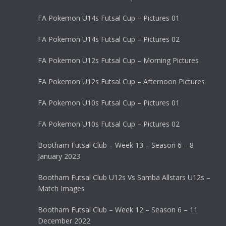
FA Pokemon U14s Futsal Cup – Pictures 01
FA Pokemon U14s Futsal Cup – Pictures 02
FA Pokemon U12s Futsal Cup – Morning Pictures
FA Pokemon U12s Futsal Cup – Afternoon Pictures
FA Pokemon U10s Futsal Cup – Pictures 01
FA Pokemon U10s Futsal Cup – Pictures 02
Bootham Futsal Club – Week 13 – Season 6 – 8
January 2023
Bootham Futsal Club U12s Vs Samba Allstars U12s –
Match Images
Bootham Futsal Club – Week 12 – Season 6 – 11
December 2022