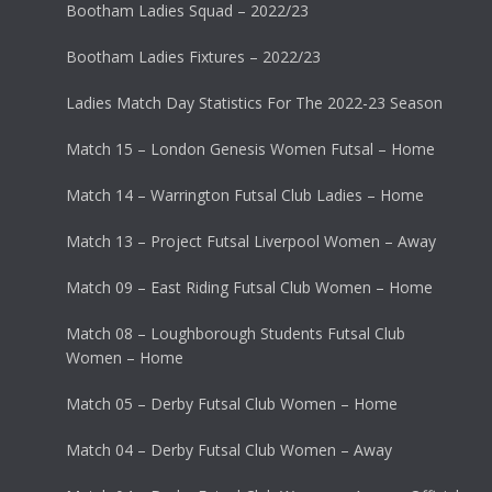
Bootham Ladies Squad – 2022/23
Bootham Ladies Fixtures – 2022/23
Ladies Match Day Statistics For The 2022-23 Season
Match 15 – London Genesis Women Futsal – Home
Match 14 – Warrington Futsal Club Ladies – Home
Match 13 – Project Futsal Liverpool Women – Away
Match 09 – East Riding Futsal Club Women – Home
Match 08 – Loughborough Students Futsal Club
Women – Home
Match 05 – Derby Futsal Club Women – Home
Match 04 – Derby Futsal Club Women – Away