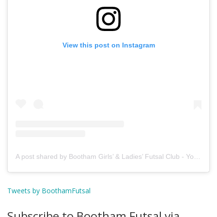
View this post on Instagram
A post shared by Bootham Girls’ & Ladies’ Futsal Club - York (@boothamfutsal)
Tweets by BoothamFutsal
Subscribe to Bootham Futsal via