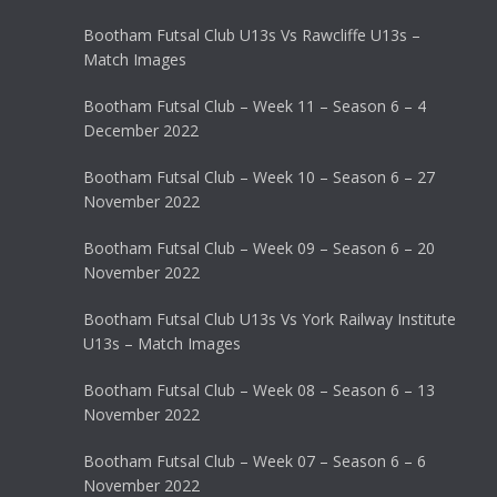
Bootham Futsal Club U13s Vs Rawcliffe U13s –
Match Images
Bootham Futsal Club – Week 11 – Season 6 – 4
December 2022
Bootham Futsal Club – Week 10 – Season 6 – 27
November 2022
Bootham Futsal Club – Week 09 – Season 6 – 20
November 2022
Bootham Futsal Club U13s Vs York Railway Institute
U13s – Match Images
Bootham Futsal Club – Week 08 – Season 6 – 13
November 2022
Bootham Futsal Club – Week 07 – Season 6 – 6
November 2022