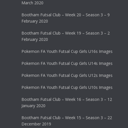
March 2020
Bootham Futsal Club – Week 20 – Season 3 – 9
February 2020
Bootham Futsal Club – Week 19 – Season 3 – 2
February 2020
Pokemon FA Youth Futsal Cup Girls U16s Images
Pokemon FA Youth Futsal Cup Girls U14s Images
Pokemon FA Youth Futsal Cup Girls U12s Images
Pokemon FA Youth Futsal Cup Girls U10s Images
Bootham Futsal Club – Week 16 – Season 3 – 12
January 2020
Bootham Futsal Club – Week 15 – Season 3 – 22
December 2019