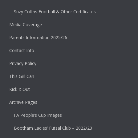
Suzy Collins Football & Other Certificates
Media Coverage
Parents Information 2025/26
Contact Info
Privacy Policy
This Girl Can
Kick It Out
Archive Pages
FA People’s Cup Images
Bootham Ladies’ Futsal Club – 2022/23