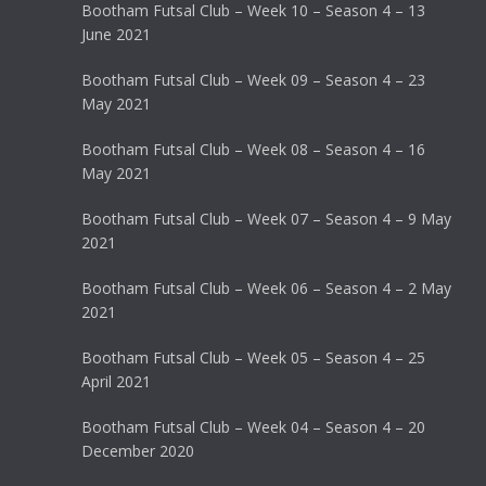
Bootham Futsal Club – Week 10 – Season 4 – 13
June 2021
Bootham Futsal Club – Week 09 – Season 4 – 23
May 2021
Bootham Futsal Club – Week 08 – Season 4 – 16
May 2021
Bootham Futsal Club – Week 07 – Season 4 – 9 May
2021
Bootham Futsal Club – Week 06 – Season 4 – 2 May
2021
Bootham Futsal Club – Week 05 – Season 4 – 25
April 2021
Bootham Futsal Club – Week 04 – Season 4 – 20
December 2020