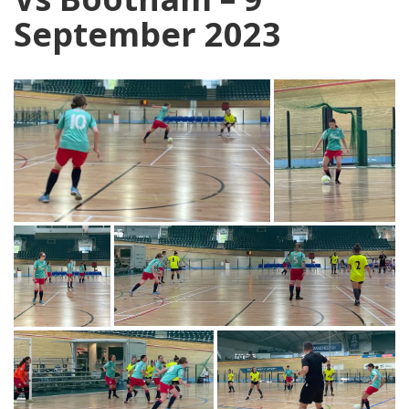
September 2023