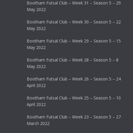
Bootham Futsal Club – Week 31 – Season 5 – 29
May 2022
Bootham Futsal Club – Week 30 – Season 5 – 22
May 2022
Bootham Futsal Club – Week 29 – Season 5 – 15
May 2022
Bootham Futsal Club – Week 28 – Season 5 – 8
May 2022
Bootham Futsal Club – Week 26 – Season 5 – 24
April 2022
Bootham Futsal Club – Week 25 – Season 5 – 10
April 2022
Bootham Futsal Club – Week 23 – Season 5 – 27
March 2022