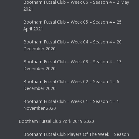
Bootham Futsal Club – Week 06 – Season 4 – 2 May
2021
Bootham Futsal Club – Week 05 – Season 4 – 25
April 2021
Bootham Futsal Club – Week 04 – Season 4 – 20
December 2020
Bootham Futsal Club – Week 03 – Season 4 – 13
December 2020
Bootham Futsal Club – Week 02 – Season 4 – 6
December 2020
Bootham Futsal Club – Week 01 – Season 4 – 1
November 2020
Bootham Futsal Club York 2019-2020
Bootham Futsal Club Players Of The Week – Season