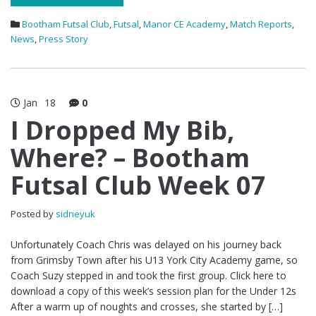
Bootham Futsal Club
,
Futsal
,
Manor CE Academy
,
Match Reports
,
News
,
Press Story
Jan
18
0
I Dropped My Bib,
Where? – Bootham
Futsal Club Week 07
Posted by
sidneyuk
Unfortunately Coach Chris was delayed on his journey back
from Grimsby Town after his U13 York City Academy game, so
Coach Suzy stepped in and took the first group. Click here to
download a copy of this week’s session plan for the Under 12s
After a warm up of noughts and crosses, she started by […]