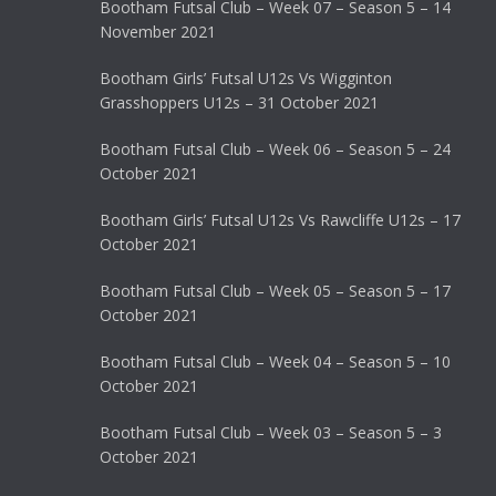
Bootham Futsal Club – Week 07 – Season 5 – 14
November 2021
Bootham Girls’ Futsal U12s Vs Wigginton
Grasshoppers U12s – 31 October 2021
Bootham Futsal Club – Week 06 – Season 5 – 24
October 2021
Bootham Girls’ Futsal U12s Vs Rawcliffe U12s – 17
October 2021
Bootham Futsal Club – Week 05 – Season 5 – 17
October 2021
Bootham Futsal Club – Week 04 – Season 5 – 10
October 2021
Bootham Futsal Club – Week 03 – Season 5 – 3
October 2021