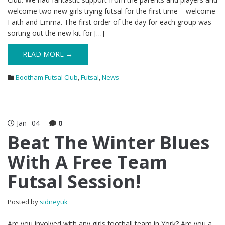
welcome two new girls trying futsal for the first time – welcome
Faith and Emma. The first order of the day for each group was
sorting out the new kit for […]
READ MORE →
Bootham Futsal Club
,
Futsal
,
News
Jan
04
0
Beat The Winter Blues
With A Free Team
Futsal Session!
Posted by
sidneyuk
Are you involved with any girls football team in York? Are you a