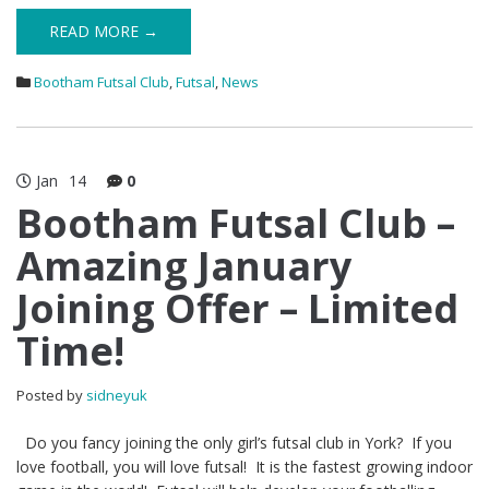
READ MORE →
Bootham Futsal Club
,
Futsal
,
News
Jan
14
0
Bootham Futsal Club –
Amazing January
Joining Offer – Limited
Time!
Posted by
sidneyuk
Do you fancy joining the only girl’s futsal club in York? If you
love football, you will love futsal! It is the fastest growing indoor