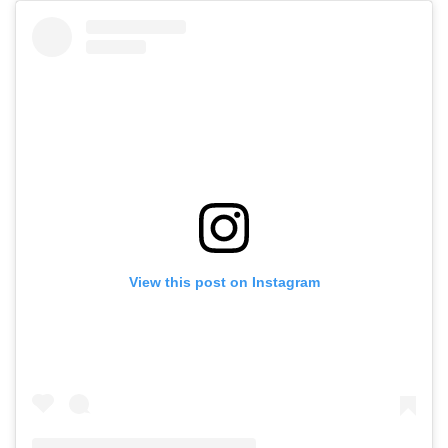
View this post on Instagram