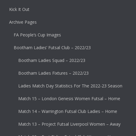
Kick It Out
Archive Pages
FA People’s Cup Images
Bootham Ladies’ Futsal Club – 2022/23
Bootham Ladies Squad – 2022/23
Bootham Ladies Fixtures – 2022/23
Ladies Match Day Statistics For The 2022-23 Season
Match 15 – London Genesis Women Futsal – Home
Match 14 – Warrington Futsal Club Ladies – Home
Match 13 – Project Futsal Liverpool Women – Away