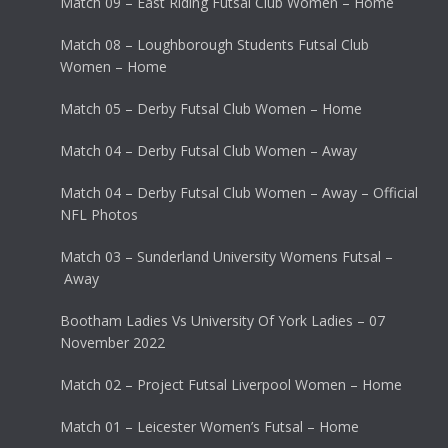
Match 09 – East Riding Futsal Club Women – Home
Match 08 – Loughborough Students Futsal Club
Women – Home
Match 05 – Derby Futsal Club Women – Home
Match 04 – Derby Futsal Club Women – Away
Match 04 – Derby Futsal Club Women – Away – Official
NFL Photos
Match 03 – Sunderland University Womens Futsal –
Away
Bootham Ladies Vs University Of York Ladies – 07
November 2022
Match 02 – Project Futsal Liverpool Women – Home
Match 01 – Leicester Women’s Futsal – Home