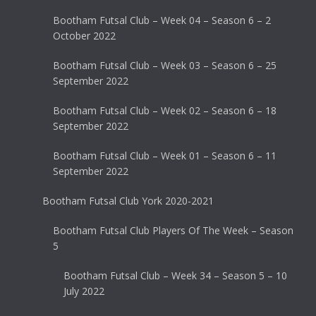
Bootham Futsal Club – Week 04 – Season 6 – 2
October 2022
Bootham Futsal Club – Week 03 – Season 6 – 25
September 2022
Bootham Futsal Club – Week 02 – Season 6 – 18
September 2022
Bootham Futsal Club – Week 01 – Season 6 – 11
September 2022
Bootham Futsal Club York 2020-2021
Bootham Futsal Club Players Of The Week – Season
5
Bootham Futsal Club – Week 34 – Season 5 – 10
July 2022