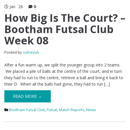
Jan
26
0
How Big Is The Court? –
Bootham Futsal Club
Week 08
Posted by
sidneyuk
After a fun warm up, we split the younger group into 2 teams.
We placed a pile of balls at the centre of the court, and in turn
they had to run to the centre, retrieve a ball and bring it back to
their D. When all the balls had gone, they had to run […]
READ MORE →
Bootham Futsal Club
,
Futsal
,
Match Reports
,
News