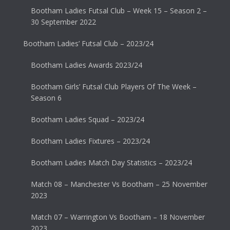
Bootham Ladies Futsal Club – Week 15 – Season 2 –
30 September 2022
Bootham Ladies’ Futsal Club – 2023/24
Bootham Ladies Awards 2023/24
Bootham Girls’ Futsal Club Players Of The Week –
Season 6
Bootham Ladies Squad – 2023/24
Bootham Ladies Fixtures – 2023/24
Bootham Ladies Match Day Statistics – 2023/24
Match 08 – Manchester Vs Bootham – 25 November
2023
Match 07 – Warrington Vs Bootham – 18 November
2023