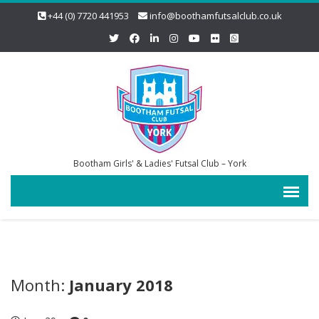
+44 (0) 7720 441953
info@boothamfutsalclub.co.uk
Bootham Girls' & Ladies' Futsal Club – York
Month:
January 2018