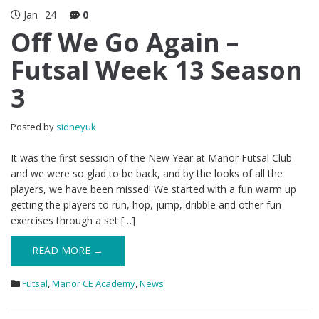
Jan
24
0
Off We Go Again –
Futsal Week 13 Season
3
Posted by
sidneyuk
It was the first session of the New Year at Manor Futsal Club
and we were so glad to be back, and by the looks of all the
players, we have been missed! We started with a fun warm up
getting the players to run, hop, jump, dribble and other fun
exercises through a set […]
READ MORE →
Futsal
,
Manor CE Academy
,
News