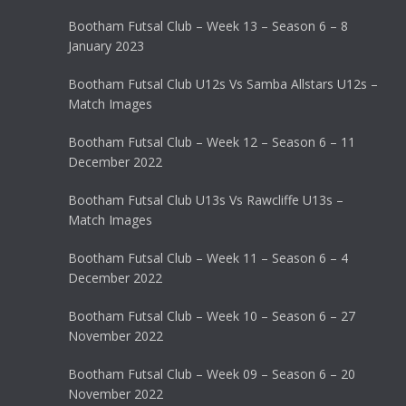
Bootham Futsal Club – Week 13 – Season 6 – 8
January 2023
Bootham Futsal Club U12s Vs Samba Allstars U12s –
Match Images
Bootham Futsal Club – Week 12 – Season 6 – 11
December 2022
Bootham Futsal Club U13s Vs Rawcliffe U13s –
Match Images
Bootham Futsal Club – Week 11 – Season 6 – 4
December 2022
Bootham Futsal Club – Week 10 – Season 6 – 27
November 2022
Bootham Futsal Club – Week 09 – Season 6 – 20
November 2022