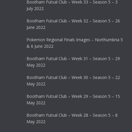
Bootham Futsal Club – Week 33 – Season 5 – 3
July 2022
Bootham Futsal Club – Week 32 – Season 5 – 26
June 2022
Pokemon Regional Finals Images – Northumbria 5
& 6 June 2022
Bootham Futsal Club – Week 31 – Season 5 – 29
May 2022
Bootham Futsal Club – Week 30 – Season 5 – 22
May 2022
Bootham Futsal Club – Week 29 – Season 5 – 15
May 2022
Bootham Futsal Club – Week 28 – Season 5 – 8
May 2022