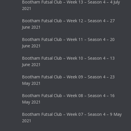
Bootham Futsal Club – Week 13 – Season 4 – 4 July
2021
Bootham Futsal Club – Week 12 – Season 4 – 27
June 2021
Bootham Futsal Club – Week 11 – Season 4 – 20
June 2021
Bootham Futsal Club – Week 10 – Season 4 – 13
June 2021
Bootham Futsal Club – Week 09 – Season 4 – 23
May 2021
Bootham Futsal Club – Week 08 – Season 4 – 16
May 2021
Bootham Futsal Club – Week 07 – Season 4 – 9 May
2021