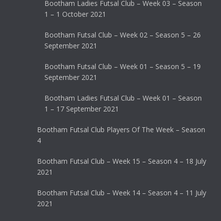
Bootham Ladies Futsal Club – Week 03 – Season
1 – 1 October 2021
Bootham Futsal Club – Week 02 – Season 5 – 26
September 2021
Bootham Futsal Club – Week 01 – Season 5 – 19
September 2021
Bootham Ladies Futsal Club – Week 01 – Season
1 – 17 September 2021
Bootham Futsal Club Players Of The Week – Season
4
Bootham Futsal Club – Week 15 – Season 4 – 18 July
2021
Bootham Futsal Club – Week 14 – Season 4 – 11 July
2021