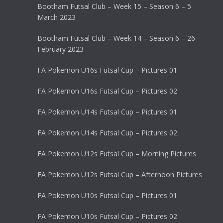
Bootham Futsal Club – Week 15 – Season 6 – 5
March 2023
Bootham Futsal Club – Week 14 – Season 6 – 26
February 2023
FA Pokemon U16s Futsal Cup – Pictures 01
FA Pokemon U16s Futsal Cup – Pictures 02
FA Pokemon U14s Futsal Cup – Pictures 01
FA Pokemon U14s Futsal Cup – Pictures 02
FA Pokemon U12s Futsal Cup – Morning Pictures
FA Pokemon U12s Futsal Cup – Afternoon Pictures
FA Pokemon U10s Futsal Cup – Pictures 01
FA Pokemon U10s Futsal Cup – Pictures 02