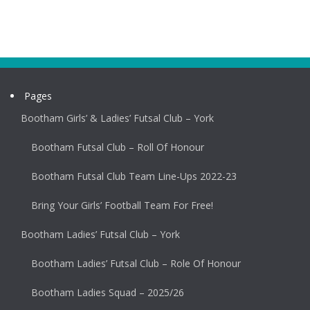
Pages
Bootham Girls’ & Ladies’ Futsal Club – York
Bootham Futsal Club – Roll Of Honour
Bootham Futsal Club Team Line-Ups 2022-23
Bring Your Girls’ Football Team For Free!
Bootham Ladies’ Futsal Club – York
Bootham Ladies’ Futsal Club – Role Of Honour
Bootham Ladies Squad – 2025/26