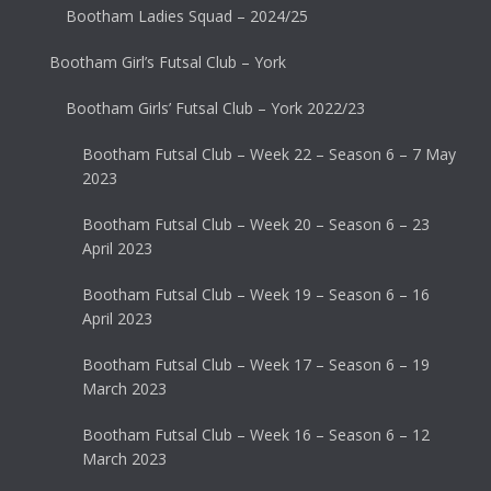
Bootham Ladies Squad – 2024/25
Bootham Girl’s Futsal Club – York
Bootham Girls’ Futsal Club – York 2022/23
Bootham Futsal Club – Week 22 – Season 6 – 7 May
2023
Bootham Futsal Club – Week 20 – Season 6 – 23
April 2023
Bootham Futsal Club – Week 19 – Season 6 – 16
April 2023
Bootham Futsal Club – Week 17 – Season 6 – 19
March 2023
Bootham Futsal Club – Week 16 – Season 6 – 12
March 2023