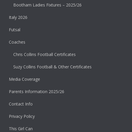
Bootham Ladies Fixtures – 2025/26
Italy 2026
Futsal
Coaches
Chris Collins Football Certificates
Suzy Collins Football & Other Certificates
Media Coverage
Parents Information 2025/26
Contact Info
Privacy Policy
This Girl Can