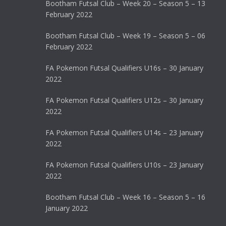
Bootham Futsal Club – Week 20 – Season 5 – 13
February 2022
Bootham Futsal Club – Week 19 – Season 5 – 06
February 2022
FA Pokemon Futsal Qualifiers U16s – 30 January
2022
FA Pokemon Futsal Qualifiers U12s – 30 January
2022
FA Pokemon Futsal Qualifiers U14s – 23 January
2022
FA Pokemon Futsal Qualifiers U10s – 23 January
2022
Bootham Futsal Club – Week 16 – Season 5 – 16
January 2022