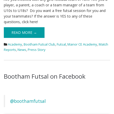
player, a parent, a coach or a team manager of a team from
U10s to U18s? Do you want a free futsal session for you and
your teammates? If the answer is YES to any of these
questions, click here!
READ MORE →
Academy
,
Bootham Futsal Club
,
Futsal
,
Manor CE Academy
,
Match
Reports
,
News
,
Press Story
Bootham Futsal on Facebook
@boothamfutsal