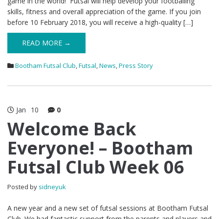
game in the world! Futsal will help develop your footballing
skills, fitness and overall appreciation of the game. If you join
before 10 February 2018, you will receive a high-quality […]
READ MORE →
Bootham Futsal Club
,
Futsal
,
News
,
Press Story
Jan
10
0
Welcome Back
Everyone! – Bootham
Futsal Club Week 06
Posted by
sidneyuk
A new year and a new set of futsal sessions at Bootham Futsal
Club. We had fantastic support from the parents and players and