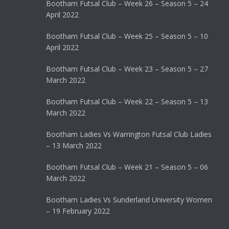
Bootham Futsal Club – Week 26 – Season 5 – 24
April 2022
Bootham Futsal Club – Week 25 – Season 5 – 10
April 2022
Bootham Futsal Club – Week 23 – Season 5 – 27
March 2022
Bootham Futsal Club – Week 22 – Season 5 – 13
March 2022
Bootham Ladies Vs Warrington Futsal Club Ladies
– 13 March 2022
Bootham Futsal Club – Week 21 – Season 5 – 06
March 2022
Bootham Ladies Vs Sunderland University Women
– 19 February 2022