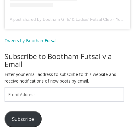
A post shared by Bootham Girls’ & Ladies’ Futsal Club - York (@boothamfutsal)
Tweets by BoothamFutsal
Subscribe to Bootham Futsal via
Email
Enter your email address to subscribe to this website and
receive notifications of new posts by email.
Email
Address
Subscribe