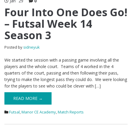
Jan
29
0
Four Into One Does Go!
– Futsal Week 14
Season 3
Posted by
sidneyuk
We started the session with a passing game involving all the
players and the whole court. Teams of 4 worked in the 4
quarters of the court, passing and then following their pass,
trying to make the longest pass they could do. We were looking
for the players to see who could be clever with […]
READ MORE →
Futsal
,
Manor CE Academy
,
Match Reports