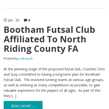
Jan
20
0
Bootham Futsal Club
Affiliated To North
Riding County FA
Posted by
sidneyuk
At the planning stage of the proposed futsal club, Coaches Chris
and Suzy committed to having a long-term plan for Bootham
Futsal Club. This involved running teams at various age groups,
as well as entering as many competitions as possible, to gain
valuable experience for the players of all ages. As part of this
they […]
READ MORE →