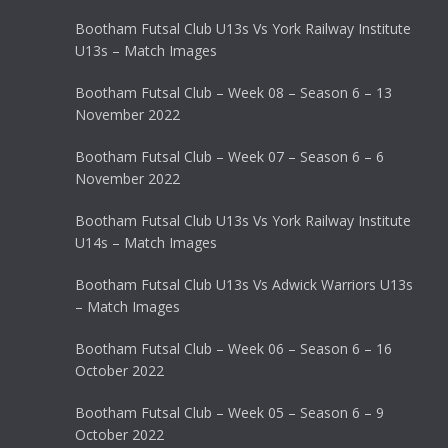
Bootham Futsal Club U13s Vs York Railway Institute
U13s – Match Images
Bootham Futsal Club – Week 08 – Season 6 – 13
November 2022
Bootham Futsal Club – Week 07 – Season 6 – 6
November 2022
Bootham Futsal Club U13s Vs York Railway Institute
U14s – Match Images
Bootham Futsal Club U13s Vs Adwick Warriors U13s
– Match Images
Bootham Futsal Club – Week 06 – Season 6 – 16
October 2022
Bootham Futsal Club – Week 05 – Season 6 – 9
October 2022