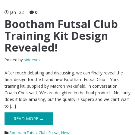
Jan
22
0
Bootham Futsal Club
Training Kit Design
Revealed!
Posted by
sidneyuk
After much debating and discussing, we can finally reveal the
final design for the brand new Bootham Futsal Club – York
training kit, supplied by Macron Wakefield. In conversation
Coach Chris said, ‘We are delighted in the final product. Not only
does it look amazing, but the quality is superb and we can’t wait
to […]
READ MORE →
Bootham Futsal Club
,
Futsal
,
News