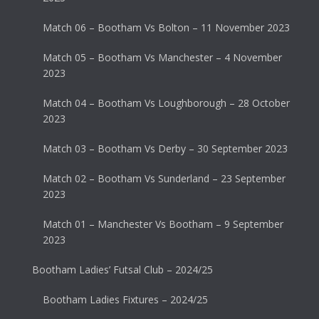
Match 06 – Bootham Vs Bolton – 11 November 2023
Match 05 – Bootham Vs Manchester – 4 November
2023
Match 04 – Bootham Vs Loughborough – 28 October
2023
Match 03 – Bootham Vs Derby – 30 September 2023
Match 02 – Bootham Vs Sunderland – 23 September
2023
Match 01 – Manchester Vs Bootham – 9 September
2023
Bootham Ladies’ Futsal Club – 2024/25
Bootham Ladies Fixtures – 2024/25