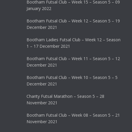
Bootham Futsal Club – Week 15 – Season 5 – 09
January 2022
Bootham Futsal Club – Week 12 – Season 5 – 19
December 2021
Bootham Ladies Futsal Club – Week 12 – Season
1 – 17 December 2021
Bootham Futsal Club – Week 11 – Season 5 – 12
December 2021
Bootham Futsal Club – Week 10 – Season 5 – 5
December 2021
Charity Futsal Marathon – Season 5 – 28
November 2021
Bootham Futsal Club – Week 08 – Season 5 – 21
November 2021