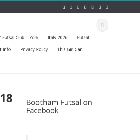
 Futsal Club – York
Italy 2026
Futsal
t Info
Privacy Policy
This Girl Can
 18
Bootham Futsal on
Facebook