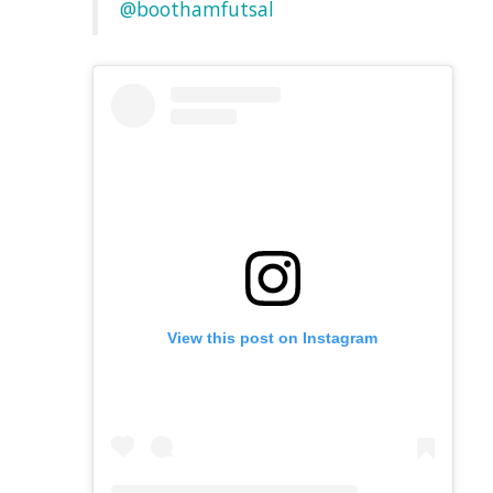
@boothamfutsal
View this post on Instagram