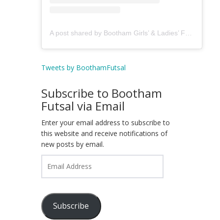
A post shared by Bootham Girls’ & Ladies’ Futsal Club - York (@boothamfutsal)
Tweets by BoothamFutsal
Subscribe to Bootham
Futsal via Email
Enter your email address to subscribe to
this website and receive notifications of
new posts by email.
Email
Address
Subscribe