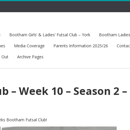
e
Bootham Girls’ & Ladies’ Futsal Club – York
Bootham Ladies’
hes
Media Coverage
Parents Information 2025/26
Contac
t Out
Archive Pages
b – Week 10 – Season 2 –
eeks Bootham Futsal Club!