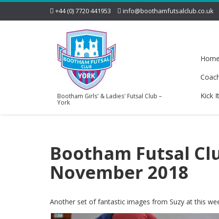
+44 (0) 7720 441953
info@boothamfutsalclub.co.uk
Hom
Coac
Kick I
Bootham Girls' & Ladies' Futsal Club –
York
Bootham Futsal Clu
November 2018
Another set of fantastic images from Suzy at this w