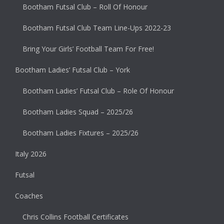
Bootham Futsal Club – Roll Of Honour
Bootham Futsal Club Team Line-Ups 2022-23
Bring Your Girls’ Football Team For Free!
Bootham Ladies’ Futsal Club – York
Bootham Ladies’ Futsal Club – Role Of Honour
Bootham Ladies Squad – 2025/26
Bootham Ladies Fixtures – 2025/26
Italy 2026
Futsal
Coaches
Chris Collins Football Certificates