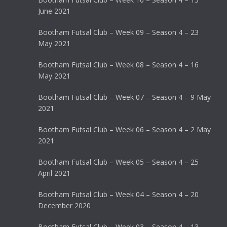
June 2021
Bootham Futsal Club – Week 09 – Season 4 – 23
May 2021
Bootham Futsal Club – Week 08 – Season 4 – 16
May 2021
Bootham Futsal Club – Week 07 – Season 4 – 9 May
2021
Bootham Futsal Club – Week 06 – Season 4 – 2 May
2021
Bootham Futsal Club – Week 05 – Season 4 – 25
April 2021
Bootham Futsal Club – Week 04 – Season 4 – 20
December 2020
Bootham Futsal Club – Week 03 – Season 4 – 13