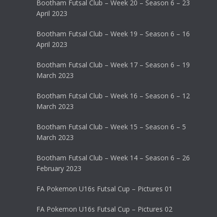
Bootham Futsal Club – Week 20 – Season 6 – 23
April 2023
Bootham Futsal Club – Week 19 – Season 6 – 16
April 2023
Bootham Futsal Club – Week 17 – Season 6 – 19
March 2023
Bootham Futsal Club – Week 16 – Season 6 – 12
March 2023
Bootham Futsal Club – Week 15 – Season 6 – 5
March 2023
Bootham Futsal Club – Week 14 – Season 6 – 26
February 2023
FA Pokemon U16s Futsal Cup – Pictures 01
FA Pokemon U16s Futsal Cup – Pictures 02