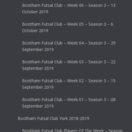
Bootham Futsal Club – Week 06 – Season 3 – 13
October 2019
Bootham Futsal Club – Week 05 – Season 3 – 6
October 2019
Bootham Futsal Club – Week 04 – Season 3 – 29
September 2019
Bootham Futsal Club – Week 03 – Season 3 – 22
September 2019
Bootham Futsal Club – Week 02 – Season 3 – 15
September 2019
Bootham Futsal Club – Week 01 – Season 3 – 08
September 2019
Bootham Futsal Club York 2018-2019
Bootham Futsal Club Players Of The Week – Season