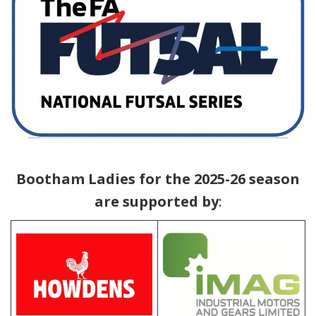
ABC
Bootham Ladies for the 2025-26 season
are supported by
: