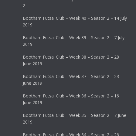
2
Bootham Futsal Club – Week 40 – Season 2 – 14 July
2019
Bootham Futsal Club – Week 39 – Season 2 – 7 July
2019
Bootham Futsal Club – Week 38 – Season 2 – 28
June 2019
Bootham Futsal Club – Week 37 – Season 2 – 23
June 2019
Bootham Futsal Club – Week 36 – Season 2 – 16
June 2019
Bootham Futsal Club – Week 35 – Season 2 – 7 June
2019
Bootham Futsal Club – Week 34 – Season 2 – 26