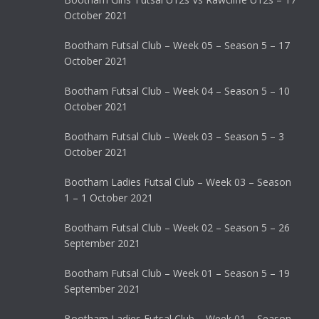
October 2021
Bootham Futsal Club – Week 05 – Season 5 – 17
October 2021
Bootham Futsal Club – Week 04 – Season 5 – 10
October 2021
Bootham Futsal Club – Week 03 – Season 5 – 3
October 2021
Bootham Ladies Futsal Club – Week 03 – Season
1 – 1 October 2021
Bootham Futsal Club – Week 02 – Season 5 – 26
September 2021
Bootham Futsal Club – Week 01 – Season 5 – 19
September 2021
Bootham Ladies Futsal Club – Week 01 – Season