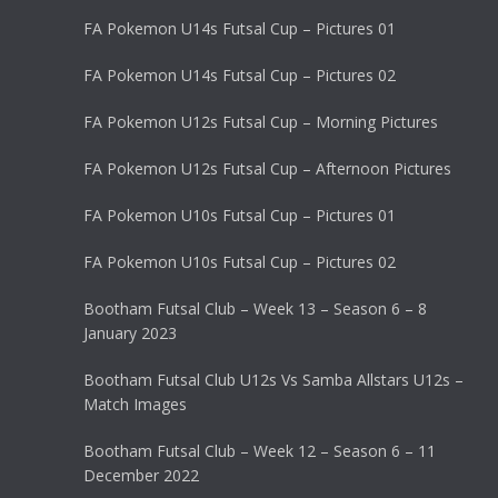
FA Pokemon U14s Futsal Cup – Pictures 01
FA Pokemon U14s Futsal Cup – Pictures 02
FA Pokemon U12s Futsal Cup – Morning Pictures
FA Pokemon U12s Futsal Cup – Afternoon Pictures
FA Pokemon U10s Futsal Cup – Pictures 01
FA Pokemon U10s Futsal Cup – Pictures 02
Bootham Futsal Club – Week 13 – Season 6 – 8
January 2023
Bootham Futsal Club U12s Vs Samba Allstars U12s –
Match Images
Bootham Futsal Club – Week 12 – Season 6 – 11
December 2022