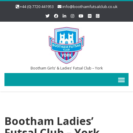
+44 (0) 7720 441953
info@boothamfutsalclub.co.uk
Bootham Girls' & Ladies' Futsal Club – York
Bootham Ladies’
Futsal Club – York