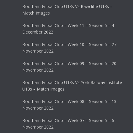
Bootham Futsal Club U13s Vs Rawcliffe U13s –
Match Images
Bootham Futsal Club – Week 11 – Season 6 – 4
December 2022
Bootham Futsal Club – Week 10 – Season 6 – 27
November 2022
Bootham Futsal Club – Week 09 – Season 6 – 20
November 2022
Bootham Futsal Club U13s Vs York Railway Institute
U13s – Match Images
Bootham Futsal Club – Week 08 – Season 6 – 13
November 2022
Bootham Futsal Club – Week 07 – Season 6 – 6
November 2022