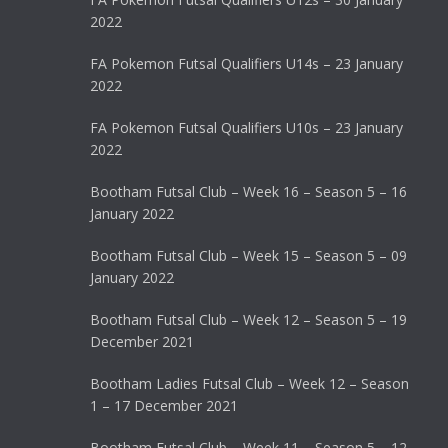
2022
FA Pokemon Futsal Qualifiers U14s – 23 January
2022
FA Pokemon Futsal Qualifiers U10s – 23 January
2022
Bootham Futsal Club – Week 16 – Season 5 – 16
January 2022
Bootham Futsal Club – Week 15 – Season 5 – 09
January 2022
Bootham Futsal Club – Week 12 – Season 5 – 19
December 2021
Bootham Ladies Futsal Club – Week 12 – Season
1 – 17 December 2021
Bootham Futsal Club – Week 11 – Season 5 – 12