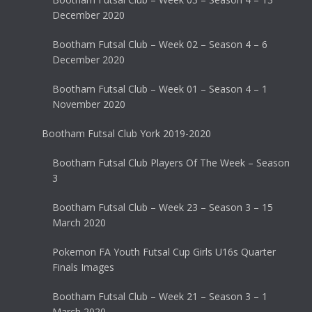
December 2020
Bootham Futsal Club – Week 02 – Season 4 – 6
December 2020
Bootham Futsal Club – Week 01 – Season 4 – 1
November 2020
Bootham Futsal Club York 2019-2020
Bootham Futsal Club Players Of The Week – Season
3
Bootham Futsal Club – Week 23 – Season 3 – 15
March 2020
Pokemon FA Youth Futsal Cup Girls U16s Quarter
Finals Images
Bootham Futsal Club – Week 21 – Season 3 – 1
March 2020