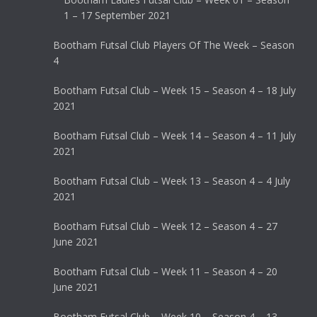
1 – 17 September 2021
Bootham Futsal Club Players Of The Week – Season
4
Bootham Futsal Club – Week 15 – Season 4 – 18 July
2021
Bootham Futsal Club – Week 14 – Season 4 – 11 July
2021
Bootham Futsal Club – Week 13 – Season 4 – 4 July
2021
Bootham Futsal Club – Week 12 – Season 4 – 27
June 2021
Bootham Futsal Club – Week 11 – Season 4 – 20
June 2021
Bootham Futsal Club – Week 10 – Season 4 – 13