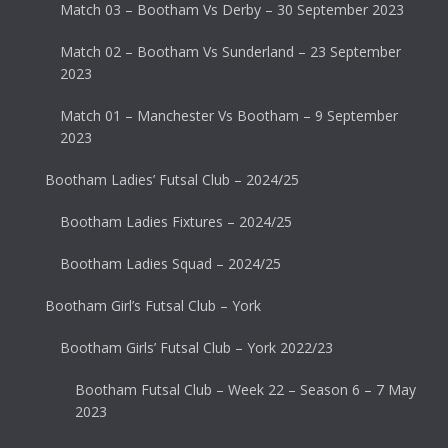
Match 03 – Bootham Vs Derby – 30 September 2023
Match 02 – Bootham Vs Sunderland – 23 September
2023
Match 01 – Manchester Vs Bootham – 9 September
2023
Bootham Ladies’ Futsal Club – 2024/25
Bootham Ladies Fixtures – 2024/25
Bootham Ladies Squad – 2024/25
Bootham Girl’s Futsal Club – York
Bootham Girls’ Futsal Club – York 2022/23
Bootham Futsal Club – Week 22 – Season 6 – 7 May
2023