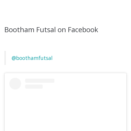
Bootham Futsal on Facebook
@boothamfutsal