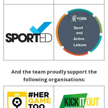
abc
And the team proudly support the
following organisations: