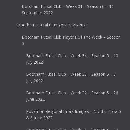
Bootham Futsal Club – Week 01 – Season 6 – 11
September 2022
Bootham Futsal Club York 2020-2021
Bootham Futsal Club Players Of The Week – Season
5
Bootham Futsal Club – Week 34 – Season 5 – 10
July 2022
Bootham Futsal Club – Week 33 – Season 5 – 3
July 2022
Bootham Futsal Club – Week 32 – Season 5 – 26
June 2022
Pokemon Regional Finals Images – Northumbria 5
& 6 June 2022
Bootham Futsal Club – Week 31 – Season 5 – 29