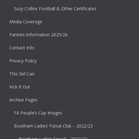
Suzy Collins Football & Other Certificates
Media Coverage
Parents Information 2025/26
Contact Info
Privacy Policy
This Girl Can
Kick It Out
Archive Pages
FA People’s Cup Images
Bootham Ladies’ Futsal Club – 2022/23
Bootham Ladies Squad – 2022/23