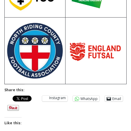
Share this:
Instagram
WhatsApp
Email
Like this: