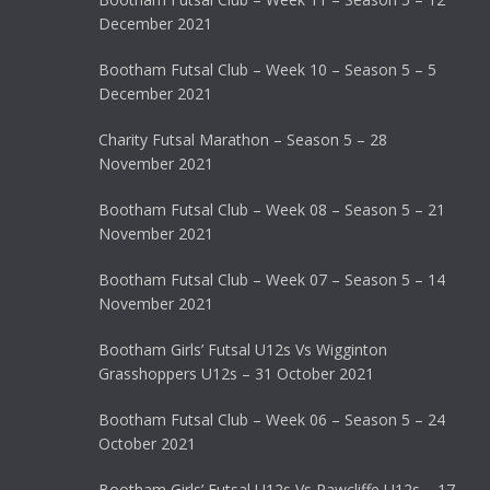
December 2021
Bootham Futsal Club – Week 10 – Season 5 – 5
December 2021
Charity Futsal Marathon – Season 5 – 28
November 2021
Bootham Futsal Club – Week 08 – Season 5 – 21
November 2021
Bootham Futsal Club – Week 07 – Season 5 – 14
November 2021
Bootham Girls’ Futsal U12s Vs Wigginton
Grasshoppers U12s – 31 October 2021
Bootham Futsal Club – Week 06 – Season 5 – 24
October 2021
Bootham Girls’ Futsal U12s Vs Rawcliffe U12s – 17