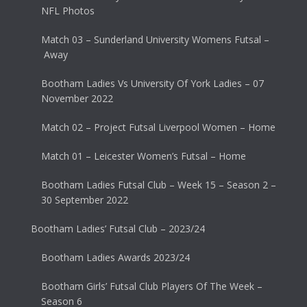
NFL Photos
Match 03 – Sunderland University Womens Futsal –
Away
Bootham Ladies Vs University Of York Ladies – 07
November 2022
Match 02 – Project Futsal Liverpool Women – Home
Match 01 – Leicester Women’s Futsal – Home
Bootham Ladies Futsal Club – Week 15 – Season 2 –
30 September 2022
Bootham Ladies’ Futsal Club – 2023/24
Bootham Ladies Awards 2023/24
Bootham Girls’ Futsal Club Players Of The Week –
Season 6