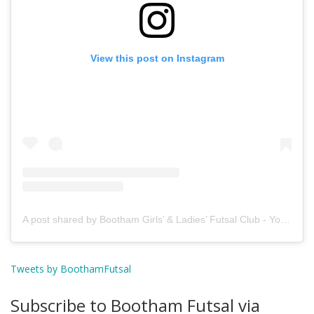
View this post on Instagram
A post shared by Bootham Girls’ & Ladies’ Futsal Club - York (@boothamfutsal)
Tweets by BoothamFutsal
Subscribe to Bootham Futsal via