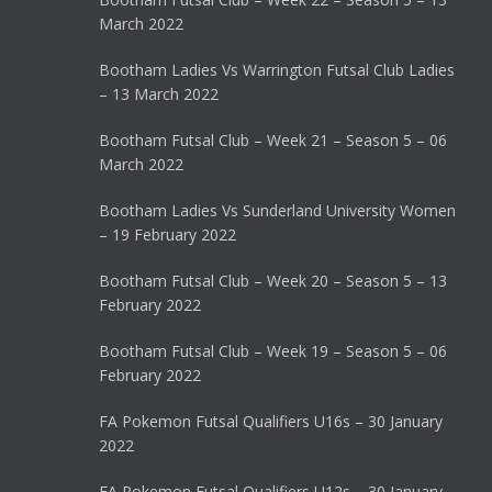
March 2022
Bootham Ladies Vs Warrington Futsal Club Ladies
– 13 March 2022
Bootham Futsal Club – Week 21 – Season 5 – 06
March 2022
Bootham Ladies Vs Sunderland University Women
– 19 February 2022
Bootham Futsal Club – Week 20 – Season 5 – 13
February 2022
Bootham Futsal Club – Week 19 – Season 5 – 06
February 2022
FA Pokemon Futsal Qualifiers U16s – 30 January
2022
FA Pokemon Futsal Qualifiers U12s – 30 January