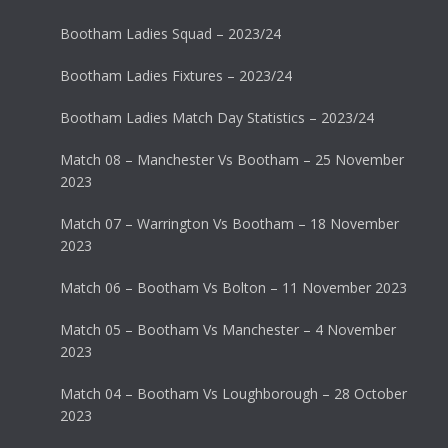
Bootham Ladies Squad – 2023/24
Bootham Ladies Fixtures – 2023/24
Bootham Ladies Match Day Statistics – 2023/24
Match 08 – Manchester Vs Bootham – 25 November
2023
Match 07 – Warrington Vs Bootham – 18 November
2023
Match 06 – Bootham Vs Bolton – 11 November 2023
Match 05 – Bootham Vs Manchester – 4 November
2023
Match 04 – Bootham Vs Loughborough – 28 October
2023