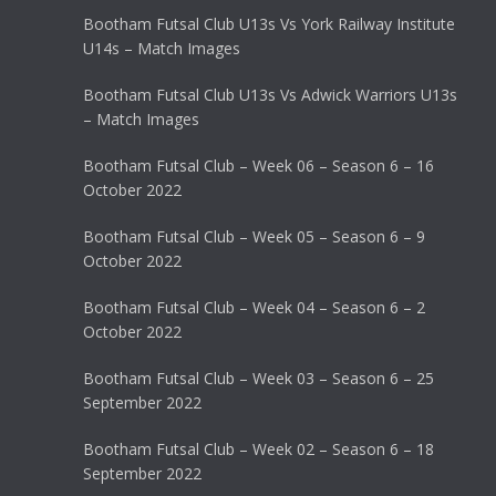
Bootham Futsal Club U13s Vs York Railway Institute
U14s – Match Images
Bootham Futsal Club U13s Vs Adwick Warriors U13s
– Match Images
Bootham Futsal Club – Week 06 – Season 6 – 16
October 2022
Bootham Futsal Club – Week 05 – Season 6 – 9
October 2022
Bootham Futsal Club – Week 04 – Season 6 – 2
October 2022
Bootham Futsal Club – Week 03 – Season 6 – 25
September 2022
Bootham Futsal Club – Week 02 – Season 6 – 18
September 2022