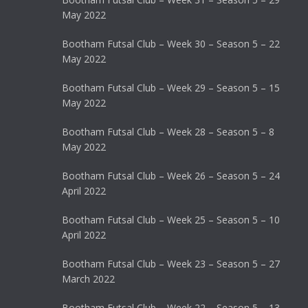
May 2022
Bootham Futsal Club – Week 30 – Season 5 – 22
May 2022
Bootham Futsal Club – Week 29 – Season 5 – 15
May 2022
Bootham Futsal Club – Week 28 – Season 5 – 8
May 2022
Bootham Futsal Club – Week 26 – Season 5 – 24
April 2022
Bootham Futsal Club – Week 25 – Season 5 – 10
April 2022
Bootham Futsal Club – Week 23 – Season 5 – 27
March 2022
Bootham Futsal Club – Week 22 – Season 5 – 13