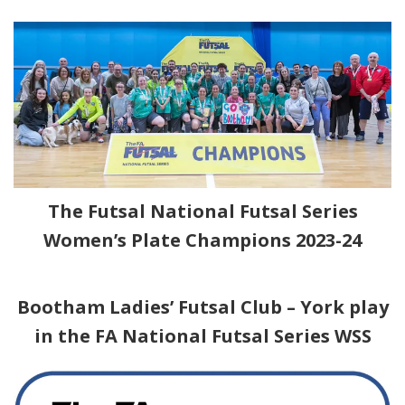
The Futsal National Futsal Series
Women’s Plate Champions 2023-24
nbc
Bootham Ladies’ Futsal Club – York play
in the FA
National Futsal Series WSS