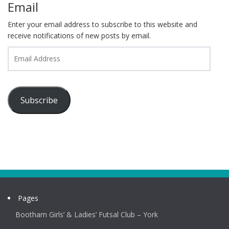
Email
Enter your email address to subscribe to this website and
receive notifications of new posts by email.
Email
Address
Subscribe
Pages
Bootham Girls’ & Ladies’ Futsal Club – York