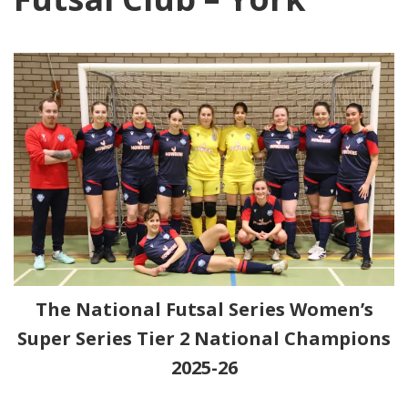
The National Futsal Series Women’s
Super Series Tier 2 National Champions
2025-26
nbc