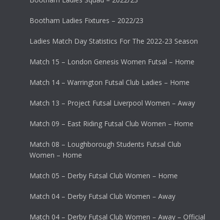
Bootham Ladies Fixtures – 2022/23
Ladies Match Day Statistics For The 2022-23 Season
Match 15 – London Genesis Women Futsal – Home
Match 14 – Warrington Futsal Club Ladies – Home
Match 13 – Project Futsal Liverpool Women – Away
Match 09 – East Riding Futsal Club Women – Home
Match 08 – Loughborough Students Futsal Club
Women – Home
Match 05 – Derby Futsal Club Women – Home
Match 04 – Derby Futsal Club Women – Away
Match 04 – Derby Futsal Club Women – Away – Official