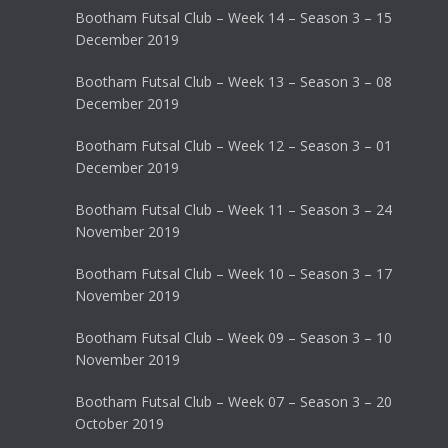
Bootham Futsal Club – Week 14 – Season 3 – 15
December 2019
Bootham Futsal Club – Week 13 – Season 3 – 08
December 2019
Bootham Futsal Club – Week 12 – Season 3 – 01
December 2019
Bootham Futsal Club – Week 11 – Season 3 – 24
November 2019
Bootham Futsal Club – Week 10 – Season 3 – 17
November 2019
Bootham Futsal Club – Week 09 – Season 3 – 10
November 2019
Bootham Futsal Club – Week 07 – Season 3 – 20
October 2019