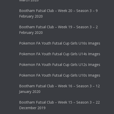
Bootham Futsal Club – Week 20 – Season 3 – 9
February 2020
Bootham Futsal Club – Week 19 – Season 3 – 2
February 2020
Pokemon FA Youth Futsal Cup Girls U16s Images
Pokemon FA Youth Futsal Cup Girls U14s Images
Pokemon FA Youth Futsal Cup Girls U12s Images
Pokemon FA Youth Futsal Cup Girls U10s Images
Bootham Futsal Club – Week 16 – Season 3 – 12
January 2020
Bootham Futsal Club – Week 15 – Season 3 – 22
December 2019