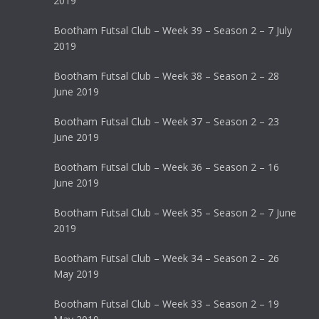
2019
Bootham Futsal Club – Week 39 – Season 2 – 7 July
2019
Bootham Futsal Club – Week 38 – Season 2 – 28
June 2019
Bootham Futsal Club – Week 37 – Season 2 – 23
June 2019
Bootham Futsal Club – Week 36 – Season 2 – 16
June 2019
Bootham Futsal Club – Week 35 – Season 2 – 7 June
2019
Bootham Futsal Club – Week 34 – Season 2 – 26
May 2019
Bootham Futsal Club – Week 33 – Season 2 – 19