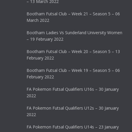
– 13 March 2022
Bootham Futsal Club – Week 21 – Season 5 – 06
March 2022
Bootham Ladies Vs Sunderland University Women
– 19 February 2022
Bootham Futsal Club – Week 20 – Season 5 – 13
February 2022
Bootham Futsal Club – Week 19 – Season 5 – 06
February 2022
FA Pokemon Futsal Qualifiers U16s – 30 January
2022
FA Pokemon Futsal Qualifiers U12s – 30 January
2022
FA Pokemon Futsal Qualifiers U14s – 23 January