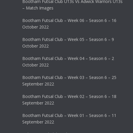
Bootham Futsal Club U13s Vs Adwick Warriors U13s
– Match Images
Bootham Futsal Club – Week 06 – Season 6 – 16
October 2022
Bootham Futsal Club – Week 05 – Season 6 – 9
October 2022
Bootham Futsal Club – Week 04 – Season 6 – 2
October 2022
Bootham Futsal Club – Week 03 – Season 6 – 25
September 2022
Bootham Futsal Club – Week 02 – Season 6 – 18
September 2022
Bootham Futsal Club – Week 01 – Season 6 – 11
September 2022