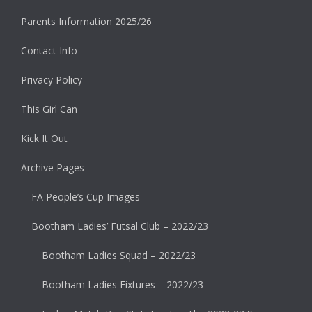
Parents Information 2025/26
Contact Info
Privacy Policy
This Girl Can
Kick It Out
Archive Pages
FA People’s Cup Images
Bootham Ladies’ Futsal Club – 2022/23
Bootham Ladies Squad – 2022/23
Bootham Ladies Fixtures – 2022/23