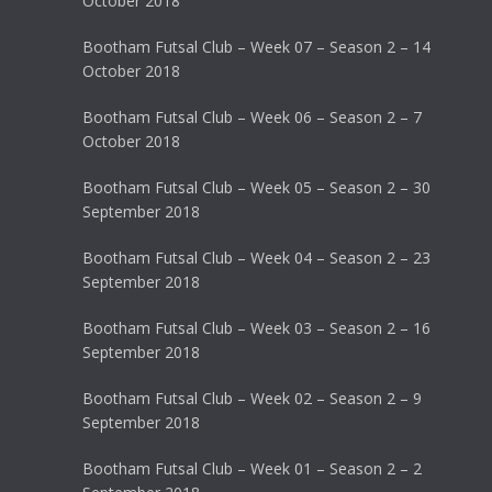
October 2018
Bootham Futsal Club – Week 07 – Season 2 – 14
October 2018
Bootham Futsal Club – Week 06 – Season 2 – 7
October 2018
Bootham Futsal Club – Week 05 – Season 2 – 30
September 2018
Bootham Futsal Club – Week 04 – Season 2 – 23
September 2018
Bootham Futsal Club – Week 03 – Season 2 – 16
September 2018
Bootham Futsal Club – Week 02 – Season 2 – 9
September 2018
Bootham Futsal Club – Week 01 – Season 2 – 2