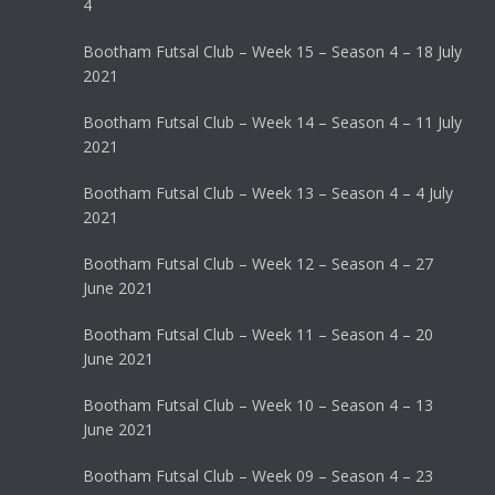
4
Bootham Futsal Club – Week 15 – Season 4 – 18 July
2021
Bootham Futsal Club – Week 14 – Season 4 – 11 July
2021
Bootham Futsal Club – Week 13 – Season 4 – 4 July
2021
Bootham Futsal Club – Week 12 – Season 4 – 27
June 2021
Bootham Futsal Club – Week 11 – Season 4 – 20
June 2021
Bootham Futsal Club – Week 10 – Season 4 – 13
June 2021
Bootham Futsal Club – Week 09 – Season 4 – 23