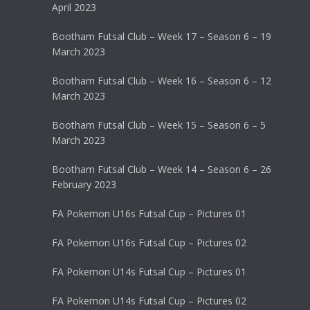
April 2023
Bootham Futsal Club – Week 17 – Season 6 – 19
March 2023
Bootham Futsal Club – Week 16 – Season 6 – 12
March 2023
Bootham Futsal Club – Week 15 – Season 6 – 5
March 2023
Bootham Futsal Club – Week 14 – Season 6 – 26
February 2023
FA Pokemon U16s Futsal Cup – Pictures 01
FA Pokemon U16s Futsal Cup – Pictures 02
FA Pokemon U14s Futsal Cup – Pictures 01
FA Pokemon U14s Futsal Cup – Pictures 02