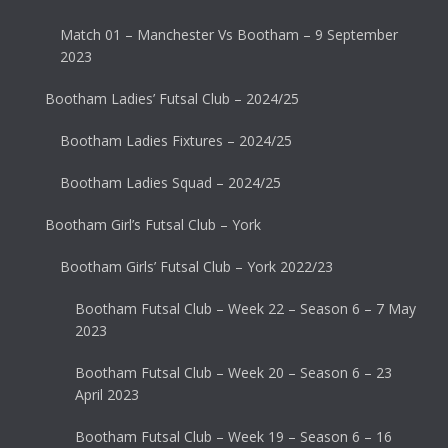
Match 01 – Manchester Vs Bootham – 9 September
2023
Bootham Ladies’ Futsal Club – 2024/25
Bootham Ladies Fixtures – 2024/25
Bootham Ladies Squad – 2024/25
Bootham Girl’s Futsal Club – York
Bootham Girls’ Futsal Club – York 2022/23
Bootham Futsal Club – Week 22 – Season 6 – 7 May
2023
Bootham Futsal Club – Week 20 – Season 6 – 23
April 2023
Bootham Futsal Club – Week 19 – Season 6 – 16