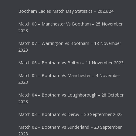
Bootham Ladies Match Day Statistics – 2023/24
Match 08 – Manchester Vs Bootham – 25 November
2023
Match 07 – Warrington Vs Bootham – 18 November
2023
Match 06 – Bootham Vs Bolton – 11 November 2023
Match 05 – Bootham Vs Manchester – 4 November
2023
Match 04 – Bootham Vs Loughborough – 28 October
2023
Match 03 – Bootham Vs Derby – 30 September 2023
Match 02 – Bootham Vs Sunderland – 23 September
2023