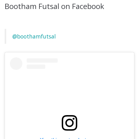
Bootham Futsal on Facebook
@boothamfutsal