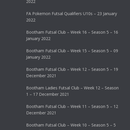
2022
FA Pokemon Futsal Qualifiers U10s – 23 January
2022
Bootham Futsal Club – Week 16 – Season 5 – 16
January 2022
Bootham Futsal Club – Week 15 – Season 5 – 09
January 2022
Bootham Futsal Club – Week 12 – Season 5 – 19
December 2021
Bootham Ladies Futsal Club – Week 12 – Season
1 – 17 December 2021
Bootham Futsal Club – Week 11 – Season 5 – 12
December 2021
Bootham Futsal Club – Week 10 – Season 5 – 5