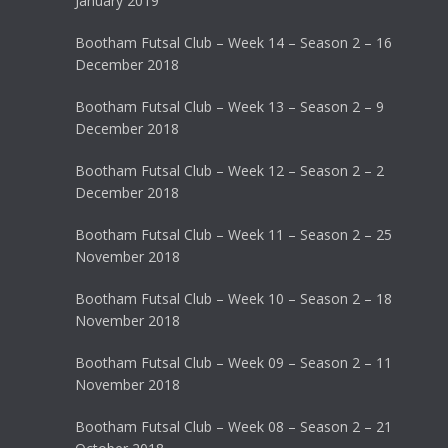
January 2019
Bootham Futsal Club – Week 14 – Season 2 – 16
December 2018
Bootham Futsal Club – Week 13 – Season 2 – 9
December 2018
Bootham Futsal Club – Week 12 – Season 2 – 2
December 2018
Bootham Futsal Club – Week 11 – Season 2 – 25
November 2018
Bootham Futsal Club – Week 10 – Season 2 – 18
November 2018
Bootham Futsal Club – Week 09 – Season 2 – 11
November 2018
Bootham Futsal Club – Week 08 – Season 2 – 21