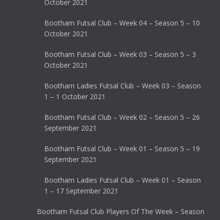
October 2021
Bootham Futsal Club – Week 04 – Season 5 – 10
October 2021
Bootham Futsal Club – Week 03 – Season 5 – 3
October 2021
Bootham Ladies Futsal Club – Week 03 – Season
1 – 1 October 2021
Bootham Futsal Club – Week 02 – Season 5 – 26
September 2021
Bootham Futsal Club – Week 01 – Season 5 – 19
September 2021
Bootham Ladies Futsal Club – Week 01 – Season
1 – 17 September 2021
Bootham Futsal Club Players Of The Week – Season