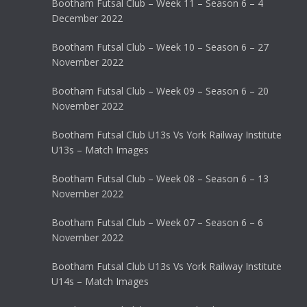
Bootham Futsal Club – Week 11 – Season 6 – 4
December 2022
Bootham Futsal Club – Week 10 – Season 6 – 27
November 2022
Bootham Futsal Club – Week 09 – Season 6 – 20
November 2022
Bootham Futsal Club U13s Vs York Railway Institute
U13s – Match Images
Bootham Futsal Club – Week 08 – Season 6 – 13
November 2022
Bootham Futsal Club – Week 07 – Season 6 – 6
November 2022
Bootham Futsal Club U13s Vs York Railway Institute
U14s – Match Images