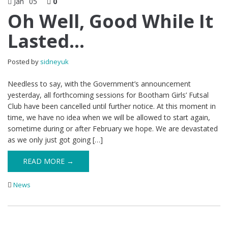
Jan
05
0
Oh Well, Good While It
Lasted…
Posted by
sidneyuk
Needless to say, with the Government’s announcement
yesterday, all forthcoming sessions for Bootham Girls’ Futsal
Club have been cancelled until further notice. At this moment in
time, we have no idea when we will be allowed to start again,
sometime during or after February we hope. We are devastated
as we only just got going […]
READ MORE →
News