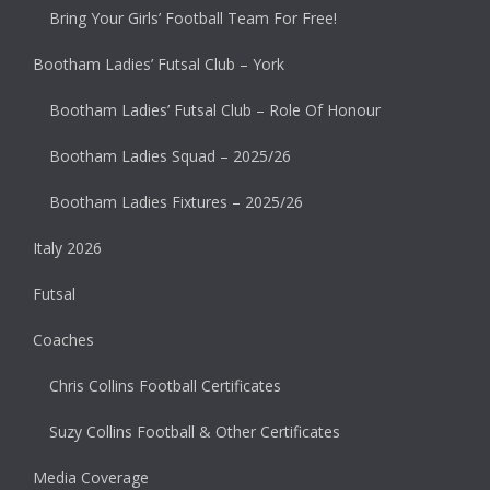
Bring Your Girls’ Football Team For Free!
Bootham Ladies’ Futsal Club – York
Bootham Ladies’ Futsal Club – Role Of Honour
Bootham Ladies Squad – 2025/26
Bootham Ladies Fixtures – 2025/26
Italy 2026
Futsal
Coaches
Chris Collins Football Certificates
Suzy Collins Football & Other Certificates
Media Coverage