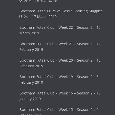
U10s – 17 March 2019
Bootham Futsal U12s Vs Hessle Sporting Magpies
U12s – 17 March 2019
Bootham Futsal Club – Week 22 – Season 2 – 15
March 2019
Bootham Futsal Club – Week 21 – Season 2 – 17
February 2019
Bootham Futsal Club – Week 20 – Season 2 – 10
February 2019
Bootham Futsal Club – Week 19 – Season 2 – 3
February 2019
Bootham Futsal Club – Week 16 – Season 2 – 13
January 2019
Bootham Futsal Club – Week 15 – Season 2 – 6