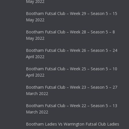
May 2022
Bootham Futsal Club – Week 29 – Season 5 – 15
May 2022
Bootham Futsal Club – Week 28 – Season 5 – 8
May 2022
Bootham Futsal Club – Week 26 – Season 5 – 24
April 2022
Bootham Futsal Club – Week 25 – Season 5 – 10
April 2022
Bootham Futsal Club – Week 23 – Season 5 – 27
March 2022
Bootham Futsal Club – Week 22 – Season 5 – 13
March 2022
Bootham Ladies Vs Warrington Futsal Club Ladies