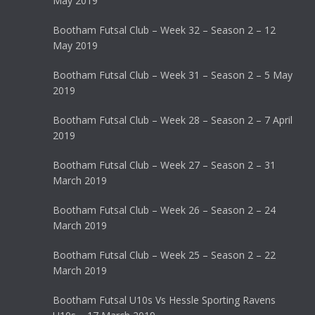
May 2019
Bootham Futsal Club – Week 32 – Season 2 – 12
May 2019
Bootham Futsal Club – Week 31 – Season 2 – 5 May
2019
Bootham Futsal Club – Week 28 – Season 2 – 7 April
2019
Bootham Futsal Club – Week 27 – Season 2 – 31
March 2019
Bootham Futsal Club – Week 26 – Season 2 – 24
March 2019
Bootham Futsal Club – Week 25 – Season 2 – 22
March 2019
Bootham Futsal U10s Vs Hessle Sporting Ravens