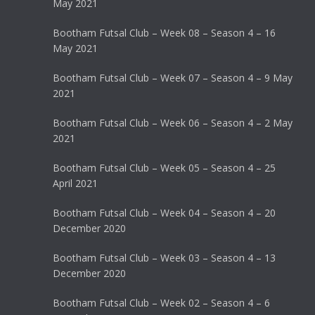
May 2021
Bootham Futsal Club – Week 08 – Season 4 – 16
May 2021
Bootham Futsal Club – Week 07 – Season 4 – 9 May
2021
Bootham Futsal Club – Week 06 – Season 4 – 2 May
2021
Bootham Futsal Club – Week 05 – Season 4 – 25
April 2021
Bootham Futsal Club – Week 04 – Season 4 – 20
December 2020
Bootham Futsal Club – Week 03 – Season 4 – 13
December 2020
Bootham Futsal Club – Week 02 – Season 4 – 6