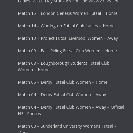
Ladies Match Day Statistics For The 2022-23 Season
Match 15 – London Genesis Women Futsal – Home
Match 14 – Warrington Futsal Club Ladies – Home
Match 13 – Project Futsal Liverpool Women – Away
Match 09 – East Riding Futsal Club Women – Home
Match 08 – Loughborough Students Futsal Club
Women – Home
Match 05 – Derby Futsal Club Women – Home
Match 04 – Derby Futsal Club Women – Away
Match 04 – Derby Futsal Club Women – Away – Official
NFL Photos
Match 03 – Sunderland University Womens Futsal –
Away