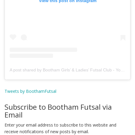
View this post on Instagram
A post shared by Bootham Girls’ & Ladies’ Futsal Club - York (@boothamfutsal)
Tweets by BoothamFutsal
Subscribe to Bootham Futsal via
Email
Enter your email address to subscribe to this website and
receive notifications of new posts by email.