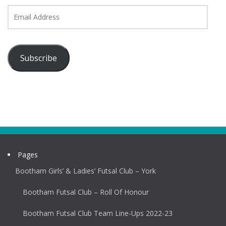
Email
Address
Subscribe
Pages
Bootham Girls’ & Ladies’ Futsal Club – York
Bootham Futsal Club – Roll Of Honour
Bootham Futsal Club Team Line-Ups 2022-23