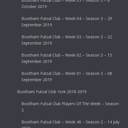
Bootham Futsal Club – Week 05 – Season 3 – 6
October 2019
Bootham Futsal Club – Week 04 – Season 3 – 29
September 2019
Bootham Futsal Club – Week 03 – Season 3 – 22
September 2019
Bootham Futsal Club – Week 02 – Season 3 – 15
September 2019
Bootham Futsal Club – Week 01 – Season 3 – 08
September 2019
Bootham Futsal Club York 2018-2019
Bootham Futsal Club Players Of The Week – Season
2
Bootham Futsal Club – Week 40 – Season 2 – 14 July