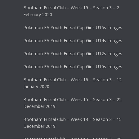
Bootham Futsal Club – Week 19 – Season 3 – 2
February 2020
Pokemon FA Youth Futsal Cup Girls U16s Images
Pokemon FA Youth Futsal Cup Girls U14s Images
Pokemon FA Youth Futsal Cup Girls U12s Images
Pokemon FA Youth Futsal Cup Girls U10s Images
Bootham Futsal Club – Week 16 – Season 3 – 12
January 2020
Bootham Futsal Club – Week 15 – Season 3 – 22
December 2019
Bootham Futsal Club – Week 14 – Season 3 – 15
December 2019