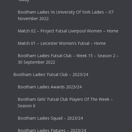
Bootham Ladies Vs University Of York Ladies – 07
November 2022
Match 02 – Project Futsal Liverpool Women – Home
Match 01 – Leicester Women’s Futsal – Home
Bootham Ladies Futsal Club – Week 15 – Season 2 –
30 September 2022
Bootham Ladies’ Futsal Club – 2023/24
Bootham Ladies Awards 2023/24
Bootham Girls’ Futsal Club Players Of The Week –
Season 6
Bootham Ladies Squad – 2023/24
Bootham Ladies Fixtures – 2023/24