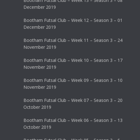
Bootham Futsal Club – Week 13 – Season 3 – 08
December 2019
Bootham Futsal Club – Week 12 – Season 3 – 01
December 2019
Bootham Futsal Club – Week 11 – Season 3 – 24
November 2019
Bootham Futsal Club – Week 10 – Season 3 – 17
November 2019
Bootham Futsal Club – Week 09 – Season 3 – 10
November 2019
Bootham Futsal Club – Week 07 – Season 3 – 20
October 2019
Bootham Futsal Club – Week 06 – Season 3 – 13
October 2019