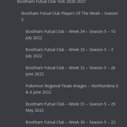
Bootham Futsal Club York 2020-2021
Bootham Futsal Club Players Of The Week – Season
5
Bootham Futsal Club – Week 34 – Season 5 – 10
July 2022
Bootham Futsal Club – Week 33 – Season 5 – 3
July 2022
Bootham Futsal Club – Week 32 – Season 5 – 26
June 2022
Pokemon Regional Finals Images – Northumbria 5
& 6 June 2022
Bootham Futsal Club – Week 31 – Season 5 – 29
May 2022
Bootham Futsal Club – Week 30 – Season 5 – 22