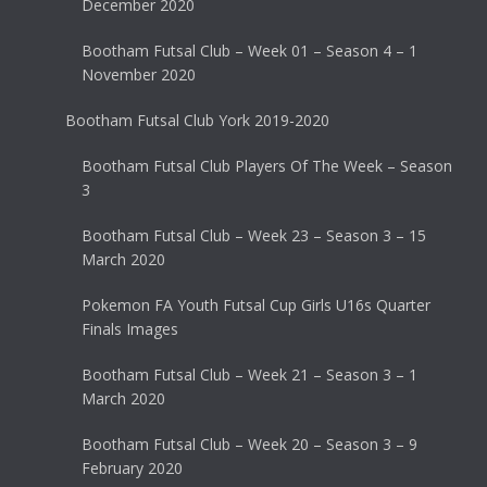
December 2020
Bootham Futsal Club – Week 01 – Season 4 – 1
November 2020
Bootham Futsal Club York 2019-2020
Bootham Futsal Club Players Of The Week – Season
3
Bootham Futsal Club – Week 23 – Season 3 – 15
March 2020
Pokemon FA Youth Futsal Cup Girls U16s Quarter
Finals Images
Bootham Futsal Club – Week 21 – Season 3 – 1
March 2020
Bootham Futsal Club – Week 20 – Season 3 – 9
February 2020