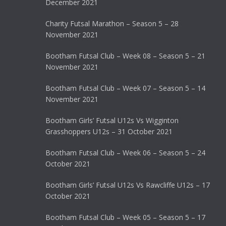
December 2021
Charity Futsal Marathon – Season 5 – 28
November 2021
Bootham Futsal Club – Week 08 – Season 5 – 21
November 2021
Bootham Futsal Club – Week 07 – Season 5 – 14
November 2021
Bootham Girls’ Futsal U12s Vs Wigginton
Grasshoppers U12s – 31 October 2021
Bootham Futsal Club – Week 06 – Season 5 – 24
October 2021
Bootham Girls’ Futsal U12s Vs Rawcliffe U12s – 17
October 2021
Bootham Futsal Club – Week 05 – Season 5 – 17