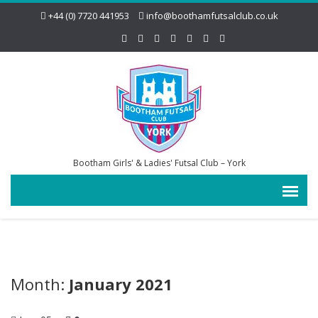
+44 (0) 7720 441953
info@boothamfutsalclub.co.uk
Bootham Girls' & Ladies' Futsal Club – York
Month:
January 2021