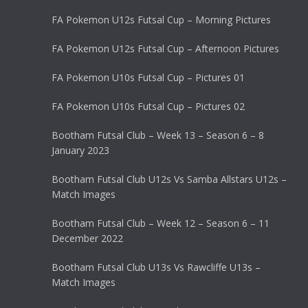
FA Pokemon U12s Futsal Cup – Morning Pictures
FA Pokemon U12s Futsal Cup – Afternoon Pictures
FA Pokemon U10s Futsal Cup – Pictures 01
FA Pokemon U10s Futsal Cup – Pictures 02
Bootham Futsal Club – Week 13 – Season 6 – 8
January 2023
Bootham Futsal Club U12s Vs Samba Allstars U12s –
Match Images
Bootham Futsal Club – Week 12 – Season 6 – 11
December 2022
Bootham Futsal Club U13s Vs Rawcliffe U13s –
Match Images