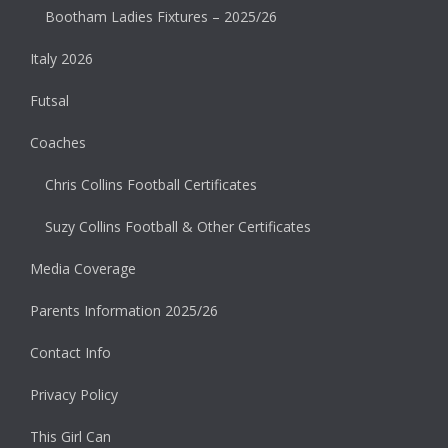
Bootham Ladies Fixtures – 2025/26
Italy 2026
Futsal
Coaches
Chris Collins Football Certificates
Suzy Collins Football & Other Certificates
Media Coverage
Parents Information 2025/26
Contact Info
Privacy Policy
This Girl Can