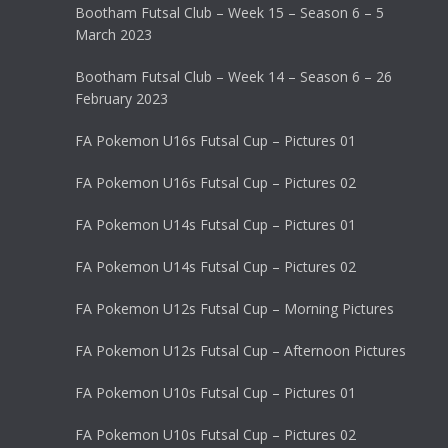
Bootham Futsal Club – Week 15 – Season 6 – 5
March 2023
Bootham Futsal Club – Week 14 – Season 6 – 26
February 2023
FA Pokemon U16s Futsal Cup – Pictures 01
FA Pokemon U16s Futsal Cup – Pictures 02
FA Pokemon U14s Futsal Cup – Pictures 01
FA Pokemon U14s Futsal Cup – Pictures 02
FA Pokemon U12s Futsal Cup – Morning Pictures
FA Pokemon U12s Futsal Cup – Afternoon Pictures
FA Pokemon U10s Futsal Cup – Pictures 01
FA Pokemon U10s Futsal Cup – Pictures 02