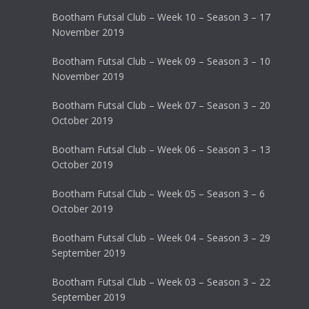
Bootham Futsal Club – Week 10 – Season 3 – 17
November 2019
Bootham Futsal Club – Week 09 – Season 3 – 10
November 2019
Bootham Futsal Club – Week 07 – Season 3 – 20
October 2019
Bootham Futsal Club – Week 06 – Season 3 – 13
October 2019
Bootham Futsal Club – Week 05 – Season 3 – 6
October 2019
Bootham Futsal Club – Week 04 – Season 3 – 29
September 2019
Bootham Futsal Club – Week 03 – Season 3 – 22
September 2019