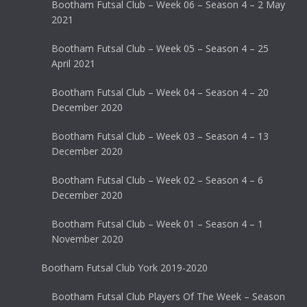
Bootham Futsal Club – Week 06 – Season 4 – 2 May
2021
Bootham Futsal Club – Week 05 – Season 4 – 25
April 2021
Bootham Futsal Club – Week 04 – Season 4 – 20
December 2020
Bootham Futsal Club – Week 03 – Season 4 – 13
December 2020
Bootham Futsal Club – Week 02 – Season 4 – 6
December 2020
Bootham Futsal Club – Week 01 – Season 4 – 1
November 2020
Bootham Futsal Club York 2019-2020
Bootham Futsal Club Players Of The Week – Season