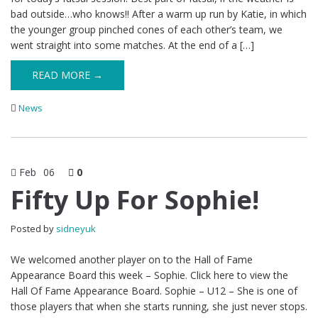
bad outside…who knows!! After a warm up run by Katie, in which
the younger group pinched cones of each other’s team, we
went straight into some matches. At the end of a […]
READ MORE →
News
Feb
06
0
Fifty Up For Sophie!
Posted by
sidneyuk
We welcomed another player on to the Hall of Fame
Appearance Board this week – Sophie. Click here to view the
Hall Of Fame Appearance Board. Sophie – U12 – She is one of
those players that when she starts running, she just never stops.