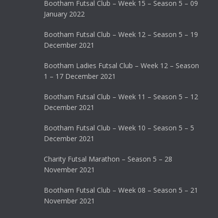
Bootham Futsal Club – Week 15 – Season 5 – 09
January 2022
Bootham Futsal Club – Week 12 – Season 5 – 19
December 2021
Bootham Ladies Futsal Club – Week 12 – Season
1 – 17 December 2021
Bootham Futsal Club – Week 11 – Season 5 – 12
December 2021
Bootham Futsal Club – Week 10 – Season 5 – 5
December 2021
Charity Futsal Marathon – Season 5 – 28
November 2021
Bootham Futsal Club – Week 08 – Season 5 – 21
November 2021