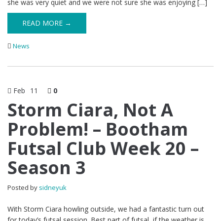
she was very quiet and we were not sure she was enjoying […]
READ MORE →
News
Feb
11
0
Storm Ciara, Not A
Problem! – Bootham
Futsal Club Week 20 –
Season 3
Posted by
sidneyuk
With Storm Ciara howling outside, we had a fantastic turn out
for today’s futsal session. Best part of futsal, if the weather is