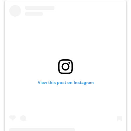
View this post on Instagram