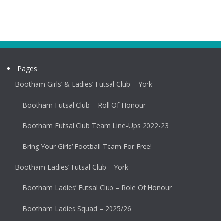
Pages
Bootham Girls’ & Ladies’ Futsal Club – York
Bootham Futsal Club – Roll Of Honour
Bootham Futsal Club Team Line-Ups 2022-23
Bring Your Girls’ Football Team For Free!
Bootham Ladies’ Futsal Club – York
Bootham Ladies’ Futsal Club – Role Of Honour
Bootham Ladies Squad – 2025/26