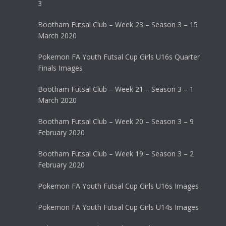
3
Bootham Futsal Club – Week 23 – Season 3 – 15
March 2020
Pokemon FA Youth Futsal Cup Girls U16s Quarter
Finals Images
Bootham Futsal Club – Week 21 – Season 3 – 1
March 2020
Bootham Futsal Club – Week 20 – Season 3 – 9
February 2020
Bootham Futsal Club – Week 19 – Season 3 – 2
February 2020
Pokemon FA Youth Futsal Cup Girls U16s Images
Pokemon FA Youth Futsal Cup Girls U14s Images