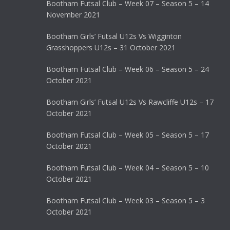
Bootham Futsal Club – Week 07 – Season 5 – 14
November 2021
Bootham Girls’ Futsal U12s Vs Wigginton
Grasshoppers U12s – 31 October 2021
Bootham Futsal Club – Week 06 – Season 5 – 24
October 2021
Bootham Girls’ Futsal U12s Vs Rawcliffe U12s – 17
October 2021
Bootham Futsal Club – Week 05 – Season 5 – 17
October 2021
Bootham Futsal Club – Week 04 – Season 5 – 10
October 2021
Bootham Futsal Club – Week 03 – Season 5 – 3
October 2021