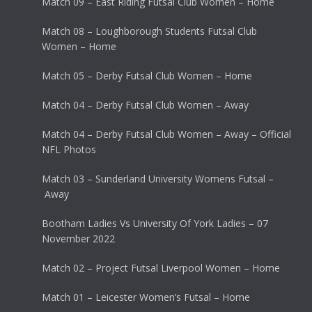
Match 09 – East Riding Futsal Club Women – Home
Match 08 – Loughborough Students Futsal Club
Women – Home
Match 05 – Derby Futsal Club Women – Home
Match 04 – Derby Futsal Club Women – Away
Match 04 – Derby Futsal Club Women – Away – Official
NFL Photos
Match 03 – Sunderland University Womens Futsal –
Away
Bootham Ladies Vs University Of York Ladies – 07
November 2022
Match 02 – Project Futsal Liverpool Women – Home
Match 01 – Leicester Women’s Futsal – Home