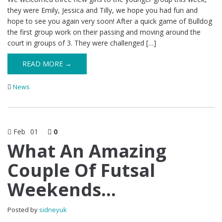
they were Emily, Jessica and Tilly, we hope you had fun and
hope to see you again very soon! After a quick game of Bulldog
the first group work on their passing and moving around the
court in groups of 3. They were challenged […]
READ MORE →
News
Feb
01
0
What An Amazing
Couple Of Futsal
Weekends…
Posted by
sidneyuk