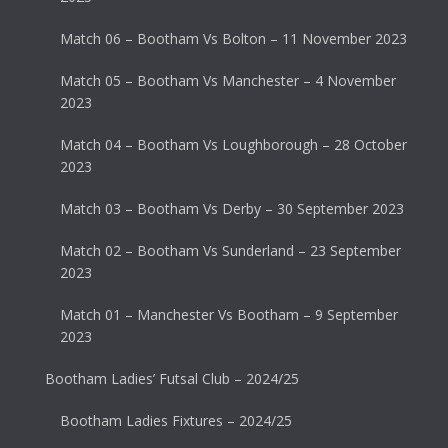
Match 06 – Bootham Vs Bolton – 11 November 2023
Match 05 – Bootham Vs Manchester – 4 November
2023
Match 04 – Bootham Vs Loughborough – 28 October
2023
Match 03 – Bootham Vs Derby – 30 September 2023
Match 02 – Bootham Vs Sunderland – 23 September
2023
Match 01 – Manchester Vs Bootham – 9 September
2023
Bootham Ladies’ Futsal Club – 2024/25
Bootham Ladies Fixtures – 2024/25