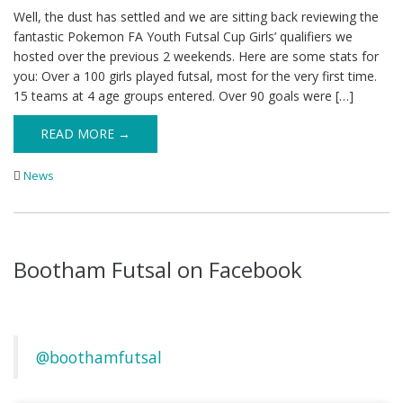
Well, the dust has settled and we are sitting back reviewing the
fantastic Pokemon FA Youth Futsal Cup Girls’ qualifiers we
hosted over the previous 2 weekends. Here are some stats for
you: Over a 100 girls played futsal, most for the very first time.
15 teams at 4 age groups entered. Over 90 goals were […]
READ MORE →
News
Bootham Futsal on Facebook
@boothamfutsal