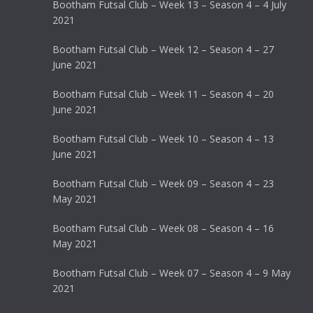
Bootham Futsal Club – Week 13 – Season 4 – 4 July
2021
Bootham Futsal Club – Week 12 – Season 4 – 27
June 2021
Bootham Futsal Club – Week 11 – Season 4 – 20
June 2021
Bootham Futsal Club – Week 10 – Season 4 – 13
June 2021
Bootham Futsal Club – Week 09 – Season 4 – 23
May 2021
Bootham Futsal Club – Week 08 – Season 4 – 16
May 2021
Bootham Futsal Club – Week 07 – Season 4 – 9 May
2021