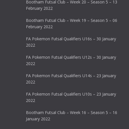
Bootham Futsal Club – Week 20 – Season 5 – 13
February 2022
Bootham Futsal Club – Week 19 – Season 5 – 06
February 2022
FA Pokemon Futsal Qualifiers U16s – 30 January
2022
FA Pokemon Futsal Qualifiers U12s – 30 January
2022
FA Pokemon Futsal Qualifiers U14s – 23 January
2022
FA Pokemon Futsal Qualifiers U10s – 23 January
2022
Bootham Futsal Club – Week 16 – Season 5 – 16
January 2022