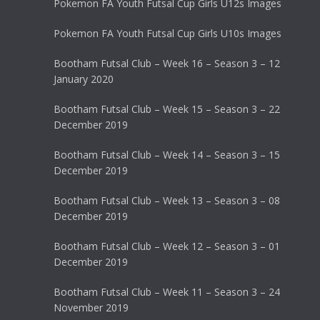
Pokemon FA Youth Futsal Cup Girls U12s Images
Pokemon FA Youth Futsal Cup Girls U10s Images
Bootham Futsal Club – Week 16 – Season 3 – 12
January 2020
Bootham Futsal Club – Week 15 – Season 3 – 22
December 2019
Bootham Futsal Club – Week 14 – Season 3 – 15
December 2019
Bootham Futsal Club – Week 13 – Season 3 – 08
December 2019
Bootham Futsal Club – Week 12 – Season 3 – 01
December 2019
Bootham Futsal Club – Week 11 – Season 3 – 24
November 2019