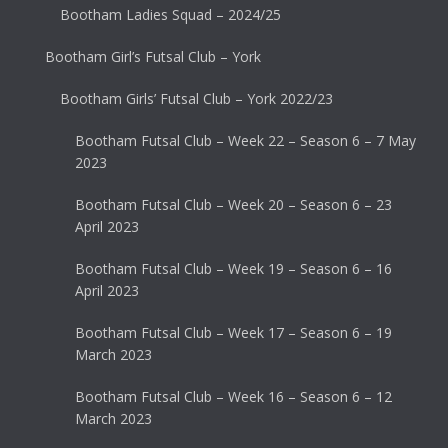
Bootham Ladies Squad – 2024/25
Bootham Girl’s Futsal Club – York
Bootham Girls’ Futsal Club – York 2022/23
Bootham Futsal Club – Week 22 – Season 6 – 7 May
2023
Bootham Futsal Club – Week 20 – Season 6 – 23
April 2023
Bootham Futsal Club – Week 19 – Season 6 – 16
April 2023
Bootham Futsal Club – Week 17 – Season 6 – 19
March 2023
Bootham Futsal Club – Week 16 – Season 6 – 12
March 2023