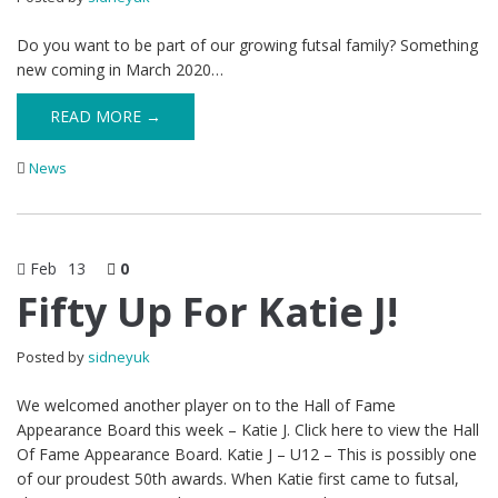
Do you want to be part of our growing futsal family? Something
new coming in March 2020…
READ MORE →
News
Feb
13
0
Fifty Up For Katie J!
Posted by
sidneyuk
We welcomed another player on to the Hall of Fame
Appearance Board this week – Katie J. Click here to view the Hall
Of Fame Appearance Board. Katie J – U12 – This is possibly one
of our proudest 50th awards. When Katie first came to futsal,