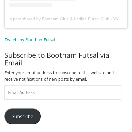
A post shared by Bootham Girls’ & Ladies’ Futsal Club - York (@boothamfutsal)
Tweets by BoothamFutsal
Subscribe to Bootham Futsal via
Email
Enter your email address to subscribe to this website and
receive notifications of new posts by email.
Email
Address
Subscribe