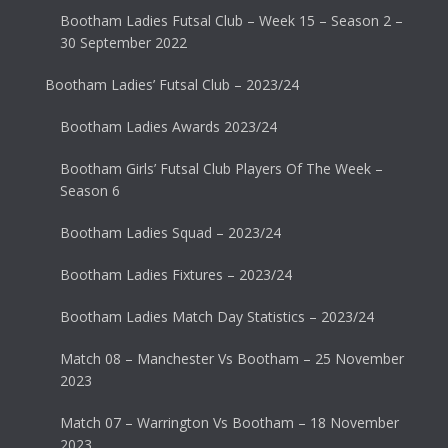
Bootham Ladies Futsal Club – Week 15 – Season 2 –
30 September 2022
Bootham Ladies’ Futsal Club – 2023/24
Bootham Ladies Awards 2023/24
Bootham Girls’ Futsal Club Players Of The Week –
Season 6
Bootham Ladies Squad – 2023/24
Bootham Ladies Fixtures – 2023/24
Bootham Ladies Match Day Statistics – 2023/24
Match 08 – Manchester Vs Bootham – 25 November
2023
Match 07 – Warrington Vs Bootham – 18 November
2023