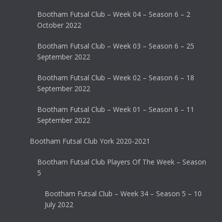
Bootham Futsal Club – Week 04 – Season 6 – 2
October 2022
Bootham Futsal Club – Week 03 – Season 6 – 25
September 2022
Bootham Futsal Club – Week 02 – Season 6 – 18
September 2022
Bootham Futsal Club – Week 01 – Season 6 – 11
September 2022
Bootham Futsal Club York 2020-2021
Bootham Futsal Club Players Of The Week – Season
5
Bootham Futsal Club – Week 34 – Season 5 – 10
July 2022