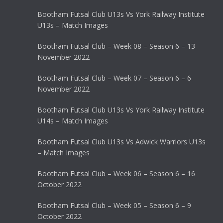
Bootham Futsal Club U13s Vs York Railway Institute
U13s – Match Images
Bootham Futsal Club – Week 08 – Season 6 – 13
November 2022
Bootham Futsal Club – Week 07 – Season 6 – 6
November 2022
Bootham Futsal Club U13s Vs York Railway Institute
U14s – Match Images
Bootham Futsal Club U13s Vs Adwick Warriors U13s
– Match Images
Bootham Futsal Club – Week 06 – Season 6 – 16
October 2022
Bootham Futsal Club – Week 05 – Season 6 – 9
October 2022