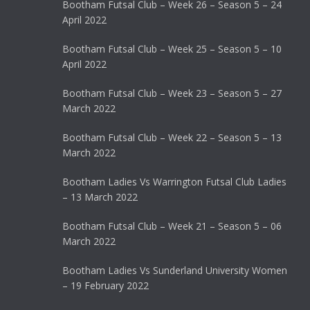
Bootham Futsal Club – Week 26 – Season 5 – 24
April 2022
Bootham Futsal Club – Week 25 – Season 5 – 10
April 2022
Bootham Futsal Club – Week 23 – Season 5 – 27
March 2022
Bootham Futsal Club – Week 22 – Season 5 – 13
March 2022
Bootham Ladies Vs Warrington Futsal Club Ladies
– 13 March 2022
Bootham Futsal Club – Week 21 – Season 5 – 06
March 2022
Bootham Ladies Vs Sunderland University Women
– 19 February 2022