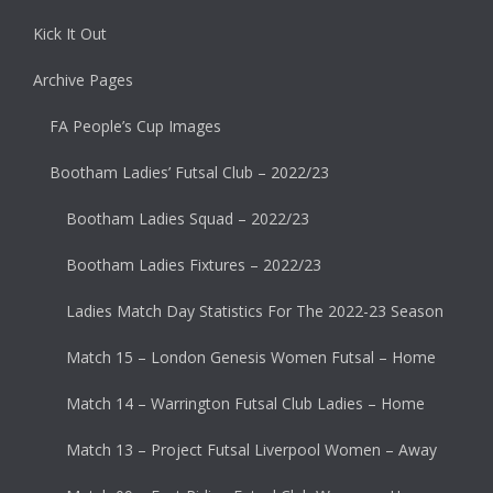
Kick It Out
Archive Pages
FA People’s Cup Images
Bootham Ladies’ Futsal Club – 2022/23
Bootham Ladies Squad – 2022/23
Bootham Ladies Fixtures – 2022/23
Ladies Match Day Statistics For The 2022-23 Season
Match 15 – London Genesis Women Futsal – Home
Match 14 – Warrington Futsal Club Ladies – Home
Match 13 – Project Futsal Liverpool Women – Away