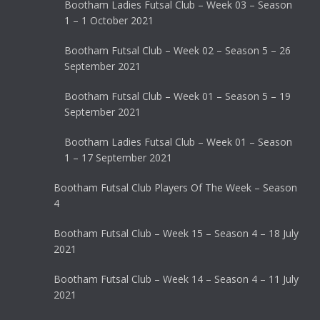
Bootham Ladies Futsal Club – Week 03 – Season
1 – 1 October 2021
Bootham Futsal Club – Week 02 – Season 5 – 26
September 2021
Bootham Futsal Club – Week 01 – Season 5 – 19
September 2021
Bootham Ladies Futsal Club – Week 01 – Season
1 – 17 September 2021
Bootham Futsal Club Players Of The Week – Season
4
Bootham Futsal Club – Week 15 – Season 4 – 18 July
2021
Bootham Futsal Club – Week 14 – Season 4 – 11 July
2021