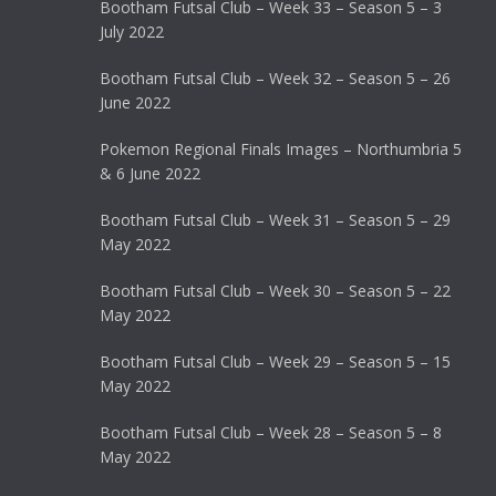
Bootham Futsal Club – Week 33 – Season 5 – 3
July 2022
Bootham Futsal Club – Week 32 – Season 5 – 26
June 2022
Pokemon Regional Finals Images – Northumbria 5
& 6 June 2022
Bootham Futsal Club – Week 31 – Season 5 – 29
May 2022
Bootham Futsal Club – Week 30 – Season 5 – 22
May 2022
Bootham Futsal Club – Week 29 – Season 5 – 15
May 2022
Bootham Futsal Club – Week 28 – Season 5 – 8
May 2022