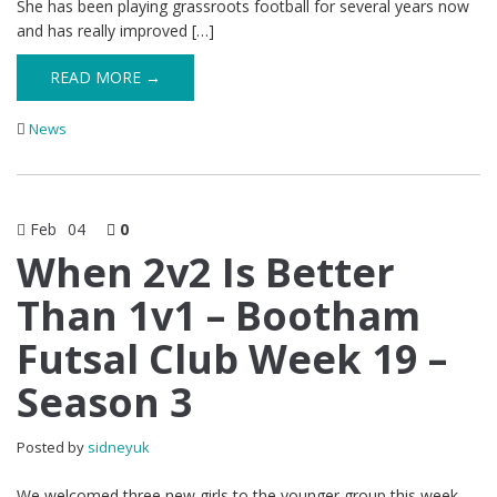
She has been playing grassroots football for several years now
and has really improved […]
READ MORE →
News
Feb
04
0
When 2v2 Is Better
Than 1v1 – Bootham
Futsal Club Week 19 –
Season 3
Posted by
sidneyuk
We welcomed three new girls to the younger group this week,