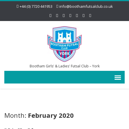
+44 (0) 7720 441953
info@boothamfutsalclub.co.uk
Bootham Girls' & Ladies' Futsal Club – York
Month:
February 2020