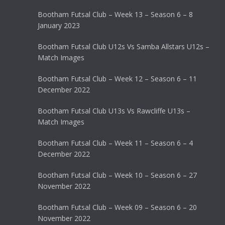
Bootham Futsal Club – Week 13 – Season 6 – 8
January 2023
Bootham Futsal Club U12s Vs Samba Allstars U12s –
Match Images
Bootham Futsal Club – Week 12 – Season 6 – 11
December 2022
Bootham Futsal Club U13s Vs Rawcliffe U13s –
Match Images
Bootham Futsal Club – Week 11 – Season 6 – 4
December 2022
Bootham Futsal Club – Week 10 – Season 6 – 27
November 2022
Bootham Futsal Club – Week 09 – Season 6 – 20
November 2022