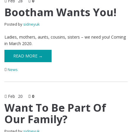
Feb
28
0
Bootham Wants You!
Posted by
sidneyuk
Ladies, mothers, aunts, cousins, sisters – we need you! Coming
in March 2020.
READ MORE →
News
Feb
20
0
Want To Be Part Of
Our Family?
Posted by
sidneyuk