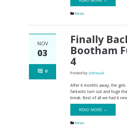
READ MORE →
News
Finally Bac
NOV
Bootham Fu
03
4
0
Posted by
sidneyuk
After 6 months away, the girls 
fantastic turn out and huge th
break. Best of all we had 6 new g
READ MORE →
News