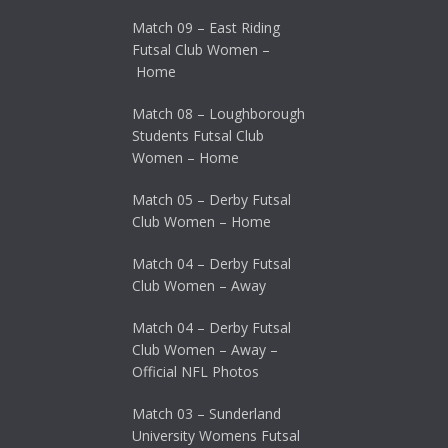
Match 09 – East Riding
Futsal Club Women –
Home
Match 08 – Loughborough
Students Futsal Club
Women – Home
Match 05 – Derby Futsal
Club Women – Home
Match 04 – Derby Futsal
Club Women – Away
Match 04 – Derby Futsal
Club Women – Away –
Official NFL Photos
Match 03 – Sunderland
University Womens Futsal