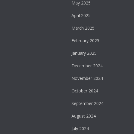
May 2025
April 2025
March 2025
February 2025
January 2025
December 2024
November 2024
October 2024
September 2024
August 2024
July 2024