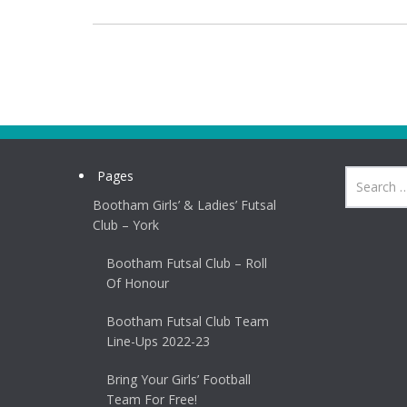
Pages
Bootham Girls’ & Ladies’ Futsal
Club – York
Bootham Futsal Club – Roll
Of Honour
Bootham Futsal Club Team
Line-Ups 2022-23
Bring Your Girls’ Football
Team For Free!