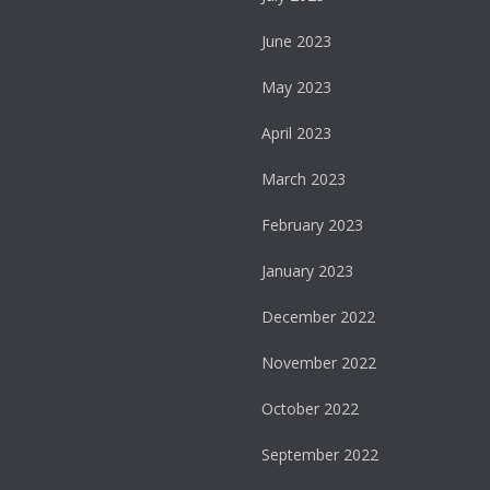
June 2023
May 2023
April 2023
March 2023
February 2023
January 2023
December 2022
November 2022
October 2022
September 2022