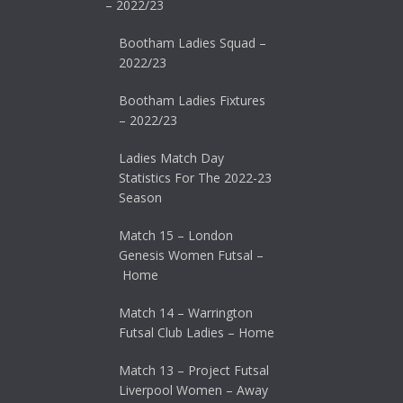
– 2022/23
Bootham Ladies Squad –
2022/23
Bootham Ladies Fixtures
– 2022/23
Ladies Match Day
Statistics For The 2022-23
Season
Match 15 – London
Genesis Women Futsal –
Home
Match 14 – Warrington
Futsal Club Ladies – Home
Match 13 – Project Futsal
Liverpool Women – Away