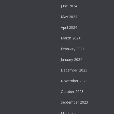
June 2024
May 2024
April 2024
March 2024
February 2024
January 2024
December 2023
November 2023
October 2023
September 2023
July 2023