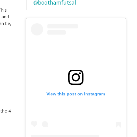
@boothamfutsal
This
g and
an be,
View this post on Instagram
 the 4