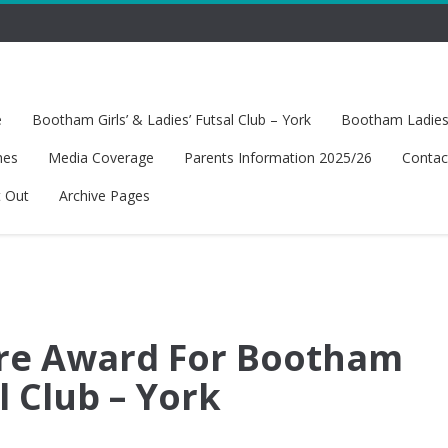
e
Bootham Girls’ & Ladies’ Futsal Club – York
Bootham Ladies’
hes
Media Coverage
Parents Information 2025/26
Contac
t Out
Archive Pages
are Award For Bootham
al Club – York