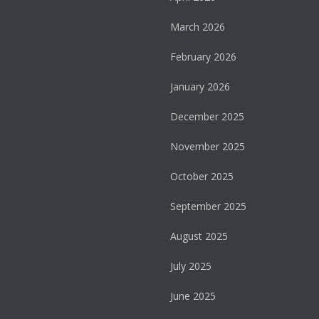
March 2026
February 2026
January 2026
December 2025
November 2025
October 2025
September 2025
August 2025
July 2025
June 2025