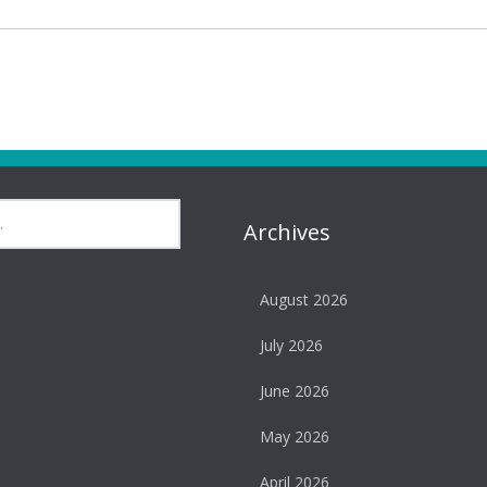
Archives
August 2026
July 2026
June 2026
May 2026
April 2026