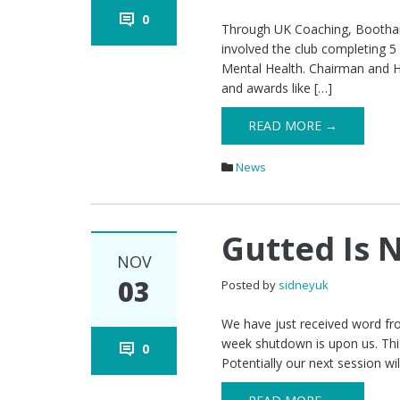
0
Through UK Coaching, Bootham 
involved the club completing 5 
Mental Health. Chairman and He
and awards like […]
READ MORE →
News
Gutted Is 
NOV
03
Posted by
sidneyuk
We have just received word fro
week shutdown is upon us. This
0
Potentially our next session w