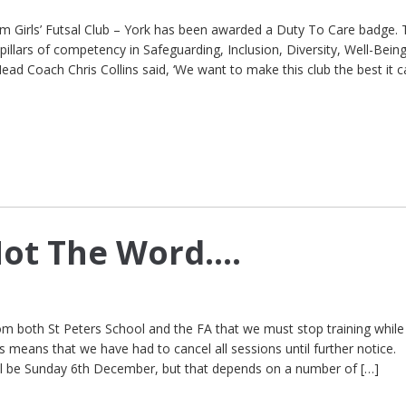
Girls’ Futsal Club – York has been awarded a Duty To Care badge. 
pillars of competency in Safeguarding, Inclusion, Diversity, Well-Bein
ad Coach Chris Collins said, ‘We want to make this club the best it c
Not The Word….
m both St Peters School and the FA that we must stop training while
 means that we have had to cancel all sessions until further notice.
ill be Sunday 6th December, but that depends on a number of […]