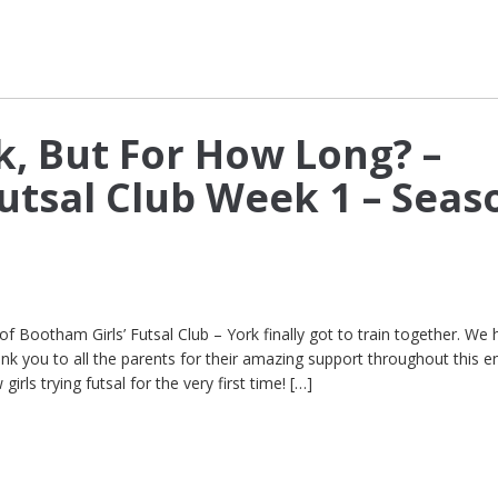
k, But For How Long? –
tsal Club Week 1 – Seas
of Bootham Girls’ Futsal Club – York finally got to train together. We 
ank you to all the parents for their amazing support throughout this e
irls trying futsal for the very first time! […]