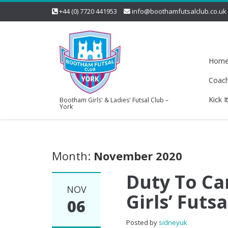
+44 (0) 7720 441953
info@boothamfutsalclub.co.uk
Hom
Coac
Kick I
Bootham Girls' & Ladies' Futsal Club –
York
Month:
November 2020
Duty To C
NOV
Girls’ Futs
06
Posted by
sidneyuk