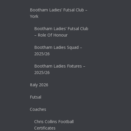
Bootham Ladies’ Futsal Club –
York
Bootham Ladies’ Futsal Club
– Role Of Honour
Bootham Ladies Squad –
2025/26
Bootham Ladies Fixtures –
2025/26
Italy 2026
Futsal
Coaches
Chris Collins Football
Certificates