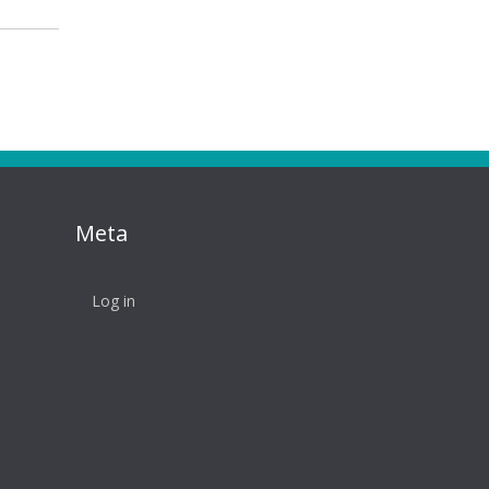
Meta
Log in