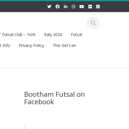
 Futsal Club – York
Italy 2026
Futsal
t Info
Privacy Policy
This Girl Can
Bootham Futsal on
Facebook