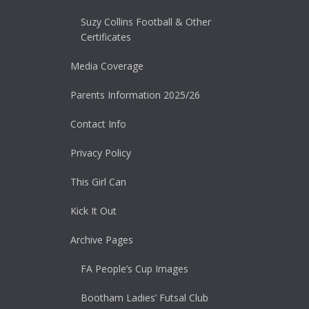
Suzy Collins Football & Other
Certificates
Media Coverage
Parents Information 2025/26
Contact Info
Privacy Policy
This Girl Can
Kick It Out
Archive Pages
FA People’s Cup Images
Bootham Ladies’ Futsal Club