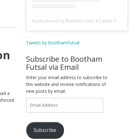
A post shared by Bootham Girls’ & Ladies’ Futsal Club - York (@boothamfutsal)
Tweets by BoothamFutsal
on
Subscribe to Bootham
Futsal via Email
Enter your email address to subscribe to
this website and receive notifications of
new posts by email.
had a
nforced
Email
Address
Subscribe