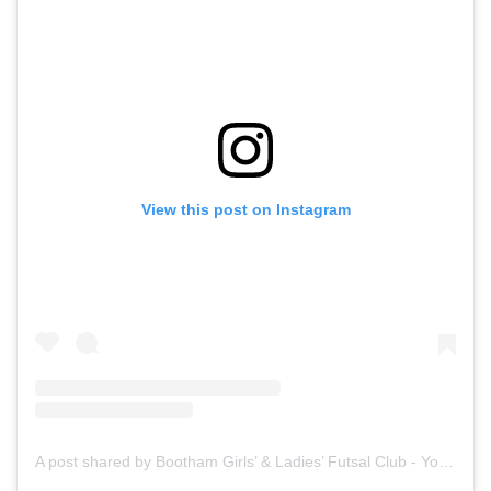
View this post on Instagram
A post shared by Bootham Girls’ & Ladies’ Futsal Club - York (@boothamfutsal)