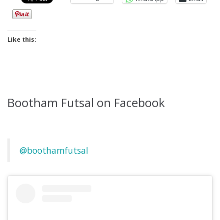
Like this:
Bootham Futsal on Facebook
@boothamfutsal