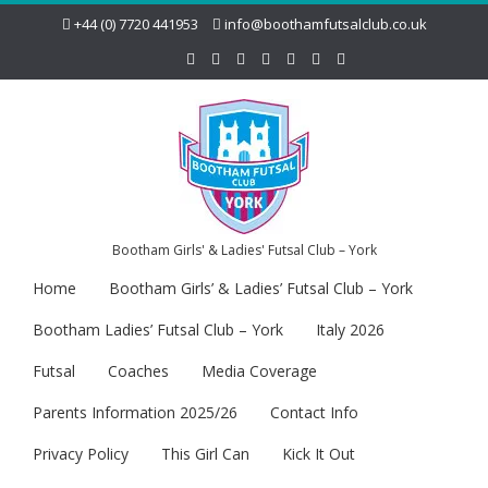
+44 (0) 7720 441953
info@boothamfutsalclub.co.uk
Bootham Girls' & Ladies' Futsal Club – York
Home
Bootham Girls’ & Ladies’ Futsal Club – York
Bootham Ladies’ Futsal Club – York
Italy 2026
Futsal
Coaches
Media Coverage
Parents Information 2025/26
Contact Info
Privacy Policy
This Girl Can
Kick It Out