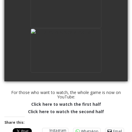
watch video
U14s Vs Australia 2nd Half
watch video
For those who want to watch, the whole game is now on
YouTube:
Click here to watch the first half
Click here to watch the second half
Share this:
Instagram
WhatsApp
Email