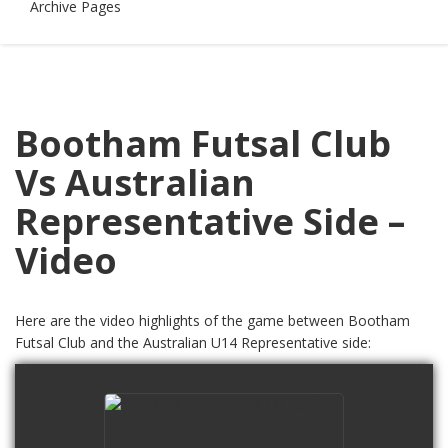
Archive Pages
Bootham Futsal Club
Vs Australian
Representative Side –
Video
Here are the video highlights of the game between Bootham
Futsal Club and the Australian U14 Representative side:
U14s Vs Australia 1st Half