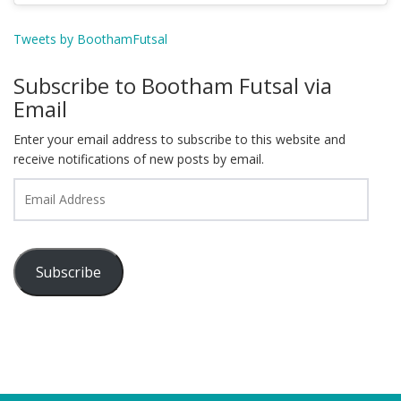
Tweets by BoothamFutsal
Subscribe to Bootham Futsal via
Email
Enter your email address to subscribe to this website and
receive notifications of new posts by email.
Email
Address
Subscribe