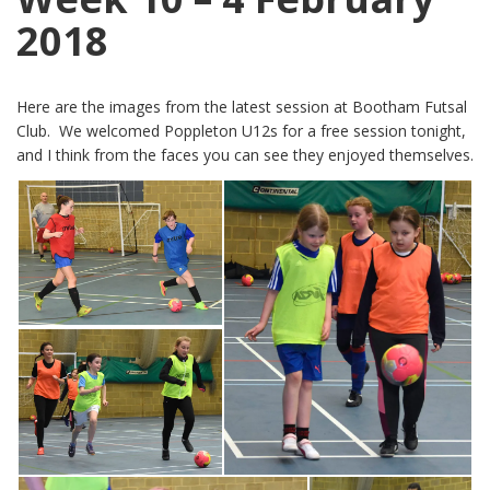
2018
Here are the images from the latest session at Bootham Futsal
Club. We welcomed Poppleton U12s for a free session tonight,
and I think from the faces you can see they enjoyed themselves.