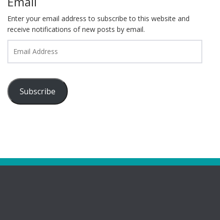
Email
Enter your email address to subscribe to this website and
receive notifications of new posts by email.
Email
Address
Subscribe
Pages
Bootham Girls’ & Ladies’ Futsal Club – York