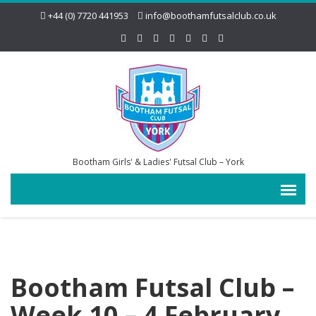
+44 (0) 7720 441953
info@boothamfutsalclub.co.uk
Bootham Girls' & Ladies' Futsal Club – York
Bootham Futsal Club –
Week 10 – 4 February