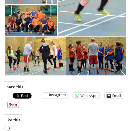
Share this:
Instagram
WhatsApp
Email
Like this:
Loading…