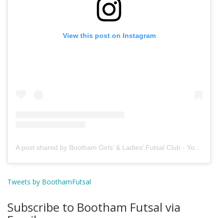
View this post on Instagram
A post shared by Bootham Girls’ & Ladies’ Futsal Club - York (@boothamfutsal)
Tweets by BoothamFutsal
Subscribe to Bootham Futsal via