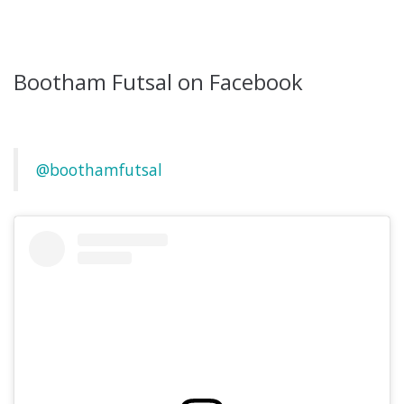
Bootham Futsal on Facebook
@boothamfutsal