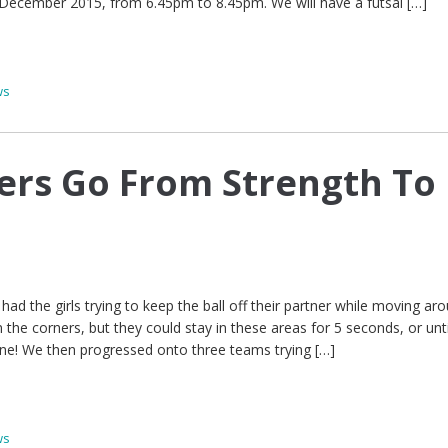
 December 2015, from 6.45pm to 8.45pm. We will have a futsal […]
ws
yers Go From Strength To
had the girls trying to keep the ball off their partner while moving ar
 the corners, but they could stay in these areas for 5 seconds, or unti
ne! We then progressed onto three teams trying […]
ws