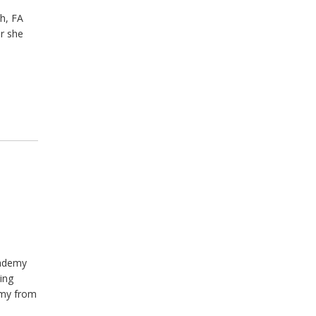
h, FA
er she
cademy
ing
emy from