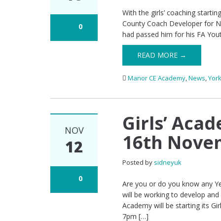
With the girls’ coaching star
County Coach Developer for Nor
0
had passed him for his FA Yout
READ MORE →
Manor CE Academy
,
News
,
York
Girls’ Aca
NOV
16th Nove
12
Posted by
sidneyuk
0
Are you or do you know any Ye
will be working to develop and
Academy will be starting its
7pm […]