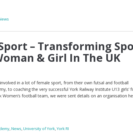
News
port – Transforming Spo
Woman & Girl In The UK
volved in a lot of female sport, from their own futsal and football
 to coaching the very successful York Railway Institute U13 girls’ f
k Women’s football team, we were sent details on an organisation he
ademy
,
News
,
University of York
,
York RI