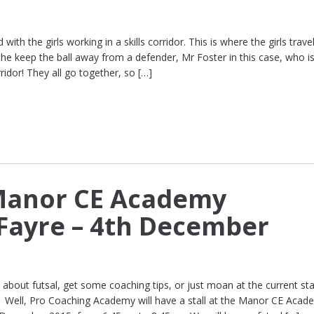
with the girls working in a skills corridor. This is where the girls trave
the keep the ball away from a defender, Mr Foster in this case, who is
ridor! They all go together, so […]
 Manor CE Academy
Fayre – 4th December
bout futsal, get some coaching tips, or just moan at the current sta
? Well, Pro Coaching Academy will have a stall at the Manor CE Acad