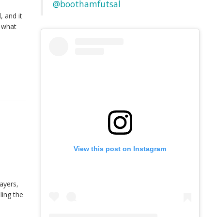
@boothamfutsal
 and it
d what
View this post on Instagram
ayers,
ling the
]