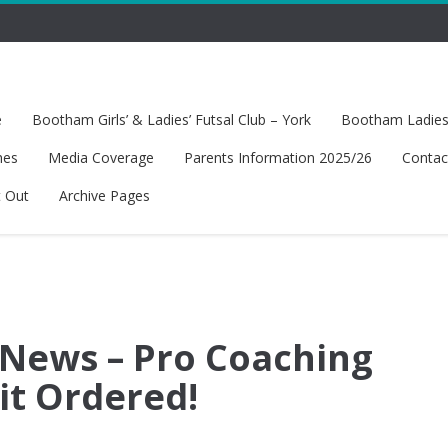
e
Bootham Girls’ & Ladies’ Futsal Club – York
Bootham Ladies’
hes
Media Coverage
Parents Information 2025/26
Contac
t Out
Archive Pages
 News – Pro Coaching
t Ordered!