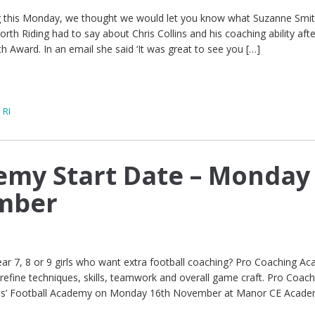
ting this Monday, we thought we would let you know what Suzanne Smit
th Riding had to say about Chris Collins and his coaching ability aft
h Award. In an email she said ‘It was great to see you […]
 RI
demy Start Date – Monday
mber
ar 7, 8 or 9 girls who want extra football coaching? Pro Coaching A
 refine techniques, skills, teamwork and overall game craft. Pro Coach
 Girls’ Football Academy on Monday 16th November at Manor CE Acad