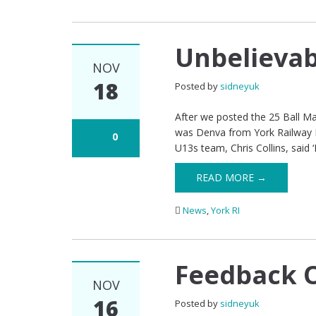
Unbelievab
NOV
18
Posted by
sidneyuk
After we posted the 25 Ball Ma
was Denva from York Railway In
0
U13s team, Chris Collins, said 
READ MORE →
News
,
York RI
Feedback O
NOV
16
Posted by
sidneyuk