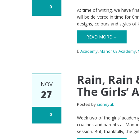
0
At time of writing, we have f
will be delivered in time for C
designs, colours and styles of 
READ MORE →
Academy
,
Manor CE Academy
,
Rain, Rain
NOV
The Girls’
27
Posted by
sidneyuk
0
Week two of the girls’ academy 
coaches and parents at Manor 
session. But, thankfully, the gi