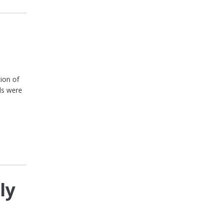
!
tion of
ls were
ly