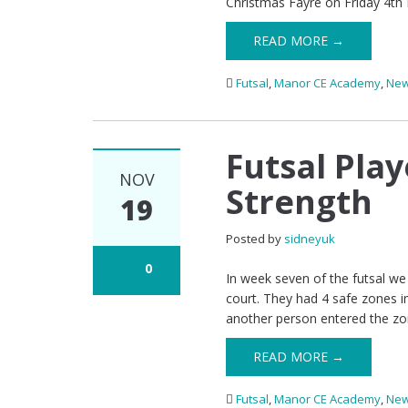
Christmas Fayre on Friday 4th
READ MORE →
Futsal
,
Manor CE Academy
,
Ne
Futsal Pla
NOV
Strength
19
Posted by
sidneyuk
0
In week seven of the futsal we 
court. They had 4 safe zones in
another person entered the zo
READ MORE →
Futsal
,
Manor CE Academy
,
Ne