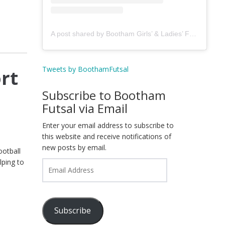
A post shared by Bootham Girls’ & Ladies’ Futsal Club - York (@boothamfutsal)
Tweets by BoothamFutsal
rt
Subscribe to Bootham
Futsal via Email
Enter your email address to subscribe to
this website and receive notifications of
new posts by email.
ootball
lping to
Email
Address
Subscribe