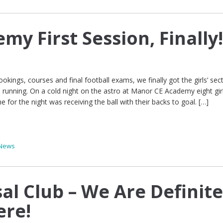
emy First Session, Finally
ookings, courses and final football exams, we finally got the girls’ sec
running. On a cold night on the astro at Manor CE Academy eight gir
e for the night was receiving the ball with their backs to goal. […]
News
al Club – We Are Definite
ere!