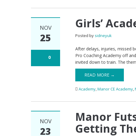
Girls’ Acad
NOV
25
Posted by
sidneyuk
After delays, injuries, missed b
Pro Coaching Academy off and 
0
invited down to train. The them
READ MORE →
Academy
,
Manor CE Academy
,
Manor Futs
NOV
Getting Th
23