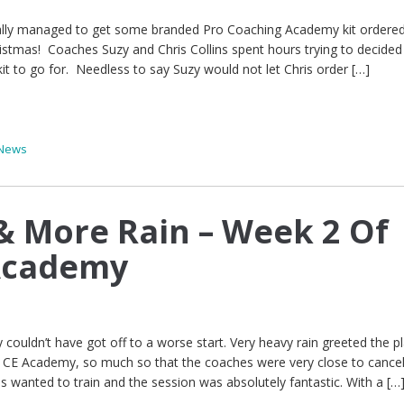
inally managed to get some branded Pro Coaching Academy kit ordered,
hristmas! Coaches Suzy and Chris Collins spent hours trying to decide
kit to go for. Needless to say Suzy would not let Chris order […]
News
 & More Rain – Week 2 Of
 Academy
couldn’t have got off to a worse start. Very heavy rain greeted the pl
CE Academy, so much so that the coaches were very close to cancel
rls wanted to train and the session was absolutely fantastic. With a […