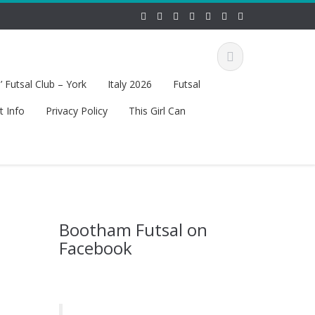
 Futsal Club – York
Italy 2026
Futsal
t Info
Privacy Policy
This Girl Can
Bootham Futsal on
Facebook