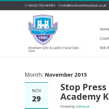
+44 (0) 7720 441953
info@boothamfutsalclub.co.uk
Hom
Coac
Kick I
Bootham Girls' & Ladies' Futsal Club –
York
Month:
November 2015
Stop Press
NOV
Academy Ki
29
Posted by
sidneyuk