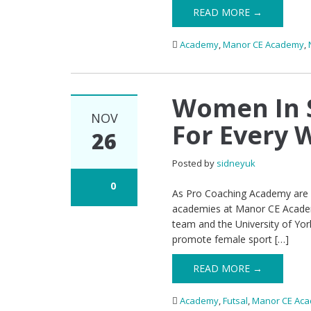
READ MORE →
Academy
,
Manor CE Academy
,
Women In S
NOV
For Every 
26
Posted by
sidneyuk
0
As Pro Coaching Academy are in
academies at Manor CE Academy,
team and the University of Yor
promote female sport […]
READ MORE →
Academy
,
Futsal
,
Manor CE Ac