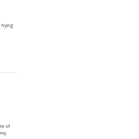
l
 trying
te of
emy