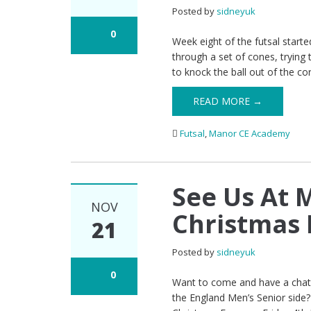
Posted by
sidneyuk
0
Week eight of the futsal started 
through a set of cones, trying 
to knock the ball out of the cor
READ MORE →
Futsal
,
Manor CE Academy
See Us At
NOV
Christmas 
21
Posted by
sidneyuk
0
Want to come and have a chat a
the England Men’s Senior side