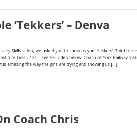
le ‘Tekkers’ – Denva
stery Skills video, we asked you to show us your ‘tekkers’. Third to r
stitute Girls U13s – see her video below! Coach of York Railway Inst
‘It is amazing the way the girls are trying and showing us […]
n Coach Chris