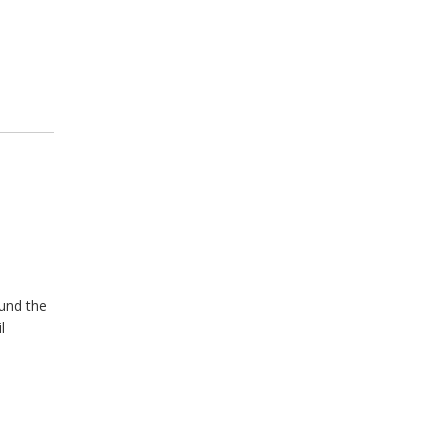
ound the
l