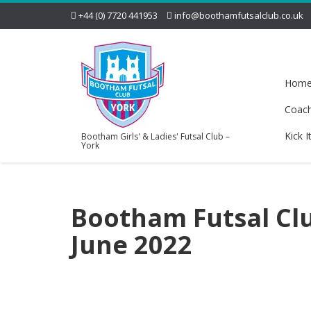
+44 (0) 7720 441953
info@boothamfutsalclub.co.uk
Hom
Coac
Kick I
Bootham Girls' & Ladies' Futsal Club –
York
Bootham Futsal Clu
June 2022