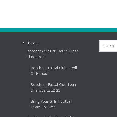
Pages
Bootham Girls’ & Ladies’ Futsal
Club – York
Bootham Futsal Club – Roll
Of Honour
Bootham Futsal Club Team
Line-Ups 2022-23
Bring Your Girls’ Football
Team For Free!