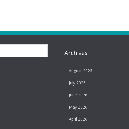
Archives
August 2026
July 2026
June 2026
May 2026
April 2026