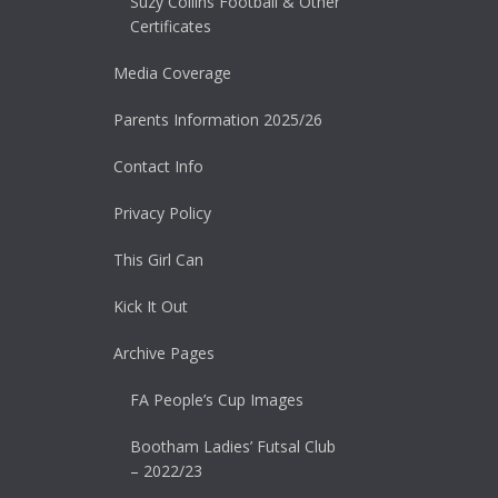
Suzy Collins Football & Other
Certificates
Media Coverage
Parents Information 2025/26
Contact Info
Privacy Policy
This Girl Can
Kick It Out
Archive Pages
FA People’s Cup Images
Bootham Ladies’ Futsal Club
– 2022/23