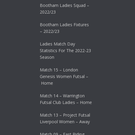
Bootham Ladies Squad –
2022/23
Bootham Ladies Fixtures
– 2022/23
Ladies Match Day
Statistics For The 2022-23
Season
Match 15 – London
Genesis Women Futsal –
Home
Match 14 – Warrington
Futsal Club Ladies – Home
Match 13 – Project Futsal
Liverpool Women – Away
Match 09 – East Riding