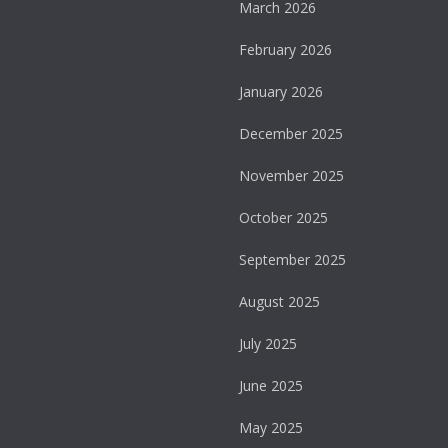
March 2026
February 2026
January 2026
December 2025
November 2025
October 2025
September 2025
August 2025
July 2025
June 2025
May 2025