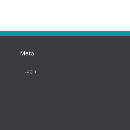
Meta
Log in