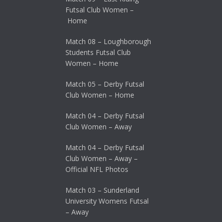
Futsal Club Women –
Home
Match 08 – Loughborough
Students Futsal Club
Women – Home
Match 05 – Derby Futsal
Club Women – Home
Match 04 – Derby Futsal
Club Women – Away
Match 04 – Derby Futsal
Club Women – Away –
Official NFL Photos
Match 03 – Sunderland
University Womens Futsal
– Away