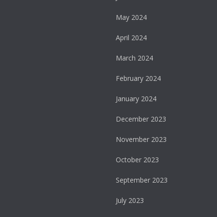
May 2024
April 2024
March 2024
February 2024
January 2024
December 2023
November 2023
October 2023
September 2023
July 2023