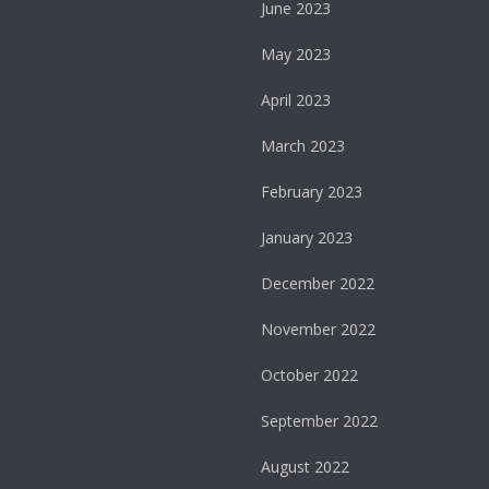
June 2023
May 2023
April 2023
March 2023
February 2023
January 2023
December 2022
November 2022
October 2022
September 2022
August 2022