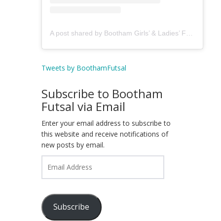
A post shared by Bootham Girls’ & Ladies’ Futsal Club - York (@boothamfutsal)
Tweets by BoothamFutsal
Subscribe to Bootham
Futsal via Email
Enter your email address to subscribe to
this website and receive notifications of
new posts by email.
Email
Address
Subscribe