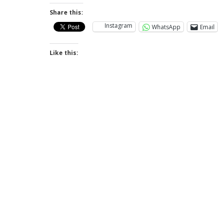
Share this:
Instagram
WhatsApp
Email
Like this: