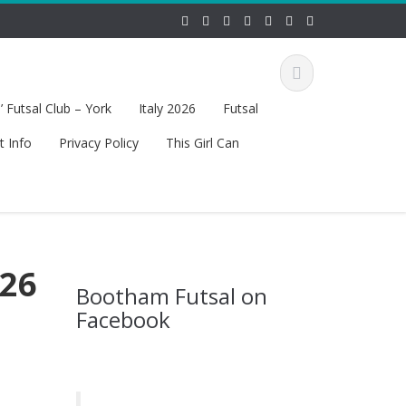
 Futsal Club – York
Italy 2026
Futsal
t Info
Privacy Policy
This Girl Can
 26
Bootham Futsal on
Facebook