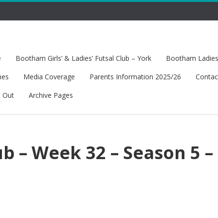
e
Bootham Girls’ & Ladies’ Futsal Club – York
Bootham Ladies’
hes
Media Coverage
Parents Information 2025/26
Contac
t Out
Archive Pages
b – Week 32 – Season 5 –