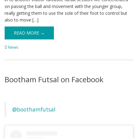
on passing the ball and movement with the younger group,
really getting them to use the sole of their foot to control but
also to move […]
READ MORE →
News
Bootham Futsal on Facebook
@boothamfutsal