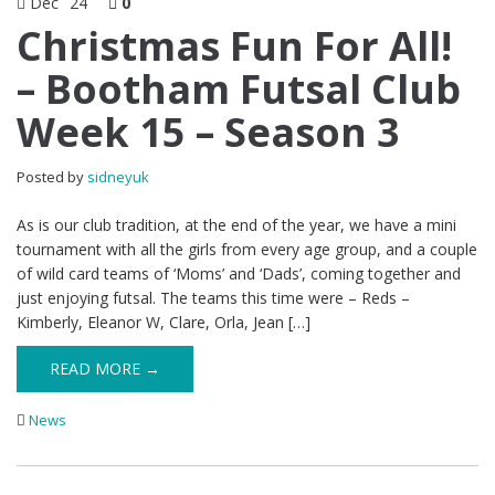
Dec
24
0
Christmas Fun For All!
– Bootham Futsal Club
Week 15 – Season 3
Posted by
sidneyuk
As is our club tradition, at the end of the year, we have a mini
tournament with all the girls from every age group, and a couple
of wild card teams of ‘Moms’ and ‘Dads’, coming together and
just enjoying futsal. The teams this time were – Reds –
Kimberly, Eleanor W, Clare, Orla, Jean […]
READ MORE →
News