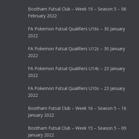
Bootham Futsal Club – Week 19 – Season 5 – 06
February 2022
FA Pokemon Futsal Qualifiers U16s – 30 January
2022
FA Pokemon Futsal Qualifiers U12s – 30 January
2022
FA Pokemon Futsal Qualifiers U14s – 23 January
2022
FA Pokemon Futsal Qualifiers U10s – 23 January
2022
Bootham Futsal Club – Week 16 – Season 5 – 16
January 2022
Bootham Futsal Club – Week 15 – Season 5 – 09
January 2022