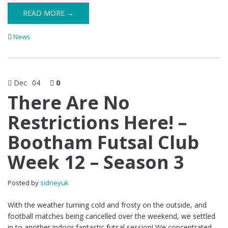
READ MORE →
News
Dec
04
0
There Are No
Restrictions Here! –
Bootham Futsal Club
Week 12 – Season 3
Posted by
sidneyuk
With the weather turning cold and frosty on the outside, and
football matches being cancelled over the weekend, we settled
in to another indoor fantastic futsal session! We concentrated