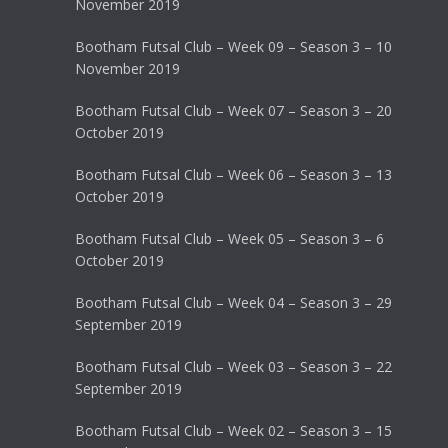
November 2019
Bootham Futsal Club – Week 09 – Season 3 – 10
November 2019
Bootham Futsal Club – Week 07 – Season 3 – 20
October 2019
Bootham Futsal Club – Week 06 – Season 3 – 13
October 2019
Bootham Futsal Club – Week 05 – Season 3 – 6
October 2019
Bootham Futsal Club – Week 04 – Season 3 – 29
September 2019
Bootham Futsal Club – Week 03 – Season 3 – 22
September 2019
Bootham Futsal Club – Week 02 – Season 3 – 15