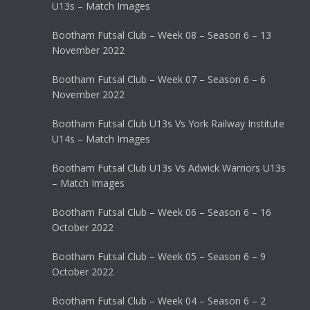
U13s – Match Images
Bootham Futsal Club – Week 08 – Season 6 – 13
November 2022
Bootham Futsal Club – Week 07 – Season 6 – 6
November 2022
Bootham Futsal Club U13s Vs York Railway Institute
U14s – Match Images
Bootham Futsal Club U13s Vs Adwick Warriors U13s
– Match Images
Bootham Futsal Club – Week 06 – Season 6 – 16
October 2022
Bootham Futsal Club – Week 05 – Season 6 – 9
October 2022
Bootham Futsal Club – Week 04 – Season 6 – 2