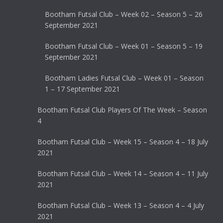
Bootham Futsal Club – Week 02 – Season 5 – 26
September 2021
Bootham Futsal Club – Week 01 – Season 5 – 19
September 2021
Bootham Ladies Futsal Club – Week 01 – Season
1 – 17 September 2021
Bootham Futsal Club Players Of The Week – Season
4
Bootham Futsal Club – Week 15 – Season 4 – 18 July
2021
Bootham Futsal Club – Week 14 – Season 4 – 11 July
2021
Bootham Futsal Club – Week 13 – Season 4 – 4 July
2021