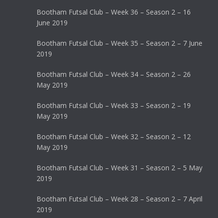
Bootham Futsal Club – Week 36 – Season 2 – 16
June 2019
Bootham Futsal Club – Week 35 – Season 2 – 7 June
2019
Bootham Futsal Club – Week 34 – Season 2 – 26
May 2019
Bootham Futsal Club – Week 33 – Season 2 – 19
May 2019
Bootham Futsal Club – Week 32 – Season 2 – 12
May 2019
Bootham Futsal Club – Week 31 – Season 2 – 5 May
2019
Bootham Futsal Club – Week 28 – Season 2 – 7 April
2019