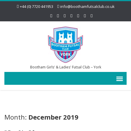
+44 (0) 7720 441953
info@boothamfutsalclub.co.uk
Bootham Girls' & Ladies' Futsal Club – York
Month:
December 2019