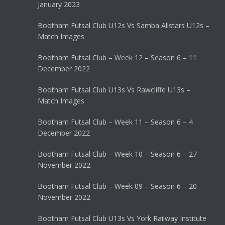
January 2023
Bootham Futsal Club U12s Vs Samba Allstars U12s –
Match Images
Bootham Futsal Club – Week 12 – Season 6 – 11
December 2022
Bootham Futsal Club U13s Vs Rawcliffe U13s –
Match Images
Bootham Futsal Club – Week 11 – Season 6 – 4
December 2022
Bootham Futsal Club – Week 10 – Season 6 – 27
November 2022
Bootham Futsal Club – Week 09 – Season 6 – 20
November 2022
Bootham Futsal Club U13s Vs York Railway Institute