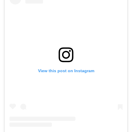
View this post on Instagram