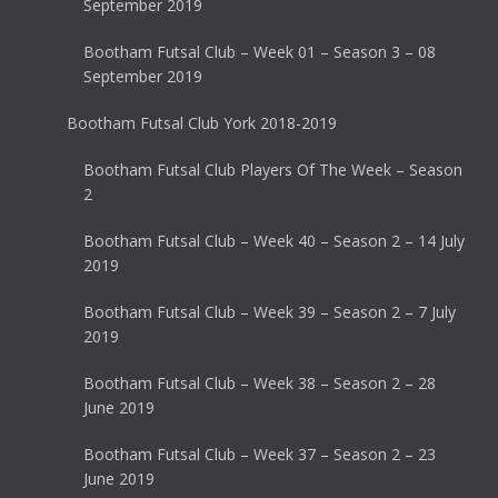
September 2019
Bootham Futsal Club – Week 01 – Season 3 – 08
September 2019
Bootham Futsal Club York 2018-2019
Bootham Futsal Club Players Of The Week – Season
2
Bootham Futsal Club – Week 40 – Season 2 – 14 July
2019
Bootham Futsal Club – Week 39 – Season 2 – 7 July
2019
Bootham Futsal Club – Week 38 – Season 2 – 28
June 2019
Bootham Futsal Club – Week 37 – Season 2 – 23
June 2019