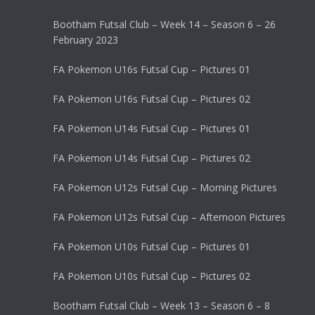
Bootham Futsal Club – Week 14 – Season 6 – 26
February 2023
FA Pokemon U16s Futsal Cup – Pictures 01
FA Pokemon U16s Futsal Cup – Pictures 02
FA Pokemon U14s Futsal Cup – Pictures 01
FA Pokemon U14s Futsal Cup – Pictures 02
FA Pokemon U12s Futsal Cup – Morning Pictures
FA Pokemon U12s Futsal Cup – Afternoon Pictures
FA Pokemon U10s Futsal Cup – Pictures 01
FA Pokemon U10s Futsal Cup – Pictures 02
Bootham Futsal Club – Week 13 – Season 6 – 8