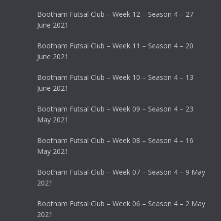
Bootham Futsal Club – Week 12 – Season 4 – 27
June 2021
Bootham Futsal Club – Week 11 – Season 4 – 20
June 2021
Bootham Futsal Club – Week 10 – Season 4 – 13
June 2021
Bootham Futsal Club – Week 09 – Season 4 – 23
May 2021
Bootham Futsal Club – Week 08 – Season 4 – 16
May 2021
Bootham Futsal Club – Week 07 – Season 4 – 9 May
2021
Bootham Futsal Club – Week 06 – Season 4 – 2 May
2021