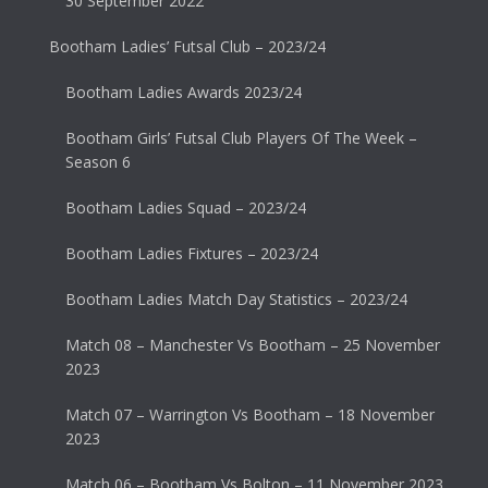
30 September 2022
Bootham Ladies’ Futsal Club – 2023/24
Bootham Ladies Awards 2023/24
Bootham Girls’ Futsal Club Players Of The Week –
Season 6
Bootham Ladies Squad – 2023/24
Bootham Ladies Fixtures – 2023/24
Bootham Ladies Match Day Statistics – 2023/24
Match 08 – Manchester Vs Bootham – 25 November
2023
Match 07 – Warrington Vs Bootham – 18 November
2023
Match 06 – Bootham Vs Bolton – 11 November 2023