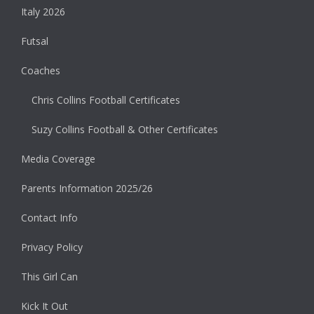
Italy 2026
Futsal
Coaches
Chris Collins Football Certificates
Suzy Collins Football & Other Certificates
Media Coverage
Parents Information 2025/26
Contact Info
Privacy Policy
This Girl Can
Kick It Out