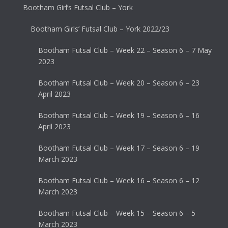
Bootham Girl’s Futsal Club – York
Bootham Girls’ Futsal Club – York 2022/23
Bootham Futsal Club – Week 22 – Season 6 – 7 May
2023
Bootham Futsal Club – Week 20 – Season 6 – 23
April 2023
Bootham Futsal Club – Week 19 – Season 6 – 16
April 2023
Bootham Futsal Club – Week 17 – Season 6 – 19
March 2023
Bootham Futsal Club – Week 16 – Season 6 – 12
March 2023
Bootham Futsal Club – Week 15 – Season 6 – 5
March 2023