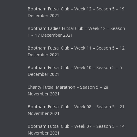
Bootham Futsal Club – Week 12 – Season 5 – 19
December 2021
Bootham Ladies Futsal Club – Week 12 – Season
1 – 17 December 2021
Bootham Futsal Club – Week 11 – Season 5 – 12
December 2021
Bootham Futsal Club – Week 10 – Season 5 – 5
December 2021
Charity Futsal Marathon – Season 5 – 28
November 2021
Bootham Futsal Club – Week 08 – Season 5 – 21
November 2021
Bootham Futsal Club – Week 07 – Season 5 – 14
November 2021