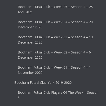
Bootham Futsal Club – Week 05 – Season 4 – 25
April 2021
Bootham Futsal Club – Week 04 – Season 4 – 20
December 2020
Bootham Futsal Club – Week 03 – Season 4 – 13
December 2020
Bootham Futsal Club – Week 02 – Season 4 – 6
December 2020
Bootham Futsal Club – Week 01 – Season 4 – 1
November 2020
Bootham Futsal Club York 2019-2020
Bootham Futsal Club Players Of The Week – Season
3