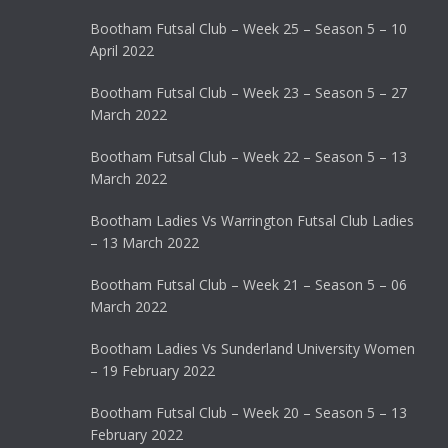
Bootham Futsal Club – Week 25 – Season 5 – 10
April 2022
Bootham Futsal Club – Week 23 – Season 5 – 27
March 2022
Bootham Futsal Club – Week 22 – Season 5 – 13
March 2022
Bootham Ladies Vs Warrington Futsal Club Ladies
– 13 March 2022
Bootham Futsal Club – Week 21 – Season 5 – 06
March 2022
Bootham Ladies Vs Sunderland University Women
– 19 February 2022
Bootham Futsal Club – Week 20 – Season 5 – 13
February 2022