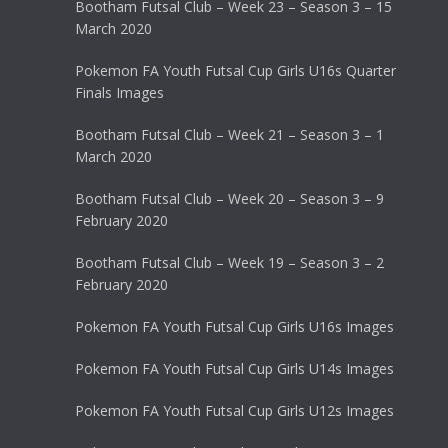
Bootham Futsal Club – Week 23 – Season 3 – 15
March 2020
Pokemon FA Youth Futsal Cup Girls U16s Quarter
Finals Images
Bootham Futsal Club – Week 21 – Season 3 – 1
March 2020
Bootham Futsal Club – Week 20 – Season 3 – 9
February 2020
Bootham Futsal Club – Week 19 – Season 3 – 2
February 2020
Pokemon FA Youth Futsal Cup Girls U16s Images
Pokemon FA Youth Futsal Cup Girls U14s Images
Pokemon FA Youth Futsal Cup Girls U12s Images