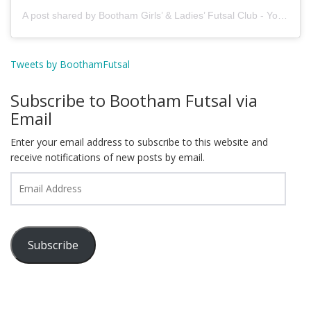
A post shared by Bootham Girls’ & Ladies’ Futsal Club - York (@boothamfutsal)
Tweets by BoothamFutsal
Subscribe to Bootham Futsal via
Email
Enter your email address to subscribe to this website and
receive notifications of new posts by email.
Email
Address
Subscribe