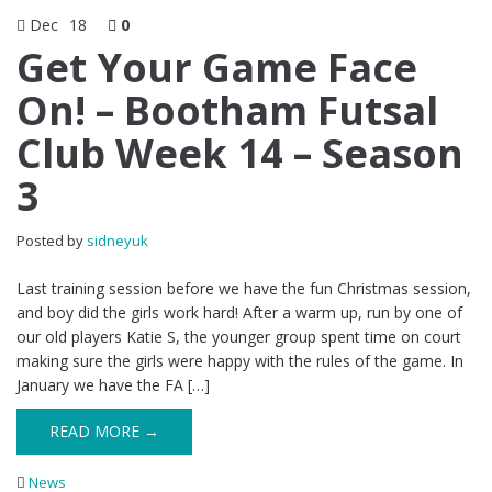
Dec
18
0
Get Your Game Face
On! – Bootham Futsal
Club Week 14 – Season
3
Posted by
sidneyuk
Last training session before we have the fun Christmas session,
and boy did the girls work hard! After a warm up, run by one of
our old players Katie S, the younger group spent time on court
making sure the girls were happy with the rules of the game. In
January we have the FA […]
READ MORE →
News