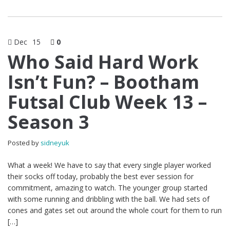
Dec
15
0
Who Said Hard Work
Isn’t Fun? – Bootham
Futsal Club Week 13 –
Season 3
Posted by
sidneyuk
What a week! We have to say that every single player worked
their socks off today, probably the best ever session for
commitment, amazing to watch. The younger group started
with some running and dribbling with the ball. We had sets of
cones and gates set out around the whole court for them to run
[…]