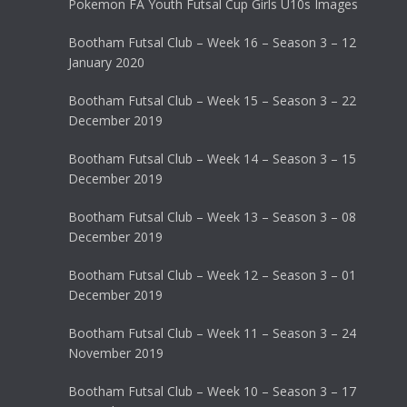
Pokemon FA Youth Futsal Cup Girls U10s Images
Bootham Futsal Club – Week 16 – Season 3 – 12
January 2020
Bootham Futsal Club – Week 15 – Season 3 – 22
December 2019
Bootham Futsal Club – Week 14 – Season 3 – 15
December 2019
Bootham Futsal Club – Week 13 – Season 3 – 08
December 2019
Bootham Futsal Club – Week 12 – Season 3 – 01
December 2019
Bootham Futsal Club – Week 11 – Season 3 – 24
November 2019
Bootham Futsal Club – Week 10 – Season 3 – 17