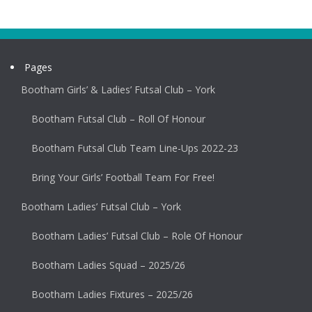
Pages
Bootham Girls’ & Ladies’ Futsal Club – York
Bootham Futsal Club – Roll Of Honour
Bootham Futsal Club Team Line-Ups 2022-23
Bring Your Girls’ Football Team For Free!
Bootham Ladies’ Futsal Club – York
Bootham Ladies’ Futsal Club – Role Of Honour
Bootham Ladies Squad – 2025/26
Bootham Ladies Fixtures – 2025/26