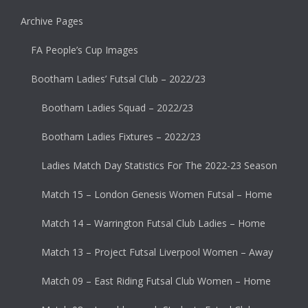
Archive Pages
FA People’s Cup Images
Bootham Ladies’ Futsal Club – 2022/23
Bootham Ladies Squad – 2022/23
Bootham Ladies Fixtures – 2022/23
Ladies Match Day Statistics For The 2022-23 Season
Match 15 – London Genesis Women Futsal – Home
Match 14 – Warrington Futsal Club Ladies – Home
Match 13 – Project Futsal Liverpool Women – Away
Match 09 – East Riding Futsal Club Women – Home