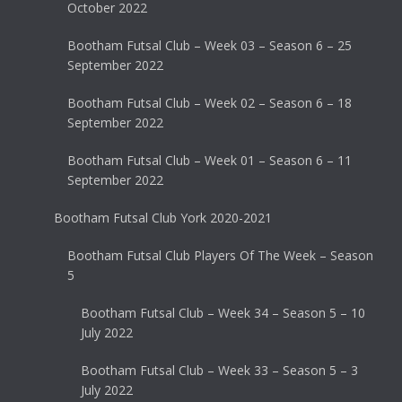
October 2022
Bootham Futsal Club – Week 03 – Season 6 – 25
September 2022
Bootham Futsal Club – Week 02 – Season 6 – 18
September 2022
Bootham Futsal Club – Week 01 – Season 6 – 11
September 2022
Bootham Futsal Club York 2020-2021
Bootham Futsal Club Players Of The Week – Season
5
Bootham Futsal Club – Week 34 – Season 5 – 10
July 2022
Bootham Futsal Club – Week 33 – Season 5 – 3
July 2022