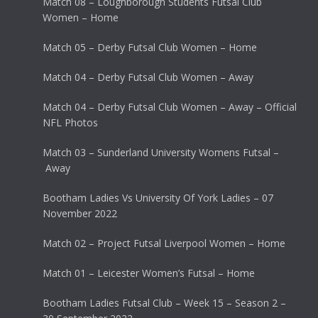
Match 08 – Loughborough Students Futsal Club
Women – Home
Match 05 – Derby Futsal Club Women – Home
Match 04 – Derby Futsal Club Women – Away
Match 04 – Derby Futsal Club Women – Away – Official
NFL Photos
Match 03 – Sunderland University Womens Futsal –
Away
Bootham Ladies Vs University Of York Ladies – 07
November 2022
Match 02 – Project Futsal Liverpool Women – Home
Match 01 – Leicester Women’s Futsal – Home
Bootham Ladies Futsal Club – Week 15 – Season 2 –