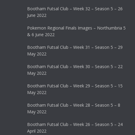
Bootham Futsal Club – Week 32 – Season 5 – 26
June 2022
Pokemon Regional Finals Images – Northumbria 5
& 6 June 2022
Bootham Futsal Club – Week 31 – Season 5 – 29
May 2022
Bootham Futsal Club – Week 30 – Season 5 – 22
May 2022
Bootham Futsal Club – Week 29 – Season 5 – 15
May 2022
Bootham Futsal Club – Week 28 – Season 5 – 8
May 2022
Bootham Futsal Club – Week 26 – Season 5 – 24
April 2022