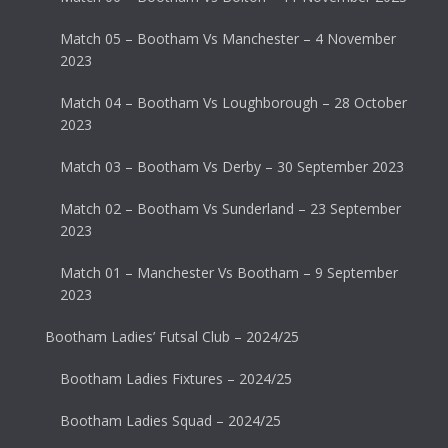
Match 05 – Bootham Vs Manchester – 4 November
2023
Match 04 – Bootham Vs Loughborough – 28 October
2023
Match 03 – Bootham Vs Derby – 30 September 2023
Match 02 – Bootham Vs Sunderland – 23 September
2023
Match 01 – Manchester Vs Bootham – 9 September
2023
Bootham Ladies’ Futsal Club – 2024/25
Bootham Ladies Fixtures – 2024/25
Bootham Ladies Squad – 2024/25