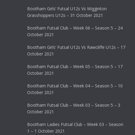
Bootham Girls’ Futsal U12s Vs Wigginton
Grasshoppers U12s – 31 October 2021
Bootham Futsal Club – Week 06 – Season 5 – 24
October 2021
Bootham Girls’ Futsal U12s Vs Rawcliffe U12s – 17
October 2021
Bootham Futsal Club – Week 05 – Season 5 – 17
October 2021
Bootham Futsal Club – Week 04 – Season 5 – 10
October 2021
Bootham Futsal Club – Week 03 – Season 5 – 3
October 2021
Bootham Ladies Futsal Club – Week 03 – Season
1 – 1 October 2021