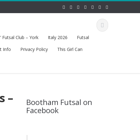
 Futsal Club – York
Italy 2026
Futsal
t Info
Privacy Policy
This Girl Can
s –
Bootham Futsal on
Facebook