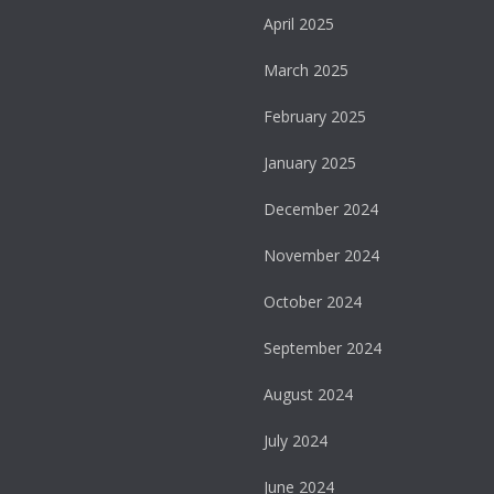
April 2025
March 2025
February 2025
January 2025
December 2024
November 2024
October 2024
September 2024
August 2024
July 2024
June 2024