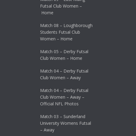
Futsal Club Women –
Home
Match 08 – Loughborough
Students Futsal Club
Women – Home
Match 05 – Derby Futsal
Club Women – Home
Match 04 – Derby Futsal
Club Women – Away
Match 04 – Derby Futsal
Club Women – Away –
Official NFL Photos
Match 03 – Sunderland
University Womens Futsal
– Away