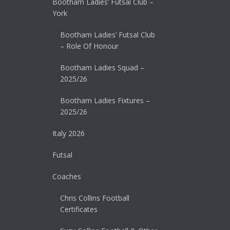
Bootham Ladies’ Futsal Club –
York
Bootham Ladies’ Futsal Club
– Role Of Honour
Bootham Ladies Squad –
2025/26
Bootham Ladies Fixtures –
2025/26
Italy 2026
Futsal
Coaches
Chris Collins Football
Certificates