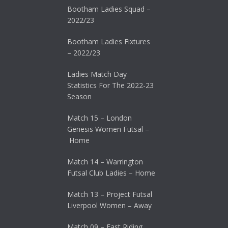
Bootham Ladies Squad –
2022/23
Bootham Ladies Fixtures
– 2022/23
Ladies Match Day
Statistics For The 2022-23
Season
Match 15 – London
Genesis Women Futsal –
Home
Match 14 – Warrington
Futsal Club Ladies – Home
Match 13 – Project Futsal
Liverpool Women – Away
Match 09 – East Riding