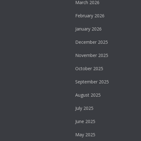
March 2026
February 2026
January 2026
December 2025
November 2025
October 2025
September 2025
August 2025
July 2025
June 2025
May 2025