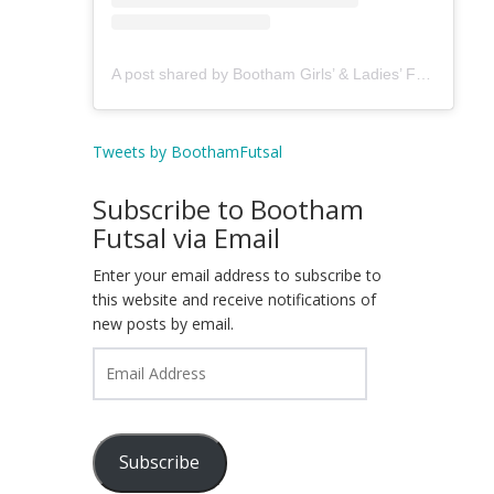
A post shared by Bootham Girls’ & Ladies’ Futsal Club - York (@boothamfutsal)
Tweets by BoothamFutsal
Subscribe to Bootham
Futsal via Email
Enter your email address to subscribe to
this website and receive notifications of
new posts by email.
Email
Address
Subscribe