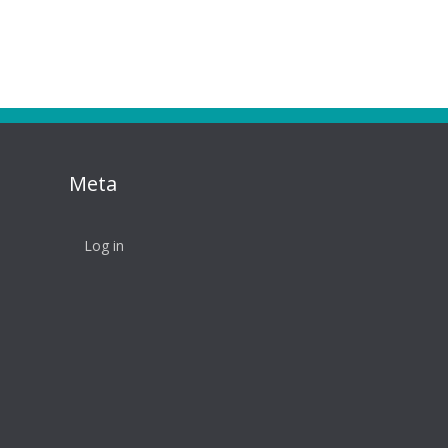
Meta
Log in