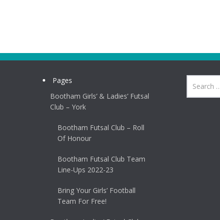
Pages
Bootham Girls’ & Ladies’ Futsal
Club – York
Bootham Futsal Club – Roll
Of Honour
Bootham Futsal Club Team
Line-Ups 2022-23
Bring Your Girls’ Football
Team For Free!