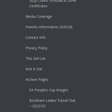
Suzy Collins Football & Other
Certificates
Media Coverage
Parents Information 2025/26
Contact Info
Privacy Policy
This Girl Can
Kick It Out
Archive Pages
FA People’s Cup Images
Bootham Ladies’ Futsal Club
– 2022/23