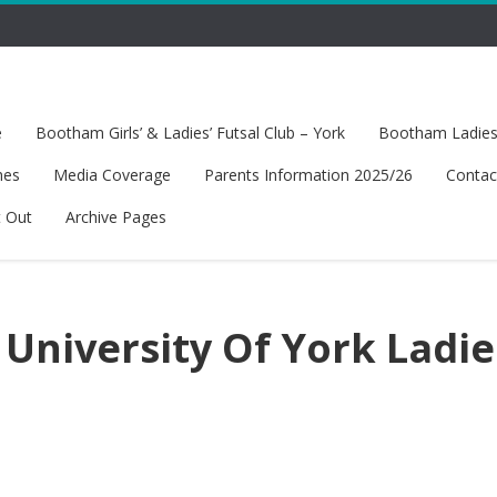
e
Bootham Girls’ & Ladies’ Futsal Club – York
Bootham Ladies’
hes
Media Coverage
Parents Information 2025/26
Contac
t Out
Archive Pages
University Of York Ladie