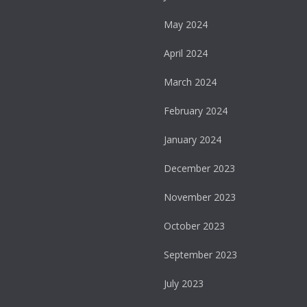
May 2024
April 2024
March 2024
February 2024
January 2024
December 2023
November 2023
October 2023
September 2023
July 2023