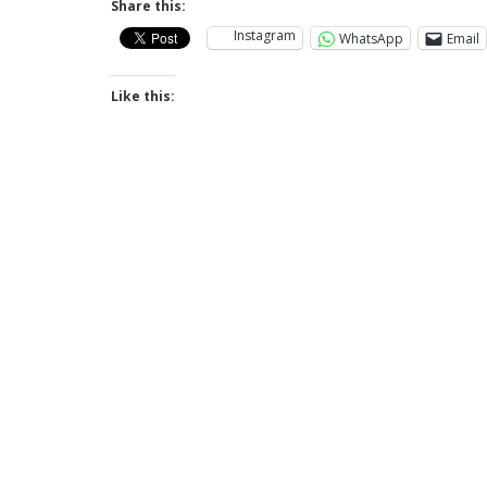
Share this:
Instagram
WhatsApp
Email
Like this: