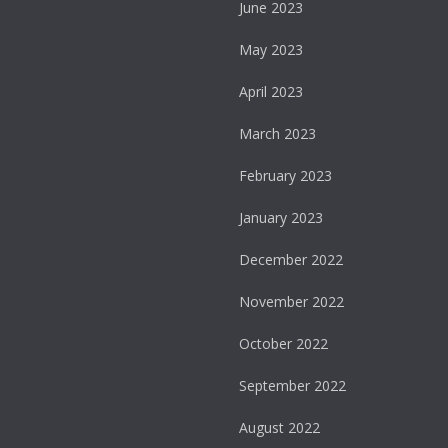
June 2023
May 2023
April 2023
March 2023
February 2023
January 2023
December 2022
November 2022
October 2022
September 2022
August 2022