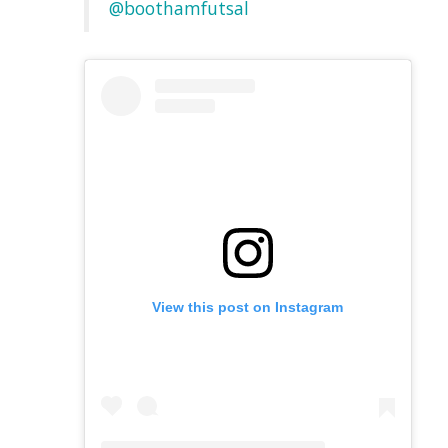
@boothamfutsal
View this post on Instagram