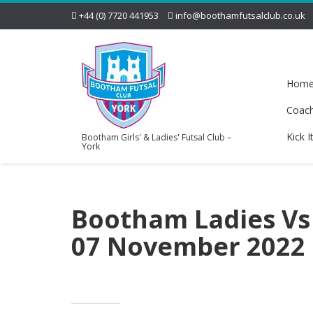
+44 (0) 7720 441953
info@boothamfutsalclub.co.uk
Hom
Coac
Kick I
Bootham Girls' & Ladies' Futsal Club –
York
Bootham Ladies Vs 
07 November 2022