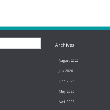
Archives
August 2026
July 2026
June 2026
May 2026
April 2026