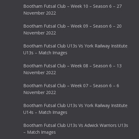
Bootham Futsal Club – Week 10 – Season 6 – 27
November 2022
Bootham Futsal Club – Week 09 – Season 6 – 20
November 2022
Bootham Futsal Club U13s Vs York Railway Institute
U13s – Match Images
Bootham Futsal Club – Week 08 – Season 6 – 13
November 2022
Bootham Futsal Club – Week 07 – Season 6 – 6
November 2022
Bootham Futsal Club U13s Vs York Railway Institute
U14s – Match Images
Bootham Futsal Club U13s Vs Adwick Warriors U13s
– Match Images