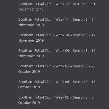
Bootham Futsal Club – Week 12 – Season 3 – 01
December 2019
Bootham Futsal Club – Week 11 – Season 3 – 24
November 2019
Bootham Futsal Club – Week 10 – Season 3 – 17
November 2019
Bootham Futsal Club – Week 09 – Season 3 – 10
November 2019
Bootham Futsal Club – Week 07 – Season 3 – 20
October 2019
Bootham Futsal Club – Week 06 – Season 3 – 13
October 2019
Bootham Futsal Club – Week 05 – Season 3 – 6
October 2019