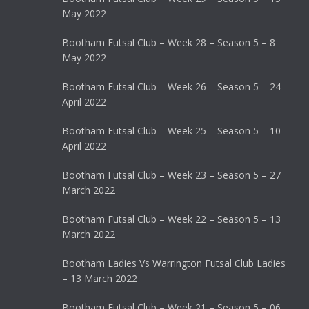
May 2022
Bootham Futsal Club – Week 28 – Season 5 – 8
May 2022
Bootham Futsal Club – Week 26 – Season 5 – 24
April 2022
Bootham Futsal Club – Week 25 – Season 5 – 10
April 2022
Bootham Futsal Club – Week 23 – Season 5 – 27
March 2022
Bootham Futsal Club – Week 22 – Season 5 – 13
March 2022
Bootham Ladies Vs Warrington Futsal Club Ladies
– 13 March 2022
Bootham Futsal Club – Week 21 – Season 5 – 06