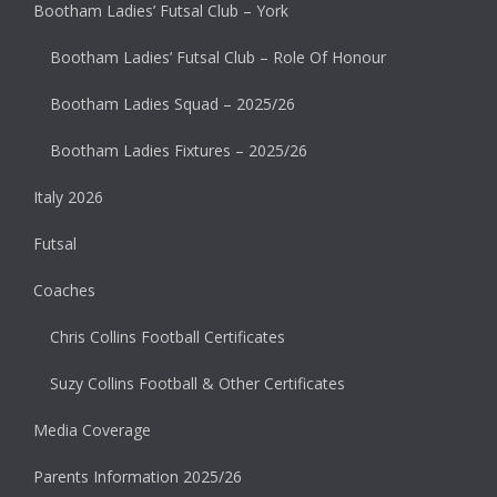
Bootham Ladies’ Futsal Club – York
Bootham Ladies’ Futsal Club – Role Of Honour
Bootham Ladies Squad – 2025/26
Bootham Ladies Fixtures – 2025/26
Italy 2026
Futsal
Coaches
Chris Collins Football Certificates
Suzy Collins Football & Other Certificates
Media Coverage
Parents Information 2025/26