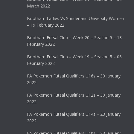
March 2022
Bootham Ladies Vs Sunderland University Women
– 19 February 2022
Bootham Futsal Club – Week 20 – Season 5 – 13
February 2022
Bootham Futsal Club – Week 19 – Season 5 – 06
February 2022
FA Pokemon Futsal Qualifiers U16s – 30 January
2022
FA Pokemon Futsal Qualifiers U12s – 30 January
2022
FA Pokemon Futsal Qualifiers U14s – 23 January
2022
FA Pokemon Futsal Qualifiers U10s – 23 January