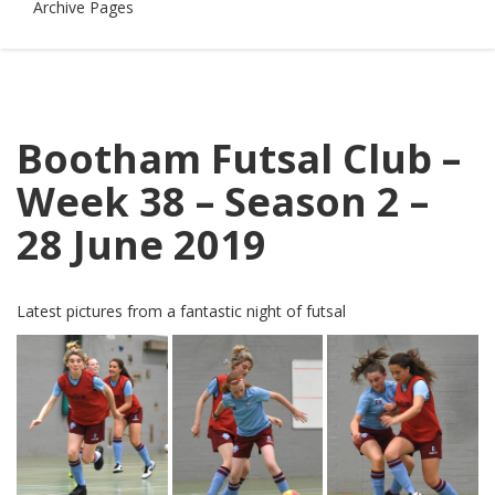
Archive Pages
Bootham Futsal Club –
Week 38 – Season 2 –
28 June 2019
Latest pictures from a fantastic night of futsal