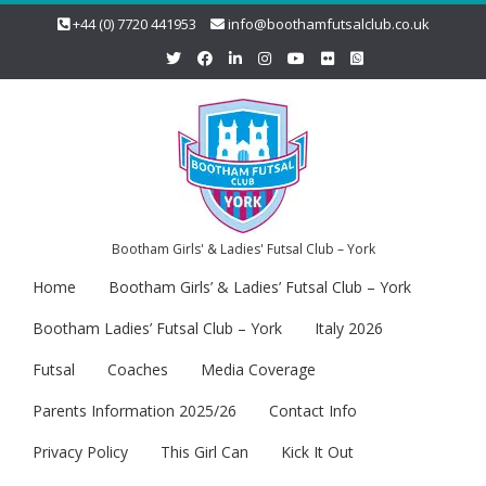
+44 (0) 7720 441953
info@boothamfutsalclub.co.uk
Bootham Girls' & Ladies' Futsal Club – York
Home
Bootham Girls’ & Ladies’ Futsal Club – York
Bootham Ladies’ Futsal Club – York
Italy 2026
Futsal
Coaches
Media Coverage
Parents Information 2025/26
Contact Info
Privacy Policy
This Girl Can
Kick It Out