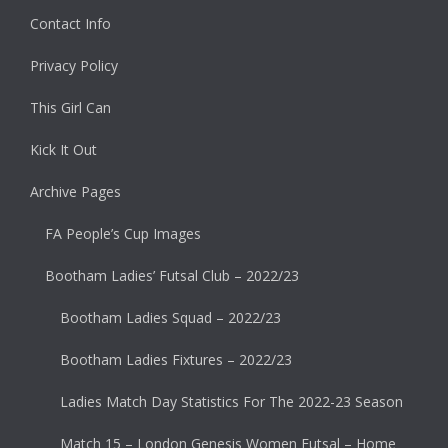
Contact Info
Privacy Policy
This Girl Can
Kick It Out
Archive Pages
FA People’s Cup Images
Bootham Ladies’ Futsal Club – 2022/23
Bootham Ladies Squad – 2022/23
Bootham Ladies Fixtures – 2022/23
Ladies Match Day Statistics For The 2022-23 Season
Match 15 – London Genesis Women Futsal – Home