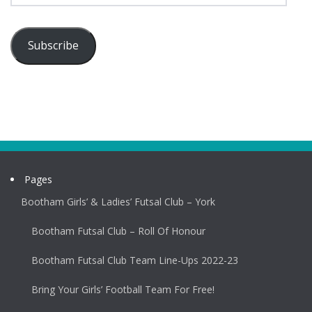
Subscribe
Pages
Bootham Girls’ & Ladies’ Futsal Club – York
Bootham Futsal Club – Roll Of Honour
Bootham Futsal Club Team Line-Ups 2022-23
Bring Your Girls’ Football Team For Free!