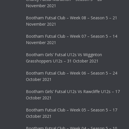
November 2021
Bootham Futsal Club – Week 08 – Season 5 – 21
November 2021
Bootham Futsal Club – Week 07 – Season 5 – 14
November 2021
Bootham Girls’ Futsal U12s Vs Wigginton
Grasshoppers U12s – 31 October 2021
Bootham Futsal Club – Week 06 – Season 5 – 24
October 2021
Bootham Girls’ Futsal U12s Vs Rawcliffe U12s – 17
October 2021
Bootham Futsal Club – Week 05 – Season 5 – 17
October 2021
Bootham Futsal Club – Week 04 – Season 5 – 10