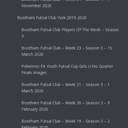
November 2020
Bootham Futsal Club York 2019-2020
Bootham Futsal Club Players Of The Week – Season
3
Bootham Futsal Club – Week 23 – Season 3 – 15
March 2020
Pokemon FA Youth Futsal Cup Girls U16s Quarter
Finals Images
Bootham Futsal Club – Week 21 – Season 3 – 1
March 2020
Bootham Futsal Club – Week 20 – Season 3 – 9
February 2020
Bootham Futsal Club – Week 19 – Season 3 – 2
February 2020