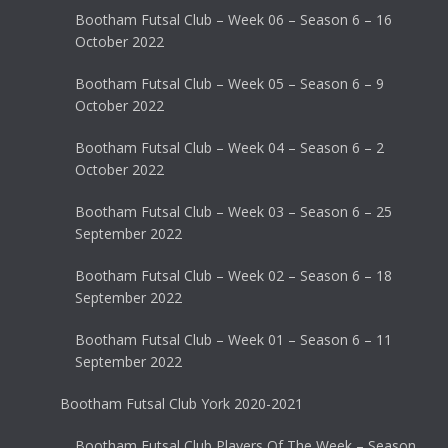
Bootham Futsal Club – Week 06 – Season 6 – 16
October 2022
Bootham Futsal Club – Week 05 – Season 6 – 9
October 2022
Bootham Futsal Club – Week 04 – Season 6 – 2
October 2022
Bootham Futsal Club – Week 03 – Season 6 – 25
September 2022
Bootham Futsal Club – Week 02 – Season 6 – 18
September 2022
Bootham Futsal Club – Week 01 – Season 6 – 11
September 2022
Bootham Futsal Club York 2020-2021
Bootham Futsal Club Players Of The Week – Season