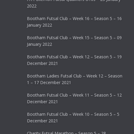
2022
Bootham Futsal Club – Week 16 – Season 5 – 16
January 2022
Bootham Futsal Club – Week 15 – Season 5 – 09
January 2022
Bootham Futsal Club – Week 12 – Season 5 – 19
December 2021
Bootham Ladies Futsal Club – Week 12 – Season
1 – 17 December 2021
Bootham Futsal Club – Week 11 – Season 5 – 12
December 2021
Bootham Futsal Club – Week 10 – Season 5 – 5
December 2021
Charity Futsal Marathon – Season 5 – 28