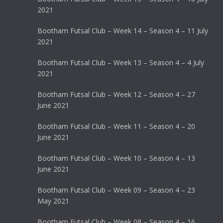
2021
Bootham Futsal Club – Week 14 – Season 4 – 11 July
2021
Bootham Futsal Club – Week 13 – Season 4 – 4 July
2021
Bootham Futsal Club – Week 12 – Season 4 – 27
June 2021
Bootham Futsal Club – Week 11 – Season 4 – 20
June 2021
Bootham Futsal Club – Week 10 – Season 4 – 13
June 2021
Bootham Futsal Club – Week 09 – Season 4 – 23
May 2021
Bootham Futsal Club – Week 08 – Season 4 – 16