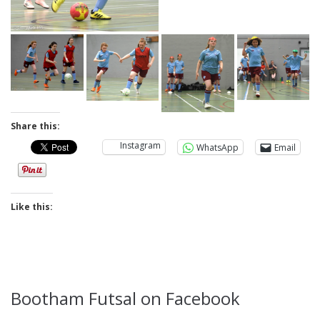
Share this:
Instagram
WhatsApp
Email
Like this:
Bootham Futsal on Facebook