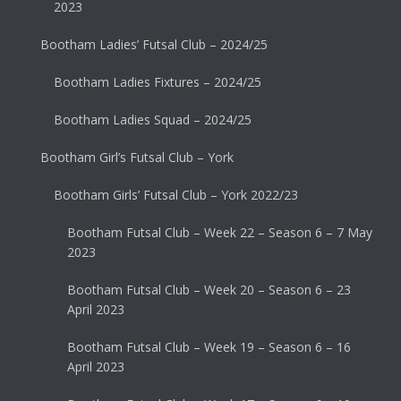
2023
Bootham Ladies’ Futsal Club – 2024/25
Bootham Ladies Fixtures – 2024/25
Bootham Ladies Squad – 2024/25
Bootham Girl’s Futsal Club – York
Bootham Girls’ Futsal Club – York 2022/23
Bootham Futsal Club – Week 22 – Season 6 – 7 May
2023
Bootham Futsal Club – Week 20 – Season 6 – 23
April 2023
Bootham Futsal Club – Week 19 – Season 6 – 16
April 2023