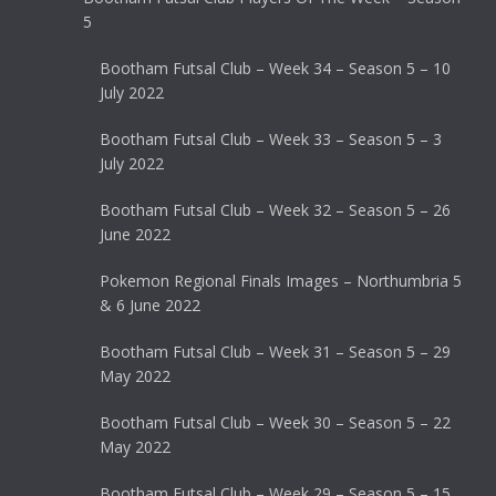
5
Bootham Futsal Club – Week 34 – Season 5 – 10
July 2022
Bootham Futsal Club – Week 33 – Season 5 – 3
July 2022
Bootham Futsal Club – Week 32 – Season 5 – 26
June 2022
Pokemon Regional Finals Images – Northumbria 5
& 6 June 2022
Bootham Futsal Club – Week 31 – Season 5 – 29
May 2022
Bootham Futsal Club – Week 30 – Season 5 – 22
May 2022
Bootham Futsal Club – Week 29 – Season 5 – 15