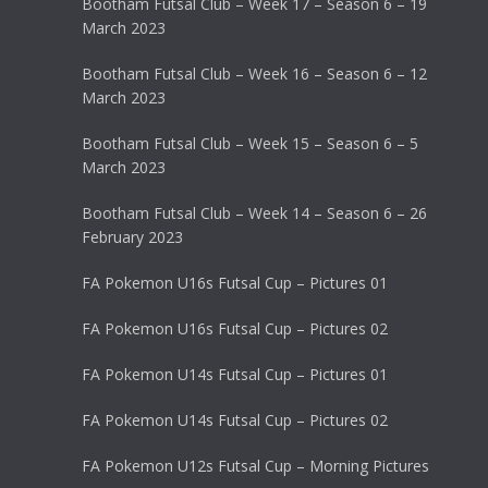
Bootham Futsal Club – Week 17 – Season 6 – 19
March 2023
Bootham Futsal Club – Week 16 – Season 6 – 12
March 2023
Bootham Futsal Club – Week 15 – Season 6 – 5
March 2023
Bootham Futsal Club – Week 14 – Season 6 – 26
February 2023
FA Pokemon U16s Futsal Cup – Pictures 01
FA Pokemon U16s Futsal Cup – Pictures 02
FA Pokemon U14s Futsal Cup – Pictures 01
FA Pokemon U14s Futsal Cup – Pictures 02
FA Pokemon U12s Futsal Cup – Morning Pictures