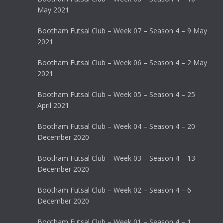
May 2021
Bootham Futsal Club – Week 07 – Season 4 – 9 May
2021
Bootham Futsal Club – Week 06 – Season 4 – 2 May
2021
Bootham Futsal Club – Week 05 – Season 4 – 25
April 2021
Bootham Futsal Club – Week 04 – Season 4 – 20
December 2020
Bootham Futsal Club – Week 03 – Season 4 – 13
December 2020
Bootham Futsal Club – Week 02 – Season 4 – 6
December 2020
Bootham Futsal Club – Week 01 – Season 4 – 1