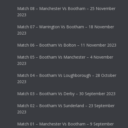
Match 08 – Manchester Vs Bootham – 25 November
2023
Match 07 – Warrington Vs Bootham – 18 November
2023
Match 06 – Bootham Vs Bolton – 11 November 2023
Match 05 – Bootham Vs Manchester – 4 November
2023
Match 04 – Bootham Vs Loughborough – 28 October
2023
Match 03 – Bootham Vs Derby – 30 September 2023
Match 02 – Bootham Vs Sunderland – 23 September
2023
Match 01 – Manchester Vs Bootham – 9 September