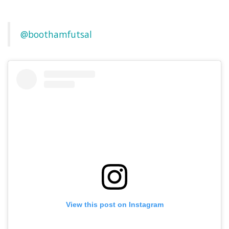
@boothamfutsal
View this post on Instagram