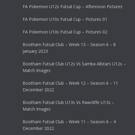
FA Pokemon U12s Futsal Cup – Afternoon Pictures
FA Pokemon U10s Futsal Cup – Pictures 01
FA Pokemon U10s Futsal Cup – Pictures 02
Bootham Futsal Club – Week 13 – Season 6 – 8
January 2023
Bootham Futsal Club U12s Vs Samba Allstars U12s –
Match Images
Bootham Futsal Club – Week 12 – Season 6 – 11
December 2022
Bootham Futsal Club U13s Vs Rawcliffe U13s –
Match Images
Bootham Futsal Club – Week 11 – Season 6 – 4
December 2022