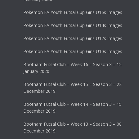
Pokemon FA Youth Futsal Cup Girls U16s Images
Pokemon FA Youth Futsal Cup Girls U14s Images
Pokemon FA Youth Futsal Cup Girls U12s Images
Pokemon FA Youth Futsal Cup Girls U10s Images
Bootham Futsal Club – Week 16 – Season 3 – 12
January 2020
Bootham Futsal Club – Week 15 – Season 3 – 22
December 2019
Bootham Futsal Club – Week 14 – Season 3 – 15
December 2019
Bootham Futsal Club – Week 13 – Season 3 – 08
December 2019