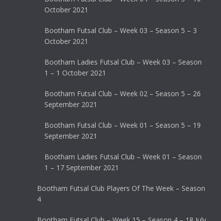
October 2021
Bootham Futsal Club – Week 03 – Season 5 – 3
October 2021
Bootham Ladies Futsal Club – Week 03 – Season
1 – 1 October 2021
Bootham Futsal Club – Week 02 – Season 5 – 26
September 2021
Bootham Futsal Club – Week 01 – Season 5 – 19
September 2021
Bootham Ladies Futsal Club – Week 01 – Season
1 – 17 September 2021
Bootham Futsal Club Players Of The Week – Season
4
Bootham Futsal Club – Week 15 – Season 4 – 18 July