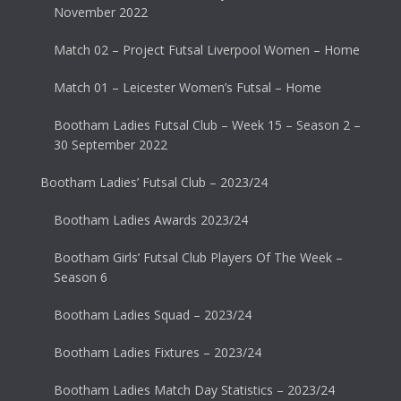
November 2022
Match 02 – Project Futsal Liverpool Women – Home
Match 01 – Leicester Women’s Futsal – Home
Bootham Ladies Futsal Club – Week 15 – Season 2 –
30 September 2022
Bootham Ladies’ Futsal Club – 2023/24
Bootham Ladies Awards 2023/24
Bootham Girls’ Futsal Club Players Of The Week –
Season 6
Bootham Ladies Squad – 2023/24
Bootham Ladies Fixtures – 2023/24
Bootham Ladies Match Day Statistics – 2023/24