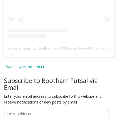
A post shared by Bootham Girls’ & Ladies’ Futsal Club - York (@boothamfutsal)
Tweets by BoothamFutsal
Subscribe to Bootham Futsal via
Email
Enter your email address to subscribe to this website and
receive notifications of new posts by email.
Email
Address