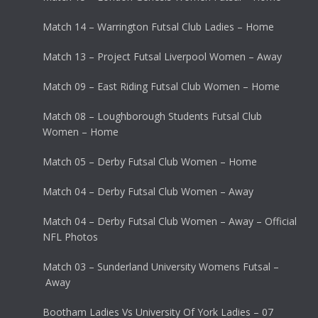
Match 14 – Warrington Futsal Club Ladies – Home
Match 13 – Project Futsal Liverpool Women – Away
Match 09 – East Riding Futsal Club Women – Home
Match 08 – Loughborough Students Futsal Club
Women – Home
Match 05 – Derby Futsal Club Women – Home
Match 04 – Derby Futsal Club Women – Away
Match 04 – Derby Futsal Club Women – Away – Official
NFL Photos
Match 03 – Sunderland University Womens Futsal –
Away
Bootham Ladies Vs University Of York Ladies – 07