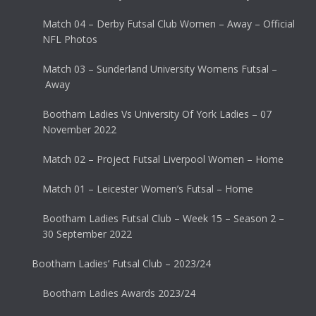
Match 04 – Derby Futsal Club Women – Away – Official
NFL Photos
Match 03 – Sunderland University Womens Futsal –
Away
Bootham Ladies Vs University Of York Ladies – 07
November 2022
Match 02 – Project Futsal Liverpool Women – Home
Match 01 – Leicester Women’s Futsal – Home
Bootham Ladies Futsal Club – Week 15 – Season 2 –
30 September 2022
Bootham Ladies’ Futsal Club – 2023/24
Bootham Ladies Awards 2023/24