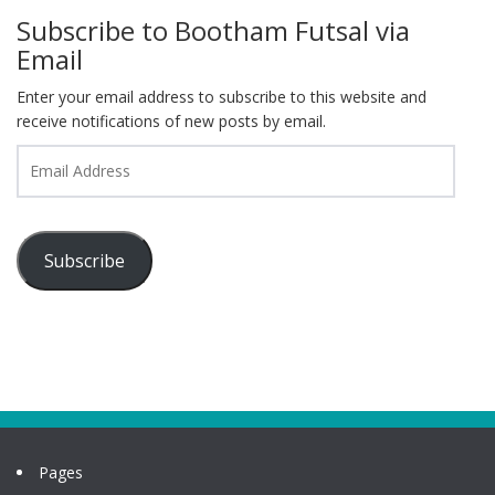
Subscribe to Bootham Futsal via
Email
Enter your email address to subscribe to this website and
receive notifications of new posts by email.
Email
Address
Subscribe
Pages