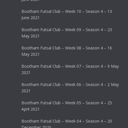
Bootham Futsal Club – Week 10 – Season 4 – 13
June 2021
Bootham Futsal Club – Week 09 – Season 4 – 23
May 2021
Bootham Futsal Club – Week 08 – Season 4 – 16
May 2021
Bootham Futsal Club – Week 07 – Season 4 – 9 May
2021
Bootham Futsal Club – Week 06 – Season 4 – 2 May
2021
Bootham Futsal Club – Week 05 – Season 4 – 25
April 2021
Bootham Futsal Club – Week 04 – Season 4 – 20
December 2020