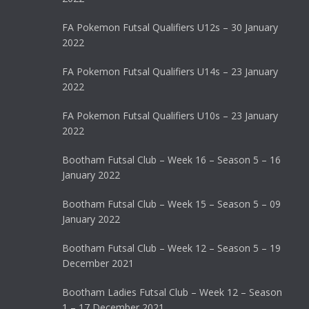
FA Pokemon Futsal Qualifiers U12s – 30 January
2022
FA Pokemon Futsal Qualifiers U14s – 23 January
2022
FA Pokemon Futsal Qualifiers U10s – 23 January
2022
Bootham Futsal Club – Week 16 – Season 5 – 16
January 2022
Bootham Futsal Club – Week 15 – Season 5 – 09
January 2022
Bootham Futsal Club – Week 12 – Season 5 – 19
December 2021
Bootham Ladies Futsal Club – Week 12 – Season
1 – 17 December 2021