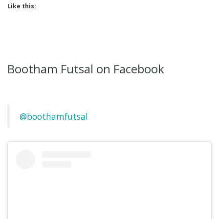
Like this:
Bootham Futsal on Facebook
@boothamfutsal