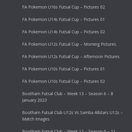
FA Pokemon U16s Futsal Cup – Pictures 02
FA Pokemon U14s Futsal Cup – Pictures 01
FA Pokemon U14s Futsal Cup – Pictures 02
FA Pokemon U12s Futsal Cup – Morning Pictures
FA Pokemon U12s Futsal Cup – Afternoon Pictures
FA Pokemon U10s Futsal Cup – Pictures 01
FA Pokemon U10s Futsal Cup – Pictures 02
Bootham Futsal Club – Week 13 – Season 6 – 8
January 2023
Bootham Futsal Club U12s Vs Samba Allstars U12s –
Match Images
Bootham Futsal Club – Week 12 – Season 6 – 11