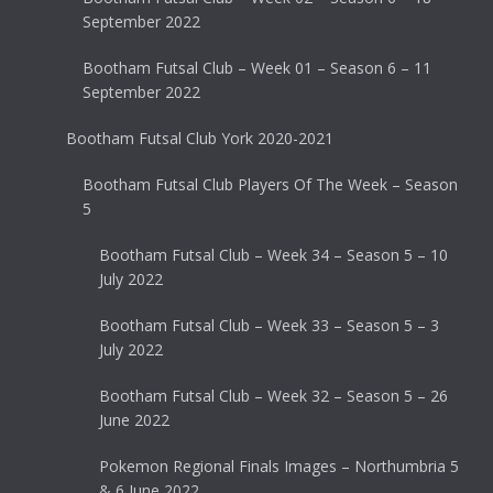
September 2022
Bootham Futsal Club – Week 01 – Season 6 – 11
September 2022
Bootham Futsal Club York 2020-2021
Bootham Futsal Club Players Of The Week – Season
5
Bootham Futsal Club – Week 34 – Season 5 – 10
July 2022
Bootham Futsal Club – Week 33 – Season 5 – 3
July 2022
Bootham Futsal Club – Week 32 – Season 5 – 26
June 2022
Pokemon Regional Finals Images – Northumbria 5
& 6 June 2022