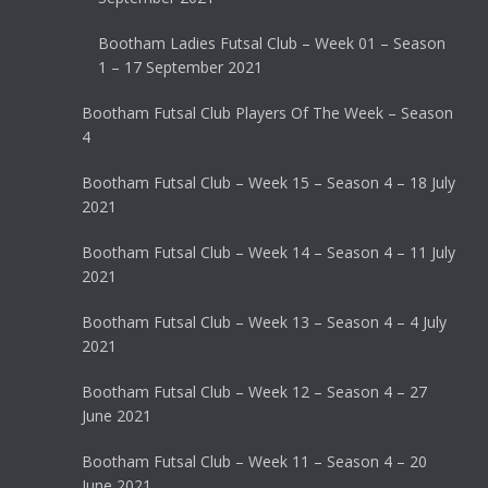
Bootham Ladies Futsal Club – Week 01 – Season
1 – 17 September 2021
Bootham Futsal Club Players Of The Week – Season
4
Bootham Futsal Club – Week 15 – Season 4 – 18 July
2021
Bootham Futsal Club – Week 14 – Season 4 – 11 July
2021
Bootham Futsal Club – Week 13 – Season 4 – 4 July
2021
Bootham Futsal Club – Week 12 – Season 4 – 27
June 2021
Bootham Futsal Club – Week 11 – Season 4 – 20
June 2021