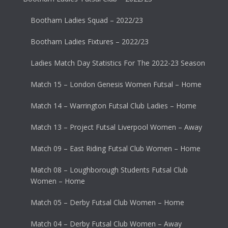
Bootham Ladies Squad – 2022/23
Bootham Ladies Fixtures – 2022/23
Ladies Match Day Statistics For The 2022-23 Season
Match 15 – London Genesis Women Futsal – Home
Match 14 – Warrington Futsal Club Ladies – Home
Match 13 – Project Futsal Liverpool Women – Away
Match 09 – East Riding Futsal Club Women – Home
Match 08 – Loughborough Students Futsal Club
Women – Home
Match 05 – Derby Futsal Club Women – Home
Match 04 – Derby Futsal Club Women – Away