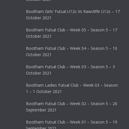
Bootham Girls’ Futsal U12s Vs Rawcliffe U12s – 17
October 2021
Bootham Futsal Club – Week 05 – Season 5 – 17
October 2021
Bootham Futsal Club – Week 04 – Season 5 – 10
October 2021
Bootham Futsal Club – Week 03 – Season 5 – 3
October 2021
Bootham Ladies Futsal Club – Week 03 – Season
1 – 1 October 2021
Bootham Futsal Club – Week 02 – Season 5 – 26
September 2021
Bootham Futsal Club – Week 01 – Season 5 – 19
September 2021