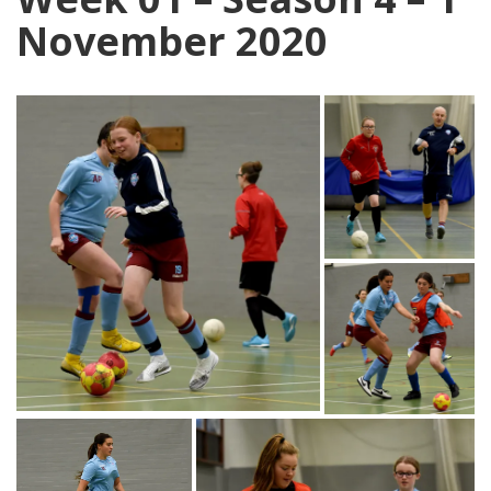
November 2020