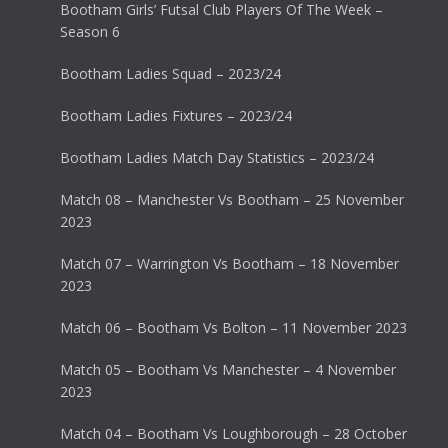
Bootham Girls’ Futsal Club Players Of The Week –
Season 6
Bootham Ladies Squad – 2023/24
Bootham Ladies Fixtures – 2023/24
Bootham Ladies Match Day Statistics – 2023/24
Match 08 – Manchester Vs Bootham – 25 November
2023
Match 07 – Warrington Vs Bootham – 18 November
2023
Match 06 – Bootham Vs Bolton – 11 November 2023
Match 05 – Bootham Vs Manchester – 4 November
2023
Match 04 – Bootham Vs Loughborough – 28 October