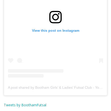
View this post on Instagram
A post shared by Bootham Girls’ & Ladies’ Futsal Club - York (@boothamfutsal)
Tweets by BoothamFutsal