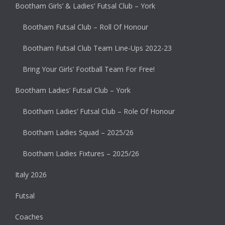
Bootham Girls’ & Ladies’ Futsal Club – York
Bootham Futsal Club – Roll Of Honour
Bootham Futsal Club Team Line-Ups 2022-23
Bring Your Girls’ Football Team For Free!
Bootham Ladies’ Futsal Club – York
Bootham Ladies’ Futsal Club – Role Of Honour
Bootham Ladies Squad – 2025/26
Bootham Ladies Fixtures – 2025/26
Italy 2026
Futsal
Coaches