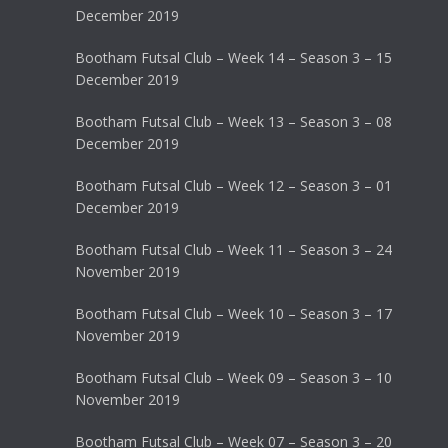
December 2019
Bootham Futsal Club – Week 14 – Season 3 – 15
December 2019
Bootham Futsal Club – Week 13 – Season 3 – 08
December 2019
Bootham Futsal Club – Week 12 – Season 3 – 01
December 2019
Bootham Futsal Club – Week 11 – Season 3 – 24
November 2019
Bootham Futsal Club – Week 10 – Season 3 – 17
November 2019
Bootham Futsal Club – Week 09 – Season 3 – 10
November 2019
Bootham Futsal Club – Week 07 – Season 3 – 20