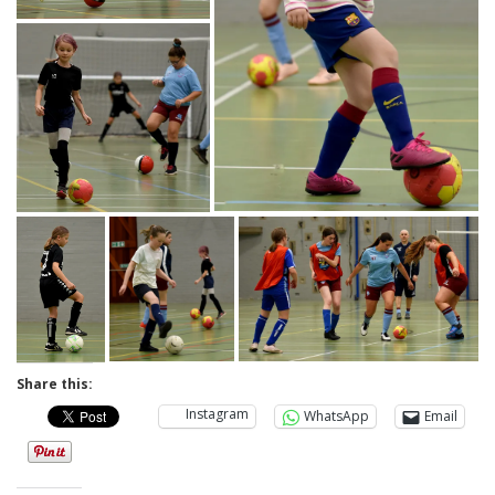
Share this:
Instagram
WhatsApp
Email