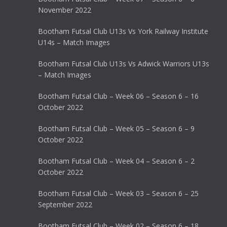
November 2022
Bootham Futsal Club U13s Vs York Railway Institute
U14s – Match Images
Bootham Futsal Club U13s Vs Adwick Warriors U13s
– Match Images
Bootham Futsal Club – Week 06 – Season 6 – 16
October 2022
Bootham Futsal Club – Week 05 – Season 6 – 9
October 2022
Bootham Futsal Club – Week 04 – Season 6 – 2
October 2022
Bootham Futsal Club – Week 03 – Season 6 – 25
September 2022
Bootham Futsal Club – Week 02 – Season 6 – 18