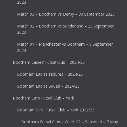
2023
Match 03 – Bootham Vs Derby – 30 September 2023
Match 02 – Bootham Vs Sunderland – 23 September
2023
Match 01 – Manchester Vs Bootham – 9 September
2023
Bootham Ladies’ Futsal Club – 2024/25
Bootham Ladies Fixtures – 2024/25
Bootham Ladies Squad – 2024/25
Bootham Girl’s Futsal Club – York
Bootham Girls’ Futsal Club – York 2022/23
Bootham Futsal Club – Week 22 – Season 6 – 7 May