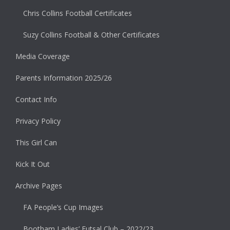
Chris Collins Football Certificates
Suzy Collins Football & Other Certificates
Media Coverage
Parents Information 2025/26
Contact Info
Privacy Policy
This Girl Can
Kick It Out
Archive Pages
FA People’s Cup Images
Bootham Ladies’ Futsal Club – 2022/23