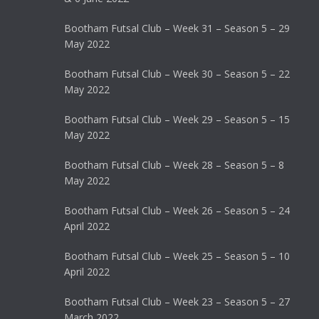
Bootham Futsal Club – Week 31 – Season 5 – 29
May 2022
Bootham Futsal Club – Week 30 – Season 5 – 22
May 2022
Bootham Futsal Club – Week 29 – Season 5 – 15
May 2022
Bootham Futsal Club – Week 28 – Season 5 – 8
May 2022
Bootham Futsal Club – Week 26 – Season 5 – 24
April 2022
Bootham Futsal Club – Week 25 – Season 5 – 10
April 2022
Bootham Futsal Club – Week 23 – Season 5 – 27
March 2022