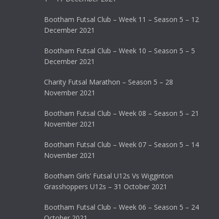
Bootham Futsal Club – Week 11 – Season 5 – 12
December 2021
Bootham Futsal Club – Week 10 – Season 5 – 5
December 2021
Charity Futsal Marathon – Season 5 – 28
November 2021
Bootham Futsal Club – Week 08 – Season 5 – 21
November 2021
Bootham Futsal Club – Week 07 – Season 5 – 14
November 2021
Bootham Girls’ Futsal U12s Vs Wigginton
Grasshoppers U12s – 31 October 2021
Bootham Futsal Club – Week 06 – Season 5 – 24
October 2021