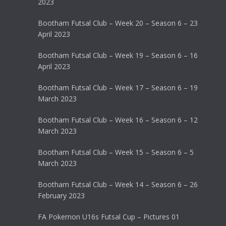
2023
Bootham Futsal Club – Week 20 – Season 6 – 23
April 2023
Bootham Futsal Club – Week 19 – Season 6 – 16
April 2023
Bootham Futsal Club – Week 17 – Season 6 – 19
March 2023
Bootham Futsal Club – Week 16 – Season 6 – 12
March 2023
Bootham Futsal Club – Week 15 – Season 6 – 5
March 2023
Bootham Futsal Club – Week 14 – Season 6 – 26
February 2023
FA Pokemon U16s Futsal Cup – Pictures 01