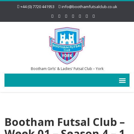
+44 (0) 7720 441953
info@boothamfutsalclub.co.uk
Bootham Girls' & Ladies' Futsal Club – York
Bootham Futsal Club –
Week 01 – Season 4 – 1