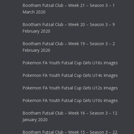
Bootham Futsal Club – Week 21 – Season 3 – 1
March 2020
Bootham Futsal Club – Week 20 – Season 3 – 9
February 2020
Bootham Futsal Club – Week 19 – Season 3 – 2
February 2020
Pokemon FA Youth Futsal Cup Girls U16s Images
Pokemon FA Youth Futsal Cup Girls U14s Images
Pokemon FA Youth Futsal Cup Girls U12s Images
Pokemon FA Youth Futsal Cup Girls U10s Images
Bootham Futsal Club – Week 16 – Season 3 – 12
January 2020
Bootham Futsal Club – Week 15 – Season 3 – 22