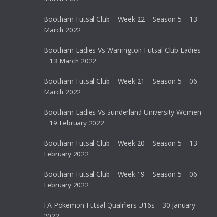
Bootham Futsal Club – Week 22 – Season 5 – 13
March 2022
Bootham Ladies Vs Warrington Futsal Club Ladies
– 13 March 2022
Bootham Futsal Club – Week 21 – Season 5 – 06
March 2022
Bootham Ladies Vs Sunderland University Women
– 19 February 2022
Bootham Futsal Club – Week 20 – Season 5 – 13
February 2022
Bootham Futsal Club – Week 19 – Season 5 – 06
February 2022
FA Pokemon Futsal Qualifiers U16s – 30 January
2022