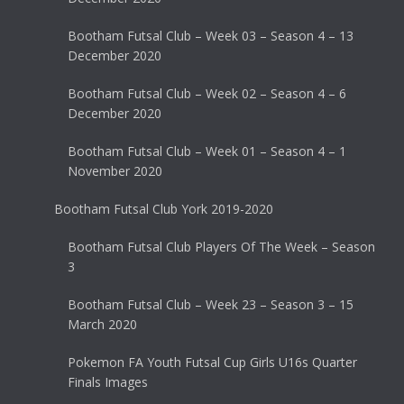
Bootham Futsal Club – Week 03 – Season 4 – 13
December 2020
Bootham Futsal Club – Week 02 – Season 4 – 6
December 2020
Bootham Futsal Club – Week 01 – Season 4 – 1
November 2020
Bootham Futsal Club York 2019-2020
Bootham Futsal Club Players Of The Week – Season
3
Bootham Futsal Club – Week 23 – Season 3 – 15
March 2020
Pokemon FA Youth Futsal Cup Girls U16s Quarter
Finals Images