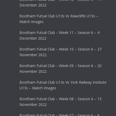
December 2022
Bootham Futsal Club U13s Vs Rawcliffe U13s –
Match Images
Bootham Futsal Club – Week 11 – Season 6 – 4
December 2022
Bootham Futsal Club – Week 10 – Season 6 – 27
November 2022
Bootham Futsal Club – Week 09 – Season 6 – 20
November 2022
Bootham Futsal Club U13s Vs York Railway Institute
U13s – Match Images
Bootham Futsal Club – Week 08 – Season 6 – 13
November 2022
Bootham Futsal Club – Week 07 – Season 6 – 6