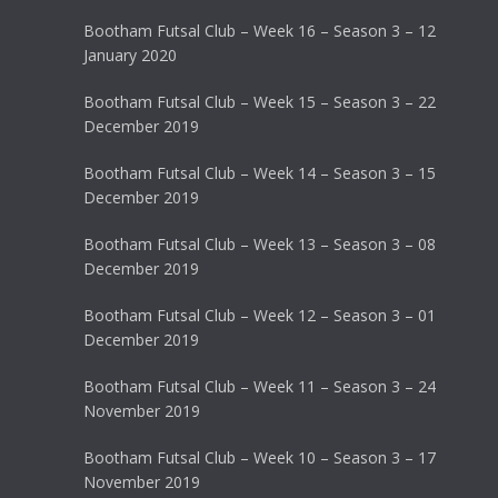
Bootham Futsal Club – Week 16 – Season 3 – 12
January 2020
Bootham Futsal Club – Week 15 – Season 3 – 22
December 2019
Bootham Futsal Club – Week 14 – Season 3 – 15
December 2019
Bootham Futsal Club – Week 13 – Season 3 – 08
December 2019
Bootham Futsal Club – Week 12 – Season 3 – 01
December 2019
Bootham Futsal Club – Week 11 – Season 3 – 24
November 2019
Bootham Futsal Club – Week 10 – Season 3 – 17
November 2019