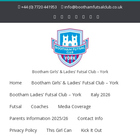
+44 (0) 7720 441953
info@boothamfutsalclub.co.uk
Bootham Girls' & Ladies' Futsal Club – York
Home
Bootham Girls’ & Ladies’ Futsal Club – York
Bootham Ladies’ Futsal Club – York
Italy 2026
Futsal
Coaches
Media Coverage
Parents Information 2025/26
Contact Info
Privacy Policy
This Girl Can
Kick It Out