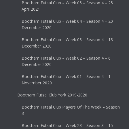
Bootham Futsal Club – Week 05 – Season 4 – 25
April 2021
Bootham Futsal Club – Week 04 – Season 4 – 20
December 2020
Bootham Futsal Club – Week 03 – Season 4 – 13
December 2020
Bootham Futsal Club – Week 02 – Season 4 – 6
December 2020
Bootham Futsal Club – Week 01 – Season 4 – 1
November 2020
Bootham Futsal Club York 2019-2020
Bootham Futsal Club Players Of The Week – Season
3
Bootham Futsal Club – Week 23 – Season 3 – 15