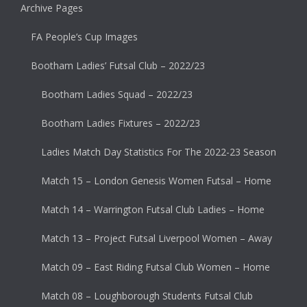
Archive Pages
FA People’s Cup Images
Bootham Ladies’ Futsal Club – 2022/23
Bootham Ladies Squad – 2022/23
Bootham Ladies Fixtures – 2022/23
Ladies Match Day Statistics For The 2022-23 Season
Match 15 – London Genesis Women Futsal – Home
Match 14 – Warrington Futsal Club Ladies – Home
Match 13 – Project Futsal Liverpool Women – Away
Match 09 – East Riding Futsal Club Women – Home
Match 08 – Loughborough Students Futsal Club