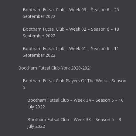
Bootham Futsal Club – Week 03 – Season 6 – 25
September 2022
Bootham Futsal Club – Week 02 – Season 6 – 18
September 2022
Bootham Futsal Club – Week 01 – Season 6 – 11
September 2022
Bootham Futsal Club York 2020-2021
Bootham Futsal Club Players Of The Week – Season
5
Bootham Futsal Club – Week 34 – Season 5 – 10
July 2022
Bootham Futsal Club – Week 33 – Season 5 – 3
July 2022