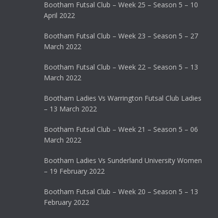
Bootham Futsal Club – Week 25 – Season 5 – 10
April 2022
Bootham Futsal Club – Week 23 – Season 5 – 27
March 2022
Bootham Futsal Club – Week 22 – Season 5 – 13
March 2022
Bootham Ladies Vs Warrington Futsal Club Ladies
– 13 March 2022
Bootham Futsal Club – Week 21 – Season 5 – 06
March 2022
Bootham Ladies Vs Sunderland University Women
– 19 February 2022
Bootham Futsal Club – Week 20 – Season 5 – 13
February 2022