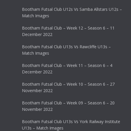
Bootham Futsal Club U12s Vs Samba Allstars U12s –
Match Images
Bootham Futsal Club – Week 12 – Season 6 – 11
December 2022
Bootham Futsal Club U13s Vs Rawcliffe U13s –
Match Images
Bootham Futsal Club – Week 11 – Season 6 – 4
December 2022
Bootham Futsal Club – Week 10 – Season 6 – 27
November 2022
Bootham Futsal Club – Week 09 – Season 6 – 20
November 2022
Bootham Futsal Club U13s Vs York Railway Institute
U13s – Match Images