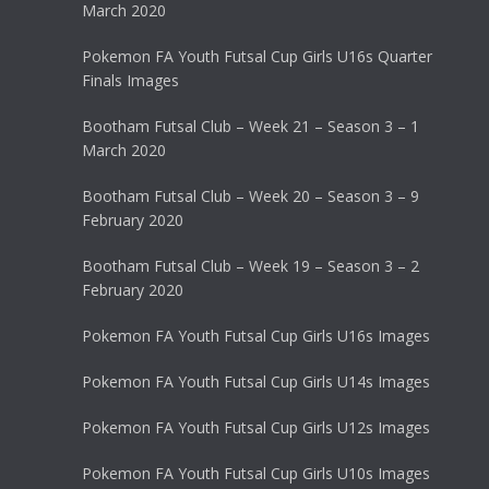
March 2020
Pokemon FA Youth Futsal Cup Girls U16s Quarter
Finals Images
Bootham Futsal Club – Week 21 – Season 3 – 1
March 2020
Bootham Futsal Club – Week 20 – Season 3 – 9
February 2020
Bootham Futsal Club – Week 19 – Season 3 – 2
February 2020
Pokemon FA Youth Futsal Cup Girls U16s Images
Pokemon FA Youth Futsal Cup Girls U14s Images
Pokemon FA Youth Futsal Cup Girls U12s Images
Pokemon FA Youth Futsal Cup Girls U10s Images