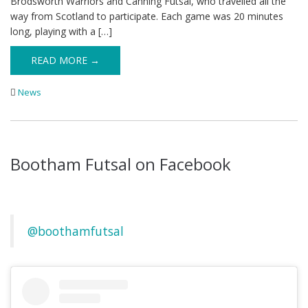
Brodsworth Warriors and Canning Futsal, who travelled all the
way from Scotland to participate. Each game was 20 minutes
long, playing with a […]
READ MORE →
News
Bootham Futsal on Facebook
@boothamfutsal