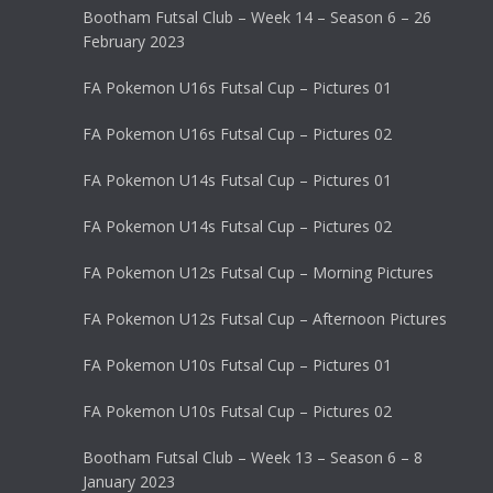
Bootham Futsal Club – Week 14 – Season 6 – 26
February 2023
FA Pokemon U16s Futsal Cup – Pictures 01
FA Pokemon U16s Futsal Cup – Pictures 02
FA Pokemon U14s Futsal Cup – Pictures 01
FA Pokemon U14s Futsal Cup – Pictures 02
FA Pokemon U12s Futsal Cup – Morning Pictures
FA Pokemon U12s Futsal Cup – Afternoon Pictures
FA Pokemon U10s Futsal Cup – Pictures 01
FA Pokemon U10s Futsal Cup – Pictures 02
Bootham Futsal Club – Week 13 – Season 6 – 8
January 2023