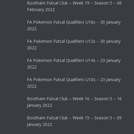
Bootham Futsal Club – Week 19 – Season 5 – 06
February 2022
FA Pokemon Futsal Qualifiers U16s – 30 January
2022
FA Pokemon Futsal Qualifiers U12s – 30 January
2022
FA Pokemon Futsal Qualifiers U14s – 23 January
2022
FA Pokemon Futsal Qualifiers U10s – 23 January
2022
Bootham Futsal Club – Week 16 – Season 5 – 16
January 2022
Bootham Futsal Club – Week 15 – Season 5 – 09
January 2022