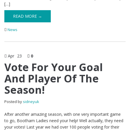
[…]
READ MORE →
News
Apr
23
0
Vote For Your Goal
And Player Of The
Season!
Posted by
sidneyuk
After another amazing season, with one very important game
to go, Bootham Ladies need your help! Well actually, they need
your votes! Last year we had over 100 people voting for their