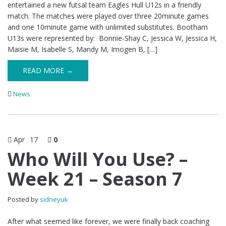
entertained a new futsal team Eagles Hull U12s in a friendly
match. The matches were played over three 20minute games
and one 10minute game with unlimited substitutes. Bootham
U13s were represented by: Bonnie-Shay C, Jessica W, Jessica H,
Maisie M, Isabelle S, Mandy M, Imogen B, […]
READ MORE →
News
Apr
17
0
Who Will You Use? –
Week 21 – Season 7
Posted by
sidneyuk
After what seemed like forever, we were finally back coaching