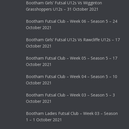
Bootham Girls’ Futsal U12s Vs Wigginton
Grasshoppers U12s – 31 October 2021
Bootham Futsal Club – Week 06 – Season 5 – 24
October 2021
Bootham Girls’ Futsal U12s Vs Rawcliffe U12s – 17
October 2021
Bootham Futsal Club – Week 05 – Season 5 – 17
October 2021
Bootham Futsal Club – Week 04 – Season 5 – 10
October 2021
Bootham Futsal Club – Week 03 – Season 5 – 3
October 2021
Bootham Ladies Futsal Club – Week 03 – Season
1 – 1 October 2021