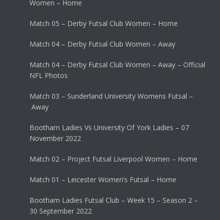
Women – Home
Match 05 – Derby Futsal Club Women – Home
Match 04 – Derby Futsal Club Women – Away
Match 04 – Derby Futsal Club Women – Away – Official
NFL Photos
Match 03 – Sunderland University Womens Futsal –
Away
Bootham Ladies Vs University Of York Ladies – 07
November 2022
Match 02 – Project Futsal Liverpool Women – Home
Match 01 – Leicester Women’s Futsal – Home
Bootham Ladies Futsal Club – Week 15 – Season 2 –
30 September 2022