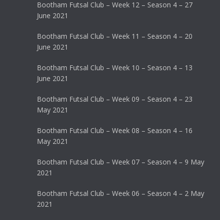
Bootham Futsal Club – Week 12 – Season 4 – 27
June 2021
Bootham Futsal Club – Week 11 – Season 4 – 20
June 2021
Bootham Futsal Club – Week 10 – Season 4 – 13
June 2021
Bootham Futsal Club – Week 09 – Season 4 – 23
May 2021
Bootham Futsal Club – Week 08 – Season 4 – 16
May 2021
Bootham Futsal Club – Week 07 – Season 4 – 9 May
2021
Bootham Futsal Club – Week 06 – Season 4 – 2 May
2021