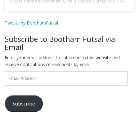
A post shared by Bootham Girls’ & Ladies’ Futsal Club - York (@boothamfutsal)
Tweets by BoothamFutsal
Subscribe to Bootham Futsal via
Email
Enter your email address to subscribe to this website and
receive notifications of new posts by email.
Email
Address
Subscribe