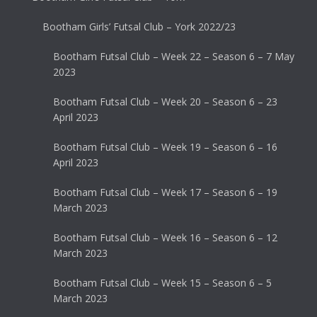
Bootham Girls’ Futsal Club – York 2022/23
Bootham Futsal Club – Week 22 – Season 6 – 7 May
2023
Bootham Futsal Club – Week 20 – Season 6 – 23
April 2023
Bootham Futsal Club – Week 19 – Season 6 – 16
April 2023
Bootham Futsal Club – Week 17 – Season 6 – 19
March 2023
Bootham Futsal Club – Week 16 – Season 6 – 12
March 2023
Bootham Futsal Club – Week 15 – Season 6 – 5
March 2023