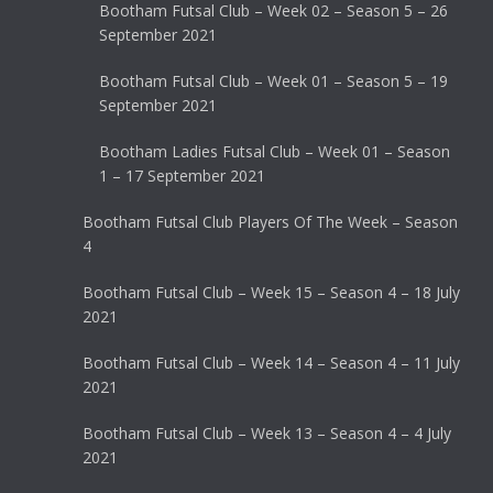
Bootham Futsal Club – Week 02 – Season 5 – 26
September 2021
Bootham Futsal Club – Week 01 – Season 5 – 19
September 2021
Bootham Ladies Futsal Club – Week 01 – Season
1 – 17 September 2021
Bootham Futsal Club Players Of The Week – Season
4
Bootham Futsal Club – Week 15 – Season 4 – 18 July
2021
Bootham Futsal Club – Week 14 – Season 4 – 11 July
2021
Bootham Futsal Club – Week 13 – Season 4 – 4 July
2021