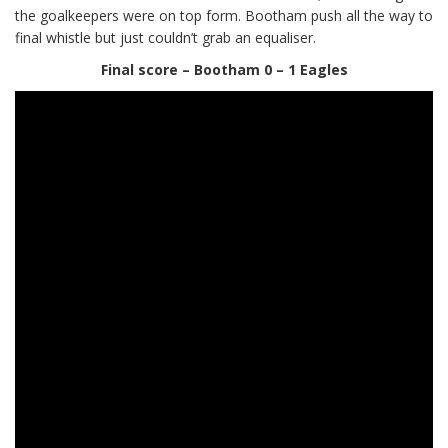
the goalkeepers were on top form. Bootham push all the way to
final whistle but just couldn’t grab an equaliser.
Final score – Bootham 0 – 1 Eagles