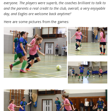
everyone. The players were superb, the coaches brilliant to talk to
and the parents a real credit to the club, overall, a very enjoyable
day, and Eagles are welcome back anytime!’
Here are some pictures from the games: