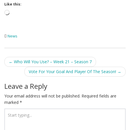
Like this:
Loading…
News
Post
←
Who Will You Use? – Week 21 – Season 7
navigation
Vote For Your Goal And Player Of The Season!
→
Leave a Reply
Your email address will not be published.
Required fields are
marked
*