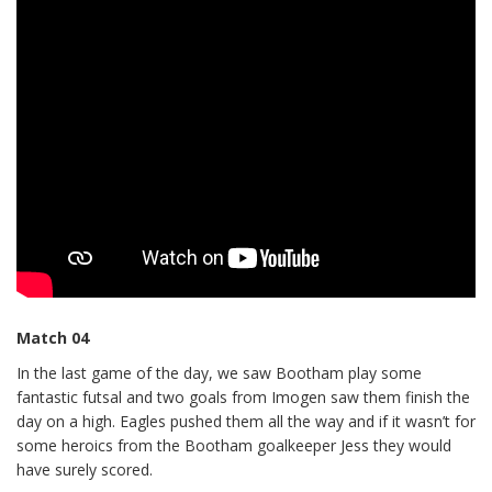
Match 04
In the last game of the day, we saw Bootham play some
fantastic futsal and two goals from Imogen saw them finish the
day on a high. Eagles pushed them all the way and if it wasn’t for
some heroics from the Bootham goalkeeper Jess they would
have surely scored.