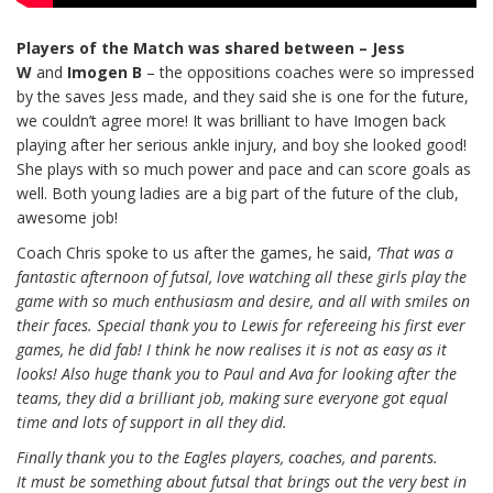
Players of the Match was shared
between
–
Jess
W
and
Imogen B
– the oppositions coaches were so impressed
by the saves Jess made, and they said she is one for the future,
we couldn’t agree more! It was brilliant to have Imogen back
playing after her serious ankle injury, and boy she looked good!
She plays with so much power and pace and can score goals as
well. Both young ladies are a big part of the future of the club,
awesome job!
Coach Chris spoke to us after the games, he said,
‘That was a
fantastic afternoon of futsal, love watching all these girls play the
game with so much enthusiasm and desire, and all with smiles on
their faces. Special thank you to Lewis for refereeing his first ever
games, he did fab! I think he now realises it is not as easy as it
looks! Also huge thank you to Paul and Ava for looking after the
teams, they did a brilliant job, making sure everyone got equal
time and lots of support in all they did.
Finally thank you to the Eagles players, coaches, and parents.
It must be something about futsal that brings out the very best in