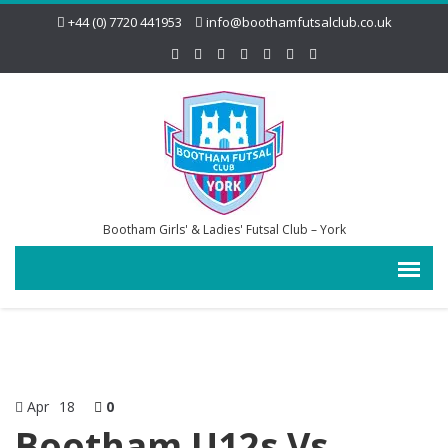
+44 (0) 7720 441953
info@boothamfutsalclub.co.uk
Bootham Girls' & Ladies' Futsal Club – York
Apr
18
0
Bootham U12s Vs