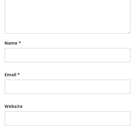
Name
*
Email
*
Website