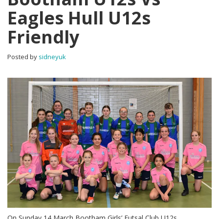
Eagles Hull U12s
Friendly
Posted by
sidneyuk
On Sunday 14 March Bootham Girls’ Futsal Club U12s