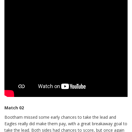
Match 02
Bootham missed some early chances to take the lead and
Eagles really did make them pay, with a great breakaway goal to
take the lead. Both sides had chances to score, but once again