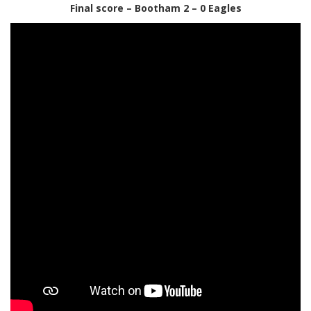
Final score – Bootham 2 – 0 Eagles