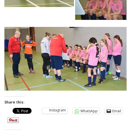
Share this:
Instagram
WhatsApp
Email