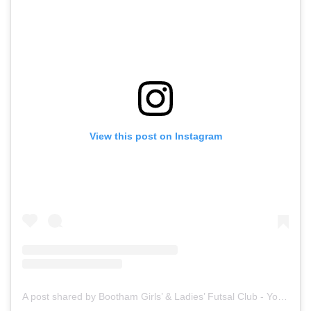
View this post on Instagram
A post shared by Bootham Girls’ & Ladies’ Futsal Club - York (@boothamfutsal)