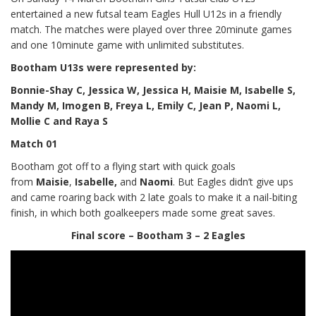
entertained a new futsal team Eagles Hull U12s in a friendly
match. The matches were played over three 20minute games
and one 10minute game with unlimited substitutes.
Bootham U13s
were represented by:
Bonnie-Shay C, Jessica W, Jessica H, Maisie M, Isabelle S,
Mandy M, Imogen B, Freya L, Emily C, Jean P, Naomi L,
Mollie C and Raya S
Match 01
Bootham got off to a flying start with quick goals
from
Maisie
,
Isabelle,
and
Naomi
. But Eagles didn’t give ups
and came roaring back with 2 late goals to make it a nail-biting
finish, in which both goalkeepers made some great saves.
Final score – Bootham 3 – 2 Eagles