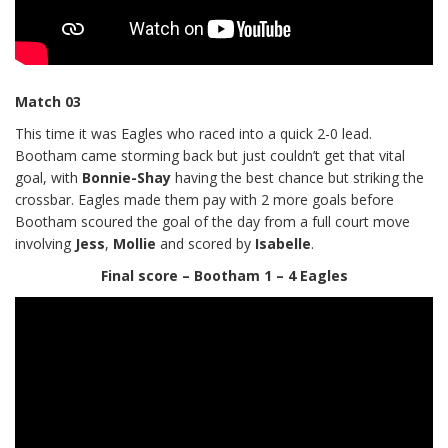
Match 03
This time it was Eagles who raced into a quick 2-0 lead.
Bootham came storming back but just couldn’t get that vital
goal, with
Bonnie-Shay
having the best chance but striking the
crossbar. Eagles made them pay with 2 more goals before
Bootham scoured the goal of the day from a full court move
involving
Jess
,
Mollie
and scored by
Isabelle
.
Final score – Bootham 1 – 4 Eagles