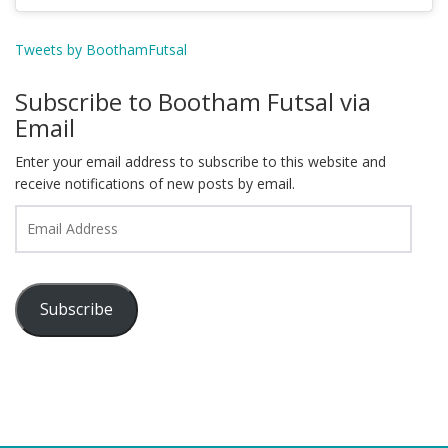
Tweets by BoothamFutsal
Subscribe to Bootham Futsal via
Email
Enter your email address to subscribe to this website and
receive notifications of new posts by email.
Email
Address
Subscribe