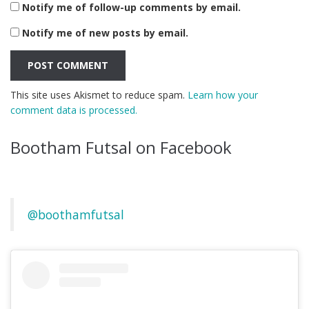
Notify me of follow-up comments by email.
Notify me of new posts by email.
This site uses Akismet to reduce spam.
Learn how your
comment data is processed.
Bootham Futsal on Facebook
@boothamfutsal