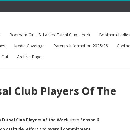
e
Bootham Girls’ & Ladies’ Futsal Club – York
Bootham Ladies’
hes
Media Coverage
Parents Information 2025/26
Contac
t Out
Archive Pages
sal Club Players Of The
Futsal Club Players of the Week
from
Season 6.
d on
attitude
,
effort
and
overall commitment
.