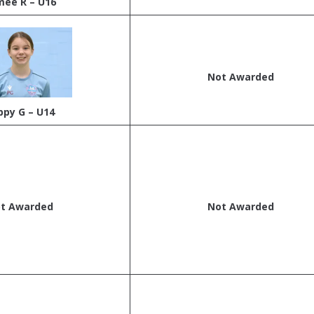
mee R – U16
Not Awarded
ppy G – U14
t Awarded
Not Awarded