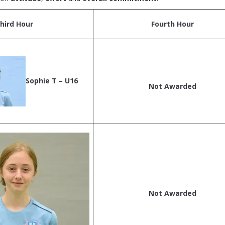
hird Hour
Fourth Hour
Sophie T – U16
Not Awarded
Not Awarded