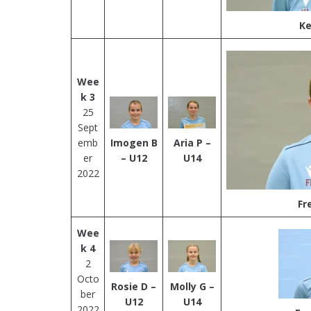
Ke
Wee
k 3
25
Sept
emb
Imogen B
Aria P –
er
– U12
U14
2022
Fr
Wee
k 4
2
Octo
Rosie D –
Molly G –
ber
U12
U14
2022