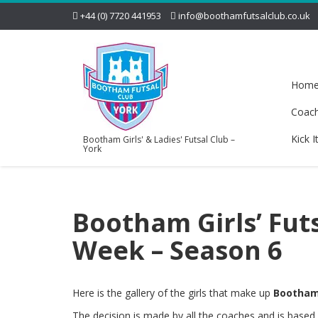
+44 (0) 7720 441953
info@boothamfutsalclub.co.uk
Hom
Coac
Kick I
Bootham Girls' & Ladies' Futsal Club –
York
Bootham Girls’ Fut
Week – Season 6
Here is the gallery of the girls that make up
Bootham 
The decision is made by all the coaches and is base