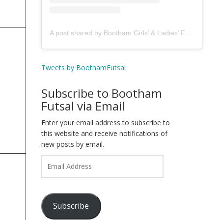
A post shared by Bootham Girls’ & Ladies’ Futsal Club - York (@boothamfutsal)
Tweets by BoothamFutsal
Subscribe to Bootham
Futsal via Email
Enter your email address to subscribe to
this website and receive notifications of
new posts by email.
Email
Address
Subscribe