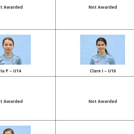
t Awarded
Not Awarded
ria P – U14
Clare I – U16
t Awarded
Not Awarded