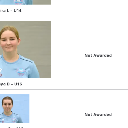
ira L – U14
Not Awarded
eya D – U16
Not Awarded