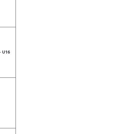
– U16