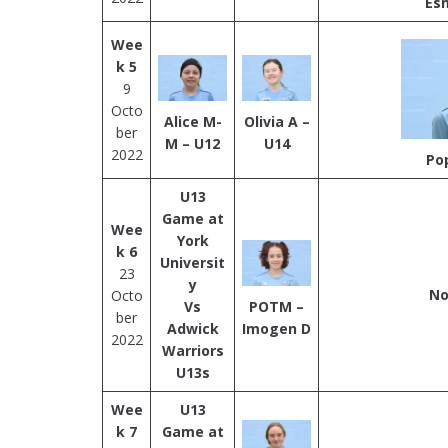
Es
Wee
k 5
9
Octo
Alice M-
Olivia A –
ber
M – U12
U14
2022
Po
U13
Game at
Wee
York
k 6
Universit
23
y
No
Octo
Vs
POTM –
ber
Adwick
Imogen D
2022
Warriors
U13s
Wee
U13
k 7
Game at