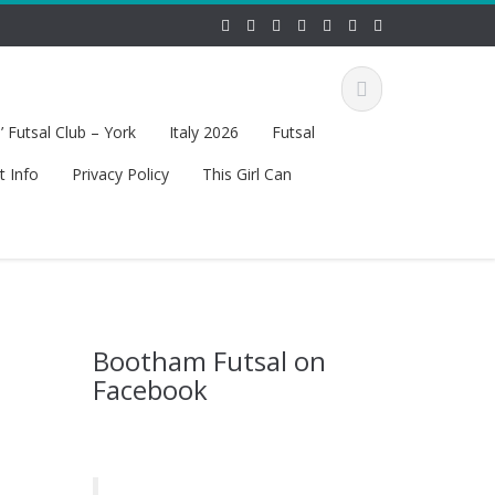
 Futsal Club – York
Italy 2026
Futsal
t Info
Privacy Policy
This Girl Can
Bootham Futsal on
Facebook