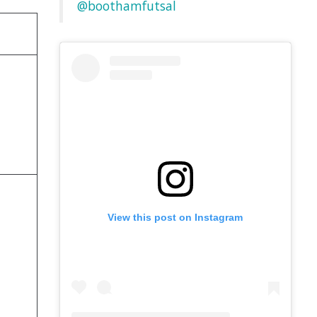
@boothamfutsal
View this post on Instagram