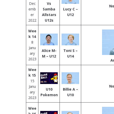
Dec
Vs
No
emb
Samba
Lucy C –
er
Allstars
U12
2022
U12s
Wee
k 14
8
Janu
Alice M-
Toni S –
ary
M – U12
U14
2023
A
Wee
k 15
15
No
Janu
U10
Billie A –
ary
Pokemon
U10
2023
Wee
k 16