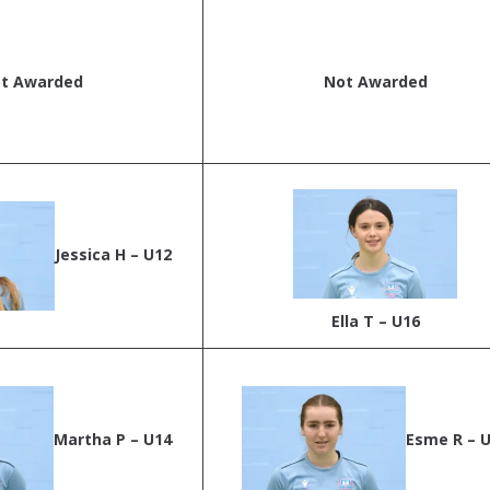
t Awarded
Not Awarded
Jessica H – U12
Ella T – U16
Martha P – U14
Esme R – 