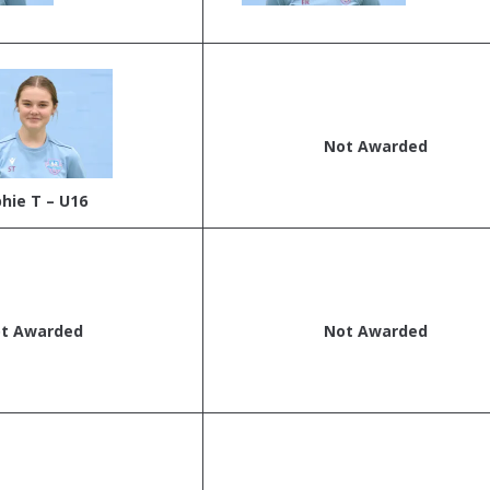
Not Awarded
hie T – U16
t Awarded
Not Awarded