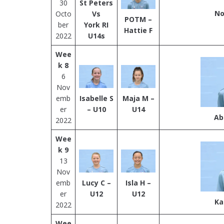
30
St Peters
No
Octo
Vs
POTM –
ber
York RI
Hattie F
2022
U14s
Wee
k 8
6
Nov
emb
Isabelle S
Maja M –
er
– U10
U14
Ab
2022
Wee
k 9
13
Nov
emb
Lucy C –
Isla H –
er
U12
U1
2
Ka
2022
Wee