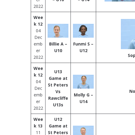
2022
Wee
k 12
04
Dec
emb
Billie A –
Funmi S –
er
U10
U12
Sop
2022
Wee
U13
k 12
Game at
04
St Peters
Dec
No
Vs
emb
Molly G –
Rawcliffe
er
U14
U13s
2022
Wee
U12
k 13
Game at
11
St Peters