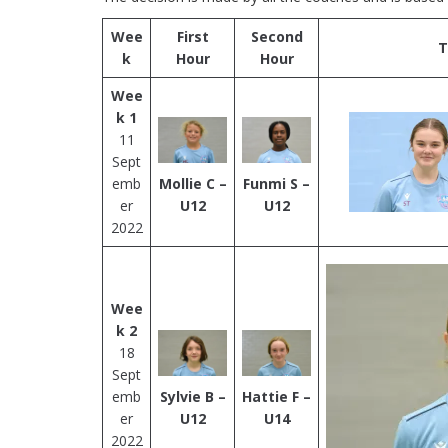
Wee
First
Second
T
k
Hour
Hour
Wee
k 1
11
Sept
emb
Mollie C –
Funmi S –
er
U12
U12
2022
Wee
k 2
18
Sept
emb
Sylvie B –
Hattie F –
er
U12
U14
2022