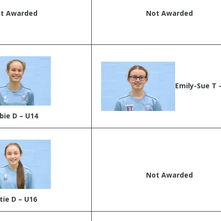
t Awarded
Not Awarded
Emily-Sue T 
bie D – U14
Not Awarded
tie D – U16