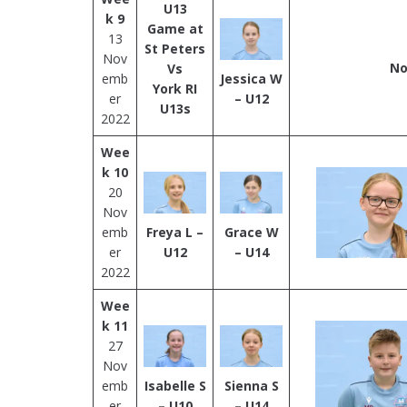
U13
k 9
Game at
13
St Peters
Nov
No
Vs
emb
Jessica W
York RI
er
– U12
U13s
2022
Wee
k 10
20
Nov
emb
Freya L –
Grace W
er
U12
– U14
2022
Wee
k 11
27
Nov
emb
Isabelle S
Sienna S
er
– U10
– U14