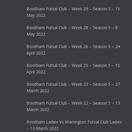
Bootham Futsal Club – Week 29 – Season 5 – 15
May 2022
Bootham Futsal Club – Week 28 – Season 5 – 8
May 2022
Bootham Futsal Club – Week 26 – Season 5 – 24
April 2022
Bootham Futsal Club – Week 25 – Season 5 – 10
April 2022
Bootham Futsal Club – Week 23 – Season 5 – 27
March 2022
Bootham Futsal Club – Week 22 – Season 5 – 13
March 2022
Bootham Ladies Vs Warrington Futsal Club Ladies
– 13 March 2022