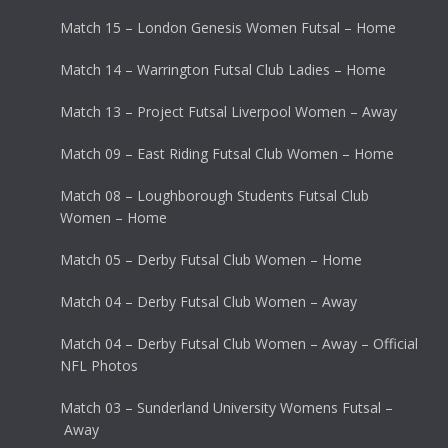
Match 15 – London Genesis Women Futsal – Home
Match 14 – Warrington Futsal Club Ladies – Home
Match 13 – Project Futsal Liverpool Women – Away
Match 09 – East Riding Futsal Club Women – Home
Match 08 – Loughborough Students Futsal Club
Women – Home
Match 05 – Derby Futsal Club Women – Home
Match 04 – Derby Futsal Club Women – Away
Match 04 – Derby Futsal Club Women – Away – Official
NFL Photos
Match 03 – Sunderland University Womens Futsal –
Away