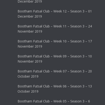
December 2019
Bootham Futsal Club – Week 12 – Season 3 – 01
December 2019
Bootham Futsal Club – Week 11 – Season 3 – 24
November 2019
Bootham Futsal Club – Week 10 – Season 3 – 17
November 2019
Bootham Futsal Club – Week 09 – Season 3 – 10
November 2019
Bootham Futsal Club – Week 07 – Season 3 – 20
October 2019
Bootham Futsal Club – Week 06 – Season 3 – 13
October 2019
Bootham Futsal Club – Week 05 – Season 3 – 6