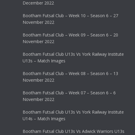
December 2022
Bootham Futsal Club – Week 10 – Season 6 – 27
November 2022
Bootham Futsal Club – Week 09 – Season 6 – 20
November 2022
Bootham Futsal Club U13s Vs York Railway Institute
U13s – Match Images
Bootham Futsal Club – Week 08 – Season 6 – 13
November 2022
Bootham Futsal Club – Week 07 – Season 6 – 6
November 2022
Bootham Futsal Club U13s Vs York Railway Institute
U14s – Match Images
Bootham Futsal Club U13s Vs Adwick Warriors U13s