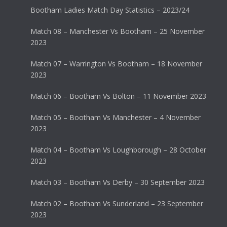
Bootham Ladies Match Day Statistics – 2023/24
Match 08 – Manchester Vs Bootham – 25 November
2023
Match 07 – Warrington Vs Bootham – 18 November
2023
Match 06 – Bootham Vs Bolton – 11 November 2023
Match 05 – Bootham Vs Manchester – 4 November
2023
Match 04 – Bootham Vs Loughborough – 28 October
2023
Match 03 – Bootham Vs Derby – 30 September 2023
Match 02 – Bootham Vs Sunderland – 23 September
2023