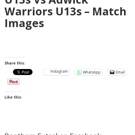
Warriors U13s – Match
Images
Share this:
Instagram
WhatsApp
Email
Like this: