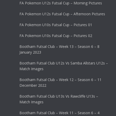
FA Pokemon U12s Futsal Cup – Morning Pictures
FA Pokemon U12s Futsal Cup – Afternoon Pictures
FA Pokemon U10s Futsal Cup – Pictures 01
FA Pokemon U10s Futsal Cup – Pictures 02
Bootham Futsal Club – Week 13 – Season 6 – 8
January 2023
Bootham Futsal Club U12s Vs Samba Allstars U12s –
Match Images
Bootham Futsal Club – Week 12 – Season 6 – 11
December 2022
Bootham Futsal Club U13s Vs Rawcliffe U13s –
Match Images
Bootham Futsal Club – Week 11 – Season 6 – 4