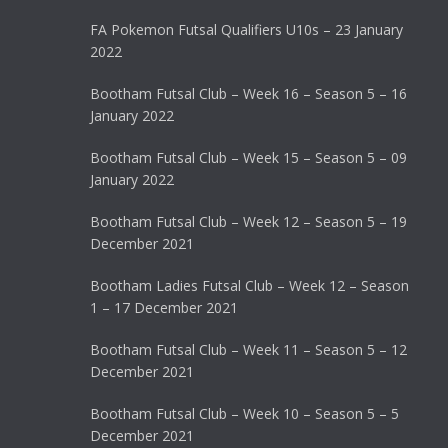
FA Pokemon Futsal Qualifiers U10s – 23 January
2022
Bootham Futsal Club – Week 16 – Season 5 – 16
January 2022
Bootham Futsal Club – Week 15 – Season 5 – 09
January 2022
Bootham Futsal Club – Week 12 – Season 5 – 19
December 2021
Bootham Ladies Futsal Club – Week 12 – Season
1 – 17 December 2021
Bootham Futsal Club – Week 11 – Season 5 – 12
December 2021
Bootham Futsal Club – Week 10 – Season 5 – 5
December 2021