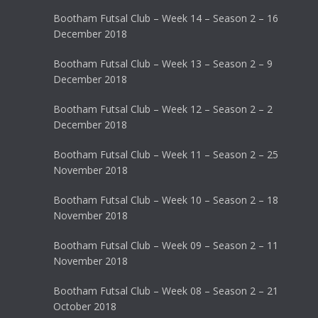
Bootham Futsal Club – Week 14 – Season 2 – 16
December 2018
Bootham Futsal Club – Week 13 – Season 2 – 9
December 2018
Bootham Futsal Club – Week 12 – Season 2 – 2
December 2018
Bootham Futsal Club – Week 11 – Season 2 – 25
November 2018
Bootham Futsal Club – Week 10 – Season 2 – 18
November 2018
Bootham Futsal Club – Week 09 – Season 2 – 11
November 2018
Bootham Futsal Club – Week 08 – Season 2 – 21
October 2018