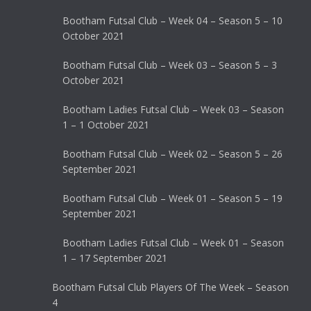
Bootham Futsal Club – Week 04 – Season 5 – 10
October 2021
Bootham Futsal Club – Week 03 – Season 5 – 3
October 2021
Bootham Ladies Futsal Club – Week 03 – Season
1 – 1 October 2021
Bootham Futsal Club – Week 02 – Season 5 – 26
September 2021
Bootham Futsal Club – Week 01 – Season 5 – 19
September 2021
Bootham Ladies Futsal Club – Week 01 – Season
1 – 17 September 2021
Bootham Futsal Club Players Of The Week – Season
4