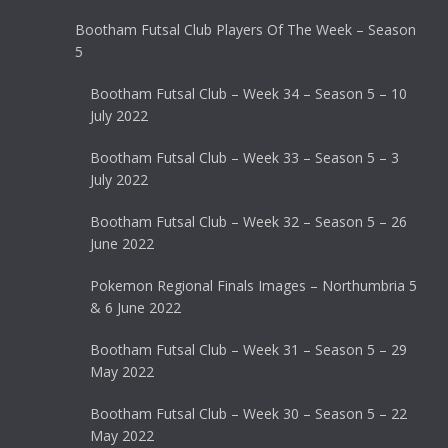
Bootham Futsal Club Players Of The Week – Season
5
Bootham Futsal Club – Week 34 – Season 5 – 10
July 2022
Bootham Futsal Club – Week 33 – Season 5 – 3
July 2022
Bootham Futsal Club – Week 32 – Season 5 – 26
June 2022
Pokemon Regional Finals Images – Northumbria 5
& 6 June 2022
Bootham Futsal Club – Week 31 – Season 5 – 29
May 2022
Bootham Futsal Club – Week 30 – Season 5 – 22
May 2022