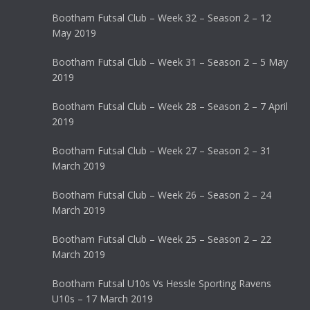
Bootham Futsal Club – Week 32 – Season 2 – 12
May 2019
Bootham Futsal Club – Week 31 – Season 2 – 5 May
2019
Bootham Futsal Club – Week 28 – Season 2 – 7 April
2019
Bootham Futsal Club – Week 27 – Season 2 – 31
March 2019
Bootham Futsal Club – Week 26 – Season 2 – 24
March 2019
Bootham Futsal Club – Week 25 – Season 2 – 22
March 2019
Bootham Futsal U10s Vs Hessle Sporting Ravens
U10s – 17 March 2019