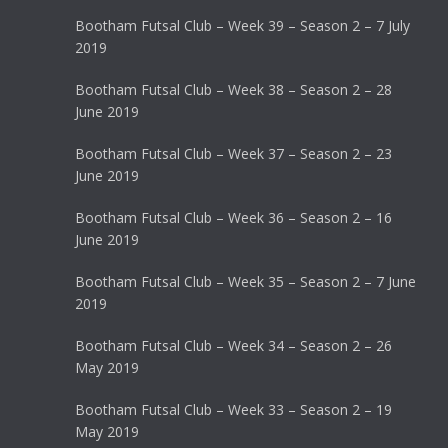
Bootham Futsal Club – Week 39 – Season 2 – 7 July
2019
Bootham Futsal Club – Week 38 – Season 2 – 28
June 2019
Bootham Futsal Club – Week 37 – Season 2 – 23
June 2019
Bootham Futsal Club – Week 36 – Season 2 – 16
June 2019
Bootham Futsal Club – Week 35 – Season 2 – 7 June
2019
Bootham Futsal Club – Week 34 – Season 2 – 26
May 2019
Bootham Futsal Club – Week 33 – Season 2 – 19
May 2019