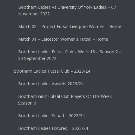
Bootham Ladies Vs University Of York Ladies – 07
November 2022
Match 02 – Project Futsal Liverpool Women – Home
Match 01 – Leicester Women’s Futsal – Home
Bootham Ladies Futsal Club – Week 15 – Season 2 –
30 September 2022
Bootham Ladies’ Futsal Club – 2023/24
Bootham Ladies Awards 2023/24
Bootham Girls’ Futsal Club Players Of The Week –
Season 6
Bootham Ladies Squad – 2023/24
Bootham Ladies Fixtures – 2023/24