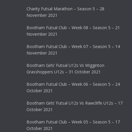
Charity Futsal Marathon – Season 5 – 28
November 2021
Bootham Futsal Club – Week 08 – Season 5 – 21
November 2021
Bootham Futsal Club – Week 07 – Season 5 – 14
November 2021
Bootham Girls’ Futsal U12s Vs Wigginton
Grasshoppers U12s – 31 October 2021
Bootham Futsal Club – Week 06 – Season 5 – 24
October 2021
Bootham Girls’ Futsal U12s Vs Rawcliffe U12s – 17
October 2021
Bootham Futsal Club – Week 05 – Season 5 – 17
October 2021