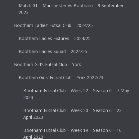
Match 01 – Manchester Vs Bootham – 9 September
2023
Bootham Ladies’ Futsal Club – 2024/25
Bootham Ladies Fixtures – 2024/25
Bootham Ladies Squad – 2024/25
Bootham Girl’s Futsal Club – York
Bootham Girls’ Futsal Club – York 2022/23
Bootham Futsal Club – Week 22 – Season 6 – 7 May
2023
Bootham Futsal Club – Week 20 – Season 6 – 23
April 2023
Bootham Futsal Club – Week 19 – Season 6 – 16
April 2023