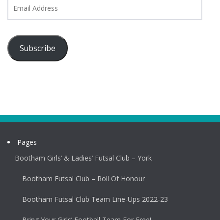
Email
Address
Subscribe
Pages
Bootham Girls’ & Ladies’ Futsal Club – York
Bootham Futsal Club – Roll Of Honour
Bootham Futsal Club Team Line-Ups 2022-23
Bring Your Girls’ Football Team For Free!