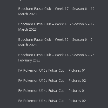
Bootham Futsal Club – Week 17 – Season 6 – 19
March 2023
Bootham Futsal Club – Week 16 – Season 6 – 12
March 2023
Bootham Futsal Club – Week 15 – Season 6 – 5
March 2023
Bootham Futsal Club – Week 14 – Season 6 – 26
February 2023
FA Pokemon U16s Futsal Cup – Pictures 01
FA Pokemon U16s Futsal Cup – Pictures 02
FA Pokemon U14s Futsal Cup – Pictures 01
FA Pokemon U14s Futsal Cup – Pictures 02