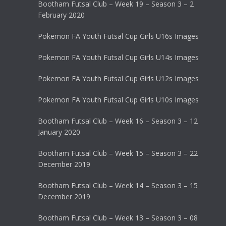
Bootham Futsal Club – Week 19 – Season 3 – 2
February 2020
Pokemon FA Youth Futsal Cup Girls U16s Images
Pokemon FA Youth Futsal Cup Girls U14s Images
Pokemon FA Youth Futsal Cup Girls U12s Images
Pokemon FA Youth Futsal Cup Girls U10s Images
Bootham Futsal Club – Week 16 – Season 3 – 12
January 2020
Bootham Futsal Club – Week 15 – Season 3 – 22
December 2019
Bootham Futsal Club – Week 14 – Season 3 – 15
December 2019
Bootham Futsal Club – Week 13 – Season 3 – 08