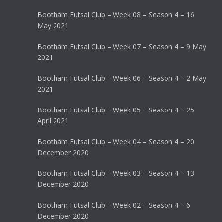
Bootham Futsal Club – Week 08 – Season 4 – 16
May 2021
Bootham Futsal Club – Week 07 – Season 4 – 9 May
2021
Bootham Futsal Club – Week 06 – Season 4 – 2 May
2021
Bootham Futsal Club – Week 05 – Season 4 – 25
April 2021
Bootham Futsal Club – Week 04 – Season 4 – 20
December 2020
Bootham Futsal Club – Week 03 – Season 4 – 13
December 2020
Bootham Futsal Club – Week 02 – Season 4 – 6
December 2020