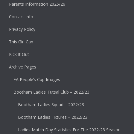
Parents Information 2025/26
Contact Info
Privacy Policy
This Girl Can
Kick It Out
Archive Pages
FA People’s Cup Images
Bootham Ladies’ Futsal Club – 2022/23
Bootham Ladies Squad – 2022/23
Bootham Ladies Fixtures – 2022/23
Ladies Match Day Statistics For The 2022-23 Season