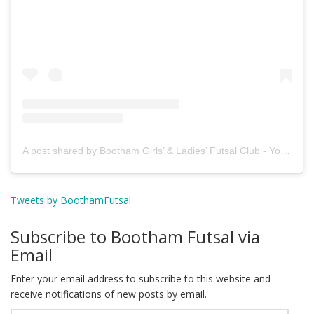
A post shared by Bootham Girls’ & Ladies’ Futsal Club - York (@boothamfutsal)
Tweets by BoothamFutsal
Subscribe to Bootham Futsal via
Email
Enter your email address to subscribe to this website and
receive notifications of new posts by email.