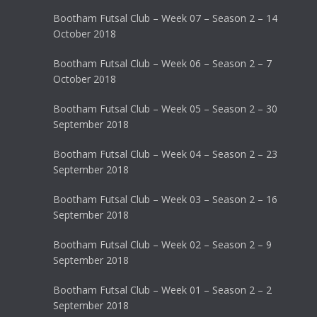
Bootham Futsal Club – Week 07 – Season 2 – 14
October 2018
Bootham Futsal Club – Week 06 – Season 2 – 7
October 2018
Bootham Futsal Club – Week 05 – Season 2 – 30
September 2018
Bootham Futsal Club – Week 04 – Season 2 – 23
September 2018
Bootham Futsal Club – Week 03 – Season 2 – 16
September 2018
Bootham Futsal Club – Week 02 – Season 2 – 9
September 2018
Bootham Futsal Club – Week 01 – Season 2 – 2
September 2018