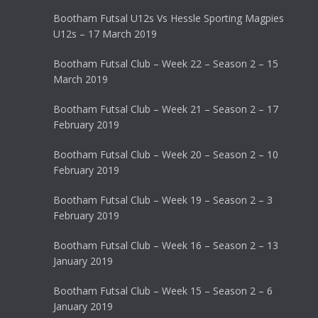
Bootham Futsal U12s Vs Hessle Sporting Magpies
U12s – 17 March 2019
Bootham Futsal Club – Week 22 – Season 2 – 15
March 2019
Bootham Futsal Club – Week 21 – Season 2 – 17
February 2019
Bootham Futsal Club – Week 20 – Season 2 – 10
February 2019
Bootham Futsal Club – Week 19 – Season 2 – 3
February 2019
Bootham Futsal Club – Week 16 – Season 2 – 13
January 2019
Bootham Futsal Club – Week 15 – Season 2 – 6
January 2019