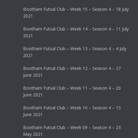
Bootham Futsal Club – Week 15 – Season 4 – 18 July
2021
Bootham Futsal Club – Week 14 – Season 4 – 11 July
2021
Bootham Futsal Club – Week 13 – Season 4 – 4 July
2021
Bootham Futsal Club – Week 12 – Season 4 – 27
June 2021
Bootham Futsal Club – Week 11 – Season 4 – 20
June 2021
Bootham Futsal Club – Week 10 – Season 4 – 13
June 2021
Bootham Futsal Club – Week 09 – Season 4 – 23
May 2021