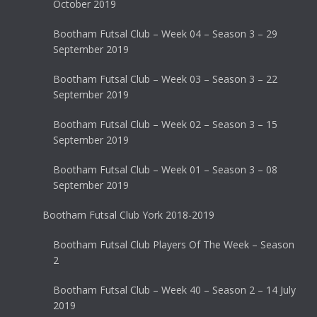
October 2019
Bootham Futsal Club – Week 04 – Season 3 – 29
September 2019
Bootham Futsal Club – Week 03 – Season 3 – 22
September 2019
Bootham Futsal Club – Week 02 – Season 3 – 15
September 2019
Bootham Futsal Club – Week 01 – Season 3 – 08
September 2019
Bootham Futsal Club York 2018-2019
Bootham Futsal Club Players Of The Week – Season
2
Bootham Futsal Club – Week 40 – Season 2 – 14 July
2019