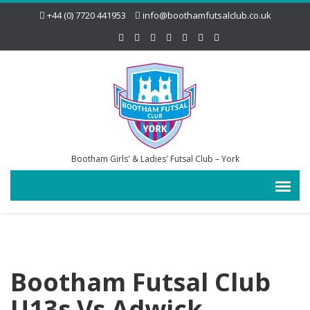
+44 (0) 7720 441953
info@boothamfutsalclub.co.uk
Bootham Girls' & Ladies' Futsal Club – York
Bootham Futsal Club
U13s Vs Adwick