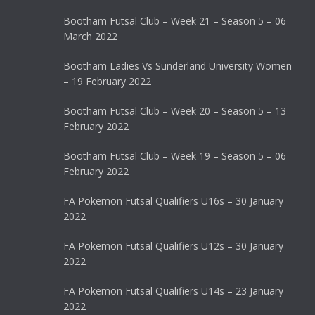
Bootham Futsal Club – Week 21 – Season 5 – 06
March 2022
Bootham Ladies Vs Sunderland University Women
– 19 February 2022
Bootham Futsal Club – Week 20 – Season 5 – 13
February 2022
Bootham Futsal Club – Week 19 – Season 5 – 06
February 2022
FA Pokemon Futsal Qualifiers U16s – 30 January
2022
FA Pokemon Futsal Qualifiers U12s – 30 January
2022
FA Pokemon Futsal Qualifiers U14s – 23 January
2022