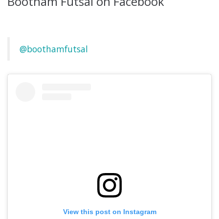
Bootham Futsal on Facebook
@boothamfutsal
View this post on Instagram