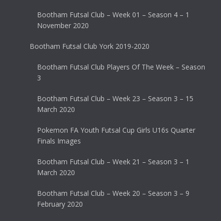
Bootham Futsal Club – Week 01 – Season 4 – 1
November 2020
Bootham Futsal Club York 2019-2020
Bootham Futsal Club Players Of The Week – Season
3
Bootham Futsal Club – Week 23 – Season 3 – 15
March 2020
Pokemon FA Youth Futsal Cup Girls U16s Quarter
Finals Images
Bootham Futsal Club – Week 21 – Season 3 – 1
March 2020
Bootham Futsal Club – Week 20 – Season 3 – 9
February 2020