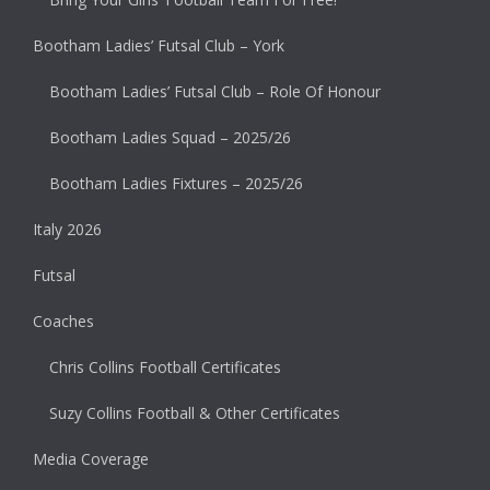
Bootham Ladies’ Futsal Club – York
Bootham Ladies’ Futsal Club – Role Of Honour
Bootham Ladies Squad – 2025/26
Bootham Ladies Fixtures – 2025/26
Italy 2026
Futsal
Coaches
Chris Collins Football Certificates
Suzy Collins Football & Other Certificates
Media Coverage