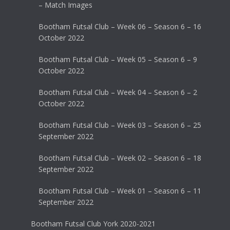
– Match Images
Bootham Futsal Club – Week 06 – Season 6 – 16
October 2022
Bootham Futsal Club – Week 05 – Season 6 – 9
October 2022
Bootham Futsal Club – Week 04 – Season 6 – 2
October 2022
Bootham Futsal Club – Week 03 – Season 6 – 25
September 2022
Bootham Futsal Club – Week 02 – Season 6 – 18
September 2022
Bootham Futsal Club – Week 01 – Season 6 – 11
September 2022
Bootham Futsal Club York 2020-2021