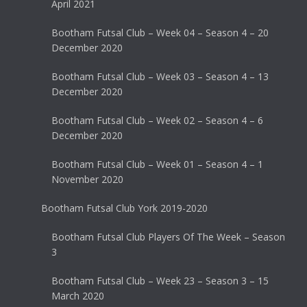
April 2021
Bootham Futsal Club – Week 04 – Season 4 – 20
December 2020
Bootham Futsal Club – Week 03 – Season 4 – 13
December 2020
Bootham Futsal Club – Week 02 – Season 4 – 6
December 2020
Bootham Futsal Club – Week 01 – Season 4 – 1
November 2020
Bootham Futsal Club York 2019-2020
Bootham Futsal Club Players Of The Week – Season
3
Bootham Futsal Club – Week 23 – Season 3 – 15
March 2020