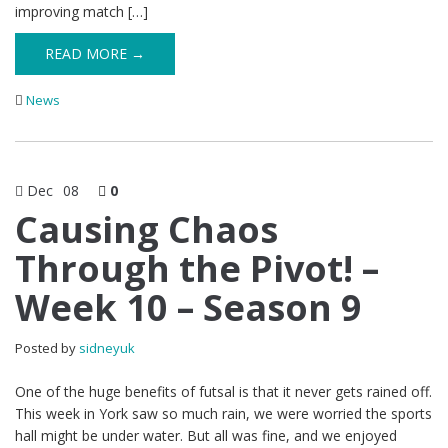
improving match […]
READ MORE →
News
Dec
08
0
Causing Chaos
Through the Pivot! –
Week 10 – Season 9
Posted by
sidneyuk
One of the huge benefits of futsal is that it never gets rained off.
This week in York saw so much rain, we were worried the sports
hall might be under water. But all was fine, and we enjoyed