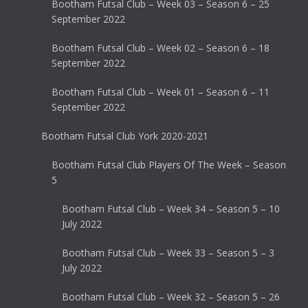
Bootham Futsal Club – Week 03 – Season 6 – 25
September 2022
Bootham Futsal Club – Week 02 – Season 6 – 18
September 2022
Bootham Futsal Club – Week 01 – Season 6 – 11
September 2022
Bootham Futsal Club York 2020-2021
Bootham Futsal Club Players Of The Week – Season
5
Bootham Futsal Club – Week 34 – Season 5 – 10
July 2022
Bootham Futsal Club – Week 33 – Season 5 – 3
July 2022
Bootham Futsal Club – Week 32 – Season 5 – 26