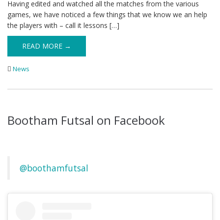
Having edited and watched all the matches from the various
games, we have noticed a few things that we know we an help
the players with – call it lessons […]
READ MORE →
News
Bootham Futsal on Facebook
@boothamfutsal