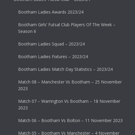
Bootham Ladies Awards 2023/24
Bootham Girls’ Futsal Club Players Of The Week –
Season 6
Bootham Ladies Squad – 2023/24
Bootham Ladies Fixtures – 2023/24
Bootham Ladies Match Day Statistics – 2023/24
Match 08 – Manchester Vs Bootham – 25 November
2023
Match 07 – Warrington Vs Bootham – 18 November
2023
Match 06 – Bootham Vs Bolton – 11 November 2023
Match 05 – Bootham Vs Manchester – 4 November