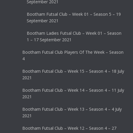
September 2021
Bootham Futsal Club – Week 01 – Season 5 – 19
September 2021
Bootham Ladies Futsal Club – Week 01 – Season
1 – 17 September 2021
Bootham Futsal Club Players Of The Week – Season
4
Bootham Futsal Club – Week 15 – Season 4 – 18 July
2021
Bootham Futsal Club – Week 14 – Season 4 – 11 July
2021
Bootham Futsal Club – Week 13 – Season 4 – 4 July
2021
Bootham Futsal Club – Week 12 – Season 4 – 27