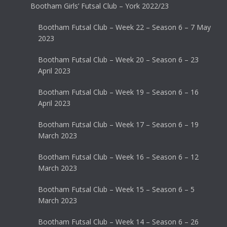
Bootham Girls’ Futsal Club – York 2022/23
Bootham Futsal Club – Week 22 – Season 6 – 7 May
2023
Bootham Futsal Club – Week 20 – Season 6 – 23
April 2023
Bootham Futsal Club – Week 19 – Season 6 – 16
April 2023
Bootham Futsal Club – Week 17 – Season 6 – 19
March 2023
Bootham Futsal Club – Week 16 – Season 6 – 12
March 2023
Bootham Futsal Club – Week 15 – Season 6 – 5
March 2023
Bootham Futsal Club – Week 14 – Season 6 – 26