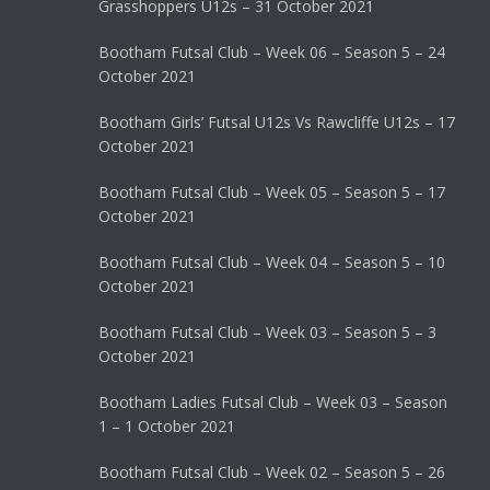
Grasshoppers U12s – 31 October 2021
Bootham Futsal Club – Week 06 – Season 5 – 24
October 2021
Bootham Girls’ Futsal U12s Vs Rawcliffe U12s – 17
October 2021
Bootham Futsal Club – Week 05 – Season 5 – 17
October 2021
Bootham Futsal Club – Week 04 – Season 5 – 10
October 2021
Bootham Futsal Club – Week 03 – Season 5 – 3
October 2021
Bootham Ladies Futsal Club – Week 03 – Season
1 – 1 October 2021
Bootham Futsal Club – Week 02 – Season 5 – 26