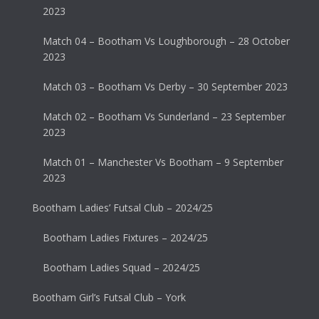
2023
Match 04 – Bootham Vs Loughborough – 28 October
2023
Match 03 – Bootham Vs Derby – 30 September 2023
Match 02 – Bootham Vs Sunderland – 23 September
2023
Match 01 – Manchester Vs Bootham – 9 September
2023
Bootham Ladies’ Futsal Club – 2024/25
Bootham Ladies Fixtures – 2024/25
Bootham Ladies Squad – 2024/25
Bootham Girl’s Futsal Club – York