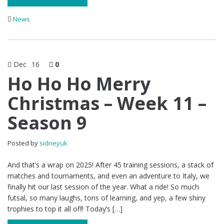
News
Dec
16
0
Ho Ho Ho Merry
Christmas – Week 11 –
Season 9
Posted by
sidneyuk
And that’s a wrap on 2025! After 45 training sessions, a stack of
matches and tournaments, and even an adventure to Italy, we
finally hit our last session of the year. What a ride! So much
futsal, so many laughs, tons of learning, and yep, a few shiny
trophies to top it all off! Today’s […]