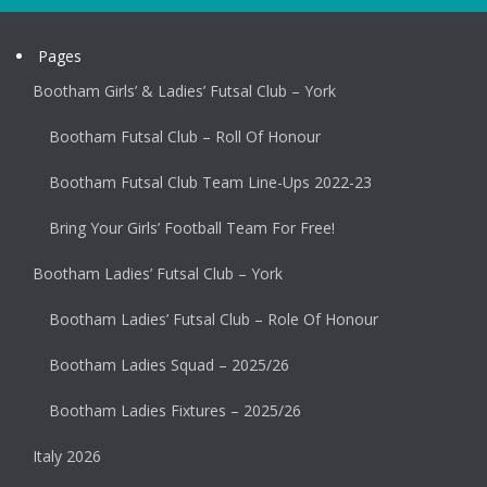
Pages
Bootham Girls’ & Ladies’ Futsal Club – York
Bootham Futsal Club – Roll Of Honour
Bootham Futsal Club Team Line-Ups 2022-23
Bring Your Girls’ Football Team For Free!
Bootham Ladies’ Futsal Club – York
Bootham Ladies’ Futsal Club – Role Of Honour
Bootham Ladies Squad – 2025/26
Bootham Ladies Fixtures – 2025/26
Italy 2026