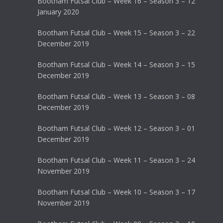
Bootham Futsal Club – Week 16 – Season 3 – 12
January 2020
Bootham Futsal Club – Week 15 – Season 3 – 22
December 2019
Bootham Futsal Club – Week 14 – Season 3 – 15
December 2019
Bootham Futsal Club – Week 13 – Season 3 – 08
December 2019
Bootham Futsal Club – Week 12 – Season 3 – 01
December 2019
Bootham Futsal Club – Week 11 – Season 3 – 24
November 2019
Bootham Futsal Club – Week 10 – Season 3 – 17
November 2019