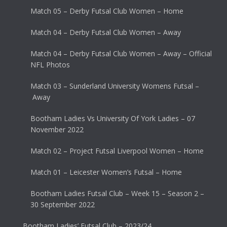
Match 05 – Derby Futsal Club Women – Home
Match 04 – Derby Futsal Club Women – Away
Match 04 – Derby Futsal Club Women – Away – Official
NFL Photos
Match 03 – Sunderland University Womens Futsal –
Away
Bootham Ladies Vs University Of York Ladies – 07
November 2022
Match 02 – Project Futsal Liverpool Women – Home
Match 01 – Leicester Women’s Futsal – Home
Bootham Ladies Futsal Club – Week 15 – Season 2 –
30 September 2022
Bootham Ladies’ Futsal Club – 2023/24