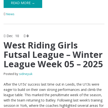
READ MORE →
News
Dec
10
0
West Riding Girls
Futsal League – Winter
League Week 05 – 2025
Posted by
sidneyuk
After the U15s’ success last time out in Leeds, the U13s were
eager to build on their own strong performances and climb the
league table. This marked the penultimate week of the season,
with the team returning to Batley. Following last week’s training
session in York, where the coaches highlighted several areas for