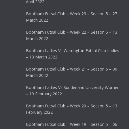
April 2022
Bootham Futsal Club – Week 23 – Season 5 – 27
March 2022
Bootham Futsal Club – Week 22 – Season 5 – 13
March 2022
Bootham Ladies Vs Warrington Futsal Club Ladies
– 13 March 2022
Bootham Futsal Club – Week 21 – Season 5 – 06
March 2022
Bootham Ladies Vs Sunderland University Women
– 19 February 2022
Bootham Futsal Club – Week 20 – Season 5 – 13
February 2022
Bootham Futsal Club – Week 19 – Season 5 – 06