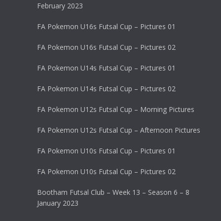
February 2023
FA Pokemon U16s Futsal Cup – Pictures 01
FA Pokemon U16s Futsal Cup – Pictures 02
FA Pokemon U14s Futsal Cup – Pictures 01
FA Pokemon U14s Futsal Cup – Pictures 02
FA Pokemon U12s Futsal Cup – Morning Pictures
FA Pokemon U12s Futsal Cup – Afternoon Pictures
FA Pokemon U10s Futsal Cup – Pictures 01
FA Pokemon U10s Futsal Cup – Pictures 02
Bootham Futsal Club – Week 13 – Season 6 – 8
January 2023