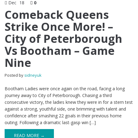
Dec
18
0
Comeback Queens
Strike Once More! –
City of Peterborough
Vs Bootham – Game
Nine
Posted by
sidneyuk
Bootham Ladies were once again on the road, facing a long
journey away to City of Peterborough. Chasing a third
consecutive victory, the ladies knew they were in for a stern test
against a strong, youthful side, one brimming with talent and
confidence after smashing 22 goals in their previous home
outing. Following a dramatic last-gasp win […]
READ MORE →