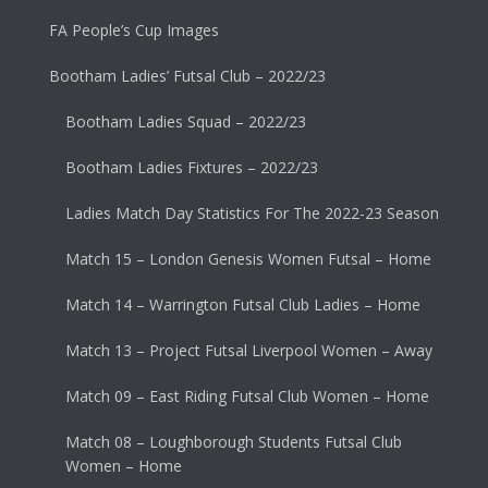
FA People’s Cup Images
Bootham Ladies’ Futsal Club – 2022/23
Bootham Ladies Squad – 2022/23
Bootham Ladies Fixtures – 2022/23
Ladies Match Day Statistics For The 2022-23 Season
Match 15 – London Genesis Women Futsal – Home
Match 14 – Warrington Futsal Club Ladies – Home
Match 13 – Project Futsal Liverpool Women – Away
Match 09 – East Riding Futsal Club Women – Home
Match 08 – Loughborough Students Futsal Club
Women – Home