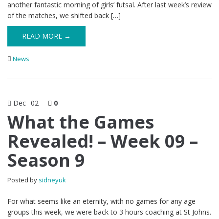
another fantastic morning of girls’ futsal. After last week’s review
of the matches, we shifted back […]
READ MORE →
News
Dec
02
0
What the Games
Revealed! – Week 09 –
Season 9
Posted by
sidneyuk
For what seems like an eternity, with no games for any age
groups this week, we were back to 3 hours coaching at St Johns.