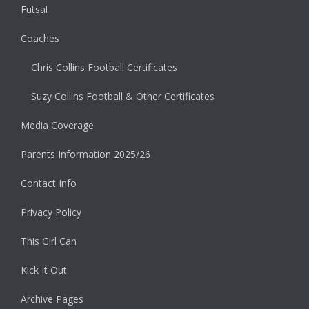
Futsal
Coaches
Chris Collins Football Certificates
Suzy Collins Football & Other Certificates
Media Coverage
Parents Information 2025/26
Contact Info
Privacy Policy
This Girl Can
Kick It Out
Archive Pages