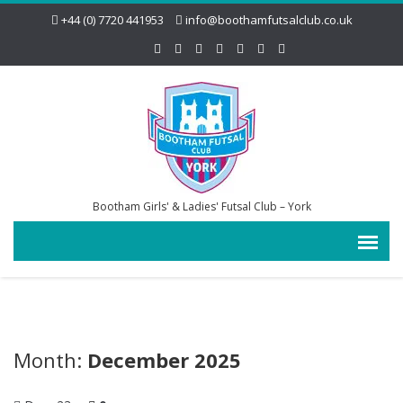
+44 (0) 7720 441953
info@boothamfutsalclub.co.uk
Bootham Girls' & Ladies' Futsal Club – York
Month:
December 2025