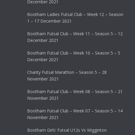
December 2021
Bootham Ladies Futsal Club – Week 12 – Season
1 – 17 December 2021
Bootham Futsal Club – Week 11 – Season 5 – 12
December 2021
Bootham Futsal Club – Week 10 – Season 5 – 5
December 2021
Charity Futsal Marathon – Season 5 – 28
November 2021
Bootham Futsal Club – Week 08 – Season 5 – 21
November 2021
Bootham Futsal Club – Week 07 – Season 5 – 14
November 2021
Bootham Girls’ Futsal U12s Vs Wigginton