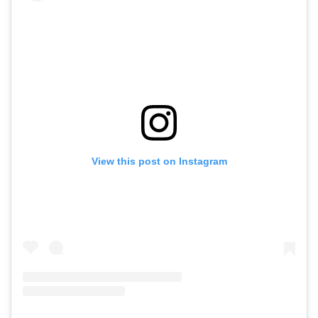
View this post on Instagram