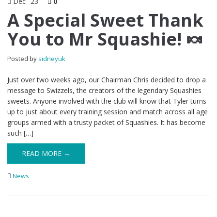
Dec
23
0
A Special Sweet Thank
You to Mr Squashie! 🍬
Posted by
sidneyuk
Just over two weeks ago, our Chairman Chris decided to drop a
message to Swizzels, the creators of the legendary Squashies
sweets. Anyone involved with the club will know that Tyler turns
up to just about every training session and match across all age
groups armed with a trusty packet of Squashies. It has become
such […]
READ MORE →
News