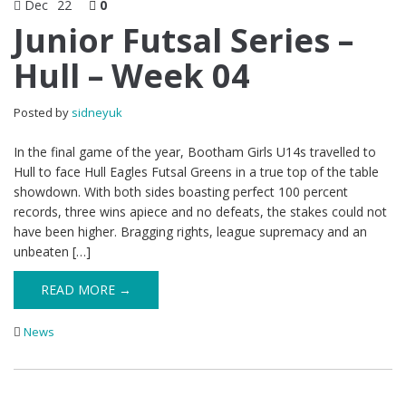
Dec
22
0
Junior Futsal Series –
Hull – Week 04
Posted by
sidneyuk
In the final game of the year, Bootham Girls U14s travelled to
Hull to face Hull Eagles Futsal Greens in a true top of the table
showdown. With both sides boasting perfect 100 percent
records, three wins apiece and no defeats, the stakes could not
have been higher. Bragging rights, league supremacy and an
unbeaten […]
READ MORE →
News