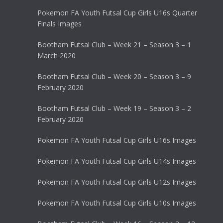
Pokemon FA Youth Futsal Cup Girls U16s Quarter
Finals Images
Bootham Futsal Club – Week 21 – Season 3 – 1
March 2020
Bootham Futsal Club – Week 20 – Season 3 – 9
February 2020
Bootham Futsal Club – Week 19 – Season 3 – 2
February 2020
Pokemon FA Youth Futsal Cup Girls U16s Images
Pokemon FA Youth Futsal Cup Girls U14s Images
Pokemon FA Youth Futsal Cup Girls U12s Images
Pokemon FA Youth Futsal Cup Girls U10s Images