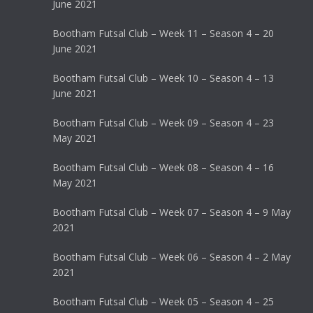
June 2021
Bootham Futsal Club – Week 11 – Season 4 – 20
June 2021
Bootham Futsal Club – Week 10 – Season 4 – 13
June 2021
Bootham Futsal Club – Week 09 – Season 4 – 23
May 2021
Bootham Futsal Club – Week 08 – Season 4 – 16
May 2021
Bootham Futsal Club – Week 07 – Season 4 – 9 May
2021
Bootham Futsal Club – Week 06 – Season 4 – 2 May
2021
Bootham Futsal Club – Week 05 – Season 4 – 25