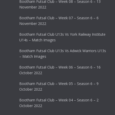
Bootham Futsal Club – Week 08 – Season 6 – 13
November 2022
Bootham Futsal Club – Week 07 – Season 6 – 6
November 2022
Bootham Futsal Club U13s Vs York Railway Institute
U14s – Match Images
Bootham Futsal Club U13s Vs Adwick Warriors U13s
– Match Images
Bootham Futsal Club – Week 06 – Season 6 – 16
October 2022
Bootham Futsal Club – Week 05 – Season 6 – 9
October 2022
Bootham Futsal Club – Week 04 – Season 6 – 2
October 2022