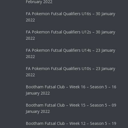
February 2022
FA Pokemon Futsal Qualifiers U16s – 30 January
2022
FA Pokemon Futsal Qualifiers U12s – 30 January
2022
FA Pokemon Futsal Qualifiers U14s – 23 January
2022
FA Pokemon Futsal Qualifiers U10s – 23 January
2022
Bootham Futsal Club – Week 16 – Season 5 – 16
January 2022
Bootham Futsal Club – Week 15 – Season 5 – 09
January 2022
Bootham Futsal Club – Week 12 – Season 5 – 19