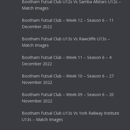
Bootham Futsal Club U12s Vs Samba Allstars U12s –
Match Images
Bootham Futsal Club – Week 12 – Season 6 – 11
December 2022
Bootham Futsal Club U13s Vs Rawcliffe U13s –
Match Images
Bootham Futsal Club – Week 11 – Season 6 – 4
December 2022
Bootham Futsal Club – Week 10 – Season 6 – 27
November 2022
Bootham Futsal Club – Week 09 – Season 6 – 20
November 2022
Bootham Futsal Club U13s Vs York Railway Institute
U13s – Match Images