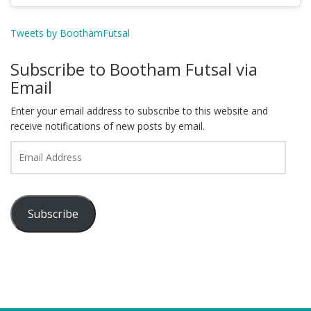
Tweets by BoothamFutsal
Subscribe to Bootham Futsal via
Email
Enter your email address to subscribe to this website and
receive notifications of new posts by email.
Email
Address
Subscribe