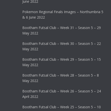
June 2022
Pokemon Regional Finals Images – Northumbria 5
& 6 June 2022
Bootham Futsal Club – Week 31 – Season 5 – 29
May 2022
Bootham Futsal Club – Week 30 – Season 5 – 22
May 2022
Bootham Futsal Club – Week 29 – Season 5 – 15
May 2022
Bootham Futsal Club – Week 28 – Season 5 – 8
May 2022
Bootham Futsal Club – Week 26 – Season 5 – 24
April 2022
Bootham Futsal Club – Week 25 – Season 5 – 10