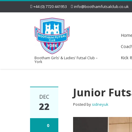
+44 (0) 7720 441953
info@boothamfutsalclub.co.uk
Hom
Coac
Kick I
Bootham Girls' & Ladies' Futsal Club –
York
Junior Futs
DEC
22
Posted by
sidneyuk
0