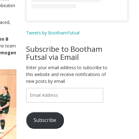
unbeaten
paced,
Tweets by BoothamFutsal
en B
The team
Subscribe to Bootham
, Imogen
Futsal via Email
Enter your email address to subscribe to
this website and receive notifications of
new posts by email.
Email
Address
Subscribe