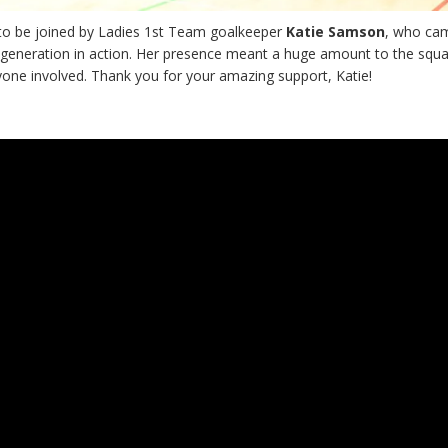
to be joined by Ladies 1st Team goalkeeper
Katie Samson
, who ca
 generation in action. Her presence meant a huge amount to the squ
yone involved. Thank you for your amazing support, Katie!