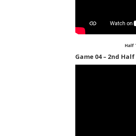
Half
Game 04 – 2nd Half