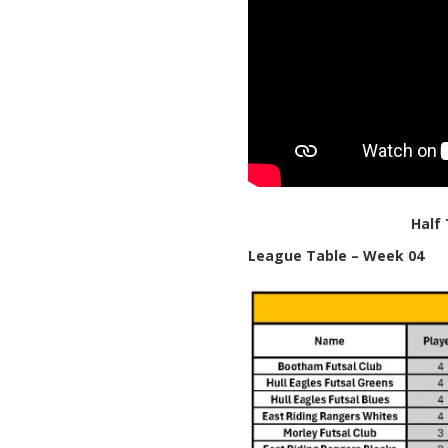
Half
League Table – Week 04