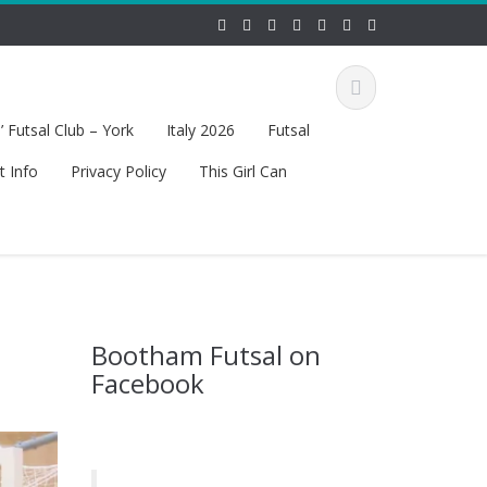
 Futsal Club – York
Italy 2026
Futsal
t Info
Privacy Policy
This Girl Can
Bootham Futsal on
Facebook