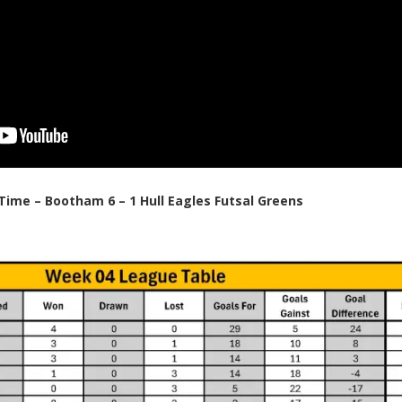
 Time – Bootham 6 – 1 Hull Eagles Futsal Greens