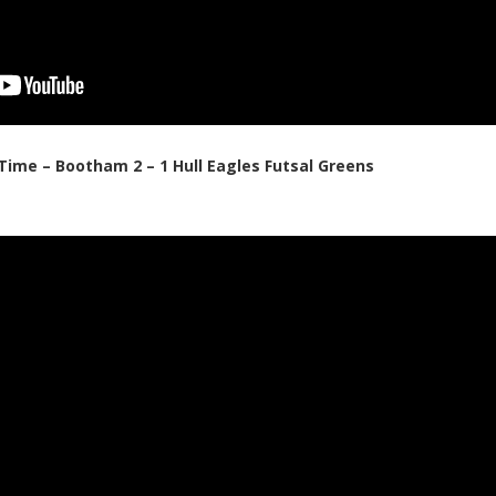
 Time – Bootham 2 – 1 Hull Eagles Futsal Greens