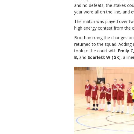
and no defeats, the stakes co
year were all on the line, and 
The match was played over two 
high energy contest from the op
Bootham rang the changes on
returned to the squad. Adding a
took to the court with
Emily C
B,
and
Scarlett W (GK
), a lin