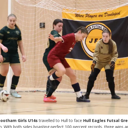
Bootham Girls U14s
travelled to Hull to face
Hull Eagles Futsal Gr
. With both sides boasting perfect 100 percent records, three wins a