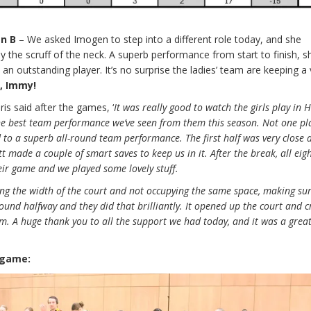
en B
– We asked Imogen to step into a different role today, and she
 the scruff of the neck. A superb performance from start to finish, s
n outstanding player. It’s no surprise the ladies’ team are keeping a 
b, Immy!
is said after the games,
‘
It was really good to watch the girls play in H
he best team performance we’ve seen from them this season. Not one pl
d to a superb all-round team performance.
The first half was very close
t made a couple of smart saves to keep us in it. After the break, all eig
heir game and we played some lovely stuff.
ing the width of the court and not occupying the same space, making su
und halfway and they did that brilliantly. It opened up the court and 
am.
A huge thank you to all the support we had today, and it was a grea
 game: