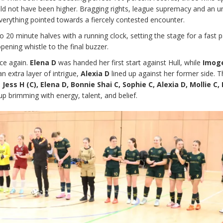
uld not have been higher. Bragging rights, league supremacy and an 
everything pointed towards a fiercely contested encounter.
20 minute halves with a running clock, setting the stage for a fast 
ening whistle to the final buzzer.
ce again.
Elena D
was handed her first start against Hull, while
Imog
n extra layer of intrigue,
Alexia D
lined up against her former side. 
, Jess H (C), Elena D, Bonnie Shai C, Sophie C, Alexia D, Mollie C
eup brimming with energy, talent, and belief.