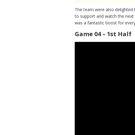
The team were also delighted 
to support and watch the next
was a fantastic boost for ever
Game 04 – 1st Half