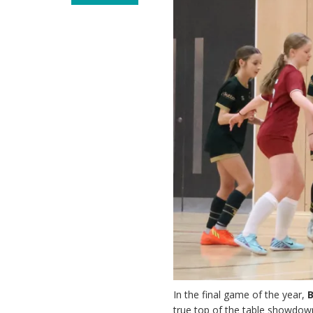
In the final game of the year,
true top of the table showdown