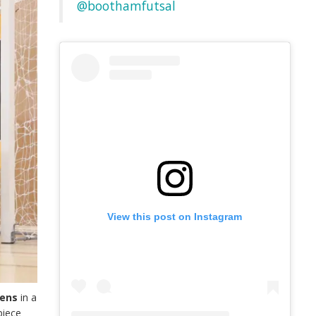
@boothamfutsal
View this post on Instagram
eens
in a
piece