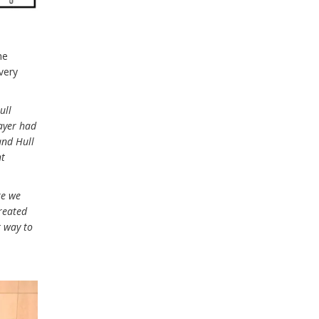
he
very
ull
ayer had
 and Hull
ht
re we
created
t way to