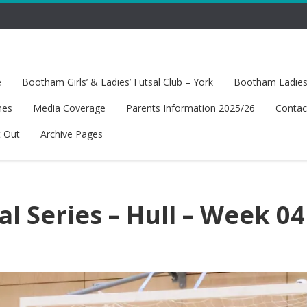
e
Bootham Girls’ & Ladies’ Futsal Club – York
Bootham Ladies’
hes
Media Coverage
Parents Information 2025/26
Contac
t Out
Archive Pages
al Series – Hull – Week 04