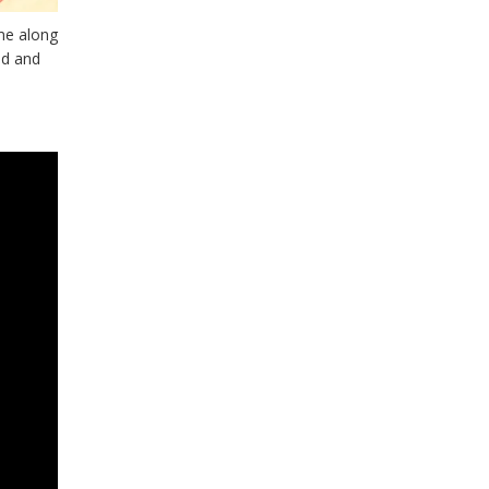
me along
ad and