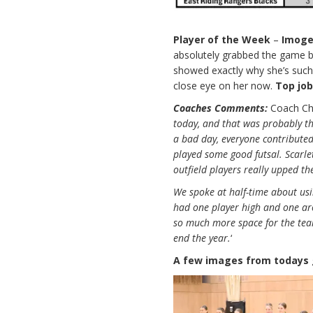
Player of the Week
–
Imog
absolutely grabbed the game by
showed exactly why she’s such a
close eye on her now.
Top jo
Coaches Comments:
Coach Chr
today, and that was probably t
a bad day, everyone contribute
played some good futsal. Scarlet
outfield players really upped t
We spoke at half-time about us
had one player high and one aro
so much more space for the te
end the year.
‘
A few images from todays