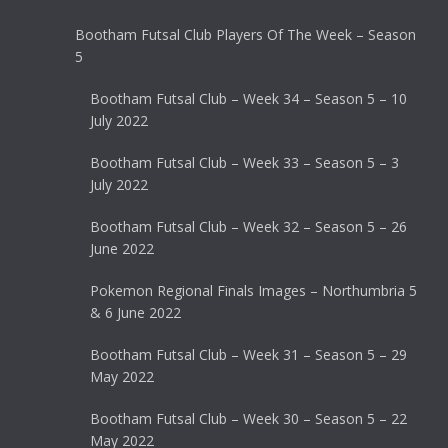
Bootham Futsal Club Players Of The Week – Season
5
Bootham Futsal Club – Week 34 – Season 5 – 10
July 2022
Bootham Futsal Club – Week 33 – Season 5 – 3
July 2022
Bootham Futsal Club – Week 32 – Season 5 – 26
June 2022
Pokemon Regional Finals Images – Northumbria 5
& 6 June 2022
Bootham Futsal Club – Week 31 – Season 5 – 29
May 2022
Bootham Futsal Club – Week 30 – Season 5 – 22
May 2022