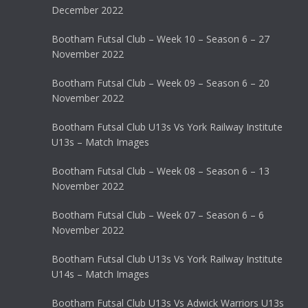
December 2022
Bootham Futsal Club – Week 10 – Season 6 – 27
November 2022
Bootham Futsal Club – Week 09 – Season 6 – 20
November 2022
Bootham Futsal Club U13s Vs York Railway Institute
U13s – Match Images
Bootham Futsal Club – Week 08 – Season 6 – 13
November 2022
Bootham Futsal Club – Week 07 – Season 6 – 6
November 2022
Bootham Futsal Club U13s Vs York Railway Institute
U14s – Match Images
Bootham Futsal Club U13s Vs Adwick Warriors U13s