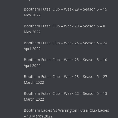
Bootham Futsal Club – Week 29 – Season 5 – 15
May 2022
Bootham Futsal Club – Week 28 – Season 5 – 8
May 2022
Bootham Futsal Club – Week 26 – Season 5 – 24
April 2022
Bootham Futsal Club – Week 25 – Season 5 – 10
April 2022
Bootham Futsal Club – Week 23 – Season 5 – 27
March 2022
Bootham Futsal Club – Week 22 – Season 5 – 13
March 2022
Bootham Ladies Vs Warrington Futsal Club Ladies
– 13 March 2022