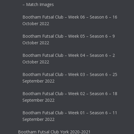
– Match Images
Bootham Futsal Club – Week 06 – Season 6 – 16
October 2022
Bootham Futsal Club – Week 05 – Season 6 – 9
October 2022
Bootham Futsal Club – Week 04 – Season 6 – 2
October 2022
Bootham Futsal Club – Week 03 – Season 6 – 25
September 2022
Bootham Futsal Club – Week 02 – Season 6 – 18
September 2022
Bootham Futsal Club – Week 01 – Season 6 – 11
September 2022
Bootham Futsal Club York 2020-2021