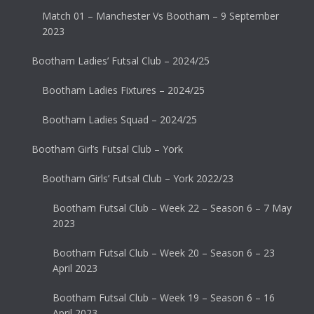
Match 01 – Manchester Vs Bootham – 9 September
2023
Bootham Ladies’ Futsal Club – 2024/25
Bootham Ladies Fixtures – 2024/25
Bootham Ladies Squad – 2024/25
Bootham Girl’s Futsal Club – York
Bootham Girls’ Futsal Club – York 2022/23
Bootham Futsal Club – Week 22 – Season 6 – 7 May
2023
Bootham Futsal Club – Week 20 – Season 6 – 23
April 2023
Bootham Futsal Club – Week 19 – Season 6 – 16
April 2023