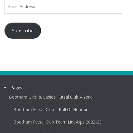
Email
Address
Subscribe
Pages
Bootham Girls’ & Ladies’ Futsal Club – York
Bootham Futsal Club – Roll Of Honour
Bootham Futsal Club Team Line-Ups 2022-23