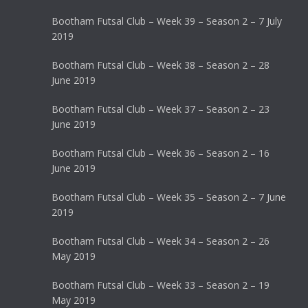
Bootham Futsal Club – Week 39 – Season 2 – 7 July
2019
Bootham Futsal Club – Week 38 – Season 2 – 28
June 2019
Bootham Futsal Club – Week 37 – Season 2 – 23
June 2019
Bootham Futsal Club – Week 36 – Season 2 – 16
June 2019
Bootham Futsal Club – Week 35 – Season 2 – 7 June
2019
Bootham Futsal Club – Week 34 – Season 2 – 26
May 2019
Bootham Futsal Club – Week 33 – Season 2 – 19
May 2019