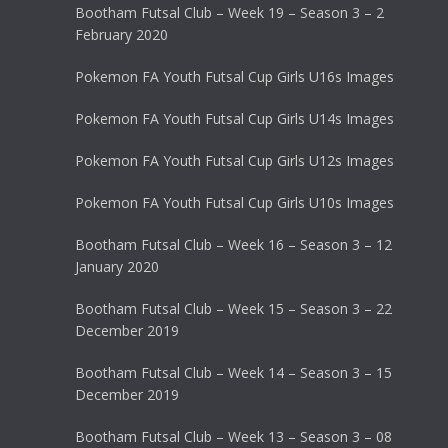
Bootham Futsal Club – Week 19 – Season 3 – 2
February 2020
Pokemon FA Youth Futsal Cup Girls U16s Images
Pokemon FA Youth Futsal Cup Girls U14s Images
Pokemon FA Youth Futsal Cup Girls U12s Images
Pokemon FA Youth Futsal Cup Girls U10s Images
Bootham Futsal Club – Week 16 – Season 3 – 12
January 2020
Bootham Futsal Club – Week 15 – Season 3 – 22
December 2019
Bootham Futsal Club – Week 14 – Season 3 – 15
December 2019
Bootham Futsal Club – Week 13 – Season 3 – 08