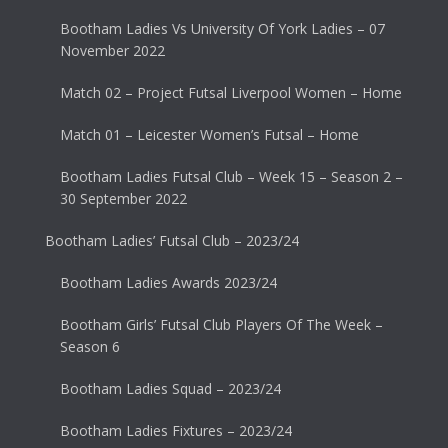
Bootham Ladies Vs University Of York Ladies – 07
November 2022
Match 02 – Project Futsal Liverpool Women – Home
Match 01 – Leicester Women’s Futsal – Home
Bootham Ladies Futsal Club – Week 15 – Season 2 –
30 September 2022
Bootham Ladies’ Futsal Club – 2023/24
Bootham Ladies Awards 2023/24
Bootham Girls’ Futsal Club Players Of The Week –
Season 6
Bootham Ladies Squad – 2023/24
Bootham Ladies Fixtures – 2023/24