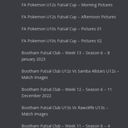
FA Pokemon U12s Futsal Cup – Morning Pictures
FA Pokemon U12s Futsal Cup – Afternoon Pictures
FA Pokemon U10s Futsal Cup – Pictures 01
FA Pokemon U10s Futsal Cup – Pictures 02
Bootham Futsal Club – Week 13 – Season 6 – 8
January 2023
Bootham Futsal Club U12s Vs Samba Allstars U12s –
Match Images
Bootham Futsal Club – Week 12 – Season 6 – 11
December 2022
Bootham Futsal Club U13s Vs Rawcliffe U13s –
Match Images
Bootham Futsal Club – Week 11 – Season 6 – 4