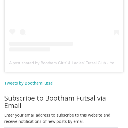
A post shared by Bootham Girls’ & Ladies’ Futsal Club - York (@boothamfutsal)
Tweets by BoothamFutsal
Subscribe to Bootham Futsal via
Email
Enter your email address to subscribe to this website and
receive notifications of new posts by email.