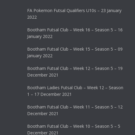
FA Pokemon Futsal Qualifiers U10s – 23 January
2022
Bootham Futsal Club – Week 16 – Season 5 – 16
January 2022
Bootham Futsal Club – Week 15 – Season 5 – 09
January 2022
Bootham Futsal Club – Week 12 – Season 5 – 19
December 2021
Bootham Ladies Futsal Club – Week 12 – Season
1 – 17 December 2021
Bootham Futsal Club – Week 11 – Season 5 – 12
December 2021
Bootham Futsal Club – Week 10 – Season 5 – 5
December 2021