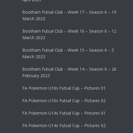
Bootham Futsal Club – Week 17 – Season 6 – 19
March 2023
Bootham Futsal Club – Week 16 – Season 6 – 12
March 2023
Bootham Futsal Club – Week 15 – Season 6 – 5
March 2023
Bootham Futsal Club – Week 14 – Season 6 – 26
February 2023
FA Pokemon U16s Futsal Cup – Pictures 01
FA Pokemon U16s Futsal Cup – Pictures 02
FA Pokemon U14s Futsal Cup – Pictures 01
FA Pokemon U14s Futsal Cup – Pictures 02