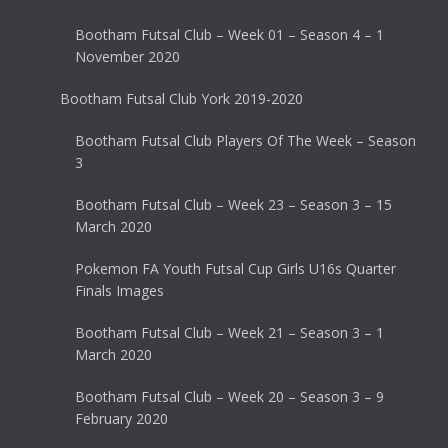
Bootham Futsal Club – Week 01 – Season 4 – 1
November 2020
Bootham Futsal Club York 2019-2020
Bootham Futsal Club Players Of The Week – Season
3
Bootham Futsal Club – Week 23 – Season 3 – 15
March 2020
Pokemon FA Youth Futsal Cup Girls U16s Quarter
Finals Images
Bootham Futsal Club – Week 21 – Season 3 – 1
March 2020
Bootham Futsal Club – Week 20 – Season 3 – 9
February 2020