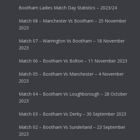
Bootham Ladies Match Day Statistics – 2023/24
Match 08 – Manchester Vs Bootham – 25 November
2023
Match 07 – Warrington Vs Bootham – 18 November
2023
Match 06 – Bootham Vs Bolton – 11 November 2023
Match 05 – Bootham Vs Manchester – 4 November
2023
Match 04 – Bootham Vs Loughborough – 28 October
2023
Match 03 – Bootham Vs Derby – 30 September 2023
Match 02 – Bootham Vs Sunderland – 23 September
2023