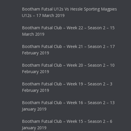
Bootham Futsal U12s Vs Hessle Sporting Magpies
U12s – 17 March 2019
Bootham Futsal Club – Week 22 – Season 2 – 15
March 2019
Bootham Futsal Club – Week 21 – Season 2 – 17
February 2019
Bootham Futsal Club – Week 20 – Season 2 – 10
February 2019
Bootham Futsal Club – Week 19 – Season 2 – 3
February 2019
Bootham Futsal Club – Week 16 – Season 2 – 13
January 2019
Bootham Futsal Club – Week 15 – Season 2 – 6
January 2019