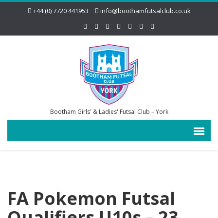
+44 (0) 7720 441953
info@boothamfutsalclub.co.uk
Bootham Girls' & Ladies' Futsal Club – York
FA Pokemon Futsal
Qualifiers U10s – 23