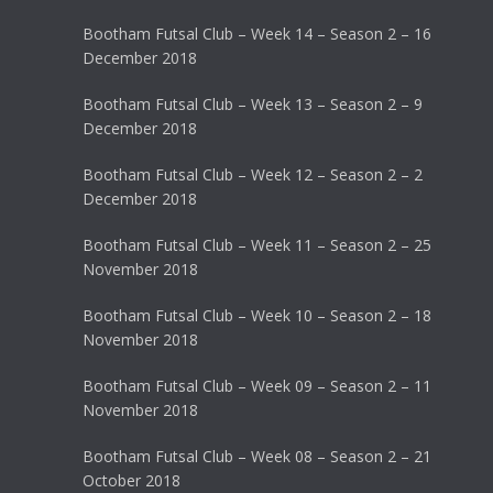
Bootham Futsal Club – Week 14 – Season 2 – 16
December 2018
Bootham Futsal Club – Week 13 – Season 2 – 9
December 2018
Bootham Futsal Club – Week 12 – Season 2 – 2
December 2018
Bootham Futsal Club – Week 11 – Season 2 – 25
November 2018
Bootham Futsal Club – Week 10 – Season 2 – 18
November 2018
Bootham Futsal Club – Week 09 – Season 2 – 11
November 2018
Bootham Futsal Club – Week 08 – Season 2 – 21
October 2018