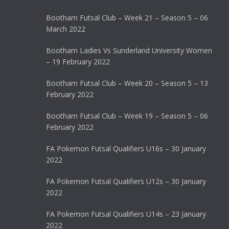
Bootham Futsal Club – Week 21 – Season 5 – 06
March 2022
Bootham Ladies Vs Sunderland University Women
– 19 February 2022
Bootham Futsal Club – Week 20 – Season 5 – 13
February 2022
Bootham Futsal Club – Week 19 – Season 5 – 06
February 2022
FA Pokemon Futsal Qualifiers U16s – 30 January
2022
FA Pokemon Futsal Qualifiers U12s – 30 January
2022
FA Pokemon Futsal Qualifiers U14s – 23 January
2022