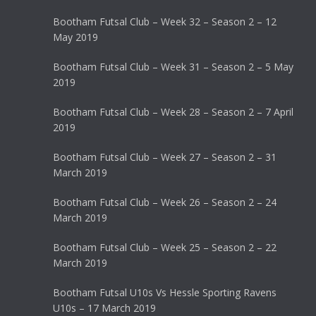
Bootham Futsal Club – Week 32 – Season 2 – 12
May 2019
Bootham Futsal Club – Week 31 – Season 2 – 5 May
2019
Bootham Futsal Club – Week 28 – Season 2 – 7 April
2019
Bootham Futsal Club – Week 27 – Season 2 – 31
March 2019
Bootham Futsal Club – Week 26 – Season 2 – 24
March 2019
Bootham Futsal Club – Week 25 – Season 2 – 22
March 2019
Bootham Futsal U10s Vs Hessle Sporting Ravens
U10s – 17 March 2019