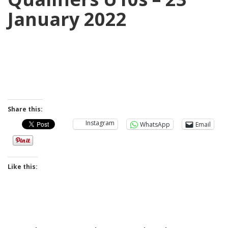
January 2022
Share this:
Instagram
WhatsApp
Email
Like this: