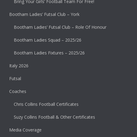
Bring Your Girls’ Football Team For Free!
Bootham Ladies’ Futsal Club – York
Bootham Ladies’ Futsal Club – Role Of Honour
Bootham Ladies Squad – 2025/26
Bootham Ladies Fixtures – 2025/26
Italy 2026
Futsal
Coaches
Chris Collins Football Certificates
Suzy Collins Football & Other Certificates
Media Coverage