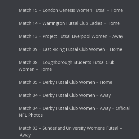
Match 15 – London Genesis Women Futsal – Home
Match 14 – Warrington Futsal Club Ladies – Home
Match 13 – Project Futsal Liverpool Women – Away
Match 09 – East Riding Futsal Club Women – Home
Match 08 – Loughborough Students Futsal Club
Women – Home
Match 05 – Derby Futsal Club Women – Home
Match 04 – Derby Futsal Club Women – Away
Match 04 – Derby Futsal Club Women – Away – Official
NFL Photos
Match 03 – Sunderland University Womens Futsal –
Away