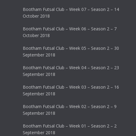
Bootham Futsal Club – Week 07 – Season 2 – 14
October 2018
Bootham Futsal Club – Week 06 – Season 2 – 7
October 2018
Bootham Futsal Club – Week 05 – Season 2 – 30
September 2018
Bootham Futsal Club – Week 04 – Season 2 – 23
September 2018
Bootham Futsal Club – Week 03 – Season 2 – 16
September 2018
Bootham Futsal Club – Week 02 – Season 2 – 9
September 2018
Bootham Futsal Club – Week 01 – Season 2 – 2
September 2018