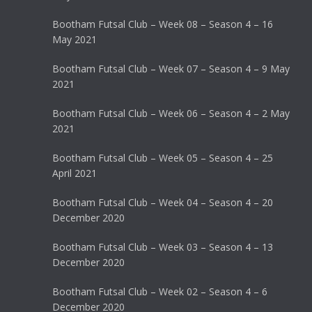
Bootham Futsal Club – Week 08 – Season 4 – 16
May 2021
Bootham Futsal Club – Week 07 – Season 4 – 9 May
2021
Bootham Futsal Club – Week 06 – Season 4 – 2 May
2021
Bootham Futsal Club – Week 05 – Season 4 – 25
April 2021
Bootham Futsal Club – Week 04 – Season 4 – 20
December 2020
Bootham Futsal Club – Week 03 – Season 4 – 13
December 2020
Bootham Futsal Club – Week 02 – Season 4 – 6
December 2020