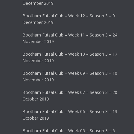
December 2019
Bootham Futsal Club – Week 12 – Season 3 – 01
December 2019
Bootham Futsal Club – Week 11 – Season 3 – 24
November 2019
Bootham Futsal Club – Week 10 – Season 3 – 17
November 2019
Bootham Futsal Club – Week 09 – Season 3 – 10
November 2019
Bootham Futsal Club – Week 07 – Season 3 – 20
October 2019
Bootham Futsal Club – Week 06 – Season 3 – 13
October 2019
Bootham Futsal Club – Week 05 – Season 3 – 6