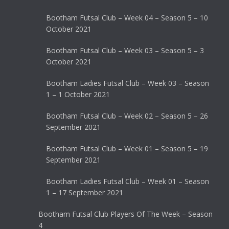
Bootham Futsal Club – Week 04 – Season 5 – 10
October 2021
Bootham Futsal Club – Week 03 – Season 5 – 3
October 2021
Bootham Ladies Futsal Club – Week 03 – Season
1 – 1 October 2021
Bootham Futsal Club – Week 02 – Season 5 – 26
September 2021
Bootham Futsal Club – Week 01 – Season 5 – 19
September 2021
Bootham Ladies Futsal Club – Week 01 – Season
1 – 17 September 2021
Bootham Futsal Club Players Of The Week – Season
4