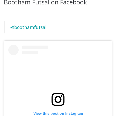
Bootham Futsal on Facebook
@boothamfutsal
View this post on Instagram