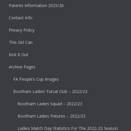
Parents Information 2025/26
Contact Info
Privacy Policy
This Girl Can
Kick It Out
Archive Pages
FA People’s Cup Images
Bootham Ladies’ Futsal Club – 2022/23
Bootham Ladies Squad – 2022/23
Bootham Ladies Fixtures – 2022/23
Ladies Match Day Statistics For The 2022-23 Season