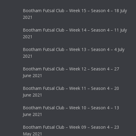
Bootham Futsal Club – Week 15 – Season 4 – 18 July
2021
Bootham Futsal Club – Week 14 – Season 4 – 11 July
2021
Bootham Futsal Club – Week 13 – Season 4 – 4 July
2021
Bootham Futsal Club – Week 12 – Season 4 – 27
June 2021
Bootham Futsal Club – Week 11 – Season 4 – 20
June 2021
Bootham Futsal Club – Week 10 – Season 4 – 13
June 2021
Bootham Futsal Club – Week 09 – Season 4 – 23
May 2021