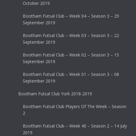
October 2019
Bootham Futsal Club – Week 04 – Season 3 – 29
September 2019
Bootham Futsal Club – Week 03 – Season 3 – 22
September 2019
Bootham Futsal Club – Week 02 – Season 3 – 15
September 2019
Bootham Futsal Club – Week 01 – Season 3 – 08
September 2019
Bootham Futsal Club York 2018-2019
Bootham Futsal Club Players Of The Week – Season
2
Bootham Futsal Club – Week 40 – Season 2 – 14 July
2019