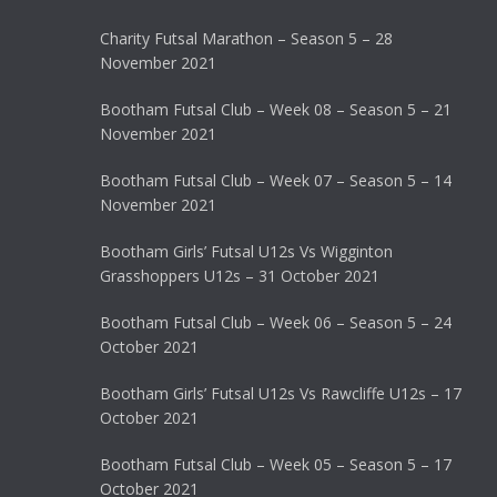
Charity Futsal Marathon – Season 5 – 28
November 2021
Bootham Futsal Club – Week 08 – Season 5 – 21
November 2021
Bootham Futsal Club – Week 07 – Season 5 – 14
November 2021
Bootham Girls’ Futsal U12s Vs Wigginton
Grasshoppers U12s – 31 October 2021
Bootham Futsal Club – Week 06 – Season 5 – 24
October 2021
Bootham Girls’ Futsal U12s Vs Rawcliffe U12s – 17
October 2021
Bootham Futsal Club – Week 05 – Season 5 – 17
October 2021