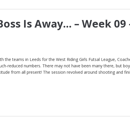
Boss Is Away… – Week 09 
h the teams in Leeds for the West Riding Girls Futsal League, Coach
much-reduced numbers. There may not have been many there, but boy
itude from all present! The session revolved around shooting and fini