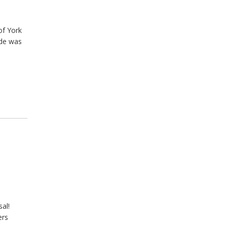
of York
ide was
al!
ers