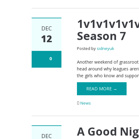
1v1v1v1v1
DEC
Season 7
12
Posted by
sidneyuk
0
Another weekend of grassroots 
head around why leagues aren’t
the girls who know and suppor
READ MORE →
News
A Good Nig
DEC