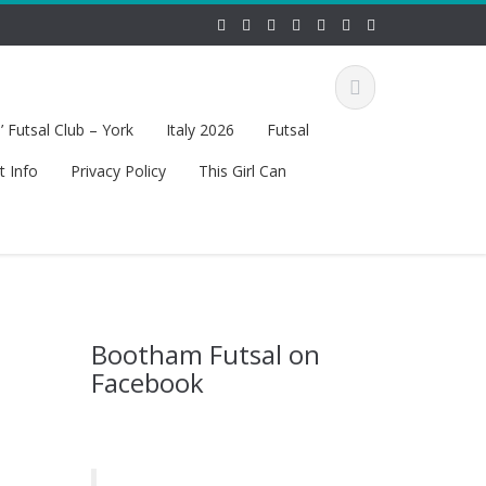
 Futsal Club – York
Italy 2026
Futsal
t Info
Privacy Policy
This Girl Can
Bootham Futsal on
Facebook