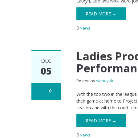
Lauryn, Ellie and Nikki were jo
READ MORE →
News
Ladies Pro
DEC
Performanc
05
Posted by
sidneyuk
0
With the top two in the leagu
their game at home to Project F
season and with the court tem
READ MORE →
News