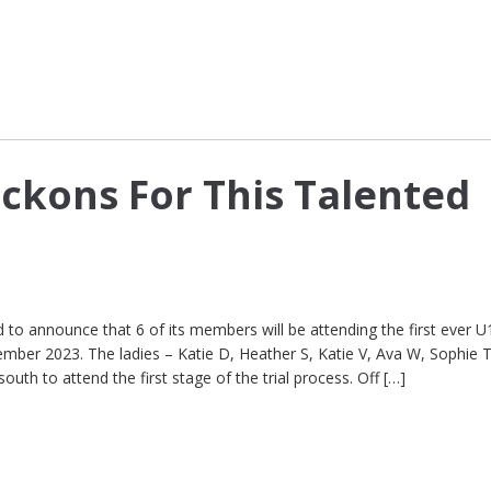
ckons For This Talented
to announce that 6 of its members will be attending the first ever U
mber 2023. The ladies – Katie D, Heather S, Katie V, Ava W, Sophie 
south to attend the first stage of the trial process. Off […]