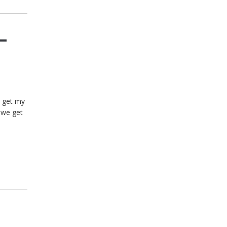
–
t get my
 we get