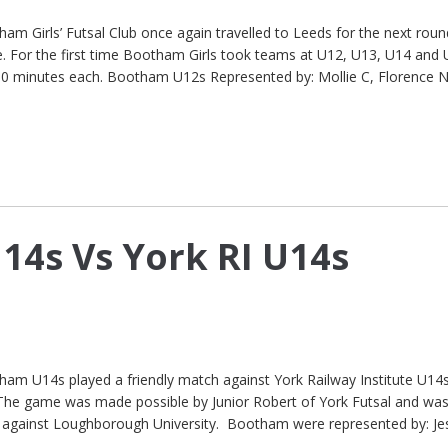
 Girls’ Futsal Club once again travelled to Leeds for the next roun
e. For the first time Bootham Girls took teams at U12, U13, U14 and 
10 minutes each. Bootham U12s Represented by: Mollie C, Florence N
4s Vs York RI U14s
 U14s played a friendly match against York Railway Institute U14s
. The game was made possible by Junior Robert of York Futsal and wa
 against Loughborough University. Bootham were represented by: Je