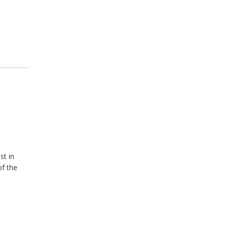
st in
of the