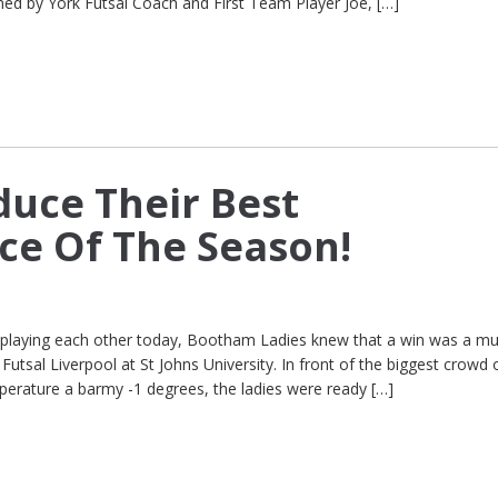
ined by York Futsal Coach and First Team Player Joe, […]
duce Their Best
e Of The Season!
e playing each other today, Bootham Ladies knew that a win was a mu
utsal Liverpool at St Johns University. In front of the biggest crowd 
perature a barmy -1 degrees, the ladies were ready […]