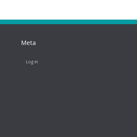
Meta
Log in