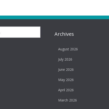
Archives
August 2026
July 2026
June 2026
May 2026
April 2026
March 2026