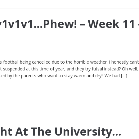
v1v1v1…Phew! – Week 11 
football being cancelled due to the horrible weather. I honestly can’
 suspended at this time of year, and they try futsal instead? Oh well,
ted by the parents who want to stay warm and dry!! We had […]
ht At The University…