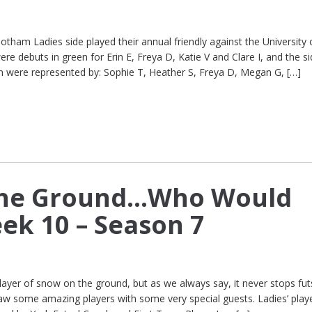
am Ladies side played their annual friendly against the University 
e debuts in green for Erin E, Freya D, Katie V and Clare I, and the s
m were represented by: Sophie T, Heather S, Freya D, Megan G, […]
he Ground…Who Would
ek 10 – Season 7
ayer of snow on the ground, but as we always say, it never stops futs
aw some amazing players with some very special guests. Ladies’ play