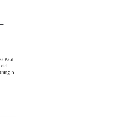
–
es Paul
 did
shing in