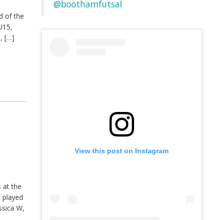
@boothamfutsal
d of the
U15,
, […]
View this post on Instagram
 at the
s played
ssica W,