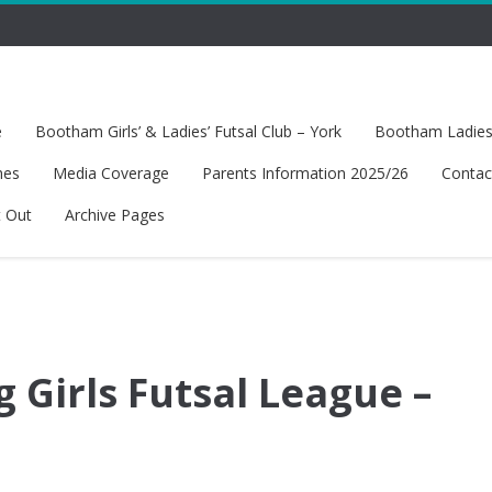
e
Bootham Girls’ & Ladies’ Futsal Club – York
Bootham Ladies’
hes
Media Coverage
Parents Information 2025/26
Contac
t Out
Archive Pages
 Girls Futsal League –