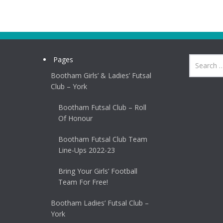
Pages
Bootham Girls’ & Ladies’ Futsal
Club – York
Bootham Futsal Club – Roll
Of Honour
Bootham Futsal Club Team
Line-Ups 2022-23
Bring Your Girls’ Football
Team For Free!
Bootham Ladies’ Futsal Club –
York