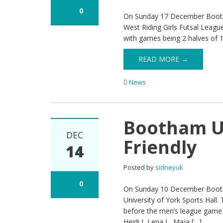
0
On Sunday 17 December Bootham
West Riding Girls Futsal Leagu
with games being 2 halves of 
READ MORE →
News
Bootham U1
DEC
Friendly
14
Posted by
sidneyuk
0
On Sunday 10 December Bootham
University of York Sports Hall
before the men’s league game
Heidi J, Lena L, Maja […]