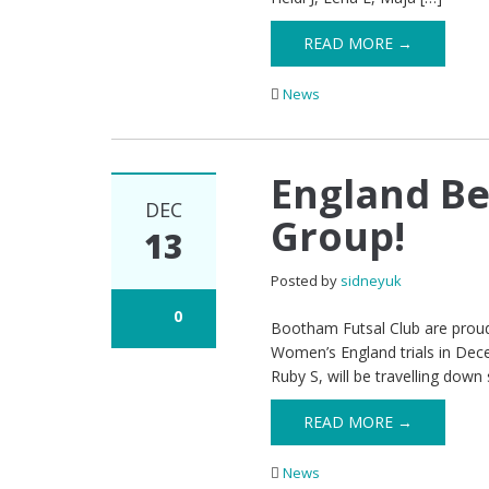
READ MORE →
News
England Be
DEC
Group!
13
Posted by
sidneyuk
0
Bootham Futsal Club are proud 
Women’s England trials in Dece
Ruby S, will be travelling down 
READ MORE →
News