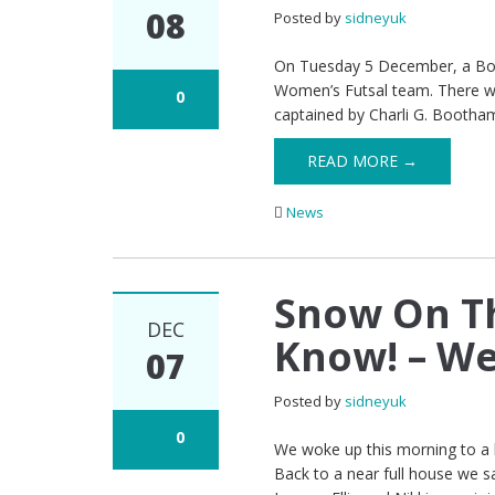
08
Posted by
sidneyuk
On Tuesday 5 December, a Booth
Women’s Futsal team. There wer
0
captained by Charli G. Bootha
READ MORE →
News
Snow On T
DEC
Know! – We
07
Posted by
sidneyuk
0
We woke up this morning to a l
Back to a near full house we s