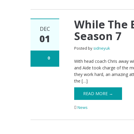
While The 
DEC
Season 7
01
Posted by
sidneyuk
0
With head coach Chris away wit
and Aide took charge of the 
they work hard, an amazing att
the […]
READ MORE →
News