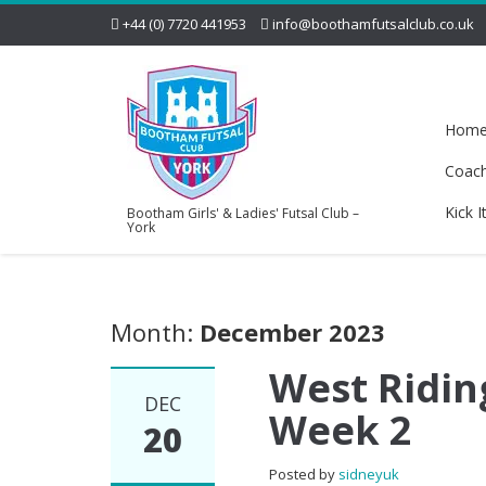
+44 (0) 7720 441953
info@boothamfutsalclub.co.uk
Hom
Coac
Kick I
Bootham Girls' & Ladies' Futsal Club –
York
Month:
December 2023
West Riding
DEC
Week 2
20
Posted by
sidneyuk