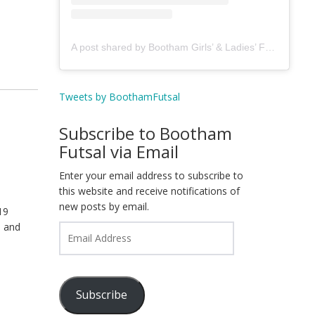
A post shared by Bootham Girls’ & Ladies’ Futsal Club - York (@boothamfutsal)
Tweets by BoothamFutsal
Subscribe to Bootham
Futsal via Email
Enter your email address to subscribe to
this website and receive notifications of
new posts by email.
19
T and
Email
Address
Subscribe