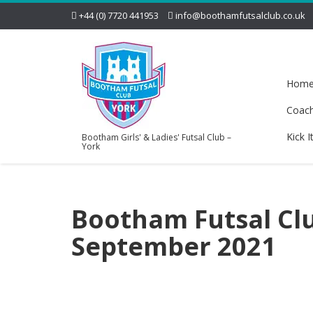
+44 (0) 7720 441953
info@boothamfutsalclub.co.uk
Hom
Coac
Kick I
Bootham Girls' & Ladies' Futsal Club –
York
Bootham Futsal Clu
September 2021