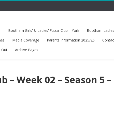
e
Bootham Girls’ & Ladies’ Futsal Club – York
Bootham Ladies’
hes
Media Coverage
Parents Information 2025/26
Contac
t Out
Archive Pages
b – Week 02 – Season 5 –