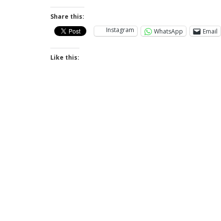
Share this:
Instagram
WhatsApp
Email
Like this: