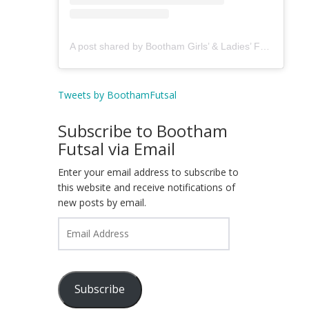
A post shared by Bootham Girls’ & Ladies’ Futsal Club - York (@boothamfutsal)
Tweets by BoothamFutsal
Subscribe to Bootham
Futsal via Email
Enter your email address to subscribe to
this website and receive notifications of
new posts by email.
Email
Address
Subscribe