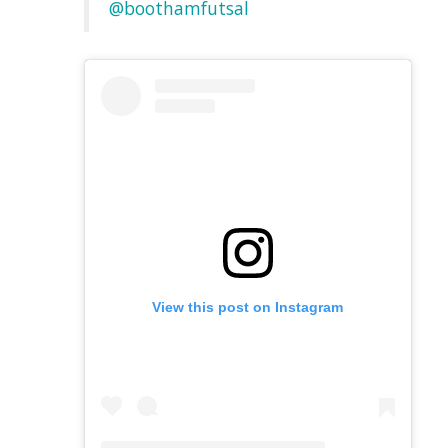
@boothamfutsal
View this post on Instagram