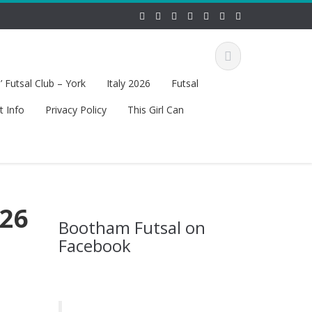
 Futsal Club – York
Italy 2026
Futsal
t Info
Privacy Policy
This Girl Can
 26
Bootham Futsal on
Facebook