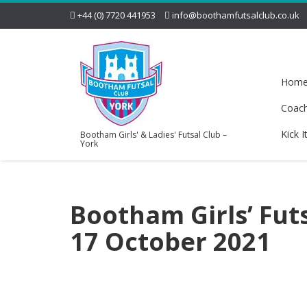
+44 (0) 7720 441953
info@boothamfutsalclub.co.uk
Hom
Coac
Kick I
Bootham Girls' & Ladies' Futsal Club –
York
Bootham Girls’ Futs
17 October 2021