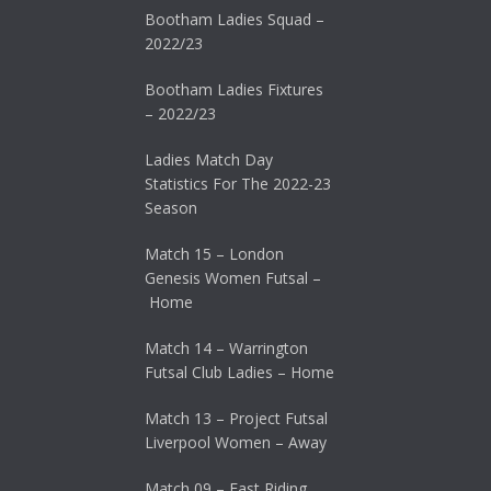
Bootham Ladies Squad –
2022/23
Bootham Ladies Fixtures
– 2022/23
Ladies Match Day
Statistics For The 2022-23
Season
Match 15 – London
Genesis Women Futsal –
Home
Match 14 – Warrington
Futsal Club Ladies – Home
Match 13 – Project Futsal
Liverpool Women – Away
Match 09 – East Riding