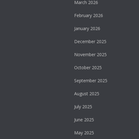
March 2026
February 2026
January 2026
December 2025
November 2025
October 2025
September 2025
August 2025
July 2025
June 2025
May 2025