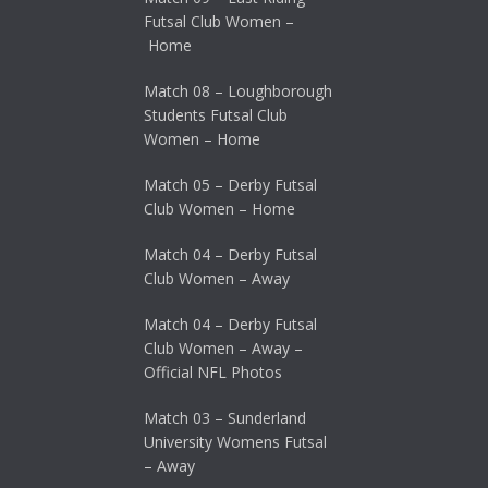
Futsal Club Women –
Home
Match 08 – Loughborough
Students Futsal Club
Women – Home
Match 05 – Derby Futsal
Club Women – Home
Match 04 – Derby Futsal
Club Women – Away
Match 04 – Derby Futsal
Club Women – Away –
Official NFL Photos
Match 03 – Sunderland
University Womens Futsal
– Away