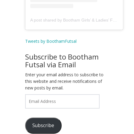
A post shared by Bootham Girls’ & Ladies’ Futsal Club - York (@boothamfutsal)
Tweets by BoothamFutsal
Subscribe to Bootham
Futsal via Email
Enter your email address to subscribe to
this website and receive notifications of
new posts by email.
Email
Address
Subscribe