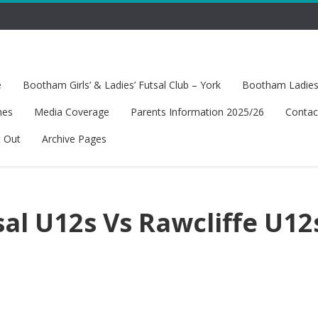
e
Bootham Girls’ & Ladies’ Futsal Club – York
Bootham Ladies’
hes
Media Coverage
Parents Information 2025/26
Contac
t Out
Archive Pages
al U12s Vs Rawcliffe U12