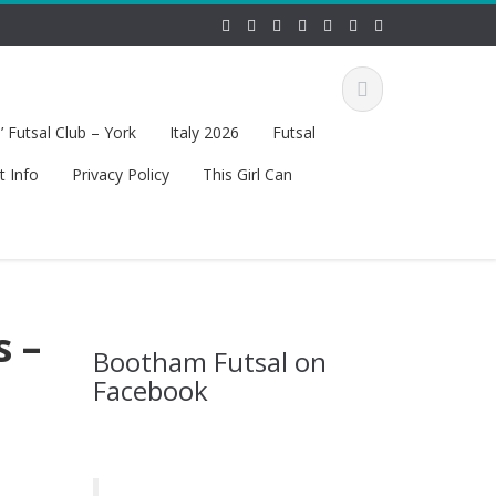
 Futsal Club – York
Italy 2026
Futsal
t Info
Privacy Policy
This Girl Can
s –
Bootham Futsal on
Facebook