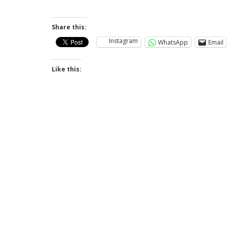
Share this:
Instagram
WhatsApp
Email
Like this: