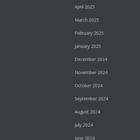
April 2025
March 2025
February 2025
January 2025
December 2024
November 2024
October 2024
September 2024
August 2024
July 2024
June 2024