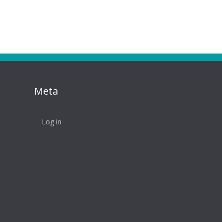
Meta
Log in