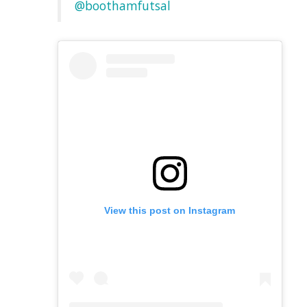
@boothamfutsal
View this post on Instagram