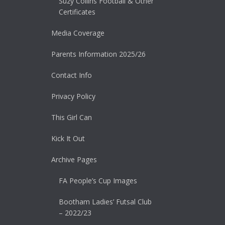
Suzy Collins Football & Other
Certificates
Media Coverage
Parents Information 2025/26
Contact Info
Privacy Policy
This Girl Can
Kick It Out
Archive Pages
FA People’s Cup Images
Bootham Ladies’ Futsal Club
– 2022/23