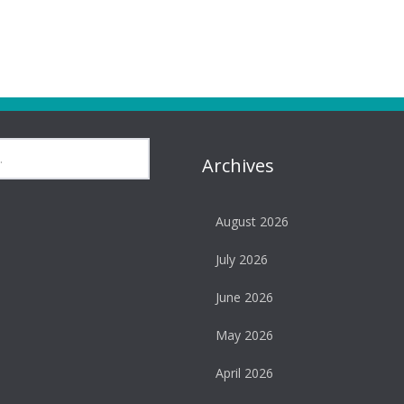
Archives
August 2026
July 2026
June 2026
May 2026
April 2026