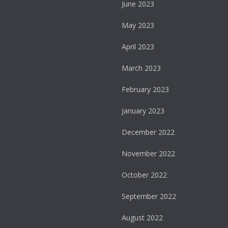
June 2023
May 2023
April 2023
March 2023
February 2023
January 2023
December 2022
November 2022
October 2022
September 2022
August 2022