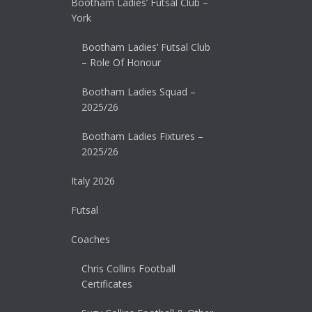
Bootham Ladies’ Futsal Club –
York
Bootham Ladies’ Futsal Club
– Role Of Honour
Bootham Ladies Squad –
2025/26
Bootham Ladies Fixtures –
2025/26
Italy 2026
Futsal
Coaches
Chris Collins Football
Certificates