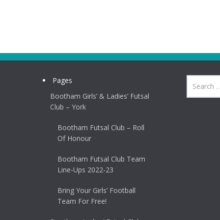
Pages
Bootham Girls’ & Ladies’ Futsal
Club – York
Bootham Futsal Club – Roll
Of Honour
Bootham Futsal Club Team
Line-Ups 2022-23
Bring Your Girls’ Football
Team For Free!