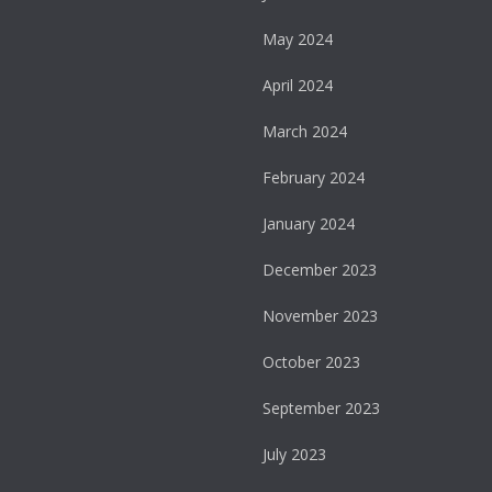
May 2024
April 2024
March 2024
February 2024
January 2024
December 2023
November 2023
October 2023
September 2023
July 2023