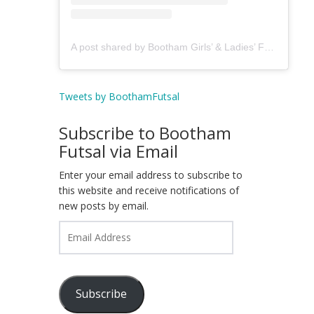
A post shared by Bootham Girls’ & Ladies’ Futsal Club - York (@boothamfutsal)
Tweets by BoothamFutsal
Subscribe to Bootham
Futsal via Email
Enter your email address to subscribe to
this website and receive notifications of
new posts by email.
Email
Address
Subscribe