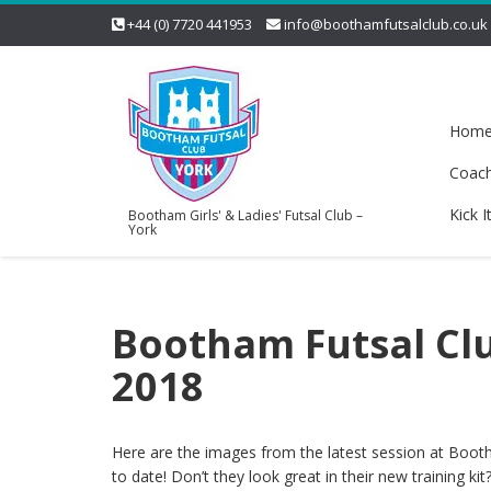
+44 (0) 7720 441953
info@boothamfutsalclub.co.uk
Hom
Coac
Kick I
Bootham Girls' & Ladies' Futsal Club –
York
Bootham Futsal Clu
2018
Here are the images from the latest session at Boot
to date! Don’t they look great in their new training kit