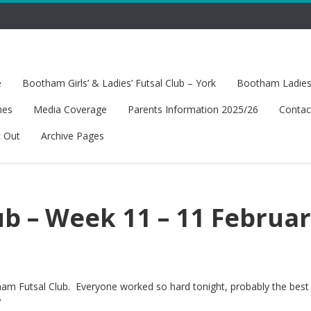
e
Bootham Girls’ & Ladies’ Futsal Club – York
Bootham Ladies’
hes
Media Coverage
Parents Information 2025/26
Contac
t Out
Archive Pages
b – Week 11 – 11 Februa
ham Futsal Club. Everyone worked so hard tonight, probably the best
?