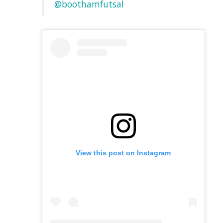
@boothamfutsal
View this post on Instagram