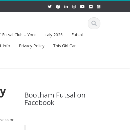
 Futsal Club – York
Italy 2026
Futsal
t Info
Privacy Policy
This Girl Can
ry
Bootham Futsal on
Facebook
 session