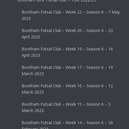
Bootham Futsal Club – Week 22 – Season 6 – 7 May
2023
Bootham Futsal Club – Week 20 – Season 6 – 23
April 2023
Bootham Futsal Club – Week 19 – Season 6 – 16
April 2023
Bootham Futsal Club – Week 17 – Season 6 – 19
March 2023
Bootham Futsal Club – Week 16 – Season 6 – 12
March 2023
Bootham Futsal Club – Week 15 – Season 6 – 5
March 2023
Bootham Futsal Club – Week 14 – Season 6 – 26
February 2023