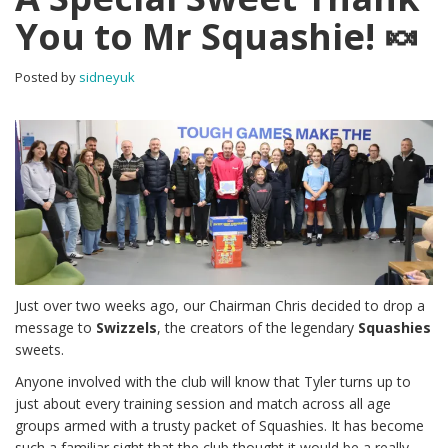
You to Mr Squashie! 🍬
Posted by
sidneyuk
Just over two weeks ago, our Chairman Chris decided to drop a
message to
Swizzels
, the creators of the legendary
Squashies
sweets.
Anyone involved with the club will know that Tyler turns up to
just about every training session and match across all age
groups armed with a trusty packet of Squashies. It has become
such a familiar sight that the club thought it would be a really