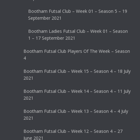
Bootham Futsal Club – Week 01 – Season 5 – 19
September 2021
Bootham Ladies Futsal Club – Week 01 – Season
1 – 17 September 2021
Bootham Futsal Club Players Of The Week – Season
4
Bootham Futsal Club – Week 15 – Season 4 – 18 July
2021
Bootham Futsal Club – Week 14 – Season 4 – 11 July
2021
Bootham Futsal Club – Week 13 – Season 4 – 4 July
2021
Bootham Futsal Club – Week 12 – Season 4 – 27
June 2021