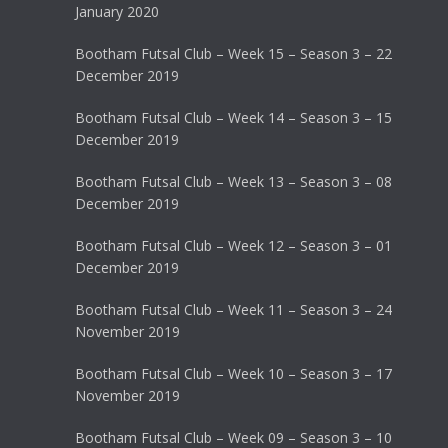
January 2020
Bootham Futsal Club – Week 15 – Season 3 – 22
December 2019
Bootham Futsal Club – Week 14 – Season 3 – 15
December 2019
Bootham Futsal Club – Week 13 – Season 3 – 08
December 2019
Bootham Futsal Club – Week 12 – Season 3 – 01
December 2019
Bootham Futsal Club – Week 11 – Season 3 – 24
November 2019
Bootham Futsal Club – Week 10 – Season 3 – 17
November 2019
Bootham Futsal Club – Week 09 – Season 3 – 10