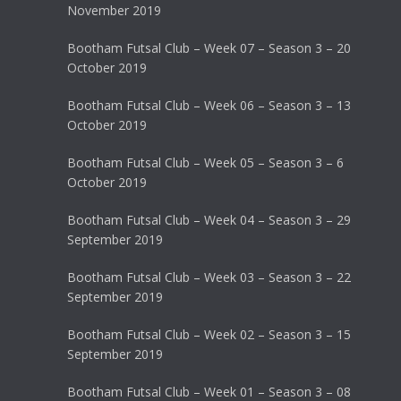
November 2019
Bootham Futsal Club – Week 07 – Season 3 – 20
October 2019
Bootham Futsal Club – Week 06 – Season 3 – 13
October 2019
Bootham Futsal Club – Week 05 – Season 3 – 6
October 2019
Bootham Futsal Club – Week 04 – Season 3 – 29
September 2019
Bootham Futsal Club – Week 03 – Season 3 – 22
September 2019
Bootham Futsal Club – Week 02 – Season 3 – 15
September 2019
Bootham Futsal Club – Week 01 – Season 3 – 08