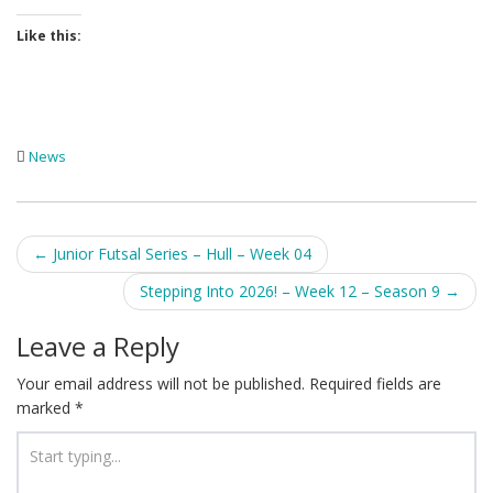
Like this:
News
Post
←
Junior Futsal Series – Hull – Week 04
navigation
Stepping Into 2026! – Week 12 – Season 9
→
Leave a Reply
Your email address will not be published.
Required fields are
marked
*