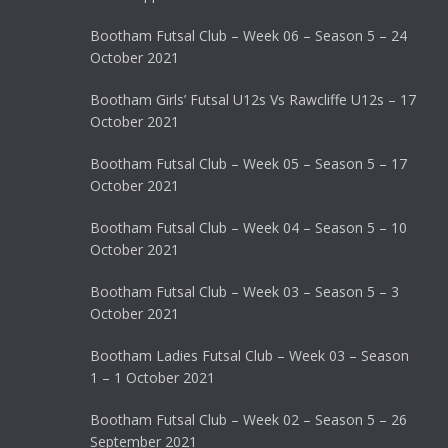
Bootham Futsal Club – Week 06 – Season 5 – 24
October 2021
Bootham Girls’ Futsal U12s Vs Rawcliffe U12s – 17
October 2021
Bootham Futsal Club – Week 05 – Season 5 – 17
October 2021
Bootham Futsal Club – Week 04 – Season 5 – 10
October 2021
Bootham Futsal Club – Week 03 – Season 5 – 3
October 2021
Bootham Ladies Futsal Club – Week 03 – Season
1 – 1 October 2021
Bootham Futsal Club – Week 02 – Season 5 – 26
September 2021