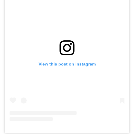
View this post on Instagram