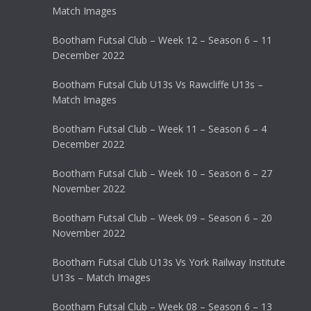
Match Images
Bootham Futsal Club – Week 12 – Season 6 – 11
December 2022
Bootham Futsal Club U13s Vs Rawcliffe U13s –
Match Images
Bootham Futsal Club – Week 11 – Season 6 – 4
December 2022
Bootham Futsal Club – Week 10 – Season 6 – 27
November 2022
Bootham Futsal Club – Week 09 – Season 6 – 20
November 2022
Bootham Futsal Club U13s Vs York Railway Institute
U13s – Match Images
Bootham Futsal Club – Week 08 – Season 6 – 13