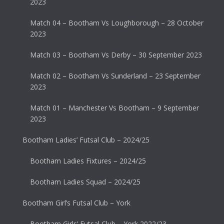
2023
Match 04 – Bootham Vs Loughborough – 28 October
2023
Match 03 – Bootham Vs Derby – 30 September 2023
Match 02 – Bootham Vs Sunderland – 23 September
2023
Match 01 – Manchester Vs Bootham – 9 September
2023
Bootham Ladies’ Futsal Club – 2024/25
Bootham Ladies Fixtures – 2024/25
Bootham Ladies Squad – 2024/25
Bootham Girl’s Futsal Club – York
Bootham Girls’ Futsal Club – York 2022/23