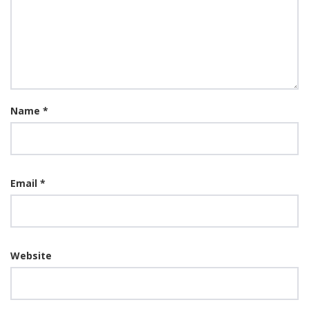
Name
*
Email
*
Website