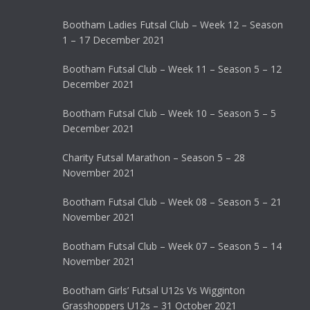
Bootham Ladies Futsal Club – Week 12 – Season
1 – 17 December 2021
Bootham Futsal Club – Week 11 – Season 5 – 12
December 2021
Bootham Futsal Club – Week 10 – Season 5 – 5
December 2021
Charity Futsal Marathon – Season 5 – 28
November 2021
Bootham Futsal Club – Week 08 – Season 5 – 21
November 2021
Bootham Futsal Club – Week 07 – Season 5 – 14
November 2021
Bootham Girls’ Futsal U12s Vs Wigginton
Grasshoppers U12s – 31 October 2021