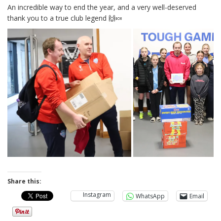
An incredible way to end the year, and a very well-deserved
thank you to a true club legend 🙌🍬
Share this:
Instagram
WhatsApp
Email