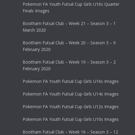
Pokemon FA Youth Futsal Cup Girls U16s Quarter
Finals Images
Bootham Futsal Club – Week 21 – Season 3 – 1
March 2020
Bootham Futsal Club – Week 20 – Season 3 – 9
February 2020
Bootham Futsal Club – Week 19 – Season 3 – 2
February 2020
Pokemon FA Youth Futsal Cup Girls U16s Images
Pokemon FA Youth Futsal Cup Girls U14s Images
Pokemon FA Youth Futsal Cup Girls U12s Images
Pokemon FA Youth Futsal Cup Girls U10s Images
Bootham Futsal Club – Week 16 – Season 3 – 12