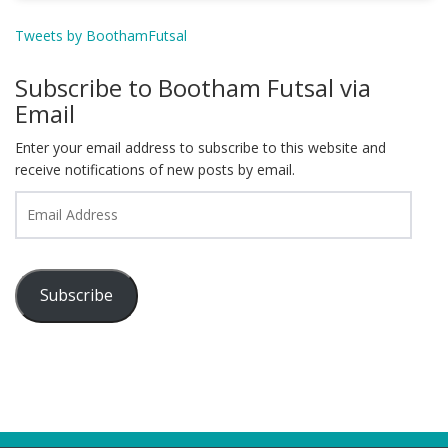
Tweets by BoothamFutsal
Subscribe to Bootham Futsal via
Email
Enter your email address to subscribe to this website and
receive notifications of new posts by email.
Email
Address
Subscribe