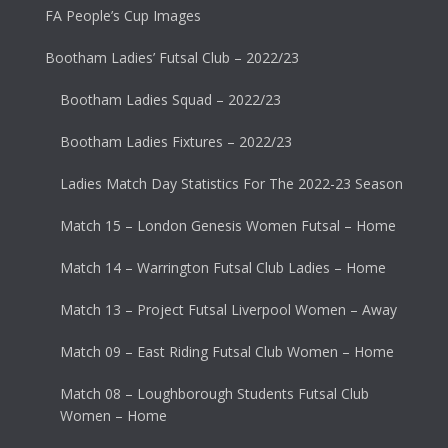
FA People’s Cup Images
Bootham Ladies’ Futsal Club – 2022/23
Bootham Ladies Squad – 2022/23
Bootham Ladies Fixtures – 2022/23
Ladies Match Day Statistics For The 2022-23 Season
Match 15 – London Genesis Women Futsal – Home
Match 14 – Warrington Futsal Club Ladies – Home
Match 13 – Project Futsal Liverpool Women – Away
Match 09 – East Riding Futsal Club Women – Home
Match 08 – Loughborough Students Futsal Club
Women – Home