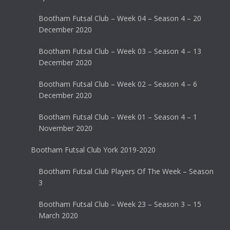
Bootham Futsal Club – Week 04 – Season 4 – 20
December 2020
Bootham Futsal Club – Week 03 – Season 4 – 13
December 2020
Bootham Futsal Club – Week 02 – Season 4 – 6
December 2020
Bootham Futsal Club – Week 01 – Season 4 – 1
November 2020
Bootham Futsal Club York 2019-2020
Bootham Futsal Club Players Of The Week – Season
3
Bootham Futsal Club – Week 23 – Season 3 – 15
March 2020