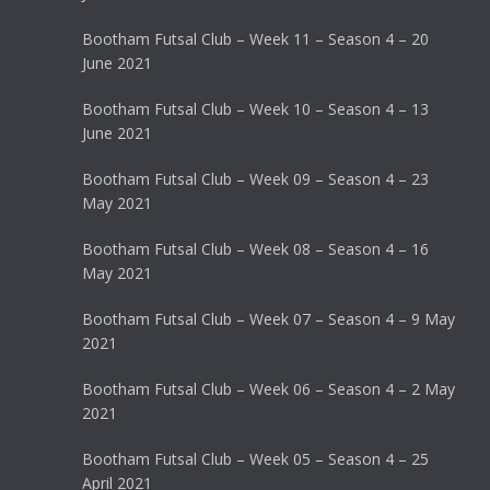
Bootham Futsal Club – Week 11 – Season 4 – 20
June 2021
Bootham Futsal Club – Week 10 – Season 4 – 13
June 2021
Bootham Futsal Club – Week 09 – Season 4 – 23
May 2021
Bootham Futsal Club – Week 08 – Season 4 – 16
May 2021
Bootham Futsal Club – Week 07 – Season 4 – 9 May
2021
Bootham Futsal Club – Week 06 – Season 4 – 2 May
2021
Bootham Futsal Club – Week 05 – Season 4 – 25
April 2021