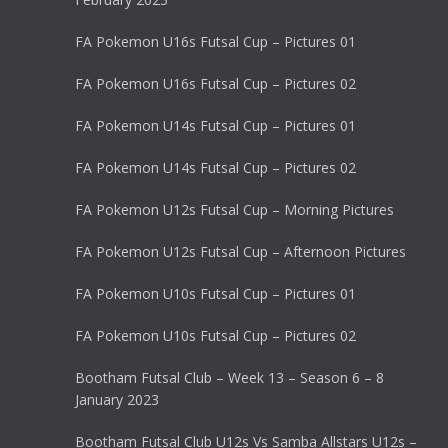
FA Pokemon U16s Futsal Cup – Pictures 01
FA Pokemon U16s Futsal Cup – Pictures 02
FA Pokemon U14s Futsal Cup – Pictures 01
FA Pokemon U14s Futsal Cup – Pictures 02
FA Pokemon U12s Futsal Cup – Morning Pictures
FA Pokemon U12s Futsal Cup – Afternoon Pictures
FA Pokemon U10s Futsal Cup – Pictures 01
FA Pokemon U10s Futsal Cup – Pictures 02
Bootham Futsal Club – Week 13 – Season 6 – 8
January 2023
Bootham Futsal Club U12s Vs Samba Allstars U12s –