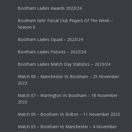
Bootham Ladies Awards 2023/24
Bootham Girls’ Futsal Club Players Of The Week –
Season 6
Bootham Ladies Squad – 2023/24
Bootham Ladies Fixtures – 2023/24
Bootham Ladies Match Day Statistics – 2023/24
Match 08 – Manchester Vs Bootham – 25 November
2023
Match 07 – Warrington Vs Bootham – 18 November
2023
Match 06 – Bootham Vs Bolton – 11 November 2023
Match 05 – Bootham Vs Manchester – 4 November