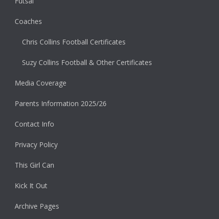
Futsal
Coaches
Chris Collins Football Certificates
Suzy Collins Football & Other Certificates
Media Coverage
Parents Information 2025/26
Contact Info
Privacy Policy
This Girl Can
Kick It Out
Archive Pages