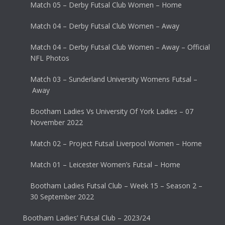
Match 05 – Derby Futsal Club Women – Home
Match 04 – Derby Futsal Club Women – Away
Match 04 – Derby Futsal Club Women – Away – Official
NFL Photos
Match 03 – Sunderland University Womens Futsal –
Away
Bootham Ladies Vs University Of York Ladies – 07
November 2022
Match 02 – Project Futsal Liverpool Women – Home
Match 01 – Leicester Women’s Futsal – Home
Bootham Ladies Futsal Club – Week 15 – Season 2 –
30 September 2022
Bootham Ladies’ Futsal Club – 2023/24