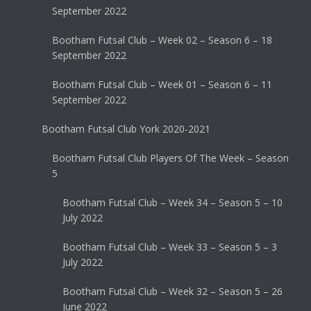
September 2022
Bootham Futsal Club – Week 02 – Season 6 – 18
September 2022
Bootham Futsal Club – Week 01 – Season 6 – 11
September 2022
Bootham Futsal Club York 2020-2021
Bootham Futsal Club Players Of The Week – Season
5
Bootham Futsal Club – Week 34 – Season 5 – 10
July 2022
Bootham Futsal Club – Week 33 – Season 5 – 3
July 2022
Bootham Futsal Club – Week 32 – Season 5 – 26
June 2022