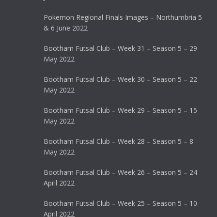
Pokemon Regional Finals Images – Northumbria 5
& 6 June 2022
Bootham Futsal Club – Week 31 – Season 5 – 29
May 2022
Bootham Futsal Club – Week 30 – Season 5 – 22
May 2022
Bootham Futsal Club – Week 29 – Season 5 – 15
May 2022
Bootham Futsal Club – Week 28 – Season 5 – 8
May 2022
Bootham Futsal Club – Week 26 – Season 5 – 24
April 2022
Bootham Futsal Club – Week 25 – Season 5 – 10
April 2022