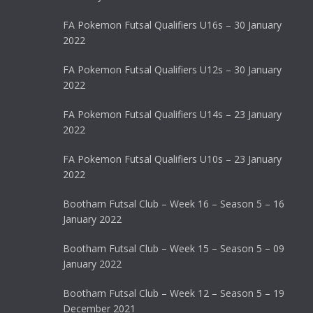
FA Pokemon Futsal Qualifiers U16s – 30 January
2022
FA Pokemon Futsal Qualifiers U12s – 30 January
2022
FA Pokemon Futsal Qualifiers U14s – 23 January
2022
FA Pokemon Futsal Qualifiers U10s – 23 January
2022
Bootham Futsal Club – Week 16 – Season 5 – 16
January 2022
Bootham Futsal Club – Week 15 – Season 5 – 09
January 2022
Bootham Futsal Club – Week 12 – Season 5 – 19
December 2021