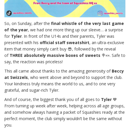
So, on Sunday, after the
final whistle of the very last game
of the year
, we had one more thing up our sleeve… a surprise
for
Tyler
. In front of the U14s and their parents, Tyler was
presented with his
official staff sweatshirt
, an ultra-exclusive
item that money simply can’t buy 😎, followed by the reveal
of
THREE absolutely massive boxes of sweets
🍭🍬. Safe to
say, the reaction was priceless!
This all came about thanks to the amazing generosity of
Beccy
at Swizzels
, who went above and beyond to support the club.
Your kindness truly means the world to us, and to one very
grateful, and sugar-rich Tyler.
And of course, the biggest thank you of all goes to
Tyler
💙
From turning up week after week, helping across all age groups,
and somehow always having a packet of Squashies ready at the
perfect moment, the club simply wouldn’t be the same without
you.