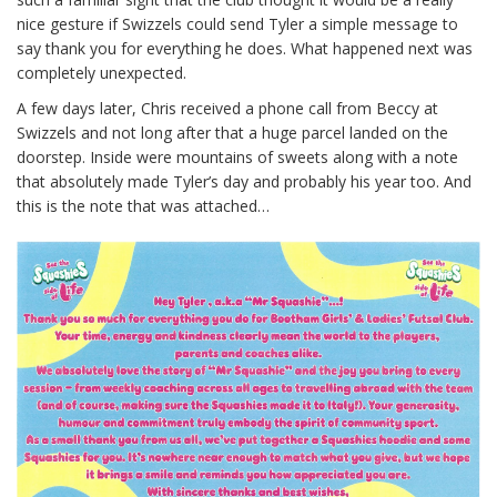
nice gesture if Swizzels could send Tyler a simple message to
say thank you for everything he does. What happened next was
completely unexpected.
A few days later, Chris received a phone call from Beccy at
Swizzels and not long after that a huge parcel landed on the
doorstep. Inside were mountains of sweets along with a note
that absolutely made Tyler’s day and probably his year too. And
this is the note that was attached…