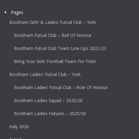
Pages
Bootham Girls’ & Ladies’ Futsal Club – York
Bootham Futsal Club – Roll Of Honour
Bootham Futsal Club Team Line-Ups 2022-23
Bring Your Girls’ Football Team For Free!
Bootham Ladies’ Futsal Club – York
Bootham Ladies’ Futsal Club – Role Of Honour
Bootham Ladies Squad – 2025/26
Bootham Ladies Fixtures – 2025/26
Italy 2026