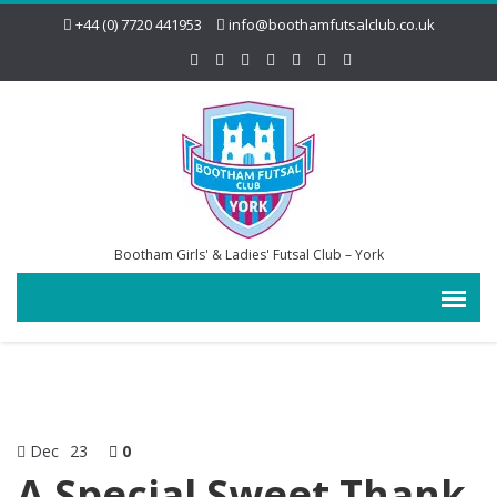
+44 (0) 7720 441953
info@boothamfutsalclub.co.uk
Bootham Girls' & Ladies' Futsal Club – York
Dec
23
0
A Special Sweet Thank