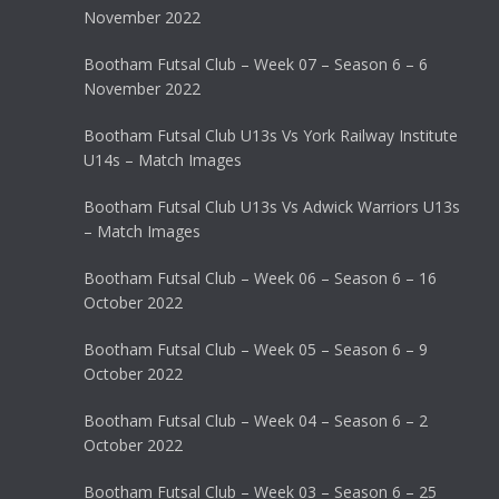
November 2022
Bootham Futsal Club – Week 07 – Season 6 – 6
November 2022
Bootham Futsal Club U13s Vs York Railway Institute
U14s – Match Images
Bootham Futsal Club U13s Vs Adwick Warriors U13s
– Match Images
Bootham Futsal Club – Week 06 – Season 6 – 16
October 2022
Bootham Futsal Club – Week 05 – Season 6 – 9
October 2022
Bootham Futsal Club – Week 04 – Season 6 – 2
October 2022
Bootham Futsal Club – Week 03 – Season 6 – 25