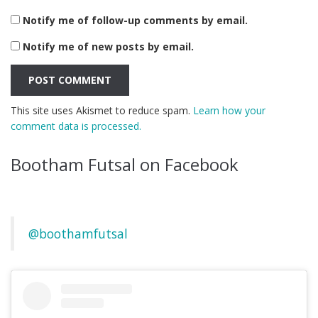
Notify me of follow-up comments by email.
Notify me of new posts by email.
This site uses Akismet to reduce spam.
Learn how your
comment data is processed.
Bootham Futsal on Facebook
@boothamfutsal