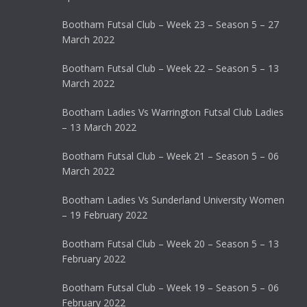
Bootham Futsal Club – Week 23 – Season 5 – 27
March 2022
Bootham Futsal Club – Week 22 – Season 5 – 13
March 2022
Bootham Ladies Vs Warrington Futsal Club Ladies
– 13 March 2022
Bootham Futsal Club – Week 21 – Season 5 – 06
March 2022
Bootham Ladies Vs Sunderland University Women
– 19 February 2022
Bootham Futsal Club – Week 20 – Season 5 – 13
February 2022
Bootham Futsal Club – Week 19 – Season 5 – 06
February 2022