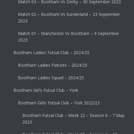
Match 03 – Bootham Vs Derby – 30 September 2023
Match 02 – Bootham Vs Sunderland – 23 September
2023
Match 01 – Manchester Vs Bootham – 9 September
2023
Bootham Ladies’ Futsal Club – 2024/25
Bootham Ladies Fixtures – 2024/25
Bootham Ladies Squad – 2024/25
Bootham Girl’s Futsal Club – York
Bootham Girls’ Futsal Club – York 2022/23
Bootham Futsal Club – Week 22 – Season 6 – 7 May
2023