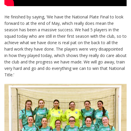
He finished by saying, ‘We have the National Plate Final to look
forward to at the end of May, which really does mean the
season has been a massive success. We had 5 players in the
squad today who are still in their first season with the club, so to
achieve what we have done is real pat on the back to all the
hard work they have done. The players were very disappointed
in how they played today, which shows they really do care about
the club and the progress we have made. We will go away, train
very hard and go and do everything we can to win that National
Title.’