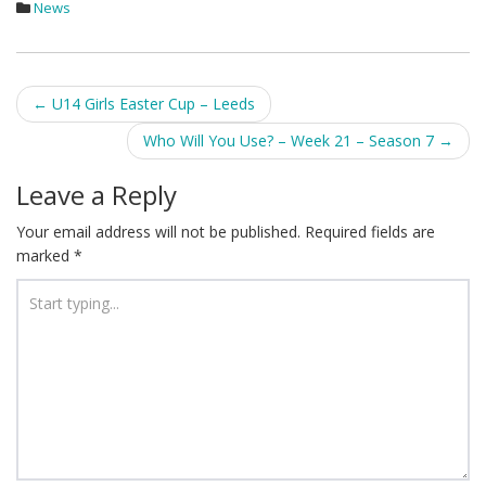
News
Post
←
U14 Girls Easter Cup – Leeds
navigation
Who Will You Use? – Week 21 – Season 7
→
Leave a Reply
Your email address will not be published.
Required fields are
marked
*