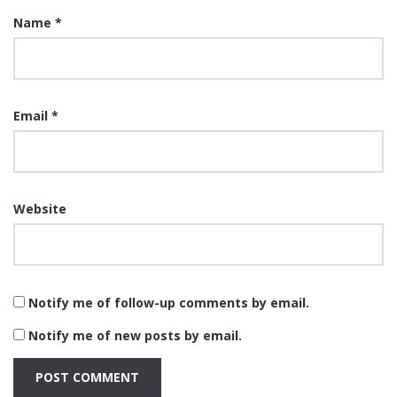
Name
*
Email
*
Website
Notify me of follow-up comments by email.
Notify me of new posts by email.