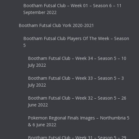
Bootham Futsal Club – Week 01 – Season 6 – 11
September 2022
Bootham Futsal Club York 2020-2021
Bootham Futsal Club Players Of The Week – Season
5
Bootham Futsal Club – Week 34 – Season 5 – 10
July 2022
Bootham Futsal Club – Week 33 – Season 5 – 3
July 2022
Bootham Futsal Club – Week 32 – Season 5 – 26
June 2022
Pokemon Regional Finals Images – Northumbria 5
& 6 June 2022
Bootham Futsal Club – Week 31 – Season 5 – 29