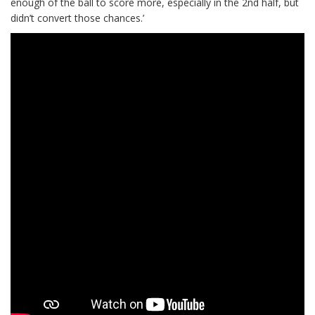
enough of the ball to score more, especially in the 2nd half, but
didn’t convert those chances.’