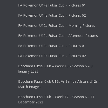
FA Pokemon U14s Futsal Cup – Pictures 01
FA Pokemon U14s Futsal Cup – Pictures 02
FA Pokemon U12s Futsal Cup – Morning Pictures
FA Pokemon U12s Futsal Cup – Afternoon Pictures
FA Pokemon U10s Futsal Cup – Pictures 01
FA Pokemon U10s Futsal Cup – Pictures 02
Bootham Futsal Club – Week 13 – Season 6 – 8
January 2023
Bootham Futsal Club U12s Vs Samba Allstars U12s –
Match Images
Bootham Futsal Club – Week 12 – Season 6 – 11
December 2022