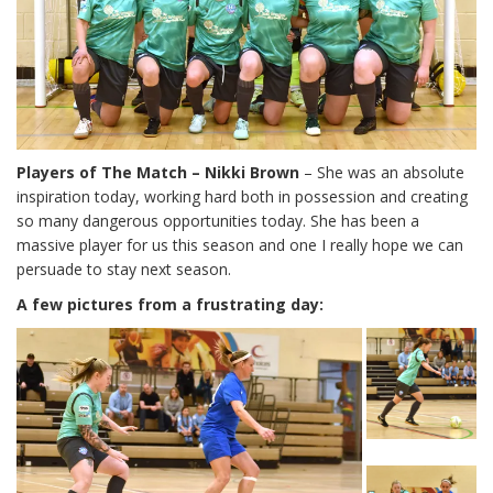
Players of The Match – Nikki Brown
– She was an absolute
inspiration today, working hard both in possession and creating
so many dangerous opportunities today. She has been a
massive player for us this season and one I really hope we can
persuade to stay next season.
A few pictures from a frustrating day: