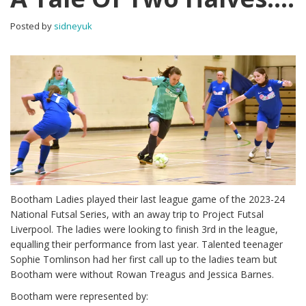
Posted by
sidneyuk
Bootham Ladies played their last league game of the 2023-24
National Futsal Series, with an away trip to Project Futsal
Liverpool. The ladies were looking to finish 3rd in the league,
equalling their performance from last year. Talented teenager
Sophie Tomlinson had her first call up to the ladies team but
Bootham were without Rowan Treagus and Jessica Barnes.
Bootham were represented by: