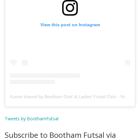
View this post on Instagram
A post shared by Bootham Girls’ & Ladies’ Futsal Club - York (@boothamfutsal)
Tweets by BoothamFutsal
Subscribe to Bootham Futsal via