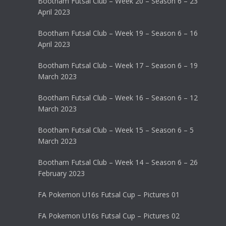
Bootham Futsal Club – Week 20 – Season 6 – 23
April 2023
Bootham Futsal Club – Week 19 – Season 6 – 16
April 2023
Bootham Futsal Club – Week 17 – Season 6 – 19
March 2023
Bootham Futsal Club – Week 16 – Season 6 – 12
March 2023
Bootham Futsal Club – Week 15 – Season 6 – 5
March 2023
Bootham Futsal Club – Week 14 – Season 6 – 26
February 2023
FA Pokemon U16s Futsal Cup – Pictures 01
FA Pokemon U16s Futsal Cup – Pictures 02