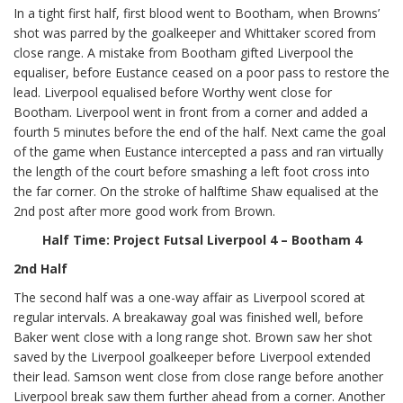
In a tight first half, first blood went to Bootham, when Browns’
shot was parred by the goalkeeper and Whittaker scored from
close range. A mistake from Bootham gifted Liverpool the
equaliser, before Eustance ceased on a poor pass to restore the
lead. Liverpool equalised before Worthy went close for
Bootham. Liverpool went in front from a corner and added a
fourth 5 minutes before the end of the half. Next came the goal
of the game when Eustance intercepted a pass and ran virtually
the length of the court before smashing a left foot cross into
the far corner. On the stroke of halftime Shaw equalised at the
2nd post after more good work from Brown.
Half Time: Project Futsal Liverpool 4 – Bootham 4
2nd Half
The second half was a one-way affair as Liverpool scored at
regular intervals. A breakaway goal was finished well, before
Baker went close with a long range shot. Brown saw her shot
saved by the Liverpool goalkeeper before Liverpool extended
their lead. Samson went close from close range before another
Liverpool break saw them further ahead from a corner. Another