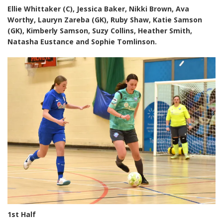
Ellie Whittaker (C), Jessica Baker, Nikki Brown, Ava
Worthy, Lauryn Zareba (GK), Ruby Shaw, Katie Samson
(GK), Kimberly Samson, Suzy Collins, Heather Smith,
Natasha Eustance and Sophie Tomlinson.
1st Half