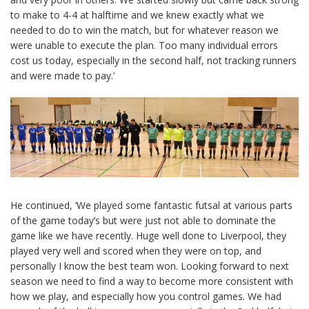
to make to 4-4 at halftime and we knew exactly what we
needed to do to win the match, but for whatever reason we
were unable to execute the plan. Too many individual errors
cost us today, especially in the second half, not tracking runners
and were made to pay.’
He continued, ‘We played some fantastic futsal at various parts
of the game today’s but were just not able to dominate the
game like we have recently. Huge well done to Liverpool, they
played very well and scored when they were on top, and
personally I know the best team won. Looking forward to next
season we need to find a way to become more consistent with
how we play, and especially how you control games. We had