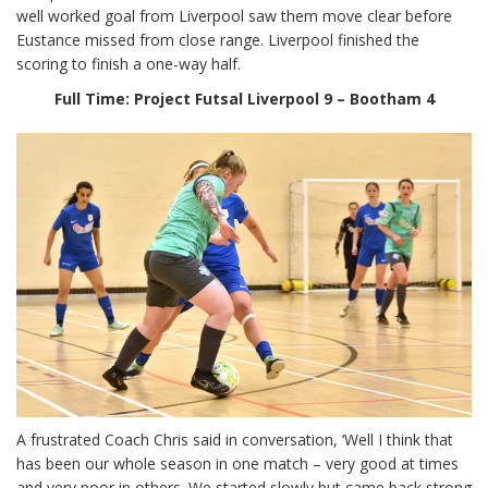
well worked goal from Liverpool saw them move clear before
Eustance missed from close range. Liverpool finished the
scoring to finish a one-way half.
Full Time:
Project Futsal Liverpool 9 – Bootham 4
A frustrated Coach Chris said in conversation, ‘Well I think that
has been our whole season in one match – very good at times
and very poor in others. We started slowly but came back strong