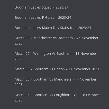
Bootham Ladies Squad – 2023/24
Bootham Ladies Fixtures – 2023/24
Bootham Ladies Match Day Statistics – 2023/24
Match 08 – Manchester Vs Bootham – 25 November
2023
Match 07 – Warrington Vs Bootham – 18 November
2023
Match 06 – Bootham Vs Bolton – 11 November 2023
Match 05 – Bootham Vs Manchester – 4 November
2023
Match 04 – Bootham Vs Loughborough – 28 October
2023