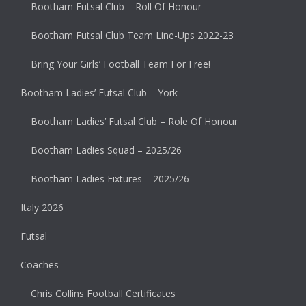
Bootham Futsal Club – Roll Of Honour
Bootham Futsal Club Team Line-Ups 2022-23
Bring Your Girls’ Football Team For Free!
Bootham Ladies’ Futsal Club – York
Bootham Ladies’ Futsal Club – Role Of Honour
Bootham Ladies Squad – 2025/26
Bootham Ladies Fixtures – 2025/26
Italy 2026
Futsal
Coaches
Chris Collins Football Certificates