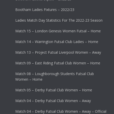
Bootham Ladies Fixtures – 2022/23
Ladies Match Day Statistics For The 2022-23 Season
Match 15 – London Genesis Women Futsal – Home
Match 14 – Warrington Futsal Club Ladies – Home
Match 13 – Project Futsal Liverpool Women – Away
Match 09 – East Riding Futsal Club Women – Home
Match 08 – Loughborough Students Futsal Club
Women – Home
Match 05 – Derby Futsal Club Women – Home
Match 04 – Derby Futsal Club Women – Away
Match 04 – Derby Futsal Club Women – Away – Official