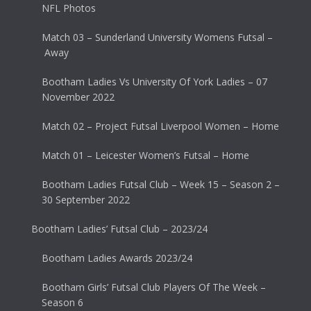
NFL Photos
Match 03 – Sunderland University Womens Futsal –
Away
Bootham Ladies Vs University Of York Ladies – 07
November 2022
Match 02 – Project Futsal Liverpool Women – Home
Match 01 – Leicester Women’s Futsal – Home
Bootham Ladies Futsal Club – Week 15 – Season 2 –
30 September 2022
Bootham Ladies’ Futsal Club – 2023/24
Bootham Ladies Awards 2023/24
Bootham Girls’ Futsal Club Players Of The Week –
Season 6