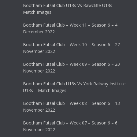
Bootham Futsal Club U13s Vs Rawcliffe U13s –
Match Images
Bootham Futsal Club – Week 11 – Season 6 – 4
December 2022
Bootham Futsal Club – Week 10 – Season 6 – 27
November 2022
Bootham Futsal Club – Week 09 – Season 6 – 20
November 2022
Bootham Futsal Club U13s Vs York Railway Institute
U13s – Match Images
Bootham Futsal Club – Week 08 – Season 6 – 13
November 2022
Bootham Futsal Club – Week 07 – Season 6 – 6
November 2022