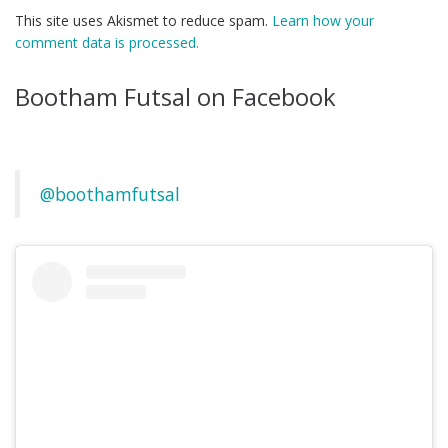
This site uses Akismet to reduce spam.
Learn how your
comment data is processed.
Bootham Futsal on Facebook
@boothamfutsal