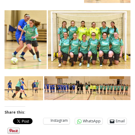
Share this:
Instagram
WhatsApp
Email