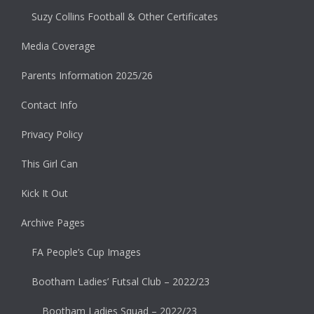
Suzy Collins Football & Other Certificates
Media Coverage
Parents Information 2025/26
Contact Info
Privacy Policy
This Girl Can
Kick It Out
Archive Pages
FA People’s Cup Images
Bootham Ladies’ Futsal Club – 2022/23
Bootham Ladies Squad – 2022/23