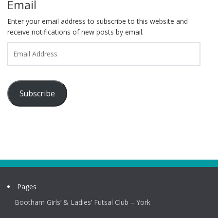
Email
Enter your email address to subscribe to this website and
receive notifications of new posts by email.
Email
Address
Subscribe
Pages
Bootham Girls’ & Ladies’ Futsal Club – York