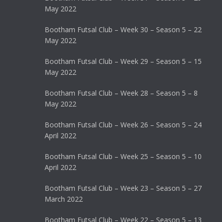
May 2022
Bootham Futsal Club – Week 30 – Season 5 – 22
May 2022
Bootham Futsal Club – Week 29 – Season 5 – 15
May 2022
Bootham Futsal Club – Week 28 – Season 5 – 8
May 2022
Bootham Futsal Club – Week 26 – Season 5 – 24
April 2022
Bootham Futsal Club – Week 25 – Season 5 – 10
April 2022
Bootham Futsal Club – Week 23 – Season 5 – 27
March 2022
Bootham Futsal Club – Week 22 – Season 5 – 13