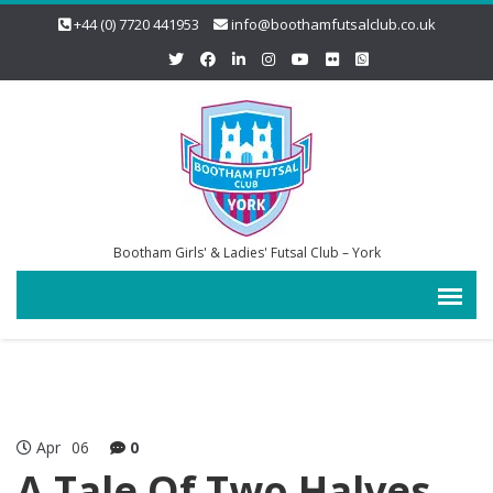
+44 (0) 7720 441953
info@boothamfutsalclub.co.uk
Bootham Girls' & Ladies' Futsal Club – York
Apr
06
0
A Tale Of Two Halves….