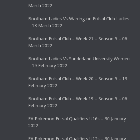
March 2022
Bootham Ladies Vs Warrington Futsal Club Ladies
– 13 March 2022
Bootham Futsal Club – Week 21 – Season 5 – 06
March 2022
Bootham Ladies Vs Sunderland University Women
– 19 February 2022
Bootham Futsal Club – Week 20 – Season 5 – 13
February 2022
Bootham Futsal Club – Week 19 – Season 5 – 06
February 2022
FA Pokemon Futsal Qualifiers U16s – 30 January
2022
FA Pokemon Futsal Qualifiers U12s – 30 January