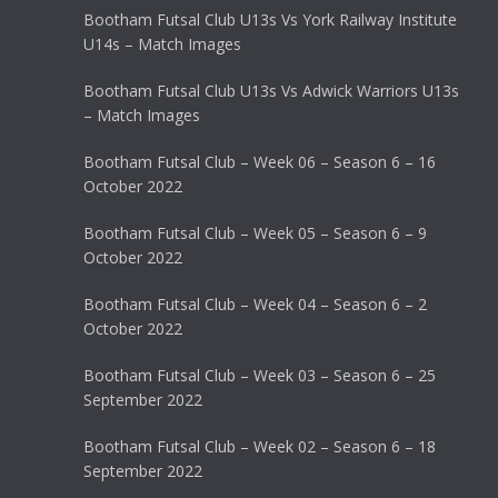
Bootham Futsal Club U13s Vs York Railway Institute
U14s – Match Images
Bootham Futsal Club U13s Vs Adwick Warriors U13s
– Match Images
Bootham Futsal Club – Week 06 – Season 6 – 16
October 2022
Bootham Futsal Club – Week 05 – Season 6 – 9
October 2022
Bootham Futsal Club – Week 04 – Season 6 – 2
October 2022
Bootham Futsal Club – Week 03 – Season 6 – 25
September 2022
Bootham Futsal Club – Week 02 – Season 6 – 18
September 2022