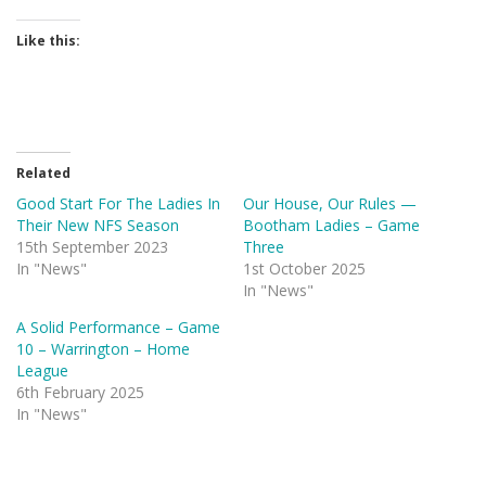
Like this:
Related
Good Start For The Ladies In
Our House, Our Rules —
Their New NFS Season
Bootham Ladies – Game
15th September 2023
Three
In "News"
1st October 2025
In "News"
A Solid Performance – Game
10 – Warrington – Home
League
6th February 2025
In "News"