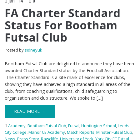
Jan
14
0
FA Charter Standard
Status For Bootham
Futsal Club
Posted by
sidneyuk
Bootham Futsal Club are delighted to announce they have been
awarded Charter Standard status by the Football Association.
The Charter Standard is a kite mark of excellence for clubs,
showing they have achieved a high standard in all areas of the
club, from coaching qualifications, child safeguarding to
organisation and club structure. We spoke to […]
READ MORE →
Academy
,
Bootham Futsal Club
,
Futsal
,
Huntington School
,
Leeds
City College
,
Manor CE Academy
,
Match Reports
,
Minster Futsal Club
,
News
,
Press Story
,
Rawcliffe
,
University of York
,
York City FC Futsal
,