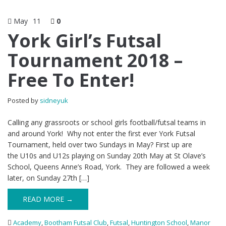
May
11
0
York Girl’s Futsal
Tournament 2018 –
Free To Enter!
Posted by
sidneyuk
Calling any grassroots or school girls football/futsal teams in
and around York! Why not enter the first ever York Futsal
Tournament, held over two Sundays in May? First up are
the U10s and U12s playing on Sunday 20th May at St Olave’s
School, Queens Anne’s Road, York. They are followed a week
later, on Sunday 27th […]
READ MORE →
Academy
,
Bootham Futsal Club
,
Futsal
,
Huntington School
,
Manor