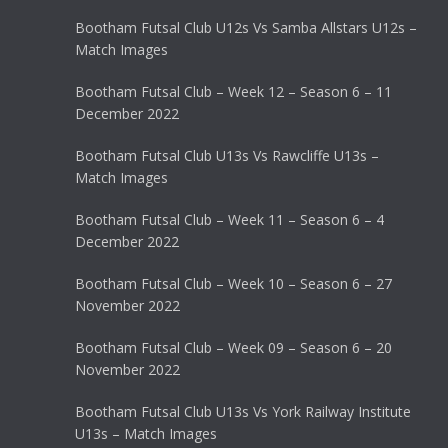
Bootham Futsal Club U12s Vs Samba Allstars U12s –
Match Images
Bootham Futsal Club – Week 12 – Season 6 – 11
December 2022
Bootham Futsal Club U13s Vs Rawcliffe U13s –
Match Images
Bootham Futsal Club – Week 11 – Season 6 – 4
December 2022
Bootham Futsal Club – Week 10 – Season 6 – 27
November 2022
Bootham Futsal Club – Week 09 – Season 6 – 20
November 2022
Bootham Futsal Club U13s Vs York Railway Institute
U13s – Match Images