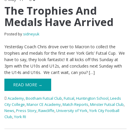
The Trophies And
Medals Have Arrived
Posted by
sidneyuk
Yesterday Coach Chris drove over to Macron to collect the
trophies and medals for the first ever York Girls’ Futsal Cup. We
have to say, they look fantastic! It all kicks off this Sunday at
3pm with the U10s and U12s, and concludes next Sunday with
the U14s and U16s. We can’t wait, can you? […]
READ MORE →
Academy
,
Bootham Futsal Club
,
Futsal
,
Huntington School
,
Leeds
City College
,
Manor CE Academy
,
Match Reports
,
Minster Futsal Club
,
News
,
Press Story
,
Rawcliffe
,
University of York
,
York City Football
Club
,
York RI