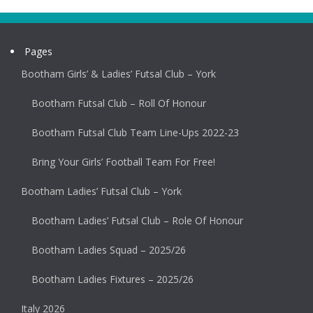
Pages
Bootham Girls’ & Ladies’ Futsal Club – York
Bootham Futsal Club – Roll Of Honour
Bootham Futsal Club Team Line-Ups 2022-23
Bring Your Girls’ Football Team For Free!
Bootham Ladies’ Futsal Club – York
Bootham Ladies’ Futsal Club – Role Of Honour
Bootham Ladies Squad – 2025/26
Bootham Ladies Fixtures – 2025/26
Italy 2026