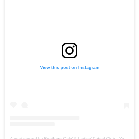
View this post on Instagram
A post shared by Bootham Girls’ & Ladies’ Futsal Club - York (@boothamfutsal)