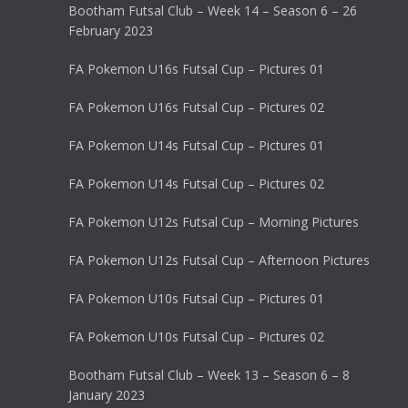
Bootham Futsal Club – Week 14 – Season 6 – 26
February 2023
FA Pokemon U16s Futsal Cup – Pictures 01
FA Pokemon U16s Futsal Cup – Pictures 02
FA Pokemon U14s Futsal Cup – Pictures 01
FA Pokemon U14s Futsal Cup – Pictures 02
FA Pokemon U12s Futsal Cup – Morning Pictures
FA Pokemon U12s Futsal Cup – Afternoon Pictures
FA Pokemon U10s Futsal Cup – Pictures 01
FA Pokemon U10s Futsal Cup – Pictures 02
Bootham Futsal Club – Week 13 – Season 6 – 8
January 2023