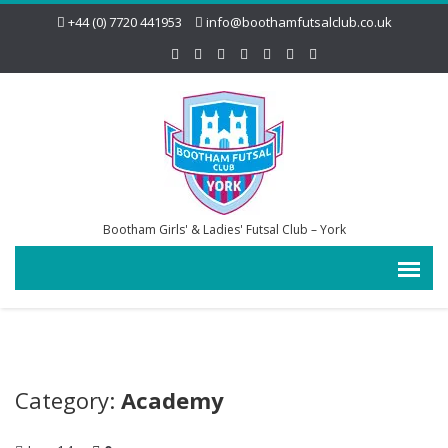
+44 (0) 7720 441953
info@boothamfutsalclub.co.uk
Bootham Girls' & Ladies' Futsal Club – York
Category:
Academy