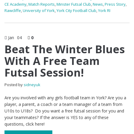
CE Academy
,
Match Reports
,
Minster Futsal Club
,
News
,
Press Story
,
Rawcliffe
,
University of York
,
York City Football Club
,
York RI
Jan
04
0
Beat The Winter Blues
With A Free Team
Futsal Session!
Posted by
sidneyuk
Are you involved with any girls football team in York? Are you a
player, a parent, a coach or a team manager of a team from
U10s to U18s? Do you want a free futsal session for you and
your teammates? If the answer is YES to any of these
questions, click here!