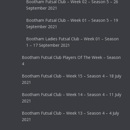
Bootham Futsal Club – Week 02 – Season 5 – 26
September 2021
Bootham Futsal Club – Week 01 – Season 5 – 19
September 2021
Bootham Ladies Futsal Club – Week 01 – Season
1 – 17 September 2021
Bootham Futsal Club Players Of The Week – Season
4
Bootham Futsal Club – Week 15 – Season 4 – 18 July
2021
Bootham Futsal Club – Week 14 – Season 4 – 11 July
2021
Bootham Futsal Club – Week 13 – Season 4 – 4 July
2021