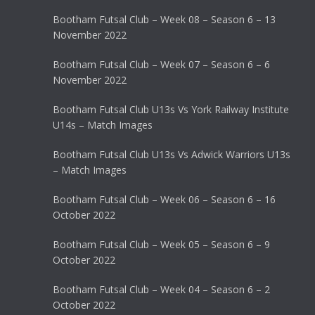
Bootham Futsal Club – Week 08 – Season 6 – 13
November 2022
Bootham Futsal Club – Week 07 – Season 6 – 6
November 2022
Bootham Futsal Club U13s Vs York Railway Institute
U14s – Match Images
Bootham Futsal Club U13s Vs Adwick Warriors U13s
– Match Images
Bootham Futsal Club – Week 06 – Season 6 – 16
October 2022
Bootham Futsal Club – Week 05 – Season 6 – 9
October 2022
Bootham Futsal Club – Week 04 – Season 6 – 2
October 2022