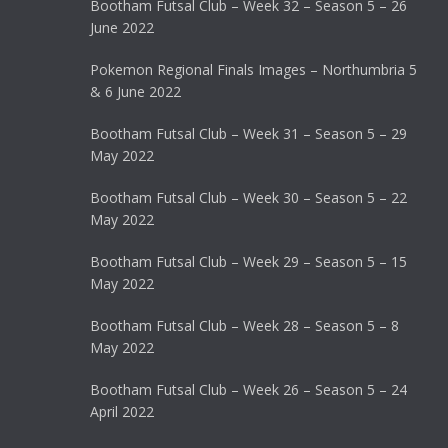
Bootham Futsal Club – Week 32 – Season 5 – 26
June 2022
Pokemon Regional Finals Images – Northumbria 5
& 6 June 2022
Bootham Futsal Club – Week 31 – Season 5 – 29
May 2022
Bootham Futsal Club – Week 30 – Season 5 – 22
May 2022
Bootham Futsal Club – Week 29 – Season 5 – 15
May 2022
Bootham Futsal Club – Week 28 – Season 5 – 8
May 2022
Bootham Futsal Club – Week 26 – Season 5 – 24
April 2022