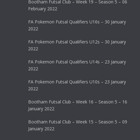
Bootham Futsal Club – Week 19 – Season 5 – 06
February 2022
FA Pokemon Futsal Qualifiers U16s – 30 January
2022
FA Pokemon Futsal Qualifiers U12s – 30 January
2022
FA Pokemon Futsal Qualifiers U14s – 23 January
2022
FA Pokemon Futsal Qualifiers U10s – 23 January
2022
Bootham Futsal Club – Week 16 – Season 5 – 16
January 2022
Bootham Futsal Club – Week 15 – Season 5 – 09
January 2022