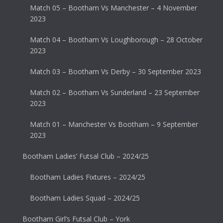
Match 05 – Bootham Vs Manchester – 4 November
2023
Match 04 – Bootham Vs Loughborough – 28 October
2023
Match 03 – Bootham Vs Derby – 30 September 2023
Match 02 – Bootham Vs Sunderland – 23 September
2023
Match 01 – Manchester Vs Bootham – 9 September
2023
Bootham Ladies’ Futsal Club – 2024/25
Bootham Ladies Fixtures – 2024/25
Bootham Ladies Squad – 2024/25
Bootham Girl’s Futsal Club – York