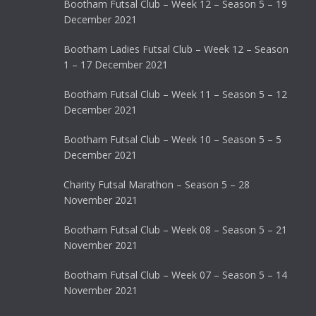
Bootham Futsal Club – Week 12 – Season 5 – 19
December 2021
Bootham Ladies Futsal Club – Week 12 – Season
1 – 17 December 2021
Bootham Futsal Club – Week 11 – Season 5 – 12
December 2021
Bootham Futsal Club – Week 10 – Season 5 – 5
December 2021
Charity Futsal Marathon – Season 5 – 28
November 2021
Bootham Futsal Club – Week 08 – Season 5 – 21
November 2021
Bootham Futsal Club – Week 07 – Season 5 – 14
November 2021