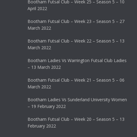
Bootham Futsal Club – Week 25 – Season 5 – 10
April 2022
Bootham Futsal Club – Week 23 – Season 5 – 27
March 2022
Bootham Futsal Club – Week 22 – Season 5 – 13
March 2022
Bootham Ladies Vs Warrington Futsal Club Ladies
– 13 March 2022
Bootham Futsal Club – Week 21 – Season 5 – 06
March 2022
Bootham Ladies Vs Sunderland University Women
– 19 February 2022
Bootham Futsal Club – Week 20 – Season 5 – 13
February 2022