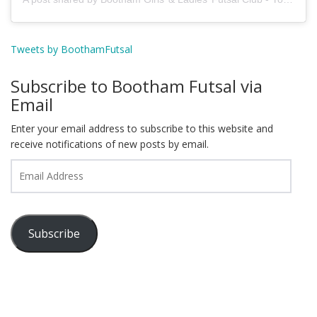
Tweets by BoothamFutsal
Subscribe to Bootham Futsal via
Email
Enter your email address to subscribe to this website and
receive notifications of new posts by email.
Email
Address
Subscribe