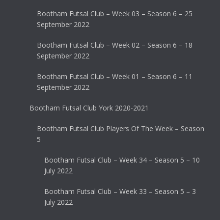
Bootham Futsal Club – Week 03 – Season 6 – 25
September 2022
Bootham Futsal Club – Week 02 – Season 6 – 18
September 2022
Bootham Futsal Club – Week 01 – Season 6 – 11
September 2022
Bootham Futsal Club York 2020-2021
Bootham Futsal Club Players Of The Week – Season
5
Bootham Futsal Club – Week 34 – Season 5 – 10
July 2022
Bootham Futsal Club – Week 33 – Season 5 – 3
July 2022