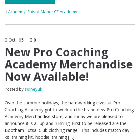
Academy
,
Futsal
,
Manor CE Academy
Oct
05
0
New Pro Coaching
Academy Merchandise
Now Available!
Posted by
sidneyuk
Over the summer holidays, the hard-working elves at Pro
Coaching Academy got to work on the brand new Pro Coaching
Academy Merchandise store, and today we are pleased to
announce it is all up and running. First to be released are the
Bootham Futsal Club clothing range. This includes match day
kit, training kit, hoodie, training […]