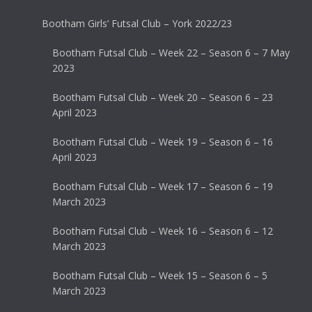
Bootham Girls’ Futsal Club – York 2022/23
Bootham Futsal Club – Week 22 – Season 6 – 7 May
2023
Bootham Futsal Club – Week 20 – Season 6 – 23
April 2023
Bootham Futsal Club – Week 19 – Season 6 – 16
April 2023
Bootham Futsal Club – Week 17 – Season 6 – 19
March 2023
Bootham Futsal Club – Week 16 – Season 6 – 12
March 2023
Bootham Futsal Club – Week 15 – Season 6 – 5
March 2023