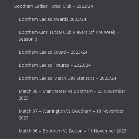
Bootham Ladies’ Futsal Club – 2023/24
Bootham Ladies Awards 2023/24
Bootham Girls’ Futsal Club Players Of The Week –
Season 6
Bootham Ladies Squad – 2023/24
Bootham Ladies Fixtures – 2023/24
Bootham Ladies Match Day Statistics – 2023/24
Match 08 – Manchester Vs Bootham – 25 November
2023
Match 07 – Warrington Vs Bootham – 18 November
2023
Match 06 – Bootham Vs Bolton – 11 November 2023