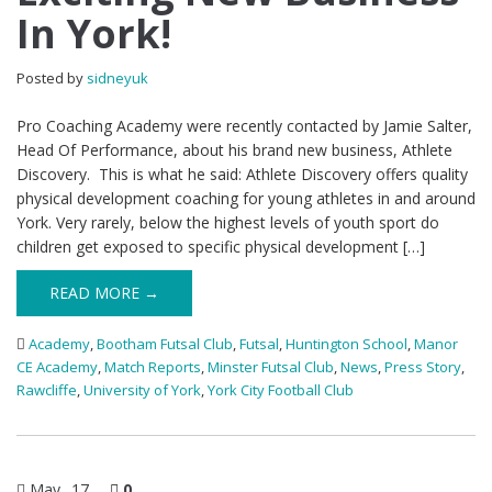
In York!
Posted by
sidneyuk
Pro Coaching Academy were recently contacted by Jamie Salter,
Head Of Performance, about his brand new business, Athlete
Discovery. This is what he said: Athlete Discovery offers quality
physical development coaching for young athletes in and around
York. Very rarely, below the highest levels of youth sport do
children get exposed to specific physical development […]
READ MORE →
Academy
,
Bootham Futsal Club
,
Futsal
,
Huntington School
,
Manor
CE Academy
,
Match Reports
,
Minster Futsal Club
,
News
,
Press Story
,
Rawcliffe
,
University of York
,
York City Football Club
May
17
0