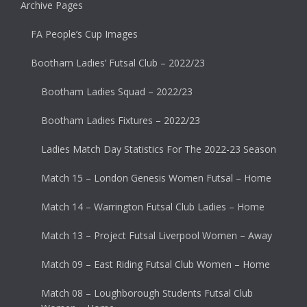
Archive Pages
FA People’s Cup Images
Bootham Ladies’ Futsal Club – 2022/23
Bootham Ladies Squad – 2022/23
Bootham Ladies Fixtures – 2022/23
Ladies Match Day Statistics For The 2022-23 Season
Match 15 – London Genesis Women Futsal – Home
Match 14 – Warrington Futsal Club Ladies – Home
Match 13 – Project Futsal Liverpool Women – Away
Match 09 – East Riding Futsal Club Women – Home
Match 08 – Loughborough Students Futsal Club