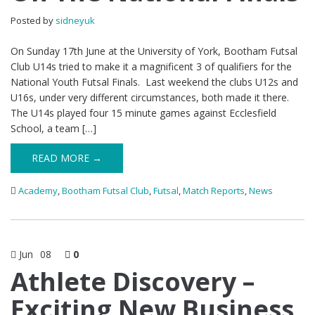
Posted by
sidneyuk
On Sunday 17th June at the University of York, Bootham Futsal
Club U14s tried to make it a magnificent 3 of qualifiers for the
National Youth Futsal Finals. Last weekend the clubs U12s and
U16s, under very different circumstances, both made it there.
The U14s played four 15 minute games against Ecclesfield
School, a team […]
READ MORE →
Academy
,
Bootham Futsal Club
,
Futsal
,
Match Reports
,
News
Jun
08
0
Athlete Discovery –
Exciting New Business