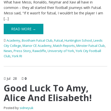
What have Messi, Ronaldo, Neymar and Xavi all have in
common – they all started their football journeys with Futsal.
Messi said, “If it wasn’t for futsal, I wouldn’t be the player I am
[…]
READ MORE →
Academy
,
Bootham Futsal Club
,
Futsal
,
Huntington School
,
Leeds
City College
,
Manor CE Academy
,
Match Reports
,
Minster Futsal Club
,
News
,
Press Story
,
Rawcliffe
,
University of York
,
York City Football
Club
,
York RI
Jul
28
0
Good Luck To Amy,
Alice And Elisabeth!
Posted by
sidneyuk