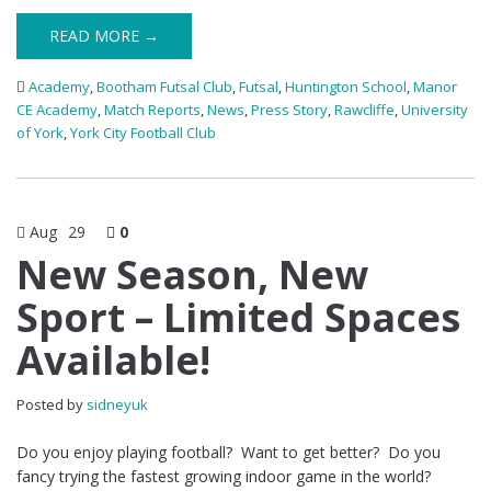
READ MORE →
Academy
,
Bootham Futsal Club
,
Futsal
,
Huntington School
,
Manor
CE Academy
,
Match Reports
,
News
,
Press Story
,
Rawcliffe
,
University
of York
,
York City Football Club
Aug
29
0
New Season, New
Sport – Limited Spaces
Available!
Posted by
sidneyuk
Do you enjoy playing football? Want to get better? Do you
fancy trying the fastest growing indoor game in the world?