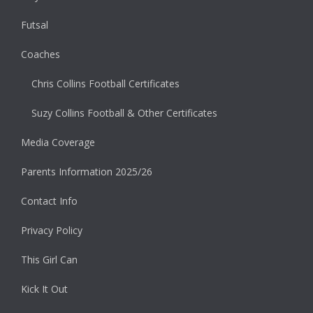
Futsal
Coaches
Chris Collins Football Certificates
Suzy Collins Football & Other Certificates
Media Coverage
Parents Information 2025/26
Contact Info
Privacy Policy
This Girl Can
Kick It Out