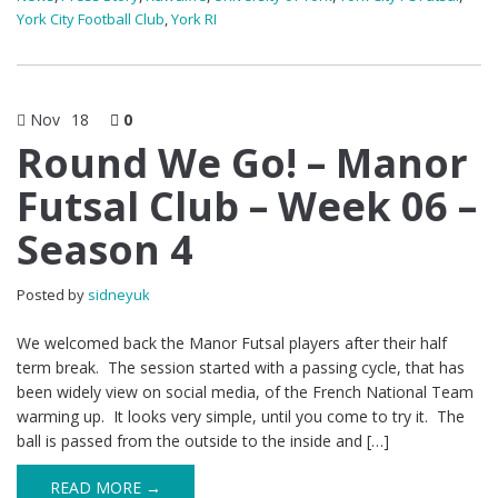
York City Football Club
,
York RI
Nov
18
0
Round We Go! – Manor
Futsal Club – Week 06 –
Season 4
Posted by
sidneyuk
We welcomed back the Manor Futsal players after their half
term break. The session started with a passing cycle, that has
been widely view on social media, of the French National Team
warming up. It looks very simple, until you come to try it. The
ball is passed from the outside to the inside and […]
READ MORE →