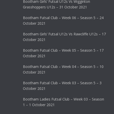
Bootham Girls’ Futsal U12s Vs Wigginton
Grasshoppers U12s – 31 October 2021
Bootham Futsal Club – Week 06 – Season 5 – 24
October 2021
Bootham Girls’ Futsal U12s Vs Rawcliffe U12s – 17
October 2021
Bootham Futsal Club – Week 05 – Season 5 – 17
October 2021
Bootham Futsal Club – Week 04 – Season 5 – 10
October 2021
Bootham Futsal Club – Week 03 – Season 5 – 3
October 2021
Bootham Ladies Futsal Club – Week 03 – Season
1 – 1 October 2021