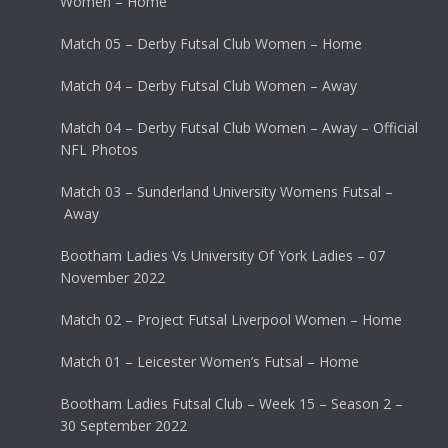
Women – Home
Match 05 – Derby Futsal Club Women – Home
Match 04 – Derby Futsal Club Women – Away
Match 04 – Derby Futsal Club Women – Away – Official
NFL Photos
Match 03 – Sunderland University Womens Futsal –
Away
Bootham Ladies Vs University Of York Ladies – 07
November 2022
Match 02 – Project Futsal Liverpool Women – Home
Match 01 – Leicester Women’s Futsal – Home
Bootham Ladies Futsal Club – Week 15 – Season 2 –
30 September 2022