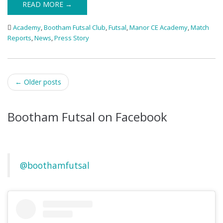
READ MORE →
Academy
,
Bootham Futsal Club
,
Futsal
,
Manor CE Academy
,
Match
Reports
,
News
,
Press Story
Post
←
Older posts
navigation
Bootham Futsal on Facebook
@boothamfutsal