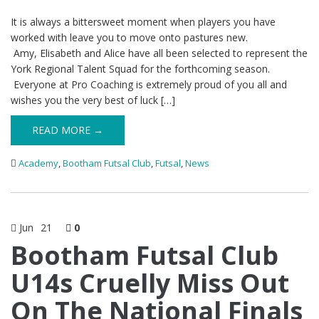
It is always a bittersweet moment when players you have
worked with leave you to move onto pastures new.
Amy, Elisabeth and Alice have all been selected to represent the
York Regional Talent Squad for the forthcoming season.
Everyone at Pro Coaching is extremely proud of you all and
wishes you the very best of luck […]
READ MORE →
Academy
,
Bootham Futsal Club
,
Futsal
,
News
Jun
21
0
Bootham Futsal Club
U14s Cruelly Miss Out
On The National Finals