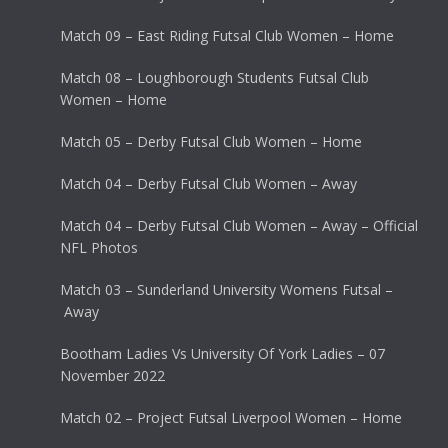
Match 09 – East Riding Futsal Club Women – Home
Match 08 – Loughborough Students Futsal Club
Women – Home
Match 05 – Derby Futsal Club Women – Home
Match 04 – Derby Futsal Club Women – Away
Match 04 – Derby Futsal Club Women – Away – Official
NFL Photos
Match 03 – Sunderland University Womens Futsal –
Away
Bootham Ladies Vs University Of York Ladies – 07
November 2022
Match 02 – Project Futsal Liverpool Women – Home