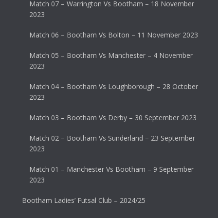
Match 07 – Warrington Vs Bootham – 18 November
2023
Match 06 – Bootham Vs Bolton – 11 November 2023
Match 05 – Bootham Vs Manchester – 4 November
2023
Match 04 – Bootham Vs Loughborough – 28 October
2023
Match 03 – Bootham Vs Derby – 30 September 2023
Match 02 – Bootham Vs Sunderland – 23 September
2023
Match 01 – Manchester Vs Bootham – 9 September
2023
Bootham Ladies’ Futsal Club – 2024/25