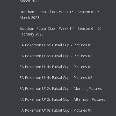
March 2023
Bootham Futsal Club – Week 15 – Season 6 – 5
March 2023
Bootham Futsal Club – Week 14 – Season 6 – 26
February 2023
FA Pokemon U16s Futsal Cup – Pictures 01
FA Pokemon U16s Futsal Cup – Pictures 02
FA Pokemon U14s Futsal Cup – Pictures 01
FA Pokemon U14s Futsal Cup – Pictures 02
FA Pokemon U12s Futsal Cup – Morning Pictures
FA Pokemon U12s Futsal Cup – Afternoon Pictures
FA Pokemon U10s Futsal Cup – Pictures 01