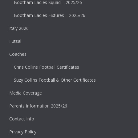
Bootham Ladies Squad – 2025/26
Bootham Ladies Fixtures – 2025/26
Italy 2026
Futsal
Coaches
Chris Collins Football Certificates
Suzy Collins Football & Other Certificates
Media Coverage
Parents Information 2025/26
Contact Info
Privacy Policy