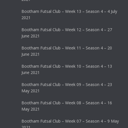
Bootham Futsal Club – Week 13 – Season 4 – 4 July
2021
Bootham Futsal Club – Week 12 – Season 4 – 27
June 2021
Bootham Futsal Club – Week 11 – Season 4 – 20
June 2021
Bootham Futsal Club – Week 10 – Season 4 – 13
June 2021
Bootham Futsal Club – Week 09 – Season 4 – 23
May 2021
Bootham Futsal Club – Week 08 – Season 4 – 16
May 2021
Bootham Futsal Club – Week 07 – Season 4 – 9 May
2021