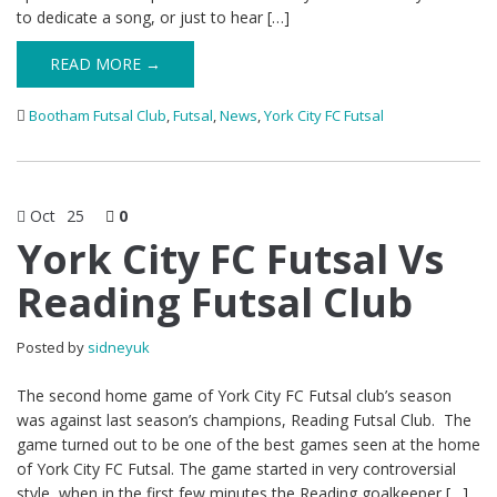
to dedicate a song, or just to hear […]
READ MORE →
Bootham Futsal Club
,
Futsal
,
News
,
York City FC Futsal
Oct
25
0
York City FC Futsal Vs
Reading Futsal Club
Posted by
sidneyuk
The second home game of York City FC Futsal club’s season
was against last season’s champions, Reading Futsal Club. The
game turned out to be one of the best games seen at the home
of York City FC Futsal. The game started in very controversial
style, when in the first few minutes the Reading goalkeeper […]