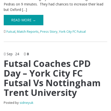
Pedras on 9 minutes. They had chances to increase their lead
but Oxford […]
READ MORE →
Futsal
,
Match Reports
,
Press Story
,
York City FC Futsal
Sep
24
0
Futsal Coaches CPD
Day – York City FC
Futsal Vs Nottingham
Trent University
Posted by
sidneyuk