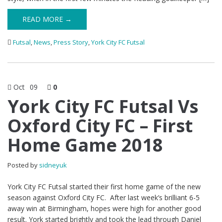
READ MORE →
Futsal
,
News
,
Press Story
,
York City FC Futsal
Oct
09
0
York City FC Futsal Vs
Oxford City FC – First
Home Game 2018
Posted by
sidneyuk
York City FC Futsal started their first home game of the new
season against Oxford City FC. After last week’s brilliant 6-5
away win at Birmingham, hopes were high for another good
result. York started brightly and took the lead through Daniel