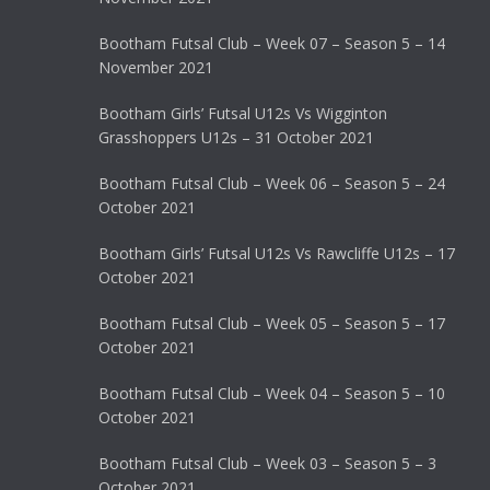
Bootham Futsal Club – Week 07 – Season 5 – 14
November 2021
Bootham Girls’ Futsal U12s Vs Wigginton
Grasshoppers U12s – 31 October 2021
Bootham Futsal Club – Week 06 – Season 5 – 24
October 2021
Bootham Girls’ Futsal U12s Vs Rawcliffe U12s – 17
October 2021
Bootham Futsal Club – Week 05 – Season 5 – 17
October 2021
Bootham Futsal Club – Week 04 – Season 5 – 10
October 2021
Bootham Futsal Club – Week 03 – Season 5 – 3
October 2021