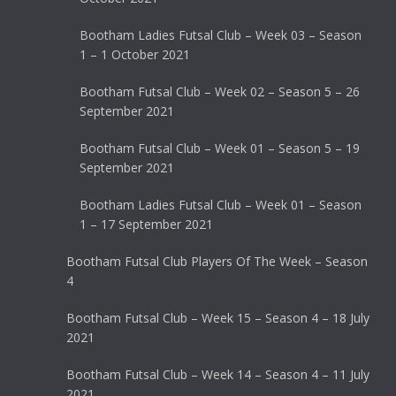
Bootham Ladies Futsal Club – Week 03 – Season
1 – 1 October 2021
Bootham Futsal Club – Week 02 – Season 5 – 26
September 2021
Bootham Futsal Club – Week 01 – Season 5 – 19
September 2021
Bootham Ladies Futsal Club – Week 01 – Season
1 – 17 September 2021
Bootham Futsal Club Players Of The Week – Season
4
Bootham Futsal Club – Week 15 – Season 4 – 18 July
2021
Bootham Futsal Club – Week 14 – Season 4 – 11 July
2021