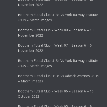
November 2022
Bootham Futsal Club U13s Vs York Railway Institute
U13s – Match Images
Bootham Futsal Club – Week 08 – Season 6 – 13
November 2022
Bootham Futsal Club – Week 07 – Season 6 – 6
November 2022
Bootham Futsal Club U13s Vs York Railway Institute
U14s – Match Images
Bootham Futsal Club U13s Vs Adwick Warriors U13s
– Match Images
Bootham Futsal Club – Week 06 – Season 6 – 16
October 2022
Bootham Futsal Club – Week 05 – Season 6 – 9