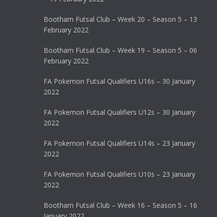
Bootham Futsal Club – Week 20 – Season 5 – 13
February 2022
Bootham Futsal Club – Week 19 – Season 5 – 06
February 2022
FA Pokemon Futsal Qualifiers U16s – 30 January
2022
FA Pokemon Futsal Qualifiers U12s – 30 January
2022
FA Pokemon Futsal Qualifiers U14s – 23 January
2022
FA Pokemon Futsal Qualifiers U10s – 23 January
2022
Bootham Futsal Club – Week 16 – Season 5 – 16
January 2022