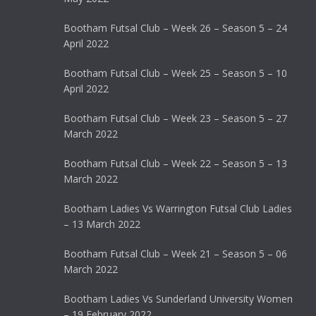
Bootham Futsal Club – Week 26 – Season 5 – 24
April 2022
Bootham Futsal Club – Week 25 – Season 5 – 10
April 2022
Bootham Futsal Club – Week 23 – Season 5 – 27
March 2022
Bootham Futsal Club – Week 22 – Season 5 – 13
March 2022
Bootham Ladies Vs Warrington Futsal Club Ladies
– 13 March 2022
Bootham Futsal Club – Week 21 – Season 5 – 06
March 2022
Bootham Ladies Vs Sunderland University Women
– 19 February 2022