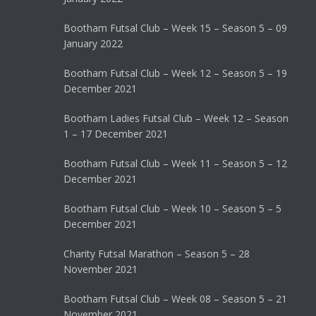
Bootham Futsal Club – Week 15 – Season 5 – 09
January 2022
Bootham Futsal Club – Week 12 – Season 5 – 19
December 2021
Bootham Ladies Futsal Club – Week 12 – Season
1 – 17 December 2021
Bootham Futsal Club – Week 11 – Season 5 – 12
December 2021
Bootham Futsal Club – Week 10 – Season 5 – 5
December 2021
Charity Futsal Marathon – Season 5 – 28
November 2021
Bootham Futsal Club – Week 08 – Season 5 – 21
November 2021