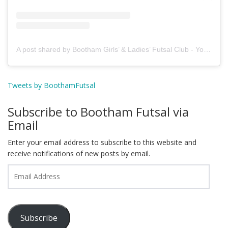
A post shared by Bootham Girls’ & Ladies’ Futsal Club - York (@boothamfutsal)
Tweets by BoothamFutsal
Subscribe to Bootham Futsal via
Email
Enter your email address to subscribe to this website and
receive notifications of new posts by email.
Email
Address
Subscribe