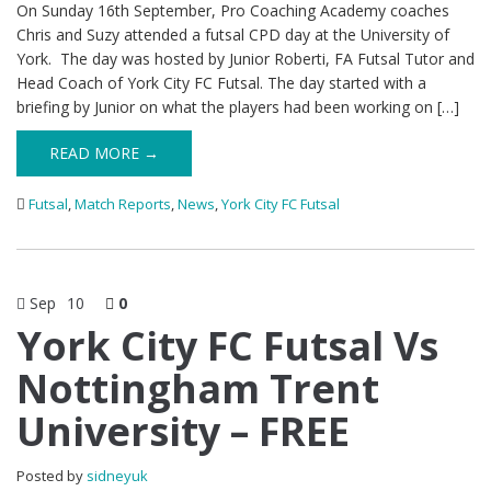
On Sunday 16th September, Pro Coaching Academy coaches
Chris and Suzy attended a futsal CPD day at the University of
York. The day was hosted by Junior Roberti, FA Futsal Tutor and
Head Coach of York City FC Futsal. The day started with a
briefing by Junior on what the players had been working on […]
READ MORE →
Futsal
,
Match Reports
,
News
,
York City FC Futsal
Sep
10
0
York City FC Futsal Vs
Nottingham Trent
University – FREE
Posted by
sidneyuk