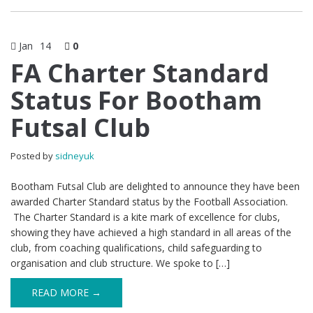
Jan
14
0
FA Charter Standard
Status For Bootham
Futsal Club
Posted by
sidneyuk
Bootham Futsal Club are delighted to announce they have been
awarded Charter Standard status by the Football Association.
The Charter Standard is a kite mark of excellence for clubs,
showing they have achieved a high standard in all areas of the
club, from coaching qualifications, child safeguarding to
organisation and club structure. We spoke to […]
READ MORE →