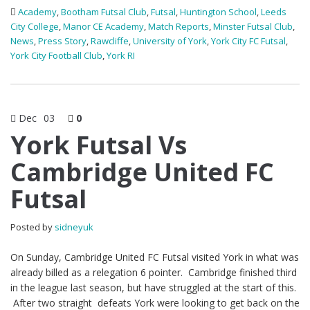
Academy
,
Bootham Futsal Club
,
Futsal
,
Huntington School
,
Leeds
City College
,
Manor CE Academy
,
Match Reports
,
Minster Futsal Club
,
News
,
Press Story
,
Rawcliffe
,
University of York
,
York City FC Futsal
,
York City Football Club
,
York RI
Dec
03
0
York Futsal Vs
Cambridge United FC
Futsal
Posted by
sidneyuk
On Sunday, Cambridge United FC Futsal visited York in what was
already billed as a relegation 6 pointer. Cambridge finished third
in the league last season, but have struggled at the start of this.
After two straight defeats York were looking to get back on the