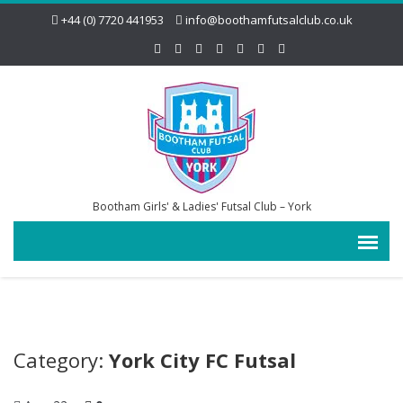
+44 (0) 7720 441953
info@boothamfutsalclub.co.uk
Bootham Girls' & Ladies' Futsal Club – York
Category:
York City FC Futsal