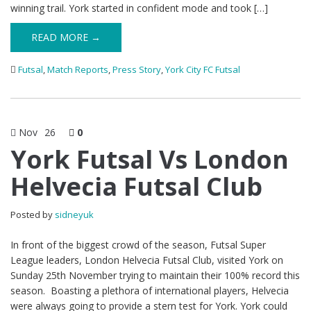
winning trail. York started in confident mode and took […]
READ MORE →
Futsal
,
Match Reports
,
Press Story
,
York City FC Futsal
Nov
26
0
York Futsal Vs London
Helvecia Futsal Club
Posted by
sidneyuk
In front of the biggest crowd of the season, Futsal Super
League leaders, London Helvecia Futsal Club, visited York on
Sunday 25th November trying to maintain their 100% record this
season. Boasting a plethora of international players, Helvecia
were always going to provide a stern test for York. York could