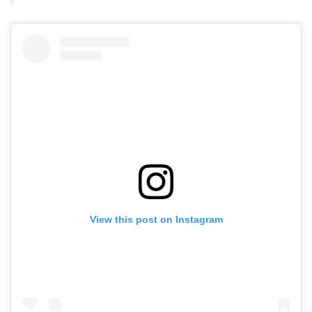
View this post on Instagram