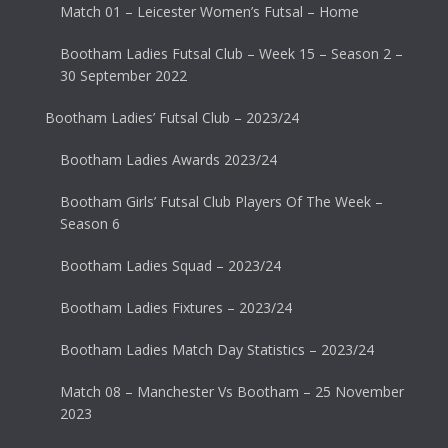
Match 01 – Leicester Women’s Futsal – Home
Bootham Ladies Futsal Club – Week 15 – Season 2 –
30 September 2022
Bootham Ladies’ Futsal Club – 2023/24
Bootham Ladies Awards 2023/24
Bootham Girls’ Futsal Club Players Of The Week –
Season 6
Bootham Ladies Squad – 2023/24
Bootham Ladies Fixtures – 2023/24
Bootham Ladies Match Day Statistics – 2023/24
Match 08 – Manchester Vs Bootham – 25 November
2023