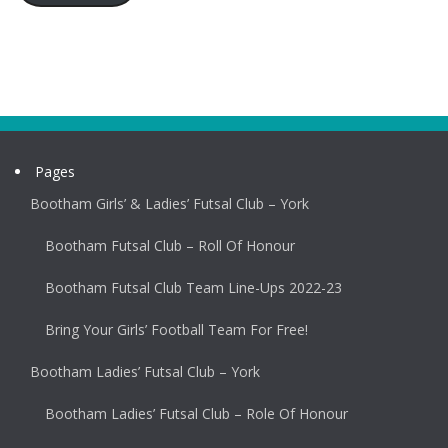
Pages
Bootham Girls’ & Ladies’ Futsal Club – York
Bootham Futsal Club – Roll Of Honour
Bootham Futsal Club Team Line-Ups 2022-23
Bring Your Girls’ Football Team For Free!
Bootham Ladies’ Futsal Club – York
Bootham Ladies’ Futsal Club – Role Of Honour