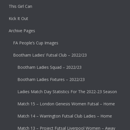
This Girl Can
Kick It Out
Archive Pages
FA People’s Cup Images
Bootham Ladies’ Futsal Club – 2022/23
Bootham Ladies Squad – 2022/23
Bootham Ladies Fixtures – 2022/23
Ladies Match Day Statistics For The 2022-23 Season
Match 15 – London Genesis Women Futsal – Home
Match 14 – Warrington Futsal Club Ladies – Home
Match 13 – Project Futsal Liverpool Women – Away