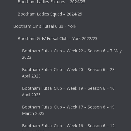
Bootham Ladies Fixtures – 2024/25
Bootham Ladies Squad – 2024/25
Bootham Girl’s Futsal Club – York
Bootham Girls’ Futsal Club – York 2022/23
Bootham Futsal Club – Week 22 – Season 6 – 7 May
2023
Bootham Futsal Club – Week 20 – Season 6 – 23
April 2023
Bootham Futsal Club – Week 19 – Season 6 – 16
April 2023
Bootham Futsal Club – Week 17 – Season 6 – 19
March 2023
Bootham Futsal Club – Week 16 – Season 6 – 12