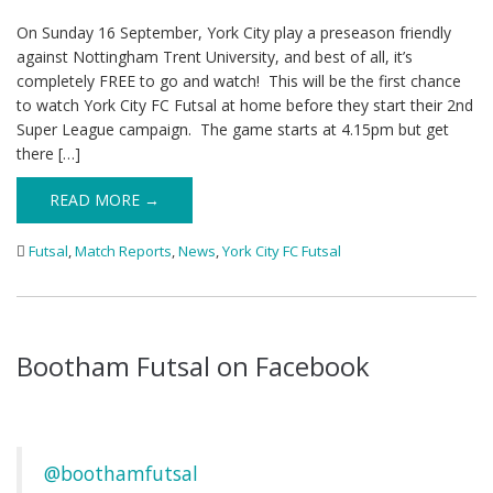
On Sunday 16 September, York City play a preseason friendly
against Nottingham Trent University, and best of all, it’s
completely FREE to go and watch! This will be the first chance
to watch York City FC Futsal at home before they start their 2nd
Super League campaign. The game starts at 4.15pm but get
there […]
READ MORE →
Futsal
,
Match Reports
,
News
,
York City FC Futsal
Bootham Futsal on Facebook
@boothamfutsal