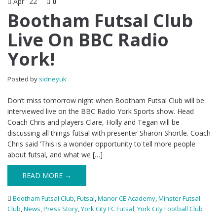
Apr
22
0
Bootham Futsal Club
Live On BBC Radio
York!
Posted by
sidneyuk
Don’t miss tomorrow night when Bootham Futsal Club will be
interviewed live on the BBC Radio York Sports show. Head
Coach Chris and players Clare, Holly and Tegan will be
discussing all things futsal with presenter Sharon Shortle. Coach
Chris said ‘This is a wonder opportunity to tell more people
about futsal, and what we […]
READ MORE →
Bootham Futsal Club
,
Futsal
,
Manor CE Academy
,
Minster Futsal
Club
,
News
,
Press Story
,
York City FC Futsal
,
York City Football Club