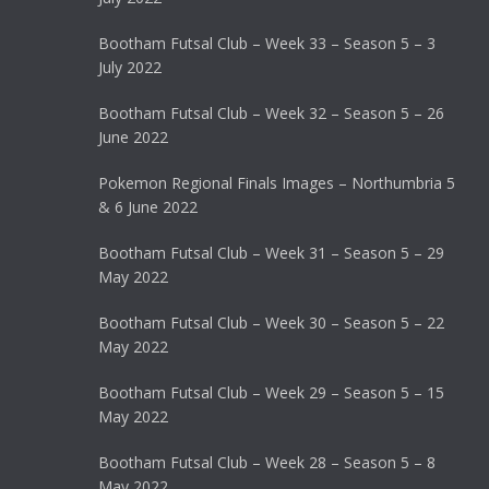
Bootham Futsal Club – Week 33 – Season 5 – 3
July 2022
Bootham Futsal Club – Week 32 – Season 5 – 26
June 2022
Pokemon Regional Finals Images – Northumbria 5
& 6 June 2022
Bootham Futsal Club – Week 31 – Season 5 – 29
May 2022
Bootham Futsal Club – Week 30 – Season 5 – 22
May 2022
Bootham Futsal Club – Week 29 – Season 5 – 15
May 2022
Bootham Futsal Club – Week 28 – Season 5 – 8
May 2022