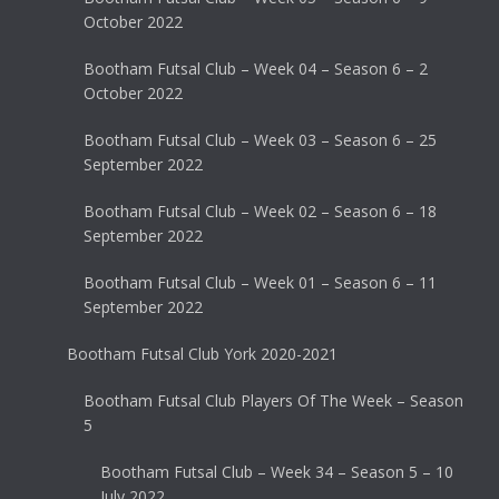
October 2022
Bootham Futsal Club – Week 04 – Season 6 – 2
October 2022
Bootham Futsal Club – Week 03 – Season 6 – 25
September 2022
Bootham Futsal Club – Week 02 – Season 6 – 18
September 2022
Bootham Futsal Club – Week 01 – Season 6 – 11
September 2022
Bootham Futsal Club York 2020-2021
Bootham Futsal Club Players Of The Week – Season
5
Bootham Futsal Club – Week 34 – Season 5 – 10
July 2022