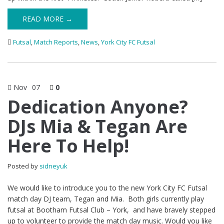
READ MORE →
Futsal
,
Match Reports
,
News
,
York City FC Futsal
Nov
07
0
Dedication Anyone?
DJs Mia & Tegan Are
Here To Help!
Posted by
sidneyuk
We would like to introduce you to the new York City FC Futsal
match day DJ team, Tegan and Mia. Both girls currently play
futsal at Bootham Futsal Club – York, and have bravely stepped
up to volunteer to provide the match day music. Would you like