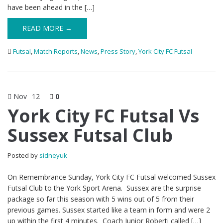
have been ahead in the […]
READ MORE →
Futsal
,
Match Reports
,
News
,
Press Story
,
York City FC Futsal
Nov
12
0
York City FC Futsal Vs
Sussex Futsal Club
Posted by
sidneyuk
On Remembrance Sunday, York City FC Futsal welcomed Sussex
Futsal Club to the York Sport Arena. Sussex are the surprise
package so far this season with 5 wins out of 5 from their
previous games. Sussex started like a team in form and were 2
up within the first 4 minutes. Coach Junior Roberti called […]