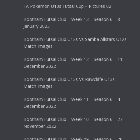
FA Pokemon U10s Futsal Cup – Pictures 02
Bootham Futsal Club – Week 13 – Season 6 – 8
January 2023
Bootham Futsal Club U12s Vs Samba Allstars U12s –
Match Images
Bootham Futsal Club – Week 12 – Season 6 – 11
December 2022
Bootham Futsal Club U13s Vs Rawcliffe U13s –
Match Images
Bootham Futsal Club – Week 11 – Season 6 – 4
December 2022
Bootham Futsal Club – Week 10 – Season 6 – 27
November 2022
Bootham Futsal Club – Week 09 – Season 6 – 20