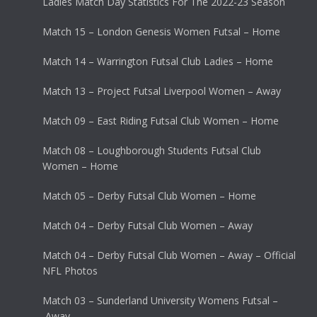
Ladies Match Day Statistics For The 2022-23 Season
Match 15 – London Genesis Women Futsal – Home
Match 14 – Warrington Futsal Club Ladies – Home
Match 13 – Project Futsal Liverpool Women – Away
Match 09 – East Riding Futsal Club Women – Home
Match 08 – Loughborough Students Futsal Club
Women – Home
Match 05 – Derby Futsal Club Women – Home
Match 04 – Derby Futsal Club Women – Away
Match 04 – Derby Futsal Club Women – Away – Official
NFL Photos
Match 03 – Sunderland University Womens Futsal –
Away