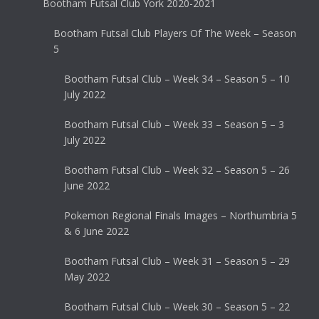
Bootham Futsal Club York 2020-2021
Bootham Futsal Club Players Of The Week – Season
5
Bootham Futsal Club – Week 34 – Season 5 – 10
July 2022
Bootham Futsal Club – Week 33 – Season 5 – 3
July 2022
Bootham Futsal Club – Week 32 – Season 5 – 26
June 2022
Pokemon Regional Finals Images – Northumbria 5
& 6 June 2022
Bootham Futsal Club – Week 31 – Season 5 – 29
May 2022
Bootham Futsal Club – Week 30 – Season 5 – 22