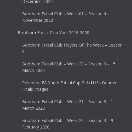
December 2020
Bootham Futsal Club – Week 01 – Season 4 – 1
November 2020
Bootham Futsal Club York 2019-2020
Bootham Futsal Club Players Of The Week – Season
3
Bootham Futsal Club – Week 23 – Season 3 – 15
March 2020
Pokemon FA Youth Futsal Cup Girls U16s Quarter
Finals Images
Bootham Futsal Club – Week 21 – Season 3 – 1
March 2020
Bootham Futsal Club – Week 20 – Season 3 – 9
February 2020