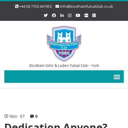
+44 (0) 7720 441953
info@boothamfutsalclub.co.uk
Bootham Girls' & Ladies' Futsal Club – York
Nov
07
0
Dedication Anyone?