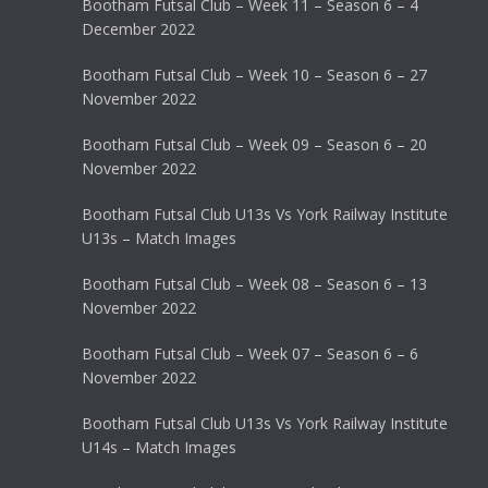
Bootham Futsal Club – Week 11 – Season 6 – 4
December 2022
Bootham Futsal Club – Week 10 – Season 6 – 27
November 2022
Bootham Futsal Club – Week 09 – Season 6 – 20
November 2022
Bootham Futsal Club U13s Vs York Railway Institute
U13s – Match Images
Bootham Futsal Club – Week 08 – Season 6 – 13
November 2022
Bootham Futsal Club – Week 07 – Season 6 – 6
November 2022
Bootham Futsal Club U13s Vs York Railway Institute
U14s – Match Images