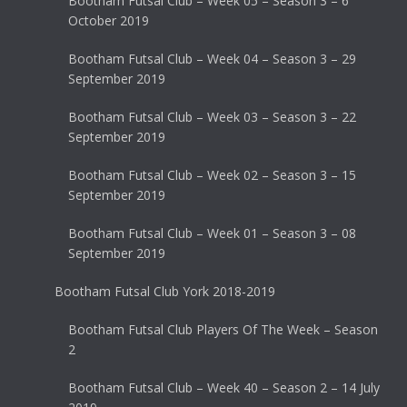
Bootham Futsal Club – Week 05 – Season 3 – 6
October 2019
Bootham Futsal Club – Week 04 – Season 3 – 29
September 2019
Bootham Futsal Club – Week 03 – Season 3 – 22
September 2019
Bootham Futsal Club – Week 02 – Season 3 – 15
September 2019
Bootham Futsal Club – Week 01 – Season 3 – 08
September 2019
Bootham Futsal Club York 2018-2019
Bootham Futsal Club Players Of The Week – Season
2
Bootham Futsal Club – Week 40 – Season 2 – 14 July