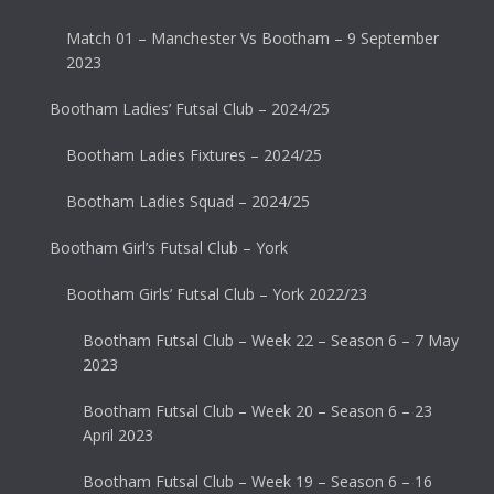
Match 01 – Manchester Vs Bootham – 9 September
2023
Bootham Ladies’ Futsal Club – 2024/25
Bootham Ladies Fixtures – 2024/25
Bootham Ladies Squad – 2024/25
Bootham Girl’s Futsal Club – York
Bootham Girls’ Futsal Club – York 2022/23
Bootham Futsal Club – Week 22 – Season 6 – 7 May
2023
Bootham Futsal Club – Week 20 – Season 6 – 23
April 2023
Bootham Futsal Club – Week 19 – Season 6 – 16