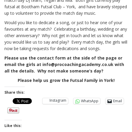
match day DJ team, Tegan and Mia. Both girls currently play
futsal at Bootham Futsal Club – York, and have bravely stepped
up to volunteer to provide the match day music.
Would you like to dedicate a song, or just to hear one of your
favourites at any match? Celebrating a birthday, wedding or any
other anniversary? Why not get in touch and let us know what
you would like us to say and play? Every match day, the girls will
now be taking requests for dedications and songs.
Please use the contact form at the side of the page or
email the girls at info@procoachingacademy.co.uk with
all the details. Why not make someone’s day?
Please help us grow the Futsal Family in York!
Share this:
Instagram
WhatsApp
Email
Like this: