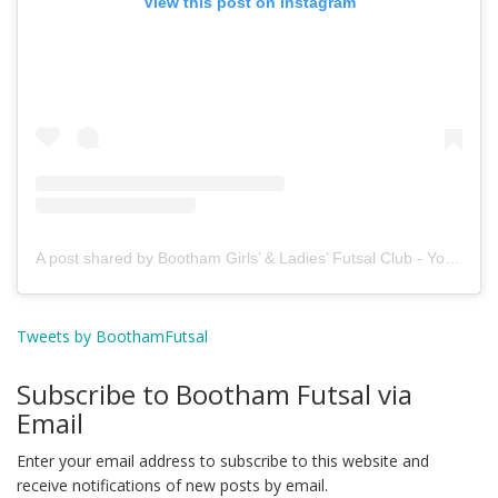
View this post on Instagram
A post shared by Bootham Girls’ & Ladies’ Futsal Club - York (@boothamfutsal)
Tweets by BoothamFutsal
Subscribe to Bootham Futsal via
Email
Enter your email address to subscribe to this website and
receive notifications of new posts by email.