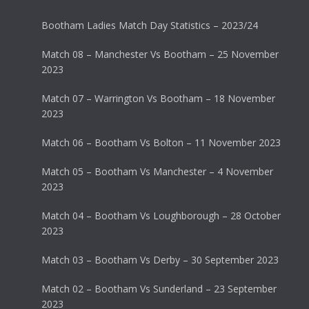
Bootham Ladies Match Day Statistics – 2023/24
Match 08 – Manchester Vs Bootham – 25 November
2023
Match 07 – Warrington Vs Bootham – 18 November
2023
Match 06 – Bootham Vs Bolton – 11 November 2023
Match 05 – Bootham Vs Manchester – 4 November
2023
Match 04 – Bootham Vs Loughborough – 28 October
2023
Match 03 – Bootham Vs Derby – 30 September 2023
Match 02 – Bootham Vs Sunderland – 23 September
2023