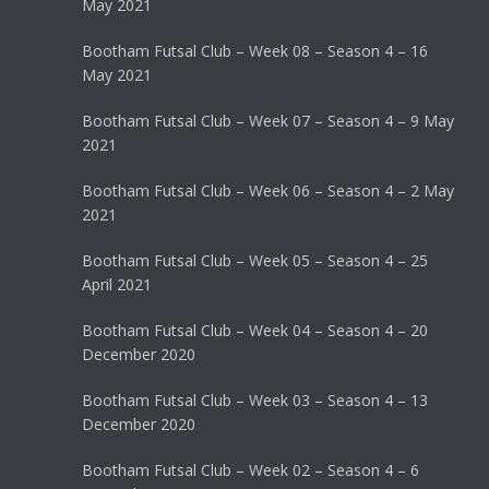
May 2021
Bootham Futsal Club – Week 08 – Season 4 – 16
May 2021
Bootham Futsal Club – Week 07 – Season 4 – 9 May
2021
Bootham Futsal Club – Week 06 – Season 4 – 2 May
2021
Bootham Futsal Club – Week 05 – Season 4 – 25
April 2021
Bootham Futsal Club – Week 04 – Season 4 – 20
December 2020
Bootham Futsal Club – Week 03 – Season 4 – 13
December 2020
Bootham Futsal Club – Week 02 – Season 4 – 6