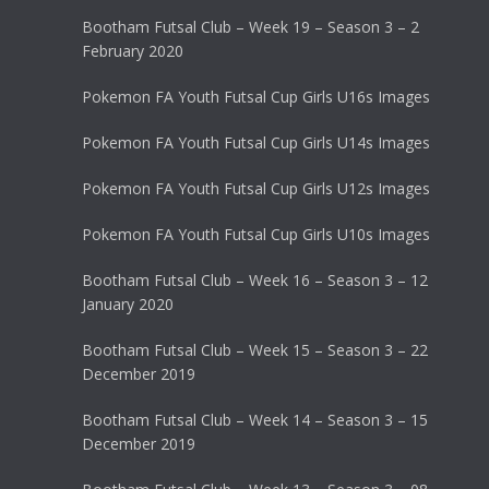
Bootham Futsal Club – Week 19 – Season 3 – 2
February 2020
Pokemon FA Youth Futsal Cup Girls U16s Images
Pokemon FA Youth Futsal Cup Girls U14s Images
Pokemon FA Youth Futsal Cup Girls U12s Images
Pokemon FA Youth Futsal Cup Girls U10s Images
Bootham Futsal Club – Week 16 – Season 3 – 12
January 2020
Bootham Futsal Club – Week 15 – Season 3 – 22
December 2019
Bootham Futsal Club – Week 14 – Season 3 – 15
December 2019