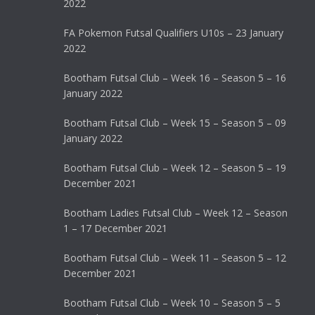
2022
FA Pokemon Futsal Qualifiers U10s – 23 January
2022
Bootham Futsal Club – Week 16 – Season 5 – 16
January 2022
Bootham Futsal Club – Week 15 – Season 5 – 09
January 2022
Bootham Futsal Club – Week 12 – Season 5 – 19
December 2021
Bootham Ladies Futsal Club – Week 12 – Season
1 – 17 December 2021
Bootham Futsal Club – Week 11 – Season 5 – 12
December 2021
Bootham Futsal Club – Week 10 – Season 5 – 5