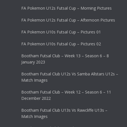
FA Pokemon U12s Futsal Cup – Morning Pictures
FA Pokemon U12s Futsal Cup – Afternoon Pictures
FA Pokemon U10s Futsal Cup – Pictures 01
FA Pokemon U10s Futsal Cup – Pictures 02
Bootham Futsal Club – Week 13 – Season 6 – 8
January 2023
Bootham Futsal Club U12s Vs Samba Allstars U12s –
Match Images
Bootham Futsal Club – Week 12 – Season 6 – 11
December 2022
Bootham Futsal Club U13s Vs Rawcliffe U13s –
Match Images