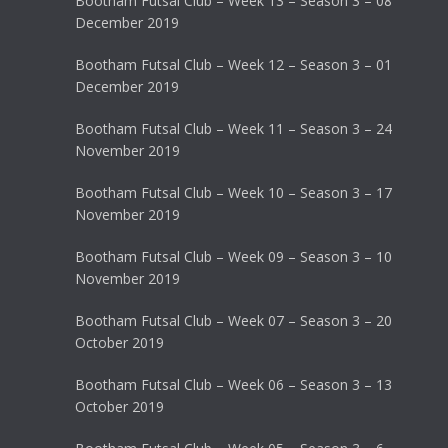
Bootham Futsal Club – Week 13 – Season 3 – 08
December 2019
Bootham Futsal Club – Week 12 – Season 3 – 01
December 2019
Bootham Futsal Club – Week 11 – Season 3 – 24
November 2019
Bootham Futsal Club – Week 10 – Season 3 – 17
November 2019
Bootham Futsal Club – Week 09 – Season 3 – 10
November 2019
Bootham Futsal Club – Week 07 – Season 3 – 20
October 2019
Bootham Futsal Club – Week 06 – Season 3 – 13
October 2019