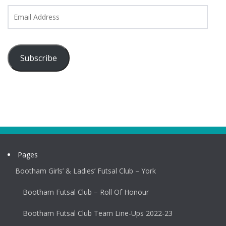
Email
Address
Subscribe
Pages
Bootham Girls’ & Ladies’ Futsal Club – York
Bootham Futsal Club – Roll Of Honour
Bootham Futsal Club Team Line-Ups 2022-23