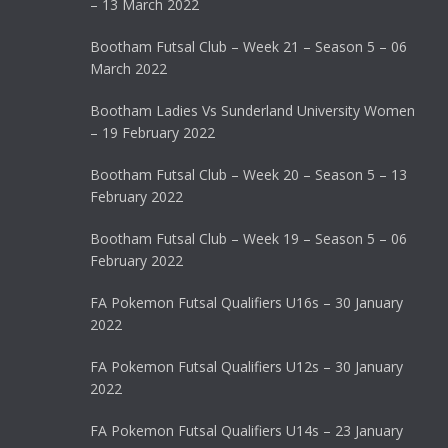
– 13 March 2022
Bootham Futsal Club – Week 21 – Season 5 – 06
March 2022
Bootham Ladies Vs Sunderland University Women
– 19 February 2022
Bootham Futsal Club – Week 20 – Season 5 – 13
February 2022
Bootham Futsal Club – Week 19 – Season 5 – 06
February 2022
FA Pokemon Futsal Qualifiers U16s – 30 January
2022
FA Pokemon Futsal Qualifiers U12s – 30 January
2022
FA Pokemon Futsal Qualifiers U14s – 23 January