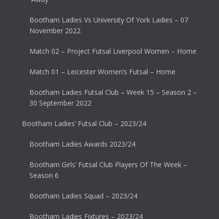
Bootham Ladies Vs University Of York Ladies – 07
November 2022
Match 02 – Project Futsal Liverpool Women – Home
Match 01 – Leicester Women’s Futsal – Home
Bootham Ladies Futsal Club – Week 15 – Season 2 –
30 September 2022
Bootham Ladies’ Futsal Club – 2023/24
Bootham Ladies Awards 2023/24
Bootham Girls’ Futsal Club Players Of The Week –
Season 6
Bootham Ladies Squad – 2023/24
Bootham Ladies Fixtures – 2023/24