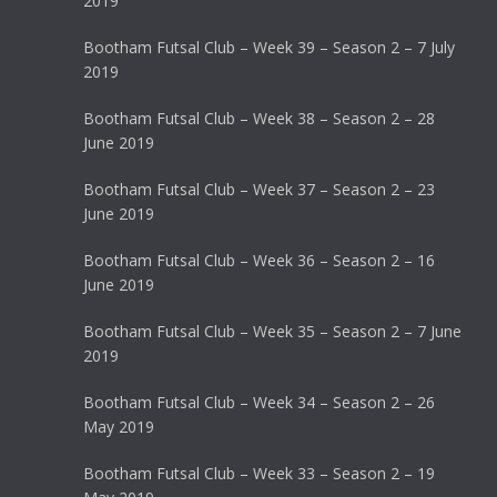
2019
Bootham Futsal Club – Week 39 – Season 2 – 7 July
2019
Bootham Futsal Club – Week 38 – Season 2 – 28
June 2019
Bootham Futsal Club – Week 37 – Season 2 – 23
June 2019
Bootham Futsal Club – Week 36 – Season 2 – 16
June 2019
Bootham Futsal Club – Week 35 – Season 2 – 7 June
2019
Bootham Futsal Club – Week 34 – Season 2 – 26
May 2019
Bootham Futsal Club – Week 33 – Season 2 – 19