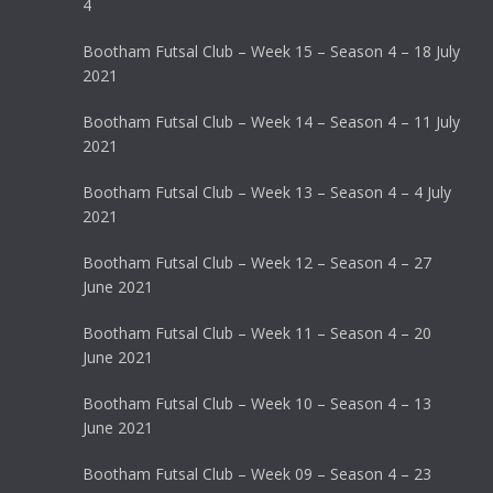
4
Bootham Futsal Club – Week 15 – Season 4 – 18 July
2021
Bootham Futsal Club – Week 14 – Season 4 – 11 July
2021
Bootham Futsal Club – Week 13 – Season 4 – 4 July
2021
Bootham Futsal Club – Week 12 – Season 4 – 27
June 2021
Bootham Futsal Club – Week 11 – Season 4 – 20
June 2021
Bootham Futsal Club – Week 10 – Season 4 – 13
June 2021
Bootham Futsal Club – Week 09 – Season 4 – 23