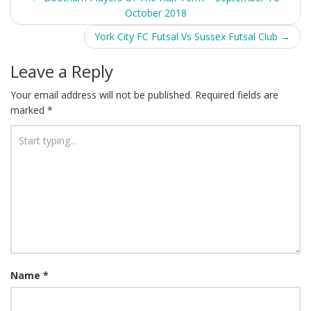
October 2018
navigation
York City FC Futsal Vs Sussex Futsal Club
→
Leave a Reply
Your email address will not be published.
Required fields are
marked
*
Name
*