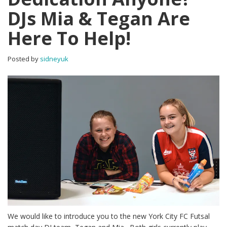
DJs Mia & Tegan Are
Here To Help!
Posted by
sidneyuk
We would like to introduce you to the new York City FC Futsal