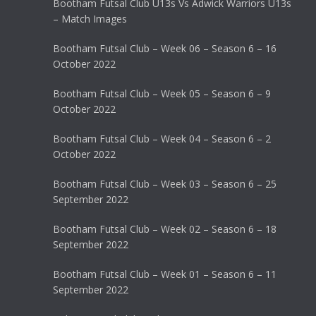
Bootham Futsal Club U13s Vs Adwick Warriors U13s
– Match Images
Bootham Futsal Club – Week 06 – Season 6 – 16
October 2022
Bootham Futsal Club – Week 05 – Season 6 – 9
October 2022
Bootham Futsal Club – Week 04 – Season 6 – 2
October 2022
Bootham Futsal Club – Week 03 – Season 6 – 25
September 2022
Bootham Futsal Club – Week 02 – Season 6 – 18
September 2022
Bootham Futsal Club – Week 01 – Season 6 – 11
September 2022