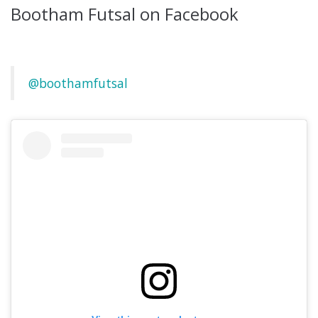
Bootham Futsal on Facebook
@boothamfutsal