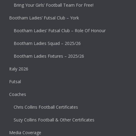
Bring Your Girls’ Football Team For Free!
Bootham Ladies’ Futsal Club – York
Bootham Ladies’ Futsal Club – Role Of Honour
Bootham Ladies Squad – 2025/26
Bootham Ladies Fixtures – 2025/26
Italy 2026
Futsal
Coaches
Chris Collins Football Certificates
Suzy Collins Football & Other Certificates
Media Coverage