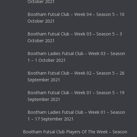
October 2021
Bootham Futsal Club – Week 04 – Season 5 – 10
October 2021
Bootham Futsal Club – Week 03 – Season 5 – 3
October 2021
Bootham Ladies Futsal Club – Week 03 – Season
1 – 1 October 2021
Bootham Futsal Club – Week 02 – Season 5 – 26
September 2021
Bootham Futsal Club – Week 01 – Season 5 – 19
September 2021
Bootham Ladies Futsal Club – Week 01 – Season
1 – 17 September 2021
Bootham Futsal Club Players Of The Week – Season