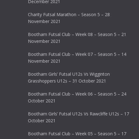
December 2021
Charity Futsal Marathon – Season 5 – 28
November 2021
Bootham Futsal Club – Week 08 – Season 5 – 21
November 2021
Bootham Futsal Club – Week 07 – Season 5 – 14
November 2021
Bootham Girls’ Futsal U12s Vs Wigginton
Grasshoppers U12s – 31 October 2021
Bootham Futsal Club – Week 06 – Season 5 – 24
October 2021
Bootham Girls’ Futsal U12s Vs Rawcliffe U12s – 17
October 2021
Bootham Futsal Club – Week 05 – Season 5 – 17