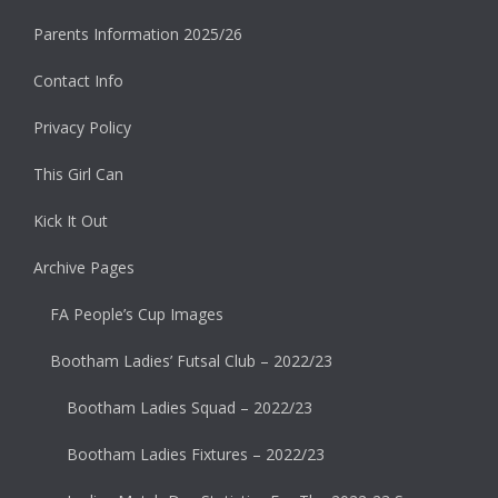
Parents Information 2025/26
Contact Info
Privacy Policy
This Girl Can
Kick It Out
Archive Pages
FA People’s Cup Images
Bootham Ladies’ Futsal Club – 2022/23
Bootham Ladies Squad – 2022/23
Bootham Ladies Fixtures – 2022/23