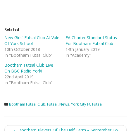
Related
New Girls’ Futsal Club At Vale
FA Charter Standard Status
Of York School
For Bootham Futsal Club
10th October 2018
14th January 2019
In "Bootham Futsal Club"
In "Academy"
Bootham Futsal Club Live
On BBC Radio York!
22nd April 2019
In "Bootham Futsal Club"
Bootham Futsal Club
,
Futsal
,
News
,
York City FC Futsal
Post
←
Bootham Players Of The Half Term – September To