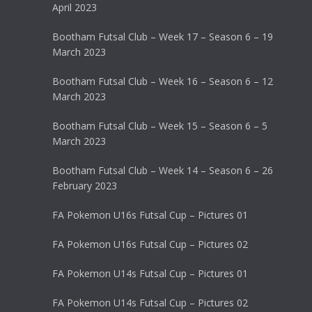
April 2023
Bootham Futsal Club – Week 17 – Season 6 – 19
March 2023
Bootham Futsal Club – Week 16 – Season 6 – 12
March 2023
Bootham Futsal Club – Week 15 – Season 6 – 5
March 2023
Bootham Futsal Club – Week 14 – Season 6 – 26
February 2023
FA Pokemon U16s Futsal Cup – Pictures 01
FA Pokemon U16s Futsal Cup – Pictures 02
FA Pokemon U14s Futsal Cup – Pictures 01
FA Pokemon U14s Futsal Cup – Pictures 02