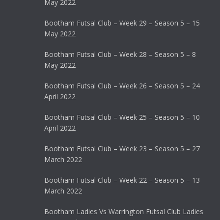
May 2022
Bootham Futsal Club – Week 29 – Season 5 – 15
May 2022
Bootham Futsal Club – Week 28 – Season 5 – 8
May 2022
Bootham Futsal Club – Week 26 – Season 5 – 24
April 2022
Bootham Futsal Club – Week 25 – Season 5 – 10
April 2022
Bootham Futsal Club – Week 23 – Season 5 – 27
March 2022
Bootham Futsal Club – Week 22 – Season 5 – 13
March 2022
Bootham Ladies Vs Warrington Futsal Club Ladies