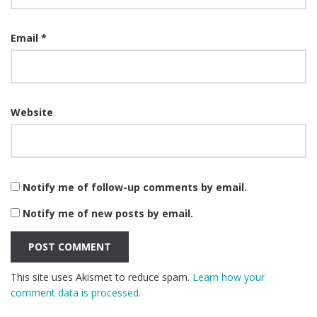
Email
*
Website
Notify me of follow-up comments by email.
Notify me of new posts by email.
This site uses Akismet to reduce spam.
Learn how your
comment data is processed.