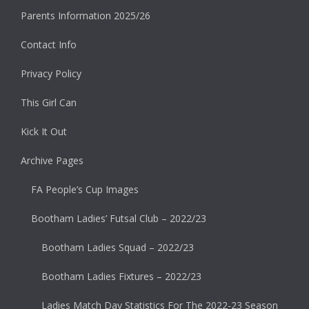
Parents Information 2025/26
Contact Info
Privacy Policy
This Girl Can
Kick It Out
Archive Pages
FA People’s Cup Images
Bootham Ladies’ Futsal Club – 2022/23
Bootham Ladies Squad – 2022/23
Bootham Ladies Fixtures – 2022/23
Ladies Match Day Statistics For The 2022-23 Season