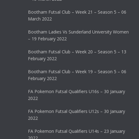
Bootham Futsal Club – Week 21 – Season 5 – 06
March 2022
Bootham Ladies Vs Sunderland University Women
– 19 February 2022
Bootham Futsal Club – Week 20 – Season 5 – 13
February 2022
Bootham Futsal Club – Week 19 – Season 5 – 06
February 2022
FA Pokemon Futsal Qualifiers U16s – 30 January
2022
FA Pokemon Futsal Qualifiers U12s – 30 January
2022
FA Pokemon Futsal Qualifiers U14s – 23 January
2022