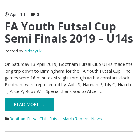
Apr
14
0
FA Youth Futsal Cup
Semi Finals 2019 – U14s
Posted by
sidneyuk
On Saturday 13 April 2019, Bootham Futsal Club U14s made the
long trip down to Birmingham for the FA Youth Futsal Cup. The
games were 16 minutes straight through with a constant clock.
Bootham were represented by: Abbi S, Hannah P, Lily C, Niamh
T, Alice P, Ruby W – Special thank you to Alice […]
READ MORE →
Bootham Futsal Club
,
Futsal
,
Match Reports
,
News