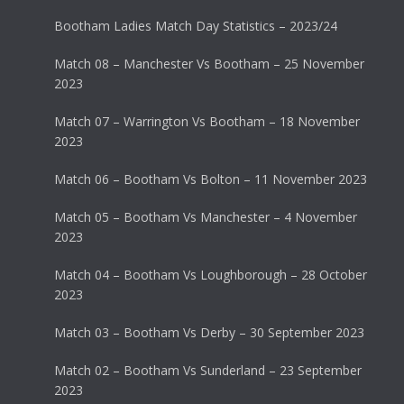
Bootham Ladies Match Day Statistics – 2023/24
Match 08 – Manchester Vs Bootham – 25 November
2023
Match 07 – Warrington Vs Bootham – 18 November
2023
Match 06 – Bootham Vs Bolton – 11 November 2023
Match 05 – Bootham Vs Manchester – 4 November
2023
Match 04 – Bootham Vs Loughborough – 28 October
2023
Match 03 – Bootham Vs Derby – 30 September 2023
Match 02 – Bootham Vs Sunderland – 23 September
2023