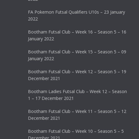
FA Pokemon Futsal Qualifiers U10s – 23 January
2022
Bootham Futsal Club – Week 16 – Season 5 – 16
January 2022
Bootham Futsal Club – Week 15 – Season 5 – 09
January 2022
Bootham Futsal Club – Week 12 – Season 5 – 19
December 2021
Bootham Ladies Futsal Club – Week 12 – Season
1 – 17 December 2021
Bootham Futsal Club – Week 11 – Season 5 – 12
December 2021
Bootham Futsal Club – Week 10 – Season 5 – 5
December 2021