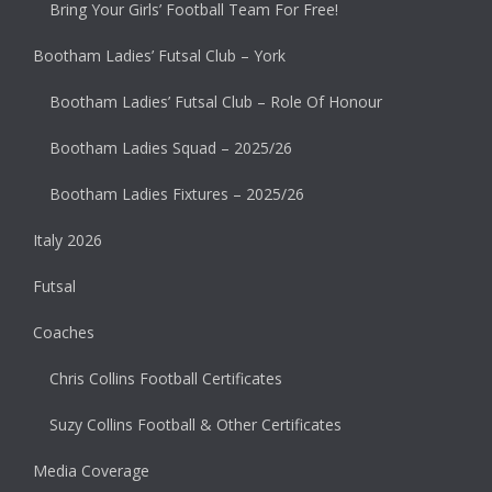
Bring Your Girls’ Football Team For Free!
Bootham Ladies’ Futsal Club – York
Bootham Ladies’ Futsal Club – Role Of Honour
Bootham Ladies Squad – 2025/26
Bootham Ladies Fixtures – 2025/26
Italy 2026
Futsal
Coaches
Chris Collins Football Certificates
Suzy Collins Football & Other Certificates
Media Coverage