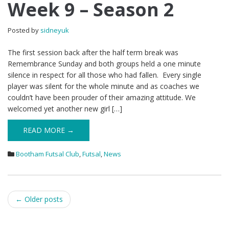
Week 9 – Season 2
Posted by
sidneyuk
The first session back after the half term break was
Remembrance Sunday and both groups held a one minute
silence in respect for all those who had fallen. Every single
player was silent for the whole minute and as coaches we
couldn’t have been prouder of their amazing attitude. We
welcomed yet another new girl […]
READ MORE →
Bootham Futsal Club
,
Futsal
,
News
Post
←
Older posts
navigation