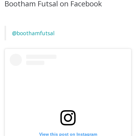
Bootham Futsal on Facebook
@boothamfutsal
View this post on Instagram