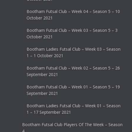
Bootham Futsal Club – Week 04 – Season 5 – 10
October 2021
Bootham Futsal Club – Week 03 – Season 5 – 3
October 2021
Bootham Ladies Futsal Club – Week 03 – Season
1 – 1 October 2021
Bootham Futsal Club – Week 02 – Season 5 – 26
September 2021
Bootham Futsal Club – Week 01 – Season 5 – 19
September 2021
Bootham Ladies Futsal Club – Week 01 – Season
1 – 17 September 2021
Bootham Futsal Club Players Of The Week – Season
4