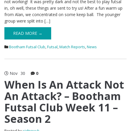
not working! It was pretty dark and not the best to play futsal
in, oh well, these things are sent to try us! After a fun warm up
from Alan, we concentrated on some keep ball. The younger
group were split into […]
READ MORE →
Bootham Futsal Club
,
Futsal
,
Match Reports
,
News
Nov
30
0
When Is An Attack Not
An Attack? – Bootham
Futsal Club Week 11 –
Season 2
Posted by
sidneyuk