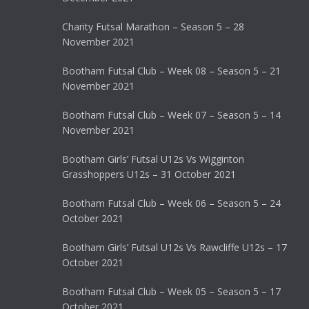
Charity Futsal Marathon – Season 5 – 28
November 2021
Bootham Futsal Club – Week 08 – Season 5 – 21
November 2021
Bootham Futsal Club – Week 07 – Season 5 – 14
November 2021
Bootham Girls’ Futsal U12s Vs Wigginton
Grasshoppers U12s – 31 October 2021
Bootham Futsal Club – Week 06 – Season 5 – 24
October 2021
Bootham Girls’ Futsal U12s Vs Rawcliffe U12s – 17
October 2021
Bootham Futsal Club – Week 05 – Season 5 – 17
October 2021