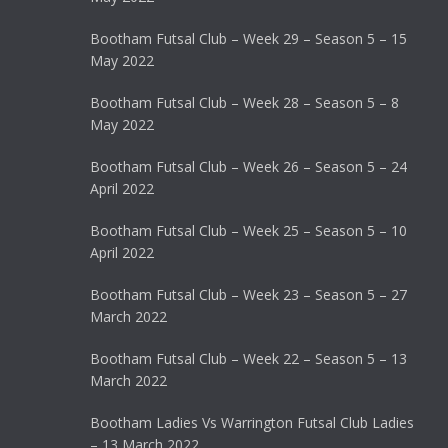
Bootham Futsal Club – Week 29 – Season 5 – 15
May 2022
Bootham Futsal Club – Week 28 – Season 5 – 8
May 2022
Bootham Futsal Club – Week 26 – Season 5 – 24
April 2022
Bootham Futsal Club – Week 25 – Season 5 – 10
April 2022
Bootham Futsal Club – Week 23 – Season 5 – 27
March 2022
Bootham Futsal Club – Week 22 – Season 5 – 13
March 2022
Bootham Ladies Vs Warrington Futsal Club Ladies
– 13 March 2022