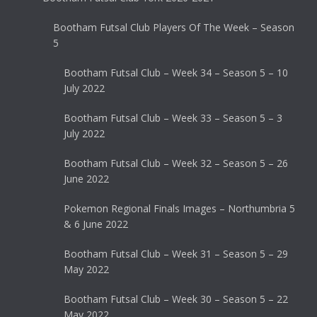
Bootham Futsal Club Players Of The Week – Season
5
Bootham Futsal Club – Week 34 – Season 5 – 10
July 2022
Bootham Futsal Club – Week 33 – Season 5 – 3
July 2022
Bootham Futsal Club – Week 32 – Season 5 – 26
June 2022
Pokemon Regional Finals Images – Northumbria 5
& 6 June 2022
Bootham Futsal Club – Week 31 – Season 5 – 29
May 2022
Bootham Futsal Club – Week 30 – Season 5 – 22
May 2022