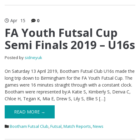
Apr
15
0
FA Youth Futsal Cup
Semi Finals 2019 – U16s
Posted by
sidneyuk
On Saturday 13 April 2019, Bootham Futsal Club U16s made the
long trip down to Birmingham for the FA Youth Futsal Cup. The
games were 16 minutes straight through with a constant clock.
Bootham were represented by:A Katie S, Kimberly S, Denva C,
Chloe H, Tegan K, Mia E, Drew S, Lily S, Ellie S […]
READ MORE →
Bootham Futsal Club
,
Futsal
,
Match Reports
,
News