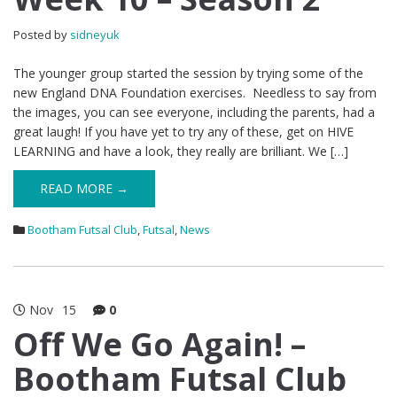
Posted by
sidneyuk
The younger group started the session by trying some of the
new England DNA Foundation exercises. Needless to say from
the images, you can see everyone, including the parents, had a
great laugh! If you have yet to try any of these, get on HIVE
LEARNING and have a look, they really are brilliant. We […]
READ MORE →
Bootham Futsal Club
,
Futsal
,
News
Nov
15
0
Off We Go Again! –
Bootham Futsal Club