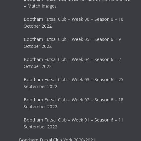
– Match Images
Bootham Futsal Club – Week 06 – Season 6 – 16
October 2022
Bootham Futsal Club – Week 05 – Season 6 – 9
October 2022
Bootham Futsal Club – Week 04 – Season 6 – 2
October 2022
Bootham Futsal Club – Week 03 – Season 6 – 25
September 2022
Bootham Futsal Club – Week 02 – Season 6 – 18
September 2022
Bootham Futsal Club – Week 01 – Season 6 – 11
September 2022
Bootham Futsal Club York 2020-2021