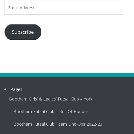
Email
Address
Subscribe
Pages
Bootham Girls’ & Ladies’ Futsal Club – York
Bootham Futsal Club – Roll Of Honour
Bootham Futsal Club Team Line-Ups 2022-23