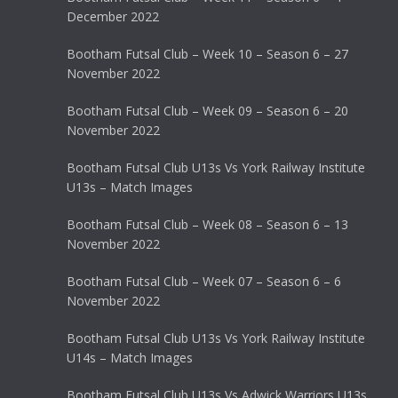
December 2022
Bootham Futsal Club – Week 10 – Season 6 – 27
November 2022
Bootham Futsal Club – Week 09 – Season 6 – 20
November 2022
Bootham Futsal Club U13s Vs York Railway Institute
U13s – Match Images
Bootham Futsal Club – Week 08 – Season 6 – 13
November 2022
Bootham Futsal Club – Week 07 – Season 6 – 6
November 2022
Bootham Futsal Club U13s Vs York Railway Institute
U14s – Match Images
Bootham Futsal Club U13s Vs Adwick Warriors U13s