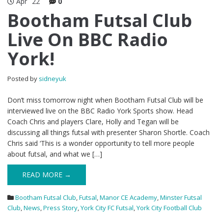
Apr
22
0
Bootham Futsal Club
Live On BBC Radio
York!
Posted by
sidneyuk
Don’t miss tomorrow night when Bootham Futsal Club will be
interviewed live on the BBC Radio York Sports show. Head
Coach Chris and players Clare, Holly and Tegan will be
discussing all things futsal with presenter Sharon Shortle. Coach
Chris said ‘This is a wonder opportunity to tell more people
about futsal, and what we […]
READ MORE →
Bootham Futsal Club
,
Futsal
,
Manor CE Academy
,
Minster Futsal
Club
,
News
,
Press Story
,
York City FC Futsal
,
York City Football Club