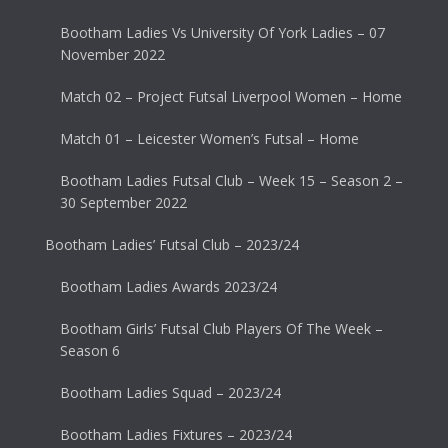
Bootham Ladies Vs University Of York Ladies – 07
November 2022
Match 02 – Project Futsal Liverpool Women – Home
Match 01 – Leicester Women’s Futsal – Home
Bootham Ladies Futsal Club – Week 15 – Season 2 –
30 September 2022
Bootham Ladies’ Futsal Club – 2023/24
Bootham Ladies Awards 2023/24
Bootham Girls’ Futsal Club Players Of The Week –
Season 6
Bootham Ladies Squad – 2023/24
Bootham Ladies Fixtures – 2023/24