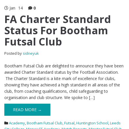
Jan
14
0
FA Charter Standard
Status For Bootham
Futsal Club
Posted by
sidneyuk
Bootham Futsal Club are delighted to announce they have been
awarded Charter Standard status by the Football Association.
The Charter Standard is a kite mark of excellence for clubs,
showing they have achieved a high standard in all areas of the
club, from coaching qualifications, child safeguarding to
organisation and club structure. We spoke to […]
READ MORE →
Academy
,
Bootham Futsal Club
,
Futsal
,
Huntington School
,
Leeds