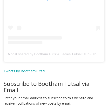
A post shared by Bootham Girls’ & Ladies’ Futsal Club - York (@boothamfutsal)
Tweets by BoothamFutsal
Subscribe to Bootham Futsal via
Email
Enter your email address to subscribe to this website and
receive notifications of new posts by email.