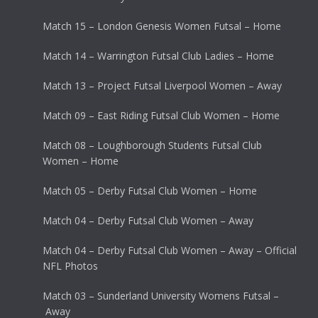
Match 15 – London Genesis Women Futsal – Home
Match 14 – Warrington Futsal Club Ladies – Home
Match 13 – Project Futsal Liverpool Women – Away
Match 09 – East Riding Futsal Club Women – Home
Match 08 – Loughborough Students Futsal Club
Women – Home
Match 05 – Derby Futsal Club Women – Home
Match 04 – Derby Futsal Club Women – Away
Match 04 – Derby Futsal Club Women – Away – Official
NFL Photos
Match 03 – Sunderland University Womens Futsal –
Away