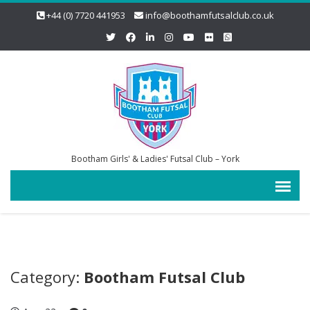
+44 (0) 7720 441953
info@boothamfutsalclub.co.uk
Bootham Girls' & Ladies' Futsal Club – York
Category:
Bootham Futsal Club