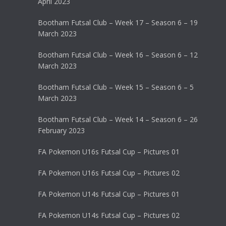
April 2023
Bootham Futsal Club – Week 17 – Season 6 – 19
March 2023
Bootham Futsal Club – Week 16 – Season 6 – 12
March 2023
Bootham Futsal Club – Week 15 – Season 6 – 5
March 2023
Bootham Futsal Club – Week 14 – Season 6 – 26
February 2023
FA Pokemon U16s Futsal Cup – Pictures 01
FA Pokemon U16s Futsal Cup – Pictures 02
FA Pokemon U14s Futsal Cup – Pictures 01
FA Pokemon U14s Futsal Cup – Pictures 02