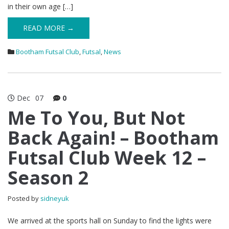
in their own age […]
READ MORE →
Bootham Futsal Club
,
Futsal
,
News
Dec
07
0
Me To You, But Not
Back Again! – Bootham
Futsal Club Week 12 –
Season 2
Posted by
sidneyuk
We arrived at the sports hall on Sunday to find the lights were