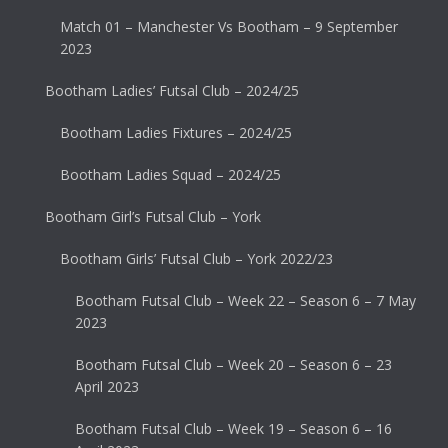
Match 01 – Manchester Vs Bootham – 9 September
2023
Bootham Ladies’ Futsal Club – 2024/25
Bootham Ladies Fixtures – 2024/25
Bootham Ladies Squad – 2024/25
Bootham Girl’s Futsal Club – York
Bootham Girls’ Futsal Club – York 2022/23
Bootham Futsal Club – Week 22 – Season 6 – 7 May
2023
Bootham Futsal Club – Week 20 – Season 6 – 23
April 2023
Bootham Futsal Club – Week 19 – Season 6 – 16