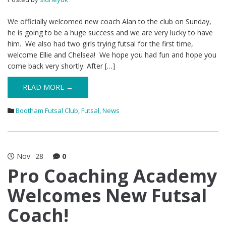
We officially welcomed new coach Alan to the club on Sunday,
he is going to be a huge success and we are very lucky to have
him. We also had two girls trying futsal for the first time,
welcome Ellie and Chelsea! We hope you had fun and hope you
come back very shortly. After […]
READ MORE →
Bootham Futsal Club
,
Futsal
,
News
Nov
28
0
Pro Coaching Academy
Welcomes New Futsal
Coach!