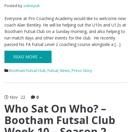
Posted by
sidneyuk
Everyone at Pro Coaching Academy would like to welcome new
coach Alan Bentley. He will be helping out the U10s and U12s at
Bootham Futsal Club on a Sunday morning, and also helping to
run match days and other events for the club. He recently
passed his FA Futsal Level 2 coaching course alongside a […]
READ MORE →
Bootham Futsal Club
,
Futsal
,
News
,
Press Story
Nov
22
0
Who Sat On Who? –
Bootham Futsal Club
Week 10 – Season 2