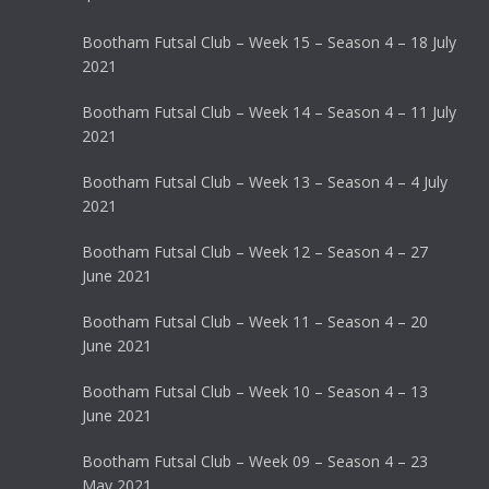
Bootham Futsal Club – Week 15 – Season 4 – 18 July
2021
Bootham Futsal Club – Week 14 – Season 4 – 11 July
2021
Bootham Futsal Club – Week 13 – Season 4 – 4 July
2021
Bootham Futsal Club – Week 12 – Season 4 – 27
June 2021
Bootham Futsal Club – Week 11 – Season 4 – 20
June 2021
Bootham Futsal Club – Week 10 – Season 4 – 13
June 2021
Bootham Futsal Club – Week 09 – Season 4 – 23
May 2021