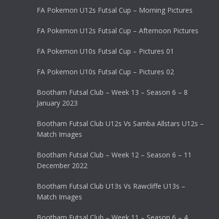
FA Pokemon U12s Futsal Cup – Morning Pictures
FA Pokemon U12s Futsal Cup – Afternoon Pictures
FA Pokemon U10s Futsal Cup – Pictures 01
FA Pokemon U10s Futsal Cup – Pictures 02
Bootham Futsal Club – Week 13 – Season 6 – 8
January 2023
Bootham Futsal Club U12s Vs Samba Allstars U12s –
Match Images
Bootham Futsal Club – Week 12 – Season 6 – 11
December 2022
Bootham Futsal Club U13s Vs Rawcliffe U13s –
Match Images
Bootham Futsal Club – Week 11 – Season 6 – 4