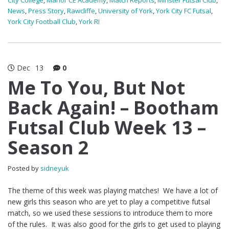
City College
,
Manor CE Academy
,
Match Reports
,
Minster Futsal Club
,
News
,
Press Story
,
Rawcliffe
,
University of York
,
York City FC Futsal
,
York City Football Club
,
York RI
Dec
13
0
Me To You, But Not
Back Again! – Bootham
Futsal Club Week 13 –
Season 2
Posted by
sidneyuk
The theme of this week was playing matches! We have a lot of
new girls this season who are yet to play a competitive futsal
match, so we used these sessions to introduce them to more
of the rules. It was also good for the girls to get used to playing