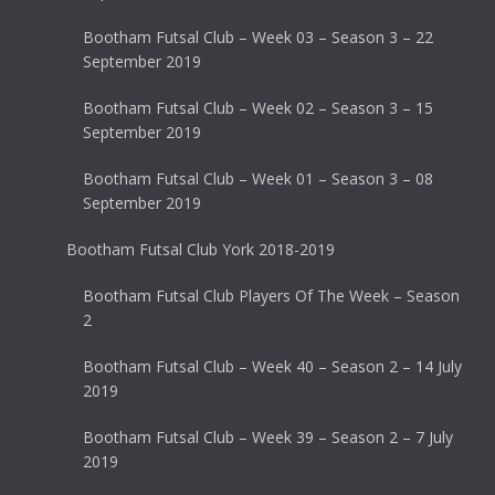
Bootham Futsal Club – Week 03 – Season 3 – 22
September 2019
Bootham Futsal Club – Week 02 – Season 3 – 15
September 2019
Bootham Futsal Club – Week 01 – Season 3 – 08
September 2019
Bootham Futsal Club York 2018-2019
Bootham Futsal Club Players Of The Week – Season
2
Bootham Futsal Club – Week 40 – Season 2 – 14 July
2019
Bootham Futsal Club – Week 39 – Season 2 – 7 July
2019