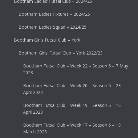
Bootham Ladies’ Futsal Club – 2024/25
Bootham Ladies Fixtures – 2024/25
Bootham Ladies Squad – 2024/25
Bootham Girl’s Futsal Club – York
Bootham Girls’ Futsal Club – York 2022/23
Bootham Futsal Club – Week 22 – Season 6 – 7 May
2023
Bootham Futsal Club – Week 20 – Season 6 – 23
April 2023
Bootham Futsal Club – Week 19 – Season 6 – 16
April 2023
Bootham Futsal Club – Week 17 – Season 6 – 19
March 2023