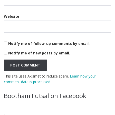
Website
Notify me of follow-up comments by email.
Notify me of new posts by email.
This site uses Akismet to reduce spam.
Learn how your
comment data is processed.
Bootham Futsal on Facebook