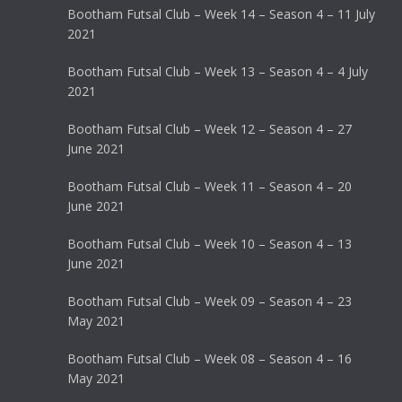
Bootham Futsal Club – Week 14 – Season 4 – 11 July
2021
Bootham Futsal Club – Week 13 – Season 4 – 4 July
2021
Bootham Futsal Club – Week 12 – Season 4 – 27
June 2021
Bootham Futsal Club – Week 11 – Season 4 – 20
June 2021
Bootham Futsal Club – Week 10 – Season 4 – 13
June 2021
Bootham Futsal Club – Week 09 – Season 4 – 23
May 2021
Bootham Futsal Club – Week 08 – Season 4 – 16
May 2021