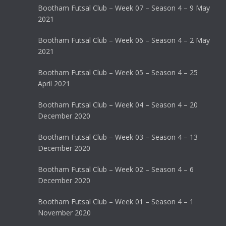
Bootham Futsal Club – Week 07 – Season 4 – 9 May
2021
Bootham Futsal Club – Week 06 – Season 4 – 2 May
2021
Bootham Futsal Club – Week 05 – Season 4 – 25
April 2021
Bootham Futsal Club – Week 04 – Season 4 – 20
December 2020
Bootham Futsal Club – Week 03 – Season 4 – 13
December 2020
Bootham Futsal Club – Week 02 – Season 4 – 6
December 2020
Bootham Futsal Club – Week 01 – Season 4 – 1
November 2020