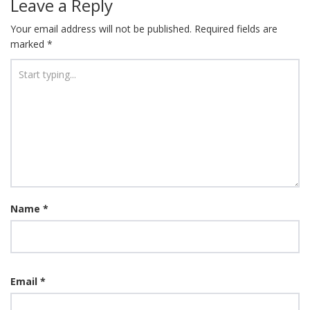
Leave a Reply
Your email address will not be published.
Required fields are
marked
*
Name
*
Email
*