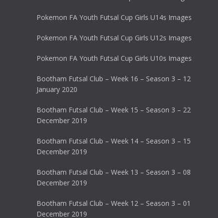
Pokemon FA Youth Futsal Cup Girls U14s Images
Pokemon FA Youth Futsal Cup Girls U12s Images
Pokemon FA Youth Futsal Cup Girls U10s Images
Bootham Futsal Club – Week 16 – Season 3 – 12
January 2020
Bootham Futsal Club – Week 15 – Season 3 – 22
December 2019
Bootham Futsal Club – Week 14 – Season 3 – 15
December 2019
Bootham Futsal Club – Week 13 – Season 3 – 08
December 2019
Bootham Futsal Club – Week 12 – Season 3 – 01
December 2019