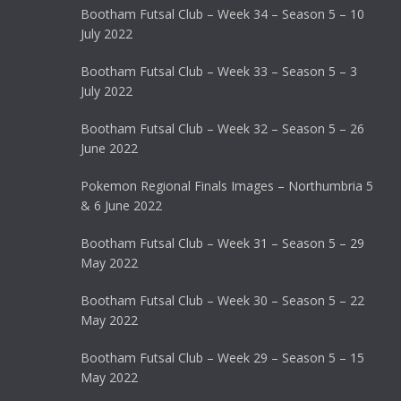
Bootham Futsal Club – Week 34 – Season 5 – 10
July 2022
Bootham Futsal Club – Week 33 – Season 5 – 3
July 2022
Bootham Futsal Club – Week 32 – Season 5 – 26
June 2022
Pokemon Regional Finals Images – Northumbria 5
& 6 June 2022
Bootham Futsal Club – Week 31 – Season 5 – 29
May 2022
Bootham Futsal Club – Week 30 – Season 5 – 22
May 2022
Bootham Futsal Club – Week 29 – Season 5 – 15
May 2022