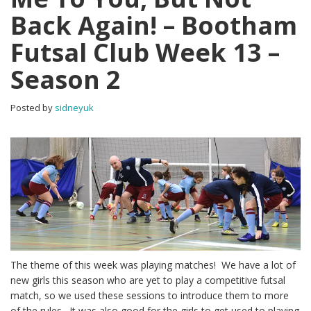
Back Again! – Bootham
Futsal Club Week 13 –
Season 2
Posted by
sidneyuk
The theme of this week was playing matches! We have a lot of
new girls this season who are yet to play a competitive futsal
match, so we used these sessions to introduce them to more
of the rules. It was also good for the girls to get used to playing