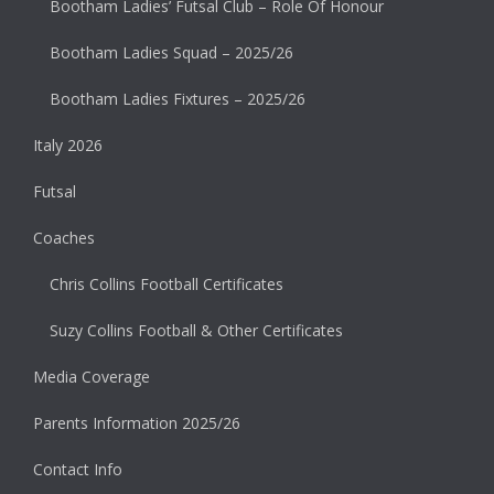
Bootham Ladies’ Futsal Club – Role Of Honour
Bootham Ladies Squad – 2025/26
Bootham Ladies Fixtures – 2025/26
Italy 2026
Futsal
Coaches
Chris Collins Football Certificates
Suzy Collins Football & Other Certificates
Media Coverage
Parents Information 2025/26
Contact Info