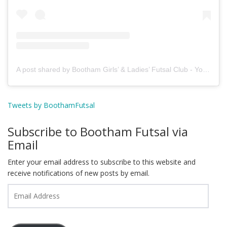
A post shared by Bootham Girls’ & Ladies’ Futsal Club - York (@boothamfutsal)
Tweets by BoothamFutsal
Subscribe to Bootham Futsal via
Email
Enter your email address to subscribe to this website and
receive notifications of new posts by email.
Email
Address