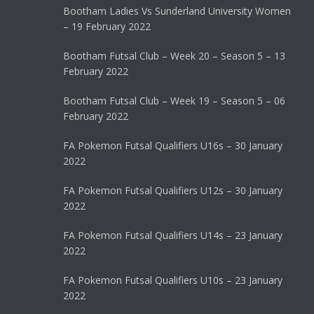
Bootham Ladies Vs Sunderland University Women
– 19 February 2022
Bootham Futsal Club – Week 20 – Season 5 – 13
February 2022
Bootham Futsal Club – Week 19 – Season 5 – 06
February 2022
FA Pokemon Futsal Qualifiers U16s – 30 January
2022
FA Pokemon Futsal Qualifiers U12s – 30 January
2022
FA Pokemon Futsal Qualifiers U14s – 23 January
2022
FA Pokemon Futsal Qualifiers U10s – 23 January
2022