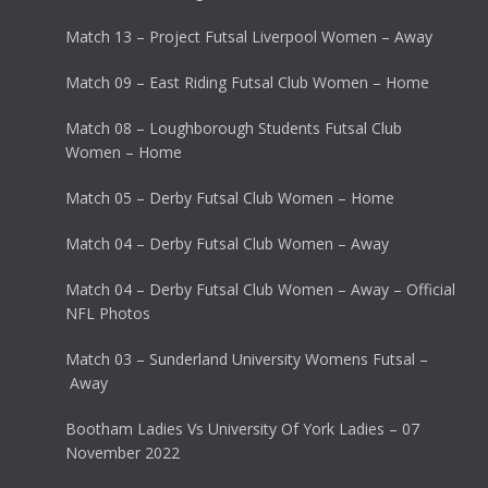
Match 13 – Project Futsal Liverpool Women – Away
Match 09 – East Riding Futsal Club Women – Home
Match 08 – Loughborough Students Futsal Club
Women – Home
Match 05 – Derby Futsal Club Women – Home
Match 04 – Derby Futsal Club Women – Away
Match 04 – Derby Futsal Club Women – Away – Official
NFL Photos
Match 03 – Sunderland University Womens Futsal –
Away
Bootham Ladies Vs University Of York Ladies – 07
November 2022