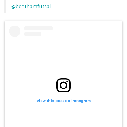
@boothamfutsal
View this post on Instagram