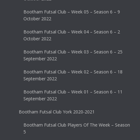
Bootham Futsal Club – Week 05 – Season 6 – 9
October 2022
Bootham Futsal Club – Week 04 – Season 6 – 2
October 2022
Bootham Futsal Club – Week 03 – Season 6 – 25
September 2022
Bootham Futsal Club – Week 02 – Season 6 – 18
September 2022
Bootham Futsal Club – Week 01 – Season 6 – 11
September 2022
Bootham Futsal Club York 2020-2021
Bootham Futsal Club Players Of The Week – Season
5