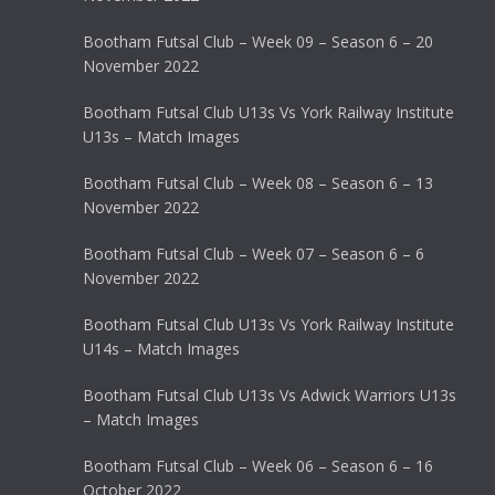
Bootham Futsal Club – Week 09 – Season 6 – 20
November 2022
Bootham Futsal Club U13s Vs York Railway Institute
U13s – Match Images
Bootham Futsal Club – Week 08 – Season 6 – 13
November 2022
Bootham Futsal Club – Week 07 – Season 6 – 6
November 2022
Bootham Futsal Club U13s Vs York Railway Institute
U14s – Match Images
Bootham Futsal Club U13s Vs Adwick Warriors U13s
– Match Images
Bootham Futsal Club – Week 06 – Season 6 – 16
October 2022