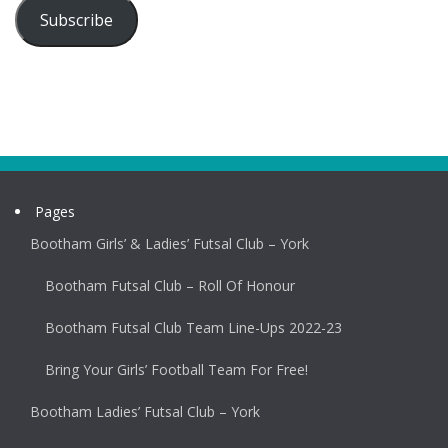
Subscribe
Pages
Bootham Girls’ & Ladies’ Futsal Club – York
Bootham Futsal Club – Roll Of Honour
Bootham Futsal Club Team Line-Ups 2022-23
Bring Your Girls’ Football Team For Free!
Bootham Ladies’ Futsal Club – York