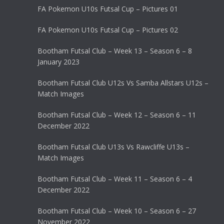
FA Pokemon U10s Futsal Cup – Pictures 01
FA Pokemon U10s Futsal Cup – Pictures 02
Bootham Futsal Club – Week 13 – Season 6 – 8
January 2023
Bootham Futsal Club U12s Vs Samba Allstars U12s –
Match Images
Bootham Futsal Club – Week 12 – Season 6 – 11
December 2022
Bootham Futsal Club U13s Vs Rawcliffe U13s –
Match Images
Bootham Futsal Club – Week 11 – Season 6 – 4
December 2022
Bootham Futsal Club – Week 10 – Season 6 – 27
November 2022