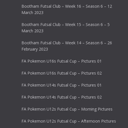
Bootham Futsal Club – Week 16 – Season 6 – 12
March 2023
Bootham Futsal Club – Week 15 – Season 6 – 5
March 2023
Bootham Futsal Club – Week 14 – Season 6 – 26
February 2023
FA Pokemon U16s Futsal Cup – Pictures 01
FA Pokemon U16s Futsal Cup – Pictures 02
FA Pokemon U14s Futsal Cup – Pictures 01
FA Pokemon U14s Futsal Cup – Pictures 02
FA Pokemon U12s Futsal Cup – Morning Pictures
FA Pokemon U12s Futsal Cup – Afternoon Pictures