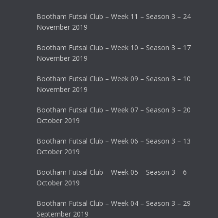
Bootham Futsal Club – Week 11 – Season 3 – 24
November 2019
Bootham Futsal Club – Week 10 – Season 3 – 17
November 2019
Bootham Futsal Club – Week 09 – Season 3 – 10
November 2019
Bootham Futsal Club – Week 07 – Season 3 – 20
October 2019
Bootham Futsal Club – Week 06 – Season 3 – 13
October 2019
Bootham Futsal Club – Week 05 – Season 3 – 6
October 2019
Bootham Futsal Club – Week 04 – Season 3 – 29
September 2019