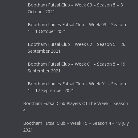
Bootham Futsal Club – Week 03 – Season 5 – 3
October 2021
Bootham Ladies Futsal Club – Week 03 – Season
1 – 1 October 2021
Bootham Futsal Club – Week 02 – Season 5 – 26
September 2021
Bootham Futsal Club – Week 01 – Season 5 – 19
September 2021
Bootham Ladies Futsal Club – Week 01 – Season
1 – 17 September 2021
Bootham Futsal Club Players Of The Week – Season
4
Bootham Futsal Club – Week 15 – Season 4 – 18 July
2021