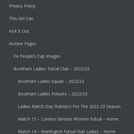
Privacy Policy
This Girl Can
Kick It Out
Archive Pages
FA People’s Cup Images
Bootham Ladies’ Futsal Club – 2022/23
Bootham Ladies Squad – 2022/23
Bootham Ladies Fixtures – 2022/23
Ladies Match Day Statistics For The 2022-23 Season
Match 15 – London Genesis Women Futsal – Home
Match 14 – Warrington Futsal Club Ladies – Home