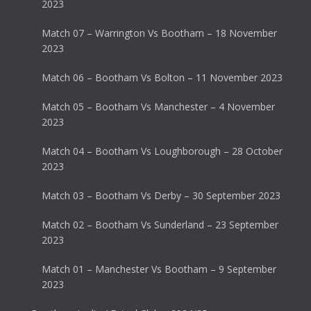
2023
Match 07 – Warrington Vs Bootham – 18 November
2023
Match 06 – Bootham Vs Bolton – 11 November 2023
Match 05 – Bootham Vs Manchester – 4 November
2023
Match 04 – Bootham Vs Loughborough – 28 October
2023
Match 03 – Bootham Vs Derby – 30 September 2023
Match 02 – Bootham Vs Sunderland – 23 September
2023
Match 01 – Manchester Vs Bootham – 9 September
2023