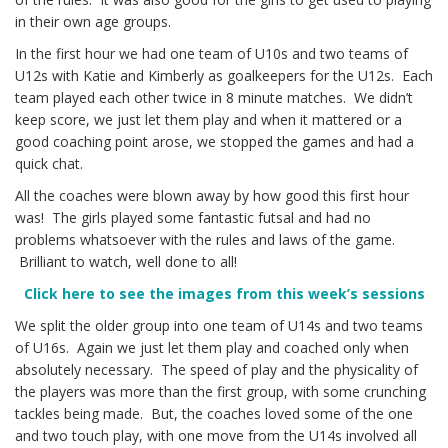
in their own age groups.
In the first hour we had one team of U10s and two teams of
U12s with Katie and Kimberly as goalkeepers for the U12s. Each
team played each other twice in 8 minute matches. We didn’t
keep score, we just let them play and when it mattered or a
good coaching point arose, we stopped the games and had a
quick chat.
All the coaches were blown away by how good this first hour
was! The girls played some fantastic futsal and had no
problems whatsoever with the rules and laws of the game.
Brilliant to watch, well done to all!
Click here to see the images from this week’s sessions
We split the older group into one team of U14s and two teams
of U16s. Again we just let them play and coached only when
absolutely necessary. The speed of play and the physicality of
the players was more than the first group, with some crunching
tackles being made. But, the coaches loved some of the one
and two touch play, with one move from the U14s involved all