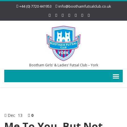
+44 (0) 7720 441953
info@boothamfutsalclub.co.uk
Bootham Girls' & Ladies' Futsal Club – York
Dec
13
0
Me To You, But Not