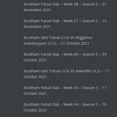
Bootham Futsal Club – Week 08 – Season 5 – 21
November 2021
Bootham Futsal Club – Week 07 – Season 5 – 14
November 2021
Bootham Girls’ Futsal U12s Vs Wigginton
Grasshoppers U12s – 31 October 2021
Bootham Futsal Club – Week 06 – Season 5 – 24
October 2021
Bootham Girls’ Futsal U12s Vs Rawcliffe U12s – 17
October 2021
Bootham Futsal Club – Week 05 – Season 5 – 17
October 2021
Bootham Futsal Club – Week 04 – Season 5 – 10
October 2021