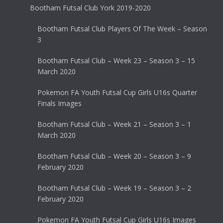
Bootham Futsal Club York 2019-2020
Bootham Futsal Club Players Of The Week – Season
3
Bootham Futsal Club – Week 23 – Season 3 – 15
March 2020
Pokemon FA Youth Futsal Cup Girls U16s Quarter
Finals Images
Bootham Futsal Club – Week 21 – Season 3 – 1
March 2020
Bootham Futsal Club – Week 20 – Season 3 – 9
February 2020
Bootham Futsal Club – Week 19 – Season 3 – 2
February 2020
Pokemon FA Youth Futsal Cup Girls U16s Images