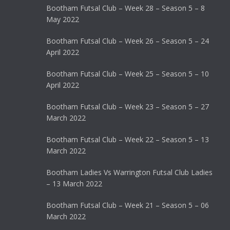
Bootham Futsal Club – Week 28 – Season 5 – 8
May 2022
Bootham Futsal Club – Week 26 – Season 5 – 24
April 2022
Bootham Futsal Club – Week 25 – Season 5 – 10
April 2022
Bootham Futsal Club – Week 23 – Season 5 – 27
March 2022
Bootham Futsal Club – Week 22 – Season 5 – 13
March 2022
Bootham Ladies Vs Warrington Futsal Club Ladies
– 13 March 2022
Bootham Futsal Club – Week 21 – Season 5 – 06
March 2022