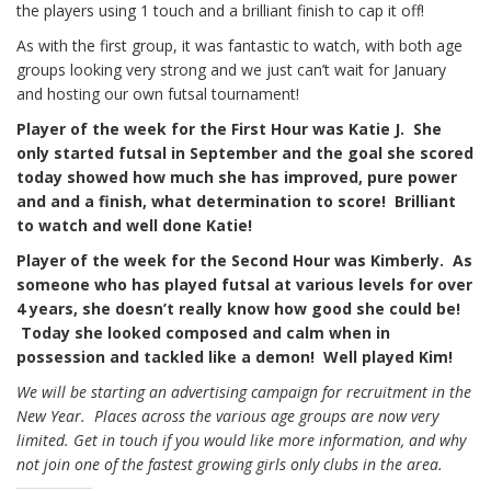
the players using 1 touch and a brilliant finish to cap it off!
As with the first group, it was fantastic to watch, with both age
groups looking very strong and we just can’t wait for January
and hosting our own futsal tournament!
Player of the week for the First Hour was Katie J. She
only started futsal in September and the goal she scored
today showed how much she has improved, pure power
and and a finish, what determination to score! Brilliant
to watch and well done Katie!
Player of the week for the Second Hour was Kimberly. As
someone who has played futsal at various levels for over
4 years, she doesn’t really know how good she could be!
Today she looked composed and calm when in
possession and tackled like a demon! Well played Kim!
We will be starting an advertising campaign for recruitment in the
New Year. Places across the various age groups are now very
limited. Get in touch if you would like more information, and why
not join one of the fastest growing girls only clubs in the area.