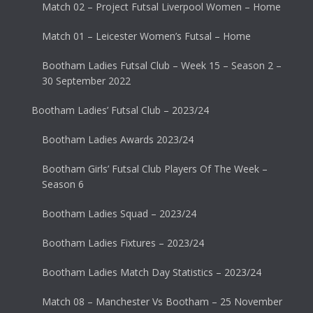
Match 02 – Project Futsal Liverpool Women – Home
Match 01 – Leicester Women’s Futsal – Home
Bootham Ladies Futsal Club – Week 15 – Season 2 –
30 September 2022
Bootham Ladies’ Futsal Club – 2023/24
Bootham Ladies Awards 2023/24
Bootham Girls’ Futsal Club Players Of The Week –
Season 6
Bootham Ladies Squad – 2023/24
Bootham Ladies Fixtures – 2023/24
Bootham Ladies Match Day Statistics – 2023/24
Match 08 – Manchester Vs Bootham – 25 November