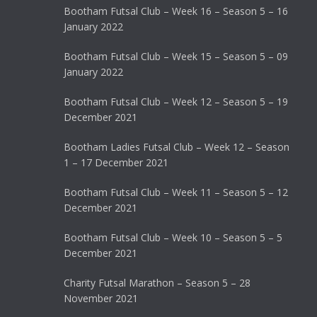
Bootham Futsal Club – Week 16 – Season 5 – 16
January 2022
Bootham Futsal Club – Week 15 – Season 5 – 09
January 2022
Bootham Futsal Club – Week 12 – Season 5 – 19
December 2021
Bootham Ladies Futsal Club – Week 12 – Season
1 – 17 December 2021
Bootham Futsal Club – Week 11 – Season 5 – 12
December 2021
Bootham Futsal Club – Week 10 – Season 5 – 5
December 2021
Charity Futsal Marathon – Season 5 – 28
November 2021