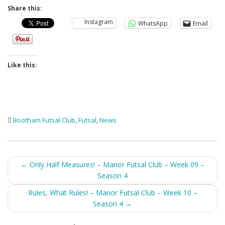
Share this:
Instagram
WhatsApp
Email
Like this:
Bootham Futsal Club
,
Futsal
,
News
Post
←
Only Half Measures! – Manor Futsal Club – Week 09 –
Season 4
navigation
Rules, What Rules! – Manor Futsal Club – Week 10 –
Season 4
→