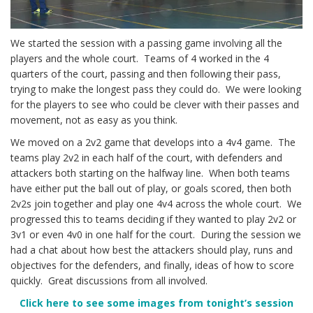
We started the session with a passing game involving all the
players and the whole court. Teams of 4 worked in the 4
quarters of the court, passing and then following their pass,
trying to make the longest pass they could do. We were looking
for the players to see who could be clever with their passes and
movement, not as easy as you think.
We moved on a 2v2 game that develops into a 4v4 game. The
teams play 2v2 in each half of the court, with defenders and
attackers both starting on the halfway line. When both teams
have either put the ball out of play, or goals scored, then both
2v2s join together and play one 4v4 across the whole court. We
progressed this to teams deciding if they wanted to play 2v2 or
3v1 or even 4v0 in one half for the court. During the session we
had a chat about how best the attackers should play, runs and
objectives for the defenders, and finally, ideas of how to score
quickly. Great discussions from all involved.
Click here to see some images from tonight’s session