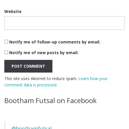
Website
Notify me of follow-up comments by email.
Notify me of new posts by email.
This site uses Akismet to reduce spam.
Learn how your
comment data is processed.
Bootham Futsal on Facebook
@boothamfutsal