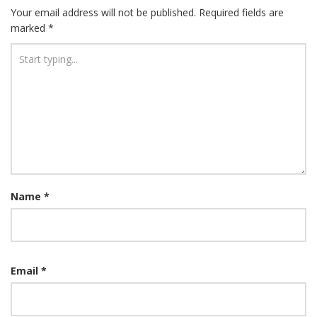
Your email address will not be published.
Required fields are
marked
*
Name
*
Email
*