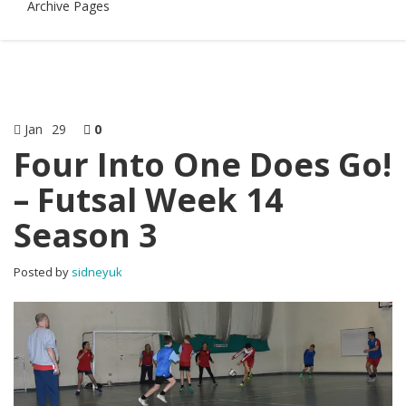
Archive Pages
Jan
29
0
Four Into One Does Go!
– Futsal Week 14
Season 3
Posted by
sidneyuk