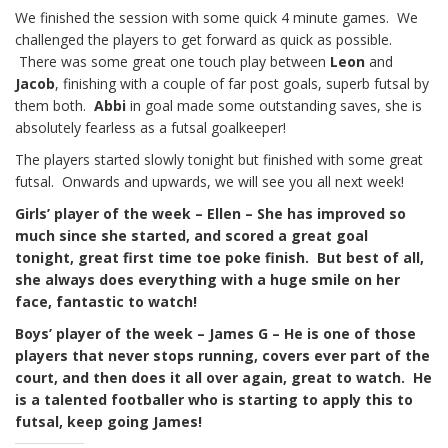
We finished the session with some quick 4 minute games. We
challenged the players to get forward as quick as possible.
There was some great one touch play between
Leon
and
Jacob
, finishing with a couple of far post goals, superb futsal by
them both.
Abbi
in goal made some outstanding saves, she is
absolutely fearless as a futsal goalkeeper!
The players started slowly tonight but finished with some great
futsal. Onwards and upwards, we will see you all next week!
Girls’ player of the week – Ellen – She has improved so
much since she started, and scored a great goal
tonight, great first time toe poke finish. But best of all,
she always does everything with a huge smile on her
face, fantastic to watch!
Boys’ player of the week – James G – He is one of those
players that never stops running, covers ever part of the
court, and then does it all over again, great to watch. He
is a talented footballer who is starting to apply this to
futsal, keep going James!