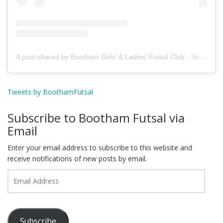
A post shared by Bootham Girls’ & Ladies’ Futsal Club - York (@boothamfutsal)
Tweets by BoothamFutsal
Subscribe to Bootham Futsal via
Email
Enter your email address to subscribe to this website and
receive notifications of new posts by email.
Email
Address
Subscribe