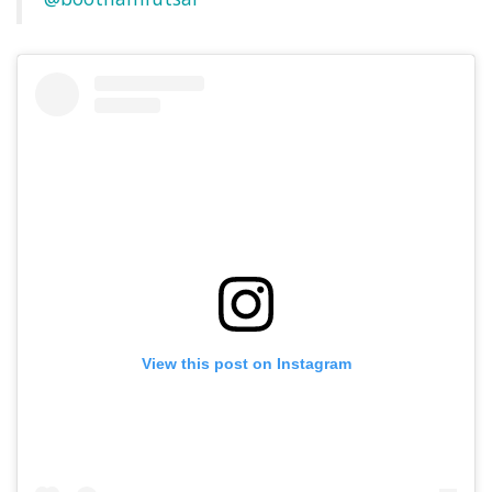
View this post on Instagram