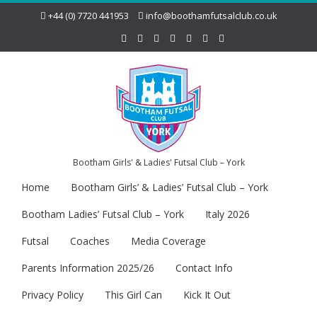
+44 (0) 7720 441953
info@boothamfutsalclub.co.uk
Bootham Girls' & Ladies' Futsal Club – York
Home
Bootham Girls’ & Ladies’ Futsal Club – York
Bootham Ladies’ Futsal Club – York
Italy 2026
Futsal
Coaches
Media Coverage
Parents Information 2025/26
Contact Info
Privacy Policy
This Girl Can
Kick It Out