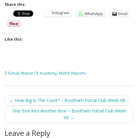
Share this:
Instagram
WhatsApp
Email
Like this:
Futsal
,
Manor CE Academy
,
Match Reports
Post
←
How Big Is The Court? – Bootham Futsal Club Week 08
navigation
One Box Into Another Box! – Bootham Futsal Club Week
09
→
Leave a Reply