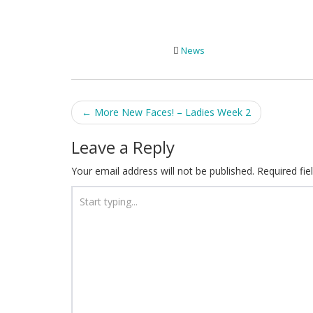
News
Post
←
More New Faces! – Ladies Week 2
navigation
Leave a Reply
Your email address will not be published.
Required fi