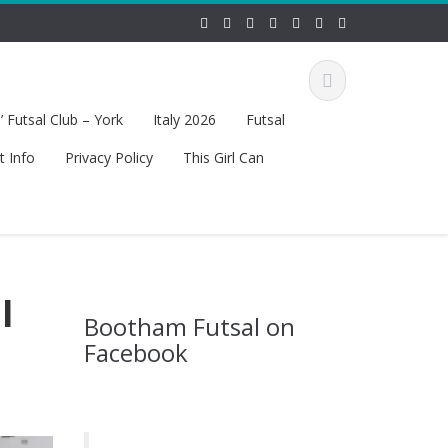
 Futsal Club – York
Italy 2026
Futsal
t Info
Privacy Policy
This Girl Can
l
Bootham Futsal on
Facebook