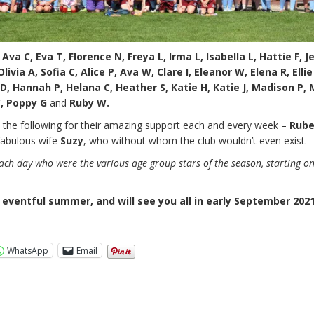
Ava C, Eva T, Florence N, Freya L, Irma L, Isabella L, Hattie F, J
ivia A, Sofia C, Alice P, Ava W, Clare I, Eleanor W, Elena R, Ellie
D, Hannah P, Helana C, Heather S, Katie H, Katie J, Madison P,
W, Poppy G
and
Ruby W.
o the following for their amazing support each and every week –
Rube
fabulous wife
Suzy
, who without whom the club wouldn’t even exist.
ch day who were the various age group stars of the season, starting o
 eventful summer, and will see you all in early September 2021
WhatsApp
Email