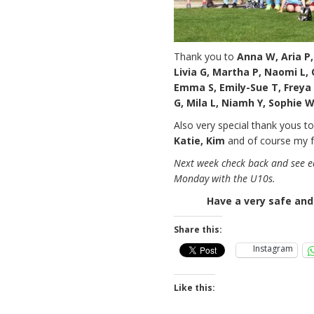
Thank you to
Anna W, Aria P, 
Livia G, Martha P, Naomi L, Ol
Emma S, Emily-Sue T, Freya 
G, Mila L, Niamh Y, Sophie 
Also very special thank yous t
Katie, Kim
and of course my 
Next week check back and see ea
Monday with the U10s.
Have a very safe and
Share this:
Instagram
Like this: