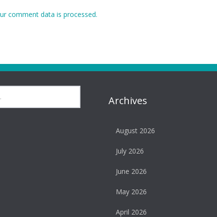
ur comment data is processed.
Archives
August 2026
July 2026
June 2026
May 2026
April 2026