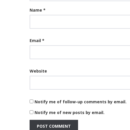
Name
*
Email
*
Website
Notify me of follow-up comments by email.
Notify me of new posts by email.