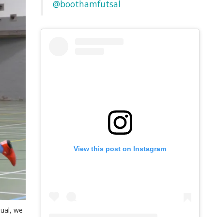
@boothamfutsal
View this post on Instagram
sual, we