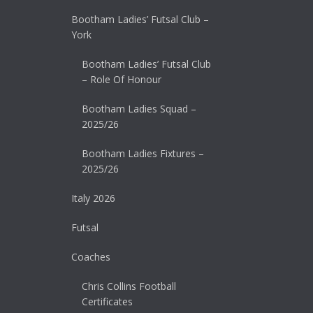
Bootham Ladies’ Futsal Club –
York
Bootham Ladies’ Futsal Club
– Role Of Honour
Bootham Ladies Squad –
2025/26
Bootham Ladies Fixtures –
2025/26
Italy 2026
Futsal
Coaches
Chris Collins Football
Certificates