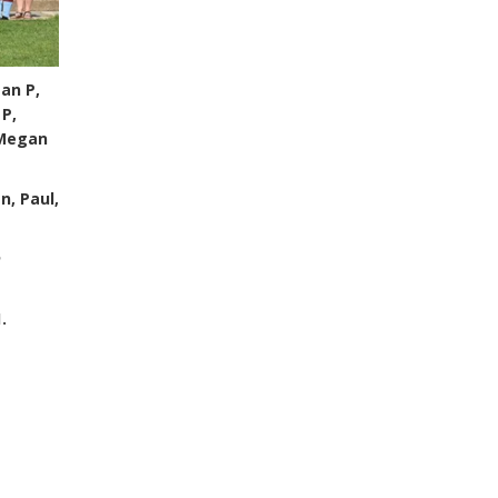
ean P,
 P,
 Megan
n, Paul,
n
.