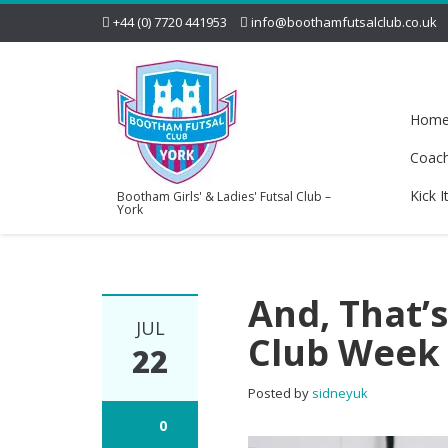
+44 (0) 7720 441953
info@boothamfutsalclub.co.uk
Hom
Coac
Kick I
Bootham Girls' & Ladies' Futsal Club –
York
And, That’
JUL
Club Week 
22
Posted by
sidneyuk
0