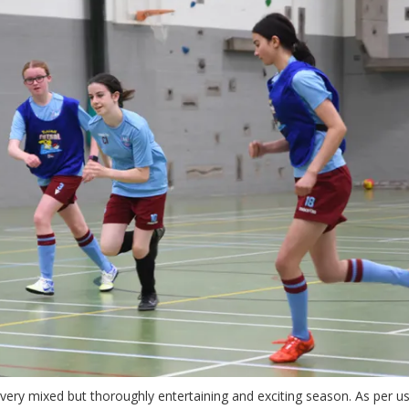
 very mixed but thoroughly entertaining and exciting season. As per u