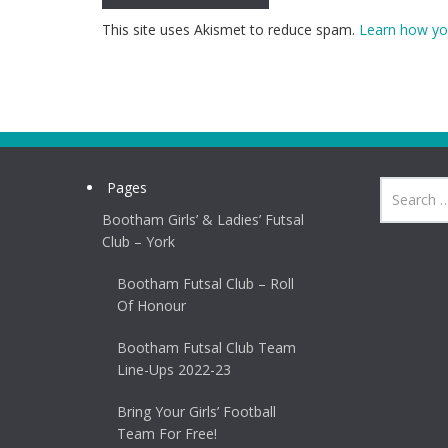
This site uses Akismet to reduce spam.
Learn how yo
Pages
Bootham Girls’ & Ladies’ Futsal
Club – York
Bootham Futsal Club – Roll
Of Honour
Bootham Futsal Club Team
Line-Ups 2022-23
Bring Your Girls’ Football
Team For Free!