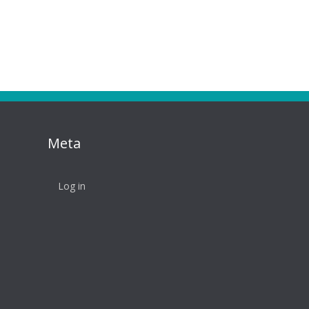
Meta
Log in