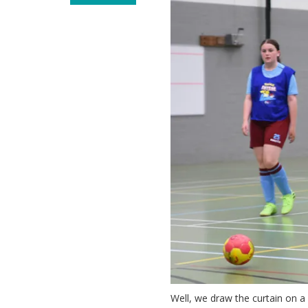
Well, we draw the curtain on a