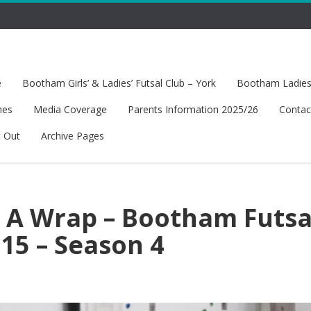
e
Bootham Girls’ & Ladies’ Futsal Club – York
Bootham Ladies’
hes
Media Coverage
Parents Information 2025/26
Contac
t Out
Archive Pages
s A Wrap – Bootham Futsa
15 – Season 4