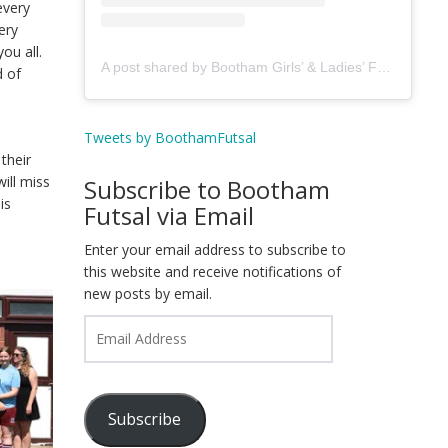
every
ery
ou all.
A post shared by Bootham Girls’ & Ladies’ Futsal Club - York (@boothamfutsal)
d of
Tweets by BoothamFutsal
their
ill miss
Subscribe to Bootham
is
Futsal via Email
Enter your email address to subscribe to
this website and receive notifications of
new posts by email.
Email
Address
Subscribe