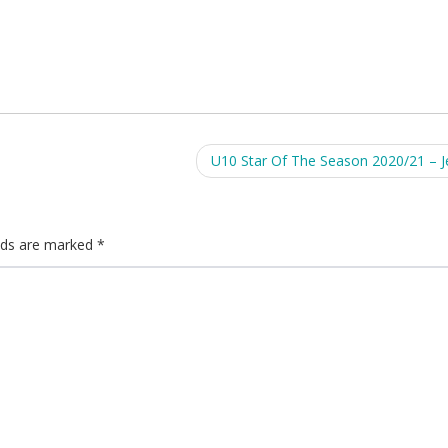
U10 Star Of The Season 2020/21 – 
elds are marked
*