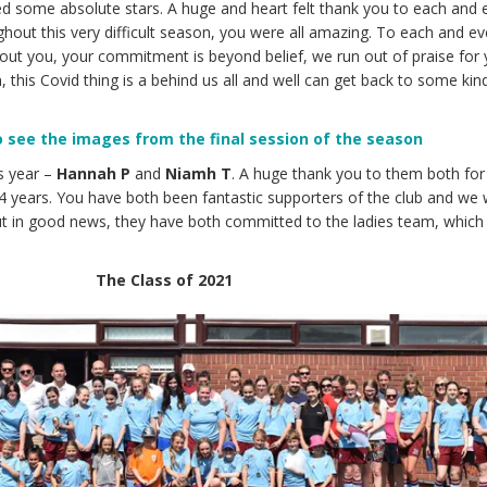
d some absolute stars. A huge and heart felt thank you to each and 
ghout this very difficult season, you were all amazing. To each and ev
hout you, your commitment is beyond belief, we run out of praise for y
 this Covid thing is a behind us all and well can get back to some kin
to see the images from the final session of the season
s year –
Hannah P
and
Niamh T
. A huge thank you to them both for 
4 years. You have both been fantastic supporters of the club and we w
t in good news, they have both committed to the ladies team, which 
The Class of 2021