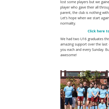
lost some players but we gaine
player who gave their all throu
parent, the club is nothing wit
Let’s hope when we start again,
normality.
Click here 
We had two U16 graduates thi
amazing support over the last 
you each and every Sunday. Bu
awesome!