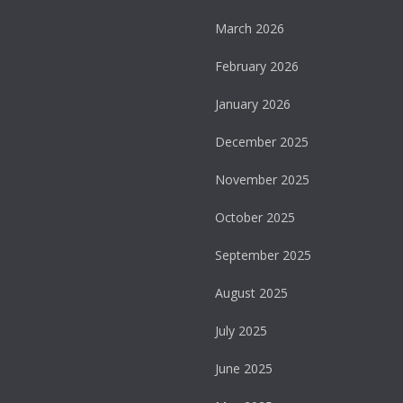
March 2026
February 2026
January 2026
December 2025
November 2025
October 2025
September 2025
August 2025
July 2025
June 2025