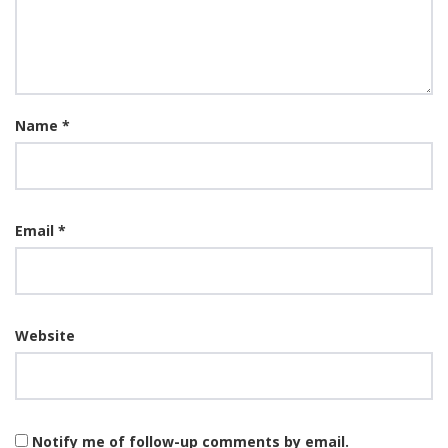
Name
*
Email
*
Website
Notify me of follow-up comments by email.