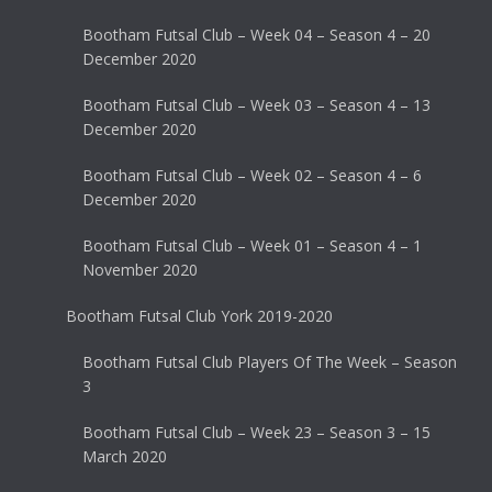
Bootham Futsal Club – Week 04 – Season 4 – 20
December 2020
Bootham Futsal Club – Week 03 – Season 4 – 13
December 2020
Bootham Futsal Club – Week 02 – Season 4 – 6
December 2020
Bootham Futsal Club – Week 01 – Season 4 – 1
November 2020
Bootham Futsal Club York 2019-2020
Bootham Futsal Club Players Of The Week – Season
3
Bootham Futsal Club – Week 23 – Season 3 – 15
March 2020