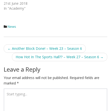
21st June 2018
In "Academy"
News
Post
←
Another Block Done! – Week 23 – Season 6
navigation
How Hot In The Sports Hall?? – Week 27 – Season 6
→
Leave a Reply
Your email address will not be published.
Required fields are
marked
*