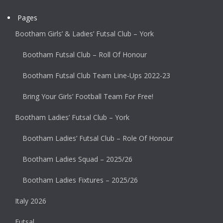
Pages
Bootham Girls’ & Ladies’ Futsal Club – York
Bootham Futsal Club – Roll Of Honour
Bootham Futsal Club Team Line-Ups 2022-23
Bring Your Girls’ Football Team For Free!
Bootham Ladies’ Futsal Club – York
Bootham Ladies’ Futsal Club – Role Of Honour
Bootham Ladies Squad – 2025/26
Bootham Ladies Fixtures – 2025/26
Italy 2026
Futsal