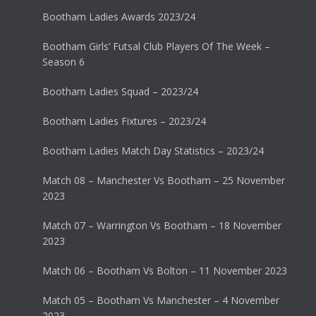
Bootham Ladies Awards 2023/24
Bootham Girls’ Futsal Club Players Of The Week –
Season 6
Bootham Ladies Squad – 2023/24
Bootham Ladies Fixtures – 2023/24
Bootham Ladies Match Day Statistics – 2023/24
Match 08 – Manchester Vs Bootham – 25 November
2023
Match 07 – Warrington Vs Bootham – 18 November
2023
Match 06 – Bootham Vs Bolton – 11 November 2023
Match 05 – Bootham Vs Manchester – 4 November
2023