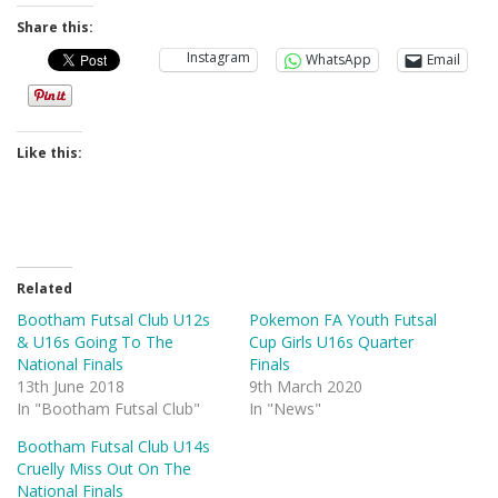
Share this:
Instagram
WhatsApp
Email
Like this:
Related
Bootham Futsal Club U12s
Pokemon FA Youth Futsal
& U16s Going To The
Cup Girls U16s Quarter
National Finals
Finals
13th June 2018
9th March 2020
In "Bootham Futsal Club"
In "News"
Bootham Futsal Club U14s
Cruelly Miss Out On The
National Finals