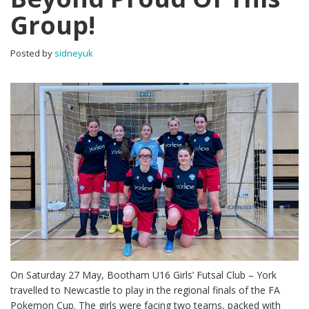
Group!
Posted by
sidneyuk
On Saturday 27 May, Bootham U16 Girls’ Futsal Club – York
travelled to Newcastle to play in the regional finals of the FA
Pokemon Cup. The girls were facing two teams, packed with