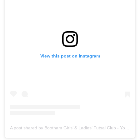
View this post on Instagram
A post shared by Bootham Girls’ & Ladies’ Futsal Club - York (@boothamfutsal)