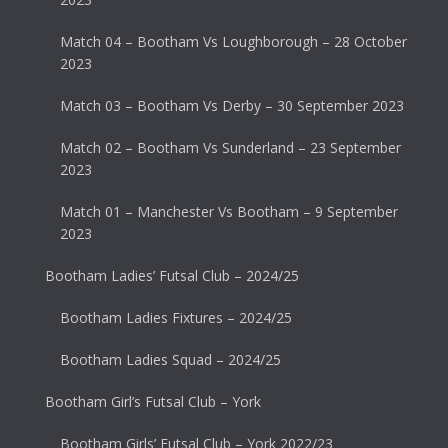
Match 04 – Bootham Vs Loughborough – 28 October
2023
Match 03 – Bootham Vs Derby – 30 September 2023
Match 02 – Bootham Vs Sunderland – 23 September
2023
Match 01 – Manchester Vs Bootham – 9 September
2023
Bootham Ladies’ Futsal Club – 2024/25
Bootham Ladies Fixtures – 2024/25
Bootham Ladies Squad – 2024/25
Bootham Girl’s Futsal Club – York
Bootham Girls’ Futsal Club – York 2022/23