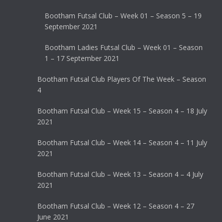
Bootham Futsal Club – Week 01 – Season 5 – 19
September 2021
Bootham Ladies Futsal Club – Week 01 – Season
1 – 17 September 2021
Bootham Futsal Club Players Of The Week – Season
4
Bootham Futsal Club – Week 15 – Season 4 – 18 July
2021
Bootham Futsal Club – Week 14 – Season 4 – 11 July
2021
Bootham Futsal Club – Week 13 – Season 4 – 4 July
2021
Bootham Futsal Club – Week 12 – Season 4 – 27
June 2021