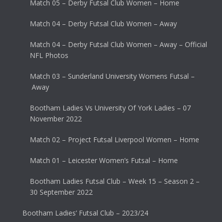
Match 05 – Derby Futsal Club Women – Home
Match 04 – Derby Futsal Club Women – Away
Match 04 – Derby Futsal Club Women – Away – Official
NFL Photos
Match 03 – Sunderland University Womens Futsal –
Away
Bootham Ladies Vs University Of York Ladies – 07
November 2022
Match 02 – Project Futsal Liverpool Women – Home
Match 01 – Leicester Women’s Futsal – Home
Bootham Ladies Futsal Club – Week 15 – Season 2 –
30 September 2022
Bootham Ladies’ Futsal Club – 2023/24