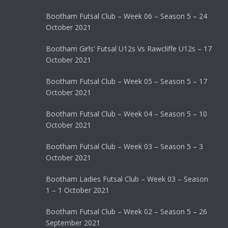
Bootham Futsal Club – Week 06 – Season 5 – 24
October 2021
Bootham Girls’ Futsal U12s Vs Rawcliffe U12s – 17
October 2021
Bootham Futsal Club – Week 05 – Season 5 – 17
October 2021
Bootham Futsal Club – Week 04 – Season 5 – 10
October 2021
Bootham Futsal Club – Week 03 – Season 5 – 3
October 2021
Bootham Ladies Futsal Club – Week 03 – Season
1 – 1 October 2021
Bootham Futsal Club – Week 02 – Season 5 – 26
September 2021