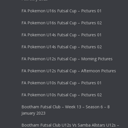
FA Pokemon U16s Futsal Cup – Pictures 01
FA Pokemon U16s Futsal Cup – Pictures 02
FA Pokemon U14s Futsal Cup – Pictures 01
FA Pokemon U14s Futsal Cup – Pictures 02
FA Pokemon U12s Futsal Cup – Morning Pictures
FA Pokemon U12s Futsal Cup – Afternoon Pictures
FA Pokemon U10s Futsal Cup – Pictures 01
FA Pokemon U10s Futsal Cup – Pictures 02
Bootham Futsal Club – Week 13 – Season 6 – 8
January 2023
Bootham Futsal Club U12s Vs Samba Allstars U12s –