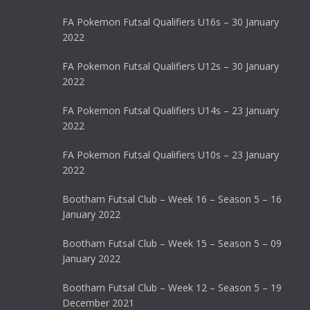
FA Pokemon Futsal Qualifiers U16s – 30 January
2022
FA Pokemon Futsal Qualifiers U12s – 30 January
2022
FA Pokemon Futsal Qualifiers U14s – 23 January
2022
FA Pokemon Futsal Qualifiers U10s – 23 January
2022
Bootham Futsal Club – Week 16 – Season 5 – 16
January 2022
Bootham Futsal Club – Week 15 – Season 5 – 09
January 2022
Bootham Futsal Club – Week 12 – Season 5 – 19
December 2021