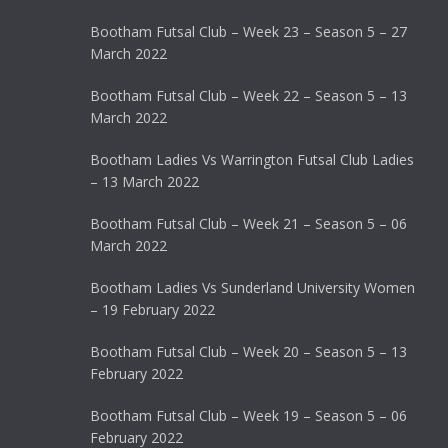
Bootham Futsal Club – Week 23 – Season 5 – 27
March 2022
Bootham Futsal Club – Week 22 – Season 5 – 13
March 2022
Bootham Ladies Vs Warrington Futsal Club Ladies
– 13 March 2022
Bootham Futsal Club – Week 21 – Season 5 – 06
March 2022
Bootham Ladies Vs Sunderland University Women
– 19 February 2022
Bootham Futsal Club – Week 20 – Season 5 – 13
February 2022
Bootham Futsal Club – Week 19 – Season 5 – 06
February 2022