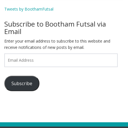
Tweets by BoothamFutsal
Subscribe to Bootham Futsal via
Email
Enter your email address to subscribe to this website and
receive notifications of new posts by email.
Email
Address
Subscribe