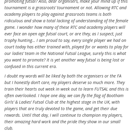
promoting futsal? Also, dear organisers, make your mind up if this
tournament is a grassroots’ tournament or not. Allowing RTC and
academy players to play against grassroots teams is both
ridiculous and show a total lacking of understanding of the female
game. I wonder how many of these RTC and academy players will
ever face an open age futsal court, or are they, as I suspect, just
trophy hunting… I am proud to say, every single player we had on
court today has either trained with, played for or wants to play for
our ladies’ team in the National Futsal League, surely this is what
you want to promote? It is yet another way futsal is being lost or
confused in this current era.
I doubt my words will be liked by both the organisers or the FA
but I honestly don’t care, my players deserve so much more. They
train their hearts out week in week out to learn FUTSAL and this is
often overlooked. I hope one day, we can fly the flag of Bootham
Girls’ & Ladies’ Futsal Club at the highest stage in the UK, with
players that are truly devoted to the game, and get their due
rewards. Until that day, I will continue to champion my players,
their amazing hard work and the pride they show in our small
club.