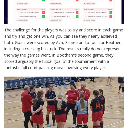
The challenge for the players was to try and score in each game
and try and get one win. As you can see they nearly achieved
both. Goals were scored by Ava, Esmee and a four for Heather,
including a cracking hat-trick. The results really do not represent
the way the games went. In Bootham’s second game, they
scored arguably the futsal goal of the tournament with a
fantastic full court passing move involving every player.