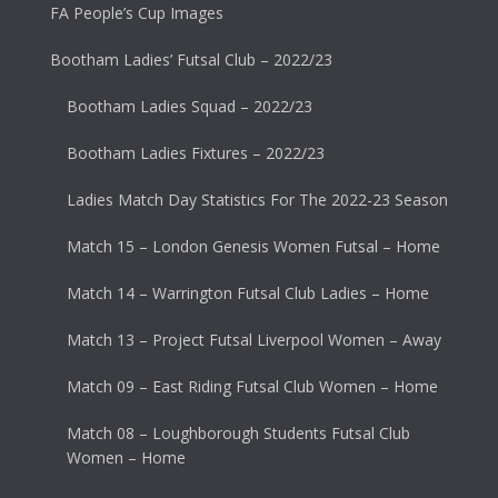
FA People’s Cup Images
Bootham Ladies’ Futsal Club – 2022/23
Bootham Ladies Squad – 2022/23
Bootham Ladies Fixtures – 2022/23
Ladies Match Day Statistics For The 2022-23 Season
Match 15 – London Genesis Women Futsal – Home
Match 14 – Warrington Futsal Club Ladies – Home
Match 13 – Project Futsal Liverpool Women – Away
Match 09 – East Riding Futsal Club Women – Home
Match 08 – Loughborough Students Futsal Club
Women – Home