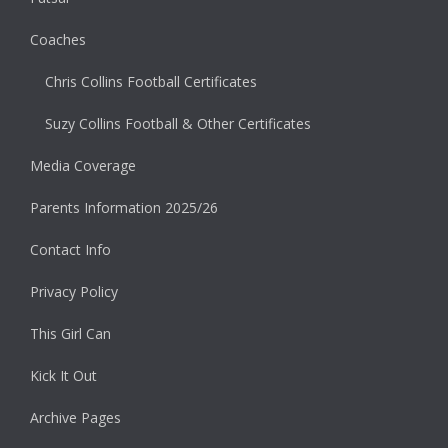
Coaches
Chris Collins Football Certificates
Suzy Collins Football & Other Certificates
Media Coverage
Parents Information 2025/26
Contact Info
Privacy Policy
This Girl Can
Kick It Out
Archive Pages