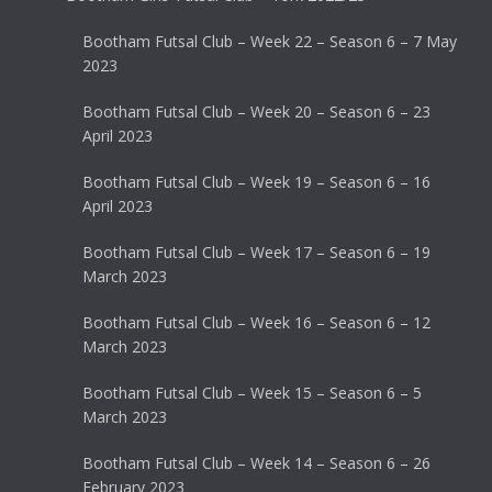
Bootham Futsal Club – Week 22 – Season 6 – 7 May
2023
Bootham Futsal Club – Week 20 – Season 6 – 23
April 2023
Bootham Futsal Club – Week 19 – Season 6 – 16
April 2023
Bootham Futsal Club – Week 17 – Season 6 – 19
March 2023
Bootham Futsal Club – Week 16 – Season 6 – 12
March 2023
Bootham Futsal Club – Week 15 – Season 6 – 5
March 2023
Bootham Futsal Club – Week 14 – Season 6 – 26
February 2023