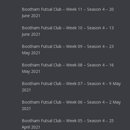
Bootham Futsal Club – Week 11 – Season 4 – 20
June 2021
Bootham Futsal Club – Week 10 – Season 4 – 13
June 2021
Bootham Futsal Club – Week 09 – Season 4 – 23
May 2021
Bootham Futsal Club – Week 08 – Season 4 – 16
May 2021
Bootham Futsal Club – Week 07 – Season 4 – 9 May
2021
Bootham Futsal Club – Week 06 – Season 4 – 2 May
2021
Bootham Futsal Club – Week 05 – Season 4 – 25
April 2021