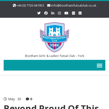
+44 (0) 7720 441953
info@boothamfutsalclub.co.uk
Bootham Girls' & Ladies' Futsal Club – York
May
30
0
Beyond Proud Of This