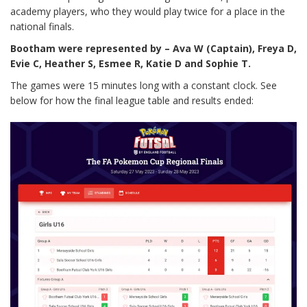
academy players, who they would play twice for a place in the
national finals.
Bootham were represented by – Ava W (Captain), Freya D,
Evie C, Heather S, Esmee R, Katie D and Sophie T.
The games were 15 minutes long with a constant clock. See
below for how the final league table and results ended: