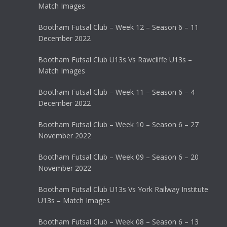
Match Images
Bootham Futsal Club – Week 12 – Season 6 – 11
December 2022
Bootham Futsal Club U13s Vs Rawcliffe U13s –
Match Images
Bootham Futsal Club – Week 11 – Season 6 – 4
December 2022
Bootham Futsal Club – Week 10 – Season 6 – 27
November 2022
Bootham Futsal Club – Week 09 – Season 6 – 20
November 2022
Bootham Futsal Club U13s Vs York Railway Institute
U13s – Match Images
Bootham Futsal Club – Week 08 – Season 6 – 13