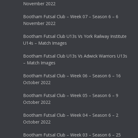
November 2022
Bootham Futsal Club – Week 07 – Season 6 – 6
November 2022
Bootham Futsal Club U13s Vs York Railway Institute
U14s – Match Images
Bootham Futsal Club U13s Vs Adwick Warriors U13s
– Match Images
Bootham Futsal Club – Week 06 – Season 6 – 16
October 2022
Bootham Futsal Club – Week 05 – Season 6 – 9
October 2022
Bootham Futsal Club – Week 04 – Season 6 – 2
October 2022
Bootham Futsal Club – Week 03 – Season 6 – 25