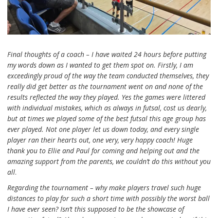
Final thoughts of a coach – I have waited 24 hours before putting
my words down as I wanted to get them spot on. Firstly, I am
exceedingly proud of the way the team conducted themselves, they
really did get better as the tournament went on and none of the
results reflected the way they played. Yes the games were littered
with individual mistakes, which as always in futsal, cost us dearly,
but at times we played some of the best futsal this age group has
ever played. Not one player let us down today, and every single
player ran their hearts out, one very, very happy coach!
Huge
thank you to Ellie and Paul for coming and helping out and the
amazing support from the parents, we couldn’t do this without you
all
.
Regarding the tournament – why make players travel such huge
distances to play for such a short time with possibly the worst ball
I have ever seen? Isn’t this supposed to be the showcase of