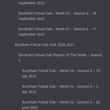
September 2022
Bootham Futsal Club – Week 02 – Season 6 – 18
September 2022
Bootham Futsal Club – Week 01 – Season 6 – 11
September 2022
Bootham Futsal Club York 2020-2021
Bootham Futsal Club Players Of The Week – Season
5
Bootham Futsal Club – Week 34 – Season 5 – 10
July 2022
Bootham Futsal Club – Week 33 – Season 5 – 3
July 2022
Bootham Futsal Club – Week 32 – Season 5 – 26
June 2022