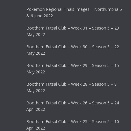
Pokemon Regional Finals Images – Northumbria 5
& 6 June 2022
Bootham Futsal Club – Week 31 – Season 5 – 29
May 2022
Bootham Futsal Club – Week 30 – Season 5 – 22
May 2022
Bootham Futsal Club – Week 29 – Season 5 – 15
May 2022
Bootham Futsal Club – Week 28 – Season 5 – 8
May 2022
Bootham Futsal Club – Week 26 – Season 5 – 24
April 2022
Bootham Futsal Club – Week 25 – Season 5 – 10
April 2022