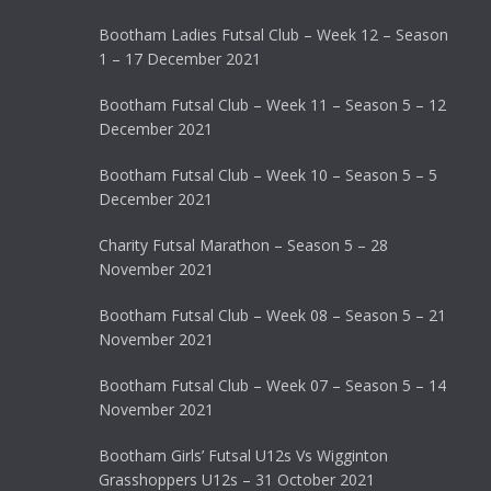
Bootham Ladies Futsal Club – Week 12 – Season
1 – 17 December 2021
Bootham Futsal Club – Week 11 – Season 5 – 12
December 2021
Bootham Futsal Club – Week 10 – Season 5 – 5
December 2021
Charity Futsal Marathon – Season 5 – 28
November 2021
Bootham Futsal Club – Week 08 – Season 5 – 21
November 2021
Bootham Futsal Club – Week 07 – Season 5 – 14
November 2021
Bootham Girls’ Futsal U12s Vs Wigginton
Grasshoppers U12s – 31 October 2021