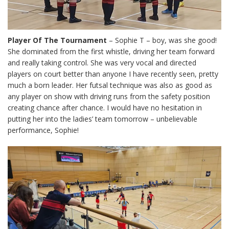
Player Of The Tournament
– Sophie T – boy, was she good!
She dominated from the first whistle, driving her team forward
and really taking control. She was very vocal and directed
players on court better than anyone I have recently seen, pretty
much a born leader. Her futsal technique was also as good as
any player on show with driving runs from the safety position
creating chance after chance. I would have no hesitation in
putting her into the ladies’ team tomorrow – unbelievable
performance, Sophie!