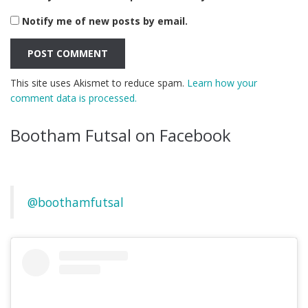
Notify me of new posts by email.
This site uses Akismet to reduce spam.
Learn how your
comment data is processed.
Bootham Futsal on Facebook
@boothamfutsal