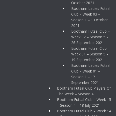
October 2021
Bootham Ladies Futsal
Club – Week 03 –
Season 1 – 1 October
2021
Bootham Futsal Club –
Week 02 – Season 5 –
26 September 2021
Bootham Futsal Club –
Week 01 – Season 5 –
19 September 2021
Bootham Ladies Futsal
Club – Week 01 –
Season 1 – 17
September 2021
Bootham Futsal Club Players Of
The Week – Season 4
Bootham Futsal Club – Week 15
– Season 4 – 18 July 2021
Bootham Futsal Club – Week 14