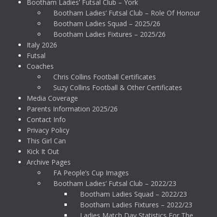
Bootham Ladies’ Futsal Club – York
Bootham Ladies’ Futsal Club – Role Of Honour
Bootham Ladies Squad – 2025/26
Bootham Ladies Fixtures – 2025/26
Italy 2026
Futsal
Coaches
Chris Collins Football Certificates
Suzy Collins Football & Other Certificates
Media Coverage
Parents Information 2025/26
Contact Info
Privacy Policy
This Girl Can
Kick It Out
Archive Pages
FA People’s Cup Images
Bootham Ladies’ Futsal Club – 2022/23
Bootham Ladies Squad – 2022/23
Bootham Ladies Fixtures – 2022/23
Ladies Match Day Statistics For The