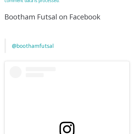
comment data is processed.
Bootham Futsal on Facebook
@boothamfutsal