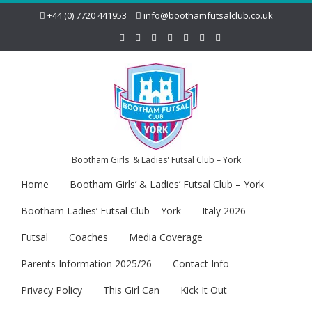
+44 (0) 7720 441953
info@boothamfutsalclub.co.uk
Bootham Girls' & Ladies' Futsal Club – York
Home
Bootham Girls’ & Ladies’ Futsal Club – York
Bootham Ladies’ Futsal Club – York
Italy 2026
Futsal
Coaches
Media Coverage
Parents Information 2025/26
Contact Info
Privacy Policy
This Girl Can
Kick It Out