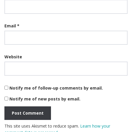
Email
*
Website
Notify me of follow-up comments by email.
Notify me of new posts by email.
This site uses Akismet to reduce spam.
Learn how your