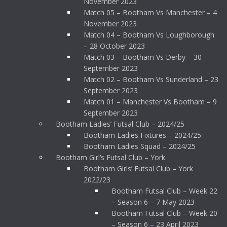
November 2023
Match 05 – Bootham Vs Manchester – 4
November 2023
Match 04 – Bootham Vs Loughborough
– 28 October 2023
Match 03 – Bootham Vs Derby – 30
September 2023
Match 02 – Bootham Vs Sunderland – 23
September 2023
Match 01 – Manchester Vs Bootham – 9
September 2023
Bootham Ladies’ Futsal Club – 2024/25
Bootham Ladies Fixtures – 2024/25
Bootham Ladies Squad – 2024/25
Bootham Girl’s Futsal Club – York
Bootham Girls’ Futsal Club – York
2022/23
Bootham Futsal Club – Week 22
– Season 6 – 7 May 2023
Bootham Futsal Club – Week 20
– Season 6 – 23 April 2023