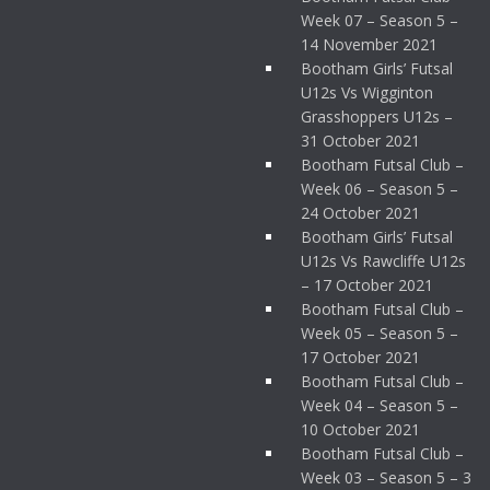
Week 07 – Season 5 –
14 November 2021
Bootham Girls’ Futsal
U12s Vs Wigginton
Grasshoppers U12s –
31 October 2021
Bootham Futsal Club –
Week 06 – Season 5 –
24 October 2021
Bootham Girls’ Futsal
U12s Vs Rawcliffe U12s
– 17 October 2021
Bootham Futsal Club –
Week 05 – Season 5 –
17 October 2021
Bootham Futsal Club –
Week 04 – Season 5 –
10 October 2021
Bootham Futsal Club –
Week 03 – Season 5 – 3