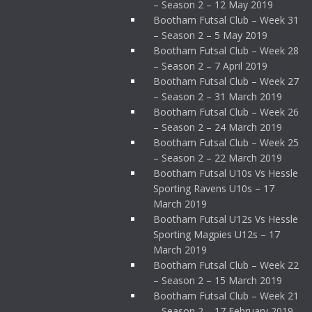
– Season 2 – 12 May 2019
Bootham Futsal Club – Week 31
– Season 2 – 5 May 2019
Bootham Futsal Club – Week 28
– Season 2 – 7 April 2019
Bootham Futsal Club – Week 27
– Season 2 – 31 March 2019
Bootham Futsal Club – Week 26
– Season 2 – 24 March 2019
Bootham Futsal Club – Week 25
– Season 2 – 22 March 2019
Bootham Futsal U10s Vs Hessle
Sporting Ravens U10s – 17
March 2019
Bootham Futsal U12s Vs Hessle
Sporting Magpies U12s – 17
March 2019
Bootham Futsal Club – Week 22
– Season 2 – 15 March 2019
Bootham Futsal Club – Week 21
– Season 2 – 17 February 2019