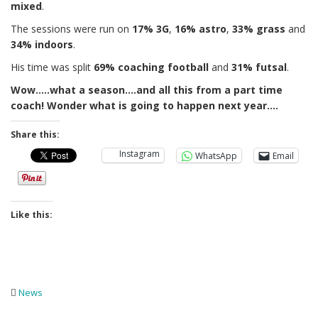
mixed
.
The sessions were run on
17% 3G
,
16% astro
,
33% grass
and
34% indoors
.
His time was split
69% coaching football
and
31% futsal
.
Wow…..what a season….and all this from a part time
coach! Wonder what is going to happen next year….
Share this:
Instagram
WhatsApp
Email
Like this:
News