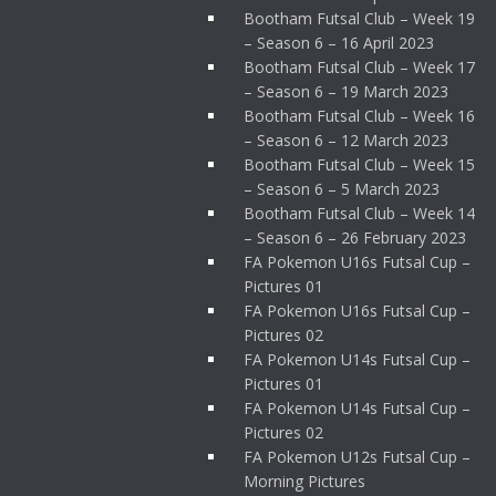
Bootham Futsal Club – Week 19
– Season 6 – 16 April 2023
Bootham Futsal Club – Week 17
– Season 6 – 19 March 2023
Bootham Futsal Club – Week 16
– Season 6 – 12 March 2023
Bootham Futsal Club – Week 15
– Season 6 – 5 March 2023
Bootham Futsal Club – Week 14
– Season 6 – 26 February 2023
FA Pokemon U16s Futsal Cup –
Pictures 01
FA Pokemon U16s Futsal Cup –
Pictures 02
FA Pokemon U14s Futsal Cup –
Pictures 01
FA Pokemon U14s Futsal Cup –
Pictures 02
FA Pokemon U12s Futsal Cup –
Morning Pictures