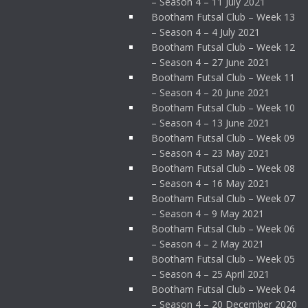
– Season 4 – 11 July 2021
Bootham Futsal Club – Week 13
– Season 4 – 4 July 2021
Bootham Futsal Club – Week 12
– Season 4 – 27 June 2021
Bootham Futsal Club – Week 11
– Season 4 – 20 June 2021
Bootham Futsal Club – Week 10
– Season 4 – 13 June 2021
Bootham Futsal Club – Week 09
– Season 4 – 23 May 2021
Bootham Futsal Club – Week 08
– Season 4 – 16 May 2021
Bootham Futsal Club – Week 07
– Season 4 – 9 May 2021
Bootham Futsal Club – Week 06
– Season 4 – 2 May 2021
Bootham Futsal Club – Week 05
– Season 4 – 25 April 2021
Bootham Futsal Club – Week 04
– Season 4 – 20 December 2020