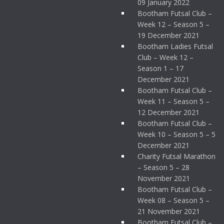
09 January 2022
Bootham Futsal Club –
Week 12 – Season 5 –
19 December 2021
Bootham Ladies Futsal
Club – Week 12 –
Season 1 – 17
December 2021
Bootham Futsal Club –
Week 11 – Season 5 –
12 December 2021
Bootham Futsal Club –
Week 10 – Season 5 – 5
December 2021
Charity Futsal Marathon
– Season 5 – 28
November 2021
Bootham Futsal Club –
Week 08 – Season 5 –
21 November 2021
Bootham Futsal Club –