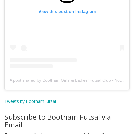
View this post on Instagram
A post shared by Bootham Girls’ & Ladies’ Futsal Club - York (@boothamfutsal)
Tweets by BoothamFutsal
Subscribe to Bootham Futsal via
Email