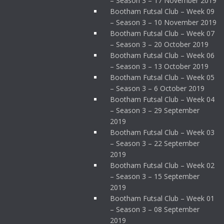
– Season 3 – 17 November 2019
Bootham Futsal Club – Week 09
– Season 3 – 10 November 2019
Bootham Futsal Club – Week 07
– Season 3 – 20 October 2019
Bootham Futsal Club – Week 06
– Season 3 – 13 October 2019
Bootham Futsal Club – Week 05
– Season 3 – 6 October 2019
Bootham Futsal Club – Week 04
– Season 3 – 29 September
2019
Bootham Futsal Club – Week 03
– Season 3 – 22 September
2019
Bootham Futsal Club – Week 02
– Season 3 – 15 September
2019
Bootham Futsal Club – Week 01
– Season 3 – 08 September
2019