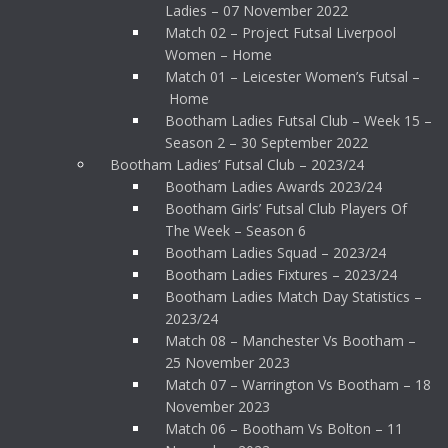
Ladies – 07 November 2022
Match 02 – Project Futsal Liverpool
Women – Home
Match 01 – Leicester Women’s Futsal –
Home
Bootham Ladies Futsal Club – Week 15 –
Season 2 – 30 September 2022
Bootham Ladies’ Futsal Club – 2023/24
Bootham Ladies Awards 2023/24
Bootham Girls’ Futsal Club Players Of
The Week – Season 6
Bootham Ladies Squad – 2023/24
Bootham Ladies Fixtures – 2023/24
Bootham Ladies Match Day Statistics –
2023/24
Match 08 – Manchester Vs Bootham –
25 November 2023
Match 07 – Warrington Vs Bootham – 18
November 2023
Match 06 – Bootham Vs Bolton – 11