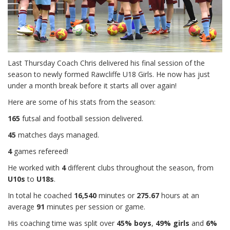
Last Thursday Coach Chris delivered his final session of the
season to newly formed Rawcliffe U18 Girls. He now has just
under a month break before it starts all over again!
Here are some of his stats from the season:
165
futsal and football session delivered.
45
matches days managed.
4
games refereed!
He worked with
4
different clubs throughout the season, from
U10s
to
U18s
.
In total he coached
16,540
minutes or
275.67
hours at an
average
91
minutes per session or game.
His coaching time was split over
45% boys
,
49% girls
and
6%