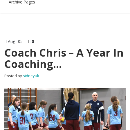
Archive Pages
Aug
05
0
Coach Chris – A Year In
Coaching…
Posted by
sidneyuk