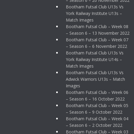
– Season 6 – 20 November 2022
Bootham Futsal Club U13s Vs
York Railway Institute U13s –
Match Images
Bootham Futsal Club – Week 08
– Season 6 – 13 November 2022
Bootham Futsal Club – Week 07
– Season 6 – 6 November 2022
Bootham Futsal Club U13s Vs
York Railway Institute U14s –
Match Images
Bootham Futsal Club U13s Vs
Adwick Warriors U13s – Match
Images
Bootham Futsal Club – Week 06
– Season 6 – 16 October 2022
Bootham Futsal Club – Week 05
– Season 6 – 9 October 2022
Bootham Futsal Club – Week 04
– Season 6 – 2 October 2022
Bootham Futsal Club – Week 03