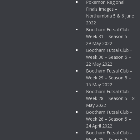
Pokemon Regional
Finals Images –
Northumbria 5 & 6 June
2022
Bootham Futsal Club –
Week 31 – Season 5 –
29 May 2022
Bootham Futsal Club –
Week 30 – Season 5 –
22 May 2022
Bootham Futsal Club –
Week 29 – Season 5 –
15 May 2022
Bootham Futsal Club –
Week 28 – Season 5 – 8
May 2022
Bootham Futsal Club –
Week 26 – Season 5 –
24 April 2022
Bootham Futsal Club –
Week 25 – Season 5 –