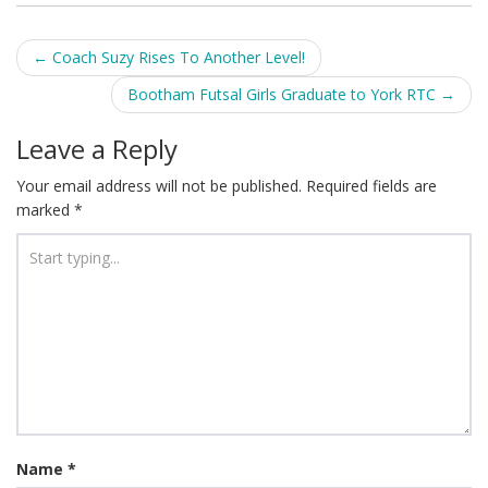
Post
←
Coach Suzy Rises To Another Level!
navigation
Bootham Futsal Girls Graduate to York RTC
→
Leave a Reply
Your email address will not be published.
Required fields are
marked
*
Name
*