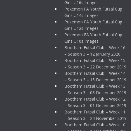
Girls U16s Images
Pokemon FA Youth Futsal Cup
Girls U14s Images
Pokemon FA Youth Futsal Cup
Girls U12s Images
Pokemon FA Youth Futsal Cup
Girls U10s Images
Bootham Futsal Club – Week 16
– Season 3 – 12 January 2020
Bootham Futsal Club – Week 15
– Season 3 – 22 December 2019
Bootham Futsal Club – Week 14
– Season 3 – 15 December 2019
Bootham Futsal Club – Week 13
– Season 3 – 08 December 2019
Bootham Futsal Club – Week 12
– Season 3 – 01 December 2019
Bootham Futsal Club – Week 11
– Season 3 – 24 November 2019
Bootham Futsal Club – Week 10