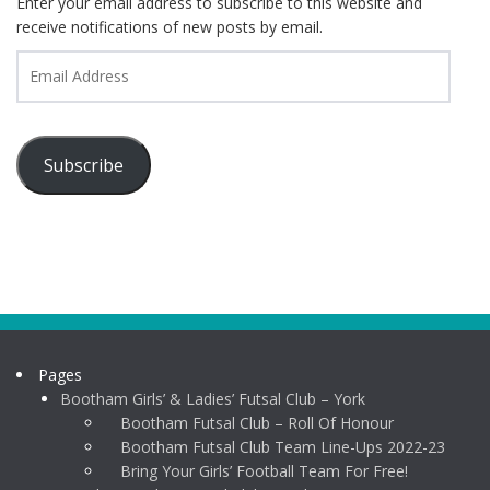
Enter your email address to subscribe to this website and
receive notifications of new posts by email.
Email
Address
Subscribe
Pages
Bootham Girls’ & Ladies’ Futsal Club – York
Bootham Futsal Club – Roll Of Honour
Bootham Futsal Club Team Line-Ups 2022-23
Bring Your Girls’ Football Team For Free!