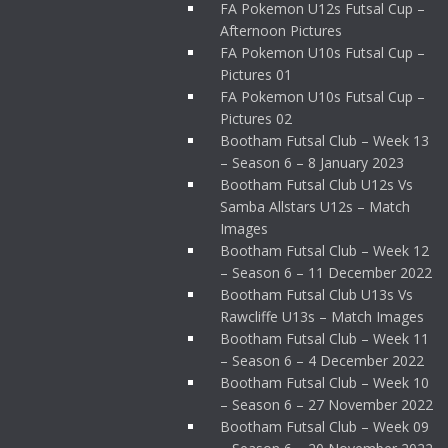
FA Pokemon U12s Futsal Cup –
Afternoon Pictures
FA Pokemon U10s Futsal Cup –
Pictures 01
FA Pokemon U10s Futsal Cup –
Pictures 02
Bootham Futsal Club – Week 13
– Season 6 – 8 January 2023
Bootham Futsal Club U12s Vs
Samba Allstars U12s – Match
Images
Bootham Futsal Club – Week 12
– Season 6 – 11 December 2022
Bootham Futsal Club U13s Vs
Rawcliffe U13s – Match Images
Bootham Futsal Club – Week 11
– Season 6 – 4 December 2022
Bootham Futsal Club – Week 10
– Season 6 – 27 November 2022
Bootham Futsal Club – Week 09