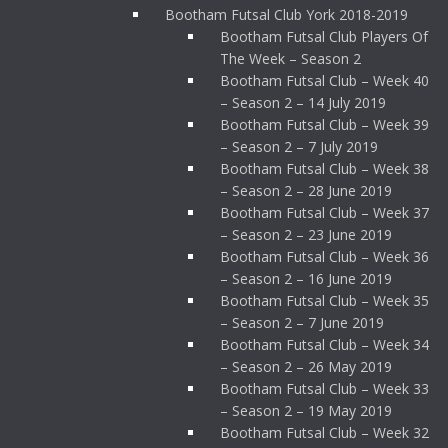
Bootham Futsal Club York 2018-2019
Bootham Futsal Club Players Of
The Week – Season 2
Bootham Futsal Club – Week 40
– Season 2 – 14 July 2019
Bootham Futsal Club – Week 39
– Season 2 – 7 July 2019
Bootham Futsal Club – Week 38
– Season 2 – 28 June 2019
Bootham Futsal Club – Week 37
– Season 2 – 23 June 2019
Bootham Futsal Club – Week 36
– Season 2 – 16 June 2019
Bootham Futsal Club – Week 35
– Season 2 – 7 June 2019
Bootham Futsal Club – Week 34
– Season 2 – 26 May 2019
Bootham Futsal Club – Week 33
– Season 2 – 19 May 2019
Bootham Futsal Club – Week 32