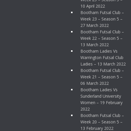
10 April 2022
Bootham Futsal Club –
Week 23 – Season 5 –
27 March 2022
Bootham Futsal Club –
Week 22 – Season 5 –
13 March 2022
Bootham Ladies Vs
Warrington Futsal Club
Ladies – 13 March 2022
Bootham Futsal Club –
Week 21 – Season 5 –
06 March 2022
Bootham Ladies Vs
Sunderland University
Women – 19 February
2022
Bootham Futsal Club –
Week 20 – Season 5 –
13 February 2022