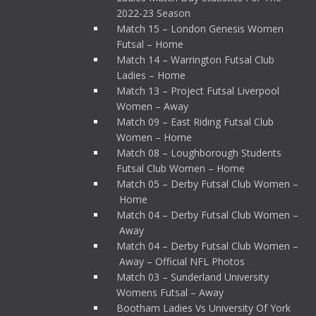
2022-23 Season
Match 15 – London Genesis Women
Futsal – Home
Match 14 – Warrington Futsal Club
Ladies – Home
Match 13 – Project Futsal Liverpool
Women – Away
Match 09 – East Riding Futsal Club
Women – Home
Match 08 – Loughborough Students
Futsal Club Women – Home
Match 05 – Derby Futsal Club Women –
Home
Match 04 – Derby Futsal Club Women –
Away
Match 04 – Derby Futsal Club Women –
Away – Official NFL Photos
Match 03 – Sunderland University
Womens Futsal – Away
Bootham Ladies Vs University Of York