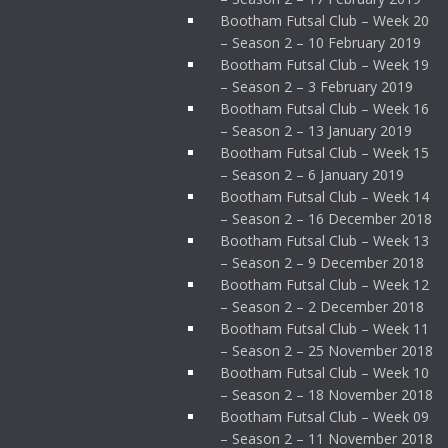
Bootham Futsal Club – Week 20
– Season 2 – 10 February 2019
Bootham Futsal Club – Week 19
– Season 2 – 3 February 2019
Bootham Futsal Club – Week 16
– Season 2 – 13 January 2019
Bootham Futsal Club – Week 15
– Season 2 – 6 January 2019
Bootham Futsal Club – Week 14
– Season 2 – 16 December 2018
Bootham Futsal Club – Week 13
– Season 2 – 9 December 2018
Bootham Futsal Club – Week 12
– Season 2 – 2 December 2018
Bootham Futsal Club – Week 11
– Season 2 – 25 November 2018
Bootham Futsal Club – Week 10
– Season 2 – 18 November 2018
Bootham Futsal Club – Week 09
– Season 2 – 11 November 2018