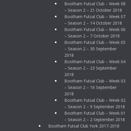
Bootham Futsal Club – Week 08
– Season 2 – 21 October 2018
Bootham Futsal Club – Week 07
– Season 2 – 14 October 2018
Bootham Futsal Club – Week 06
– Season 2 – 7 October 2018
Bootham Futsal Club – Week 05
– Season 2 – 30 September
2018
Bootham Futsal Club – Week 04
– Season 2 – 23 September
2018
Bootham Futsal Club – Week 03
– Season 2 – 16 September
2018
Bootham Futsal Club – Week 02
– Season 2 – 9 September 2018
Bootham Futsal Club – Week 01
– Season 2 – 2 September 2018
Bootham Futsal Club York 2017-2018