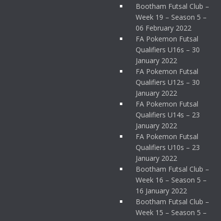
Bootham Futsal Club –
Week 19 – Season 5 –
06 February 2022
FA Pokemon Futsal
Qualifiers U16s – 30
January 2022
FA Pokemon Futsal
Qualifiers U12s – 30
January 2022
FA Pokemon Futsal
Qualifiers U14s – 23
January 2022
FA Pokemon Futsal
Qualifiers U10s – 23
January 2022
Bootham Futsal Club –
Week 16 – Season 5 –
16 January 2022
Bootham Futsal Club –
Week 15 – Season 5 –