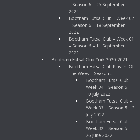
– Season 6 – 25 September
2022
Bootham Futsal Club – Week 02
– Season 6 – 18 September
2022
Bootham Futsal Club – Week 01
– Season 6 – 11 September
2022
Bootham Futsal Club York 2020-2021
Bootham Futsal Club Players Of
The Week – Season 5
Bootham Futsal Club –
Week 34 – Season 5 –
10 July 2022
Bootham Futsal Club –
Week 33 – Season 5 – 3
July 2022
Bootham Futsal Club –
Week 32 – Season 5 –
26 June 2022