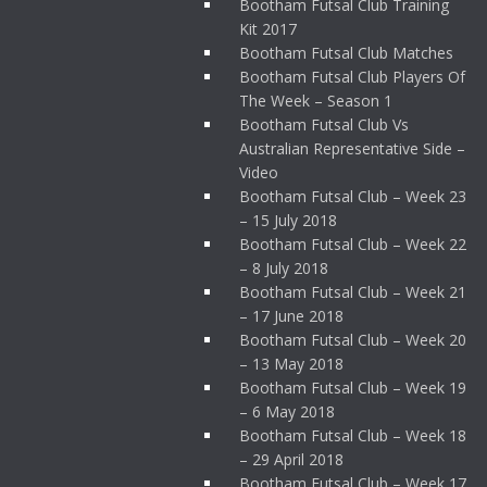
Bootham Futsal Club Training
Kit 2017
Bootham Futsal Club Matches
Bootham Futsal Club Players Of
The Week – Season 1
Bootham Futsal Club Vs
Australian Representative Side –
Video
Bootham Futsal Club – Week 23
– 15 July 2018
Bootham Futsal Club – Week 22
– 8 July 2018
Bootham Futsal Club – Week 21
– 17 June 2018
Bootham Futsal Club – Week 20
– 13 May 2018
Bootham Futsal Club – Week 19
– 6 May 2018
Bootham Futsal Club – Week 18
– 29 April 2018
Bootham Futsal Club – Week 17