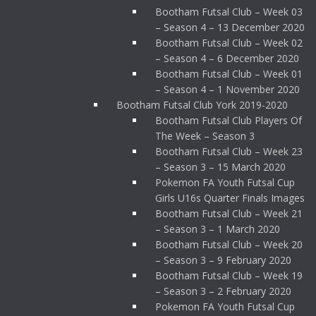
Bootham Futsal Club – Week 03
– Season 4 – 13 December 2020
Bootham Futsal Club – Week 02
– Season 4 – 6 December 2020
Bootham Futsal Club – Week 01
– Season 4 – 1 November 2020
Bootham Futsal Club York 2019-2020
Bootham Futsal Club Players Of
The Week – Season 3
Bootham Futsal Club – Week 23
– Season 3 – 15 March 2020
Pokemon FA Youth Futsal Cup
Girls U16s Quarter Finals Images
Bootham Futsal Club – Week 21
– Season 3 – 1 March 2020
Bootham Futsal Club – Week 20
– Season 3 – 9 February 2020
Bootham Futsal Club – Week 19
– Season 3 – 2 February 2020
Pokemon FA Youth Futsal Cup