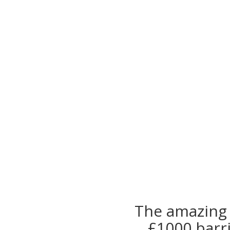
The amazing 
£1000 barr