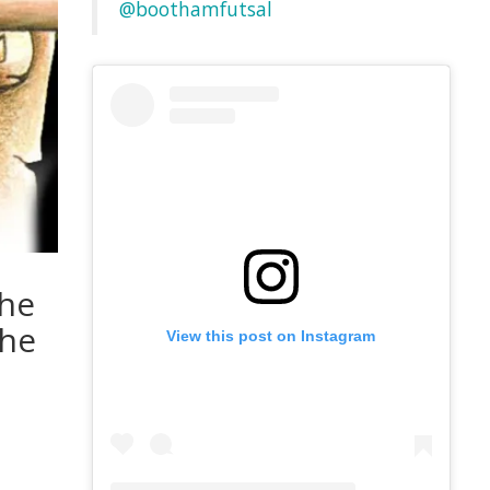
@boothamfutsal
the
the
View this post on Instagram