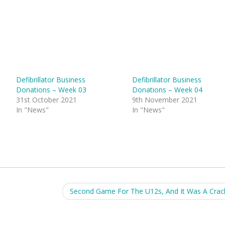
Defibrillator Business
Defibrillator Business
Donations – Week 03
Donations – Week 04
31st October 2021
9th November 2021
In "News"
In "News"
Second Game For The U12s, And It Was A Crac