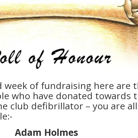
d week of fundraising here are 
ple who have donated towards 
e club defibrillator – you are all
e:-
Adam Holmes