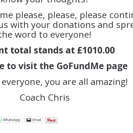
me please, please, please cont
us with your donations and spr
the word to everyone!
nt total stands at £1010.00
re to visit the GoFundMe page
 everyone, you are all amazing!
Coach Chris
WhatsApp
Email