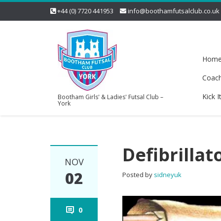
+44 (0) 7720 441953
info@boothamfutsalclub.co.uk
Hom
Coac
Kick I
Bootham Girls' & Ladies' Futsal Club –
York
Defibrillat
NOV
02
Posted by
sidneyuk
0