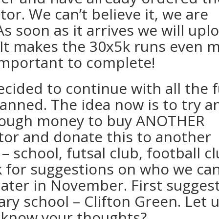
ator. We can’t believe it, we are
s soon as it arrives we will upl
t! It makes the 30x5k runs even 
mportant to complete!
ecided to continue with all the 
lanned. The idea now is to try a
nough money to buy ANOTHER
ator and donate this to another
– school, futsal club, football cl
k for suggestions on who we ca
later in November. First suggest
ary school – Clifton Green. Let 
know your thoughts?