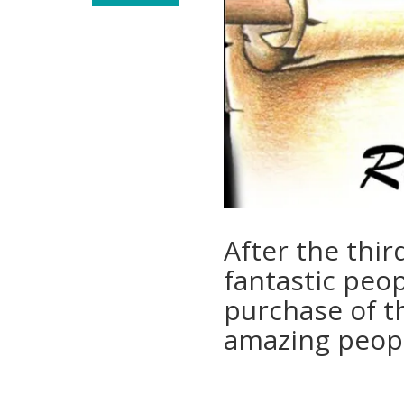
After the thir
fantastic peo
purchase of th
amazing peopl