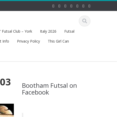
 Futsal Club – York
Italy 2026
Futsal
t Info
Privacy Policy
This Girl Can
 03
Bootham Futsal on
Facebook