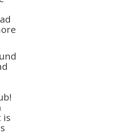
oad
more
fund
nd
ub!
n
 is
us