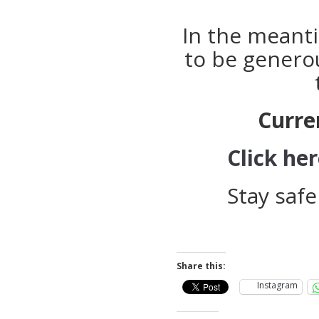
In the meanti
to be genero
Curre
Click he
Stay safe
Share this:
Instagram