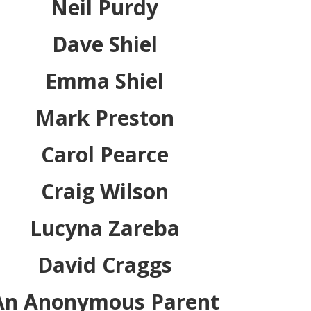
Neil Purdy
Dave Shiel
Emma Shiel
Mark Preston
Carol Pearce
Craig Wilson
Lucyna Zareba
David Craggs
An Anonymous Parent