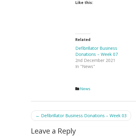
Like this:
Related
Defibrillator Business
Donations – Week 07
2nd December 2021
In "News"
News
Post
←
Defibrillator Business Donations – Week 03
navigation
Leave a Reply