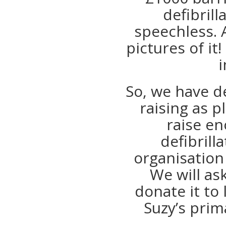
defibrill
speechless. A
pictures of i
i
So, we have d
raising as p
raise e
defibrill
organisation 
We will as
donate it to 
Suzy’s prim