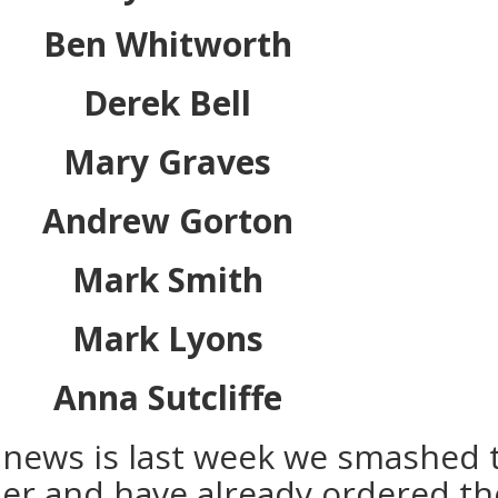
Ben Whitworth
Derek Bell
Mary Graves
Andrew Gorton
Mark Smith
Mark Lyons
Anna Sutcliffe
news is last week we smashed 
ier and have already ordered th