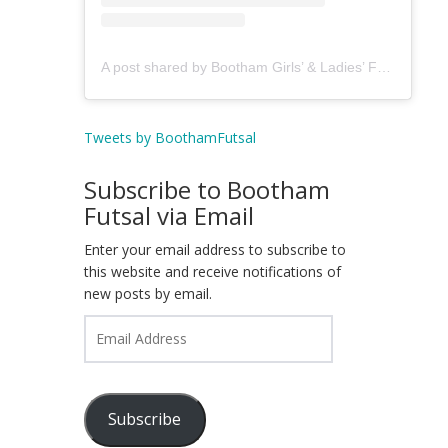
A post shared by Bootham Girls’ & Ladies’ Futsal Club - York (@boothamfutsal)
Tweets by BoothamFutsal
Subscribe to Bootham
Futsal via Email
Enter your email address to subscribe to
this website and receive notifications of
new posts by email.
Email
Address
Subscribe