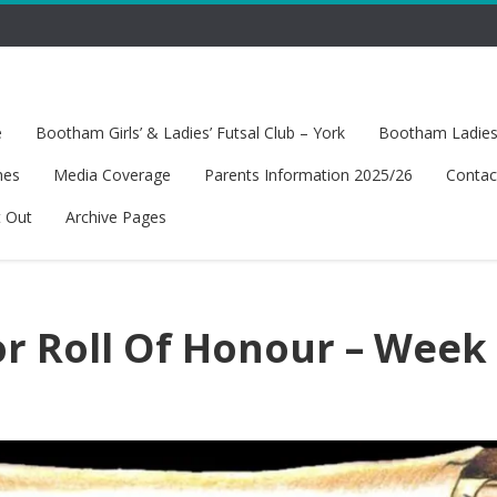
e
Bootham Girls’ & Ladies’ Futsal Club – York
Bootham Ladies’
hes
Media Coverage
Parents Information 2025/26
Contac
t Out
Archive Pages
or Roll Of Honour – Week