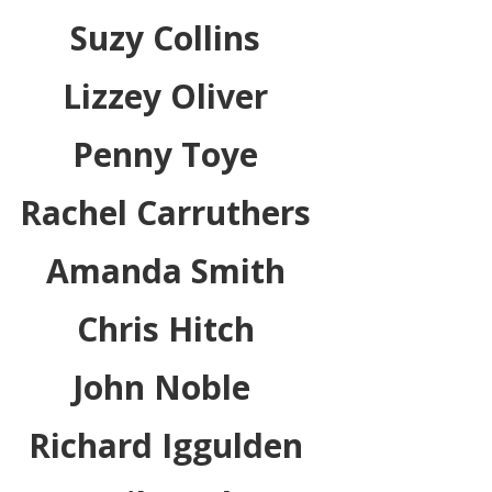
Suzy Collins
Lizzey Oliver
Penny Toye
Rachel Carruthers
Amanda Smith
Chris Hitch
John Noble
Richard Iggulden