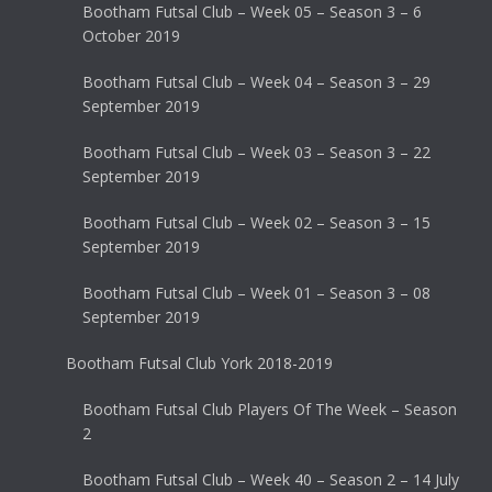
Bootham Futsal Club – Week 05 – Season 3 – 6
October 2019
Bootham Futsal Club – Week 04 – Season 3 – 29
September 2019
Bootham Futsal Club – Week 03 – Season 3 – 22
September 2019
Bootham Futsal Club – Week 02 – Season 3 – 15
September 2019
Bootham Futsal Club – Week 01 – Season 3 – 08
September 2019
Bootham Futsal Club York 2018-2019
Bootham Futsal Club Players Of The Week – Season
2
Bootham Futsal Club – Week 40 – Season 2 – 14 July