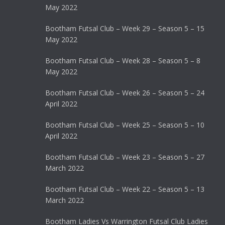
May 2022
Bootham Futsal Club – Week 29 – Season 5 – 15
May 2022
Bootham Futsal Club – Week 28 – Season 5 – 8
May 2022
Bootham Futsal Club – Week 26 – Season 5 – 24
April 2022
Bootham Futsal Club – Week 25 – Season 5 – 10
April 2022
Bootham Futsal Club – Week 23 – Season 5 – 27
March 2022
Bootham Futsal Club – Week 22 – Season 5 – 13
March 2022
Bootham Ladies Vs Warrington Futsal Club Ladies