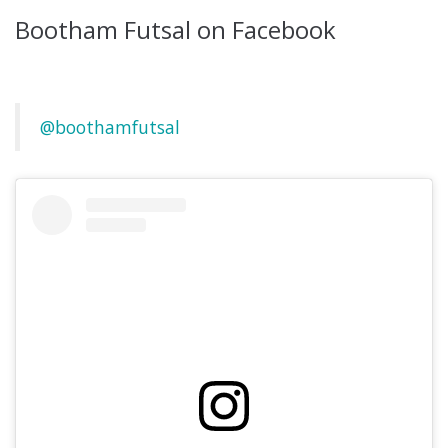
Bootham Futsal on Facebook
@boothamfutsal