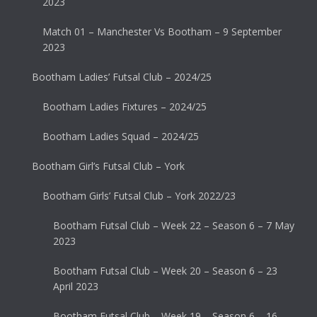
2023
Match 01 – Manchester Vs Bootham – 9 September
2023
Bootham Ladies’ Futsal Club – 2024/25
Bootham Ladies Fixtures – 2024/25
Bootham Ladies Squad – 2024/25
Bootham Girl’s Futsal Club – York
Bootham Girls’ Futsal Club – York 2022/23
Bootham Futsal Club – Week 22 – Season 6 – 7 May
2023
Bootham Futsal Club – Week 20 – Season 6 – 23
April 2023
Bootham Futsal Club – Week 19 – Season 6 – 16