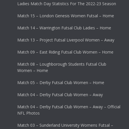
Ladies Match Day Statistics For The 2022-23 Season
Match 15 – London Genesis Women Futsal – Home
Match 14 – Warrington Futsal Club Ladies – Home
Match 13 – Project Futsal Liverpool Women – Away
Match 09 – East Riding Futsal Club Women – Home
Match 08 – Loughborough Students Futsal Club
Women – Home
Match 05 – Derby Futsal Club Women – Home
Match 04 – Derby Futsal Club Women – Away
Match 04 – Derby Futsal Club Women – Away – Official
NFL Photos
Match 03 – Sunderland University Womens Futsal –