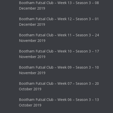
Bootham Futsal Club – Week 13 – Season 3 – 08
December 2019
Bootham Futsal Club – Week 12 – Season 3 – 01
December 2019
Bootham Futsal Club – Week 11 – Season 3 – 24
November 2019
Bootham Futsal Club – Week 10 – Season 3 – 17
November 2019
Bootham Futsal Club – Week 09 – Season 3 – 10
November 2019
Bootham Futsal Club – Week 07 – Season 3 – 20
October 2019
Bootham Futsal Club – Week 06 – Season 3 – 13
October 2019