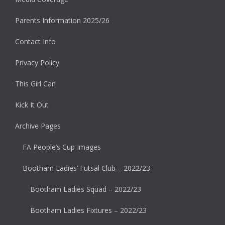
Parents Information 2025/26
Contact Info
Privacy Policy
This Girl Can
Kick It Out
Archive Pages
FA People’s Cup Images
Bootham Ladies’ Futsal Club – 2022/23
Bootham Ladies Squad – 2022/23
Bootham Ladies Fixtures – 2022/23