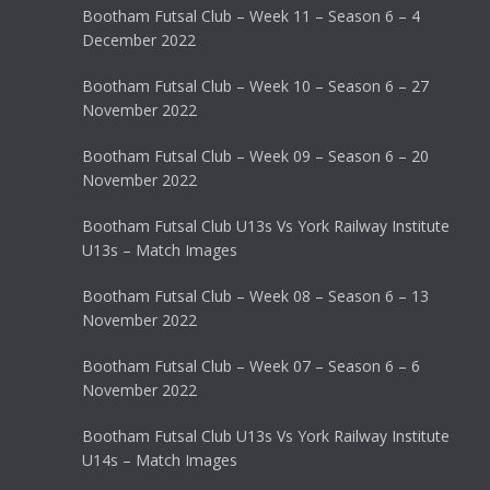
Bootham Futsal Club – Week 11 – Season 6 – 4
December 2022
Bootham Futsal Club – Week 10 – Season 6 – 27
November 2022
Bootham Futsal Club – Week 09 – Season 6 – 20
November 2022
Bootham Futsal Club U13s Vs York Railway Institute
U13s – Match Images
Bootham Futsal Club – Week 08 – Season 6 – 13
November 2022
Bootham Futsal Club – Week 07 – Season 6 – 6
November 2022
Bootham Futsal Club U13s Vs York Railway Institute
U14s – Match Images