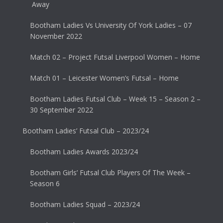
Away
Bootham Ladies Vs University Of York Ladies – 07
November 2022
Match 02 – Project Futsal Liverpool Women – Home
Match 01 – Leicester Women’s Futsal – Home
Bootham Ladies Futsal Club – Week 15 – Season 2 –
30 September 2022
Bootham Ladies’ Futsal Club – 2023/24
Bootham Ladies Awards 2023/24
Bootham Girls’ Futsal Club Players Of The Week –
Season 6
Bootham Ladies Squad – 2023/24