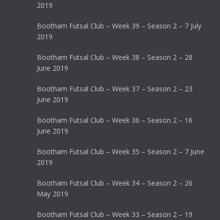
2019
Bootham Futsal Club – Week 39 – Season 2 – 7 July
2019
Bootham Futsal Club – Week 38 – Season 2 – 28
June 2019
Bootham Futsal Club – Week 37 – Season 2 – 23
June 2019
Bootham Futsal Club – Week 36 – Season 2 – 16
June 2019
Bootham Futsal Club – Week 35 – Season 2 – 7 June
2019
Bootham Futsal Club – Week 34 – Season 2 – 26
May 2019
Bootham Futsal Club – Week 33 – Season 2 – 19