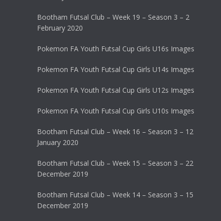
Bootham Futsal Club – Week 19 – Season 3 – 2
February 2020
Pokemon FA Youth Futsal Cup Girls U16s Images
Pokemon FA Youth Futsal Cup Girls U14s Images
Pokemon FA Youth Futsal Cup Girls U12s Images
Pokemon FA Youth Futsal Cup Girls U10s Images
Bootham Futsal Club – Week 16 – Season 3 – 12
January 2020
Bootham Futsal Club – Week 15 – Season 3 – 22
December 2019
Bootham Futsal Club – Week 14 – Season 3 – 15
December 2019