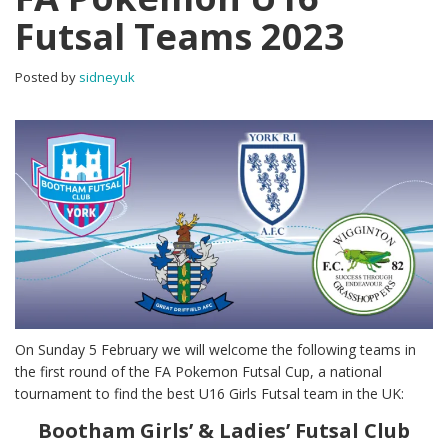
Futsal Teams 2023
Posted by
sidneyuk
On Sunday 5 February we will welcome the following teams in
the first round of the FA Pokemon Futsal Cup, a national
tournament to find the best U16 Girls Futsal team in the UK:
Bootham Girls’ & Ladies’ Futsal Club