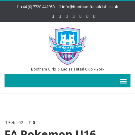
+44 (0) 7720 441953
info@boothamfutsalclub.co.uk
Bootham Girls' & Ladies' Futsal Club – York
Feb
02
0
FA Pokemon U16