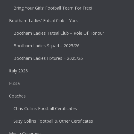
Bring Your Girls’ Football Team For Free!
Bootham Ladies’ Futsal Club – York
Bootham Ladies’ Futsal Club – Role Of Honour
Bootham Ladies Squad – 2025/26
Bootham Ladies Fixtures – 2025/26
Italy 2026
Futsal
Coaches
Chris Collins Football Certificates
Suzy Collins Football & Other Certificates
Media Coverage