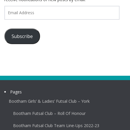
Email
Address
Subscribe
Pages
Bootham Girls’ & Ladies’ Futsal Club – York
Bootham Futsal Club – Roll Of Honour
Bootham Futsal Club Team Line-Ups 2022-23