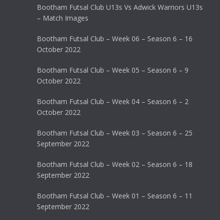
Bootham Futsal Club U13s Vs Adwick Warriors U13s
– Match Images
Bootham Futsal Club – Week 06 – Season 6 – 16
October 2022
Bootham Futsal Club – Week 05 – Season 6 – 9
October 2022
Bootham Futsal Club – Week 04 – Season 6 – 2
October 2022
Bootham Futsal Club – Week 03 – Season 6 – 25
September 2022
Bootham Futsal Club – Week 02 – Season 6 – 18
September 2022
Bootham Futsal Club – Week 01 – Season 6 – 11
September 2022