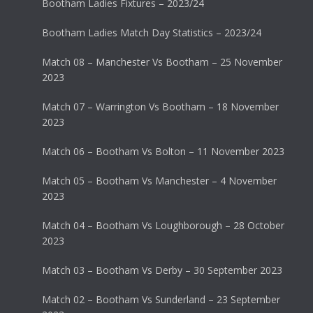
Bootham Ladies Fixtures – 2023/24
Bootham Ladies Match Day Statistics – 2023/24
Match 08 – Manchester Vs Bootham – 25 November
2023
Match 07 – Warrington Vs Bootham – 18 November
2023
Match 06 – Bootham Vs Bolton – 11 November 2023
Match 05 – Bootham Vs Manchester – 4 November
2023
Match 04 – Bootham Vs Loughborough – 28 October
2023
Match 03 – Bootham Vs Derby – 30 September 2023
Match 02 – Bootham Vs Sunderland – 23 September