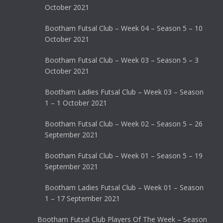
October 2021
Bootham Futsal Club – Week 04 – Season 5 – 10
October 2021
Bootham Futsal Club – Week 03 – Season 5 – 3
October 2021
Bootham Ladies Futsal Club – Week 03 – Season
1 – 1 October 2021
Bootham Futsal Club – Week 02 – Season 5 – 26
September 2021
Bootham Futsal Club – Week 01 – Season 5 – 19
September 2021
Bootham Ladies Futsal Club – Week 01 – Season
1 – 17 September 2021
Bootham Futsal Club Players Of The Week – Season