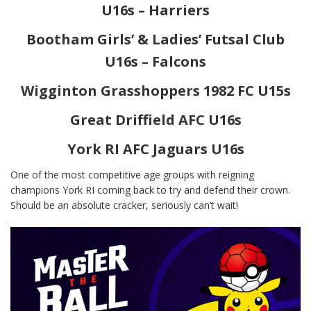
U16s – Harriers
Bootham Girls’ & Ladies’ Futsal Club
U16s – Falcons
Wigginton Grasshoppers 1982 FC U15s
Great Driffield AFC U16s
York RI AFC Jaguars U16s
One of the most competitive age groups with reigning
champions York RI coming back to try and defend their crown.
Should be an absolute cracker, seriously can’t wait!