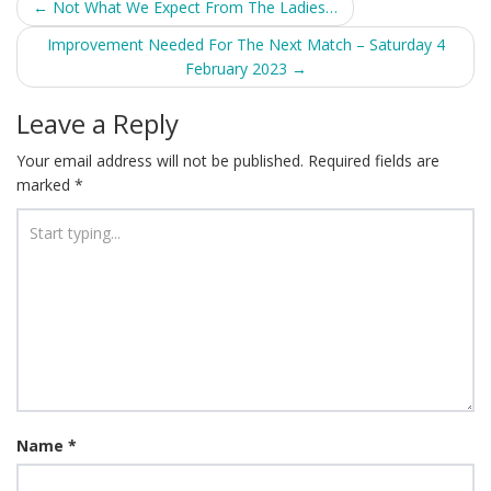
Post
←
Not What We Expect From The Ladies…
navigation
Improvement Needed For The Next Match – Saturday 4
February 2023
→
Leave a Reply
Your email address will not be published.
Required fields are
marked
*
Name
*