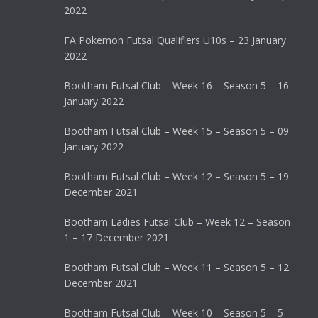
2022
FA Pokemon Futsal Qualifiers U10s – 23 January
2022
Bootham Futsal Club – Week 16 – Season 5 – 16
January 2022
Bootham Futsal Club – Week 15 – Season 5 – 09
January 2022
Bootham Futsal Club – Week 12 – Season 5 – 19
December 2021
Bootham Ladies Futsal Club – Week 12 – Season
1 – 17 December 2021
Bootham Futsal Club – Week 11 – Season 5 – 12
December 2021
Bootham Futsal Club – Week 10 – Season 5 – 5