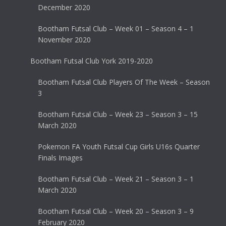
December 2020
Bootham Futsal Club – Week 01 – Season 4 – 1
November 2020
Bootham Futsal Club York 2019-2020
Bootham Futsal Club Players Of The Week – Season
3
Bootham Futsal Club – Week 23 – Season 3 – 15
March 2020
Pokemon FA Youth Futsal Cup Girls U16s Quarter
Finals Images
Bootham Futsal Club – Week 21 – Season 3 – 1
March 2020
Bootham Futsal Club – Week 20 – Season 3 – 9
February 2020