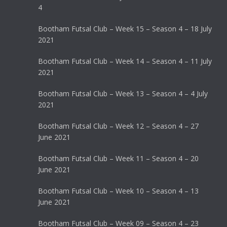
4
Bootham Futsal Club – Week 15 – Season 4 – 18 July
2021
Bootham Futsal Club – Week 14 – Season 4 – 11 July
2021
Bootham Futsal Club – Week 13 – Season 4 – 4 July
2021
Bootham Futsal Club – Week 12 – Season 4 – 27
June 2021
Bootham Futsal Club – Week 11 – Season 4 – 20
June 2021
Bootham Futsal Club – Week 10 – Season 4 – 13
June 2021
Bootham Futsal Club – Week 09 – Season 4 – 23