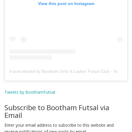
View this post on Instagram
A post shared by Bootham Girls’ & Ladies’ Futsal Club - York (@boothamfutsal)
Tweets by BoothamFutsal
Subscribe to Bootham Futsal via
Email
Enter your email address to subscribe to this website and
receive notifications of new posts by email.