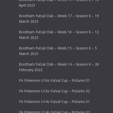
April 2023
Bootham Futsal Club – Week 17 – Season 6 – 19
March 2023
Bootham Futsal Club – Week 16 – Season 6 – 12
March 2023
Bootham Futsal Club – Week 15 – Season 6 – 5
March 2023
Bootham Futsal Club – Week 14 – Season 6 – 26
February 2023
FA Pokemon U16s Futsal Cup – Pictures 01
FA Pokemon U16s Futsal Cup – Pictures 02
FA Pokemon U14s Futsal Cup – Pictures 01
FA Pokemon U14s Futsal Cup – Pictures 02