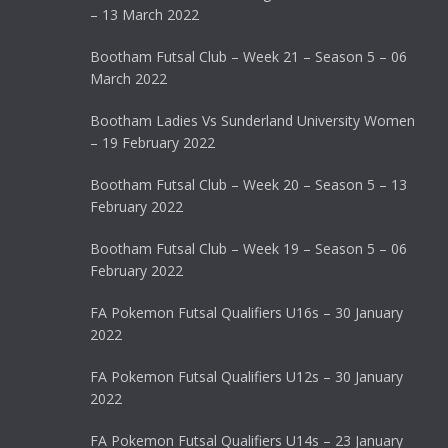
– 13 March 2022
Bootham Futsal Club – Week 21 – Season 5 – 06
March 2022
Bootham Ladies Vs Sunderland University Women
– 19 February 2022
Bootham Futsal Club – Week 20 – Season 5 – 13
February 2022
Bootham Futsal Club – Week 19 – Season 5 – 06
February 2022
FA Pokemon Futsal Qualifiers U16s – 30 January
2022
FA Pokemon Futsal Qualifiers U12s – 30 January
2022
FA Pokemon Futsal Qualifiers U14s – 23 January