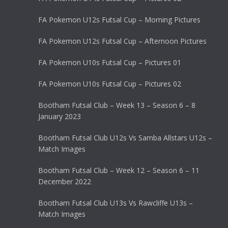
FA Pokemon U12s Futsal Cup – Morning Pictures
FA Pokemon U12s Futsal Cup – Afternoon Pictures
FA Pokemon U10s Futsal Cup – Pictures 01
FA Pokemon U10s Futsal Cup – Pictures 02
Bootham Futsal Club – Week 13 – Season 6 – 8
January 2023
Bootham Futsal Club U12s Vs Samba Allstars U12s –
Match Images
Bootham Futsal Club – Week 12 – Season 6 – 11
December 2022
Bootham Futsal Club U13s Vs Rawcliffe U13s –
Match Images