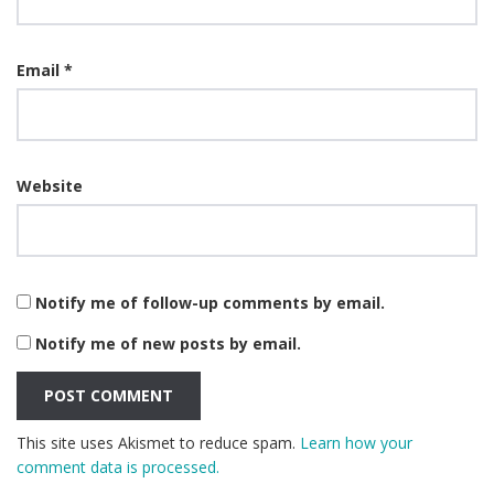
Email
*
Website
Notify me of follow-up comments by email.
Notify me of new posts by email.
This site uses Akismet to reduce spam.
Learn how your
comment data is processed.