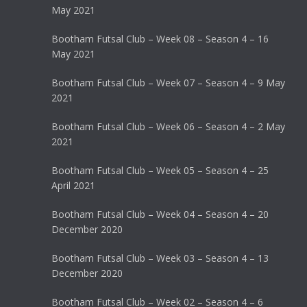
May 2021
Bootham Futsal Club – Week 08 – Season 4 – 16
May 2021
Bootham Futsal Club – Week 07 – Season 4 – 9 May
2021
Bootham Futsal Club – Week 06 – Season 4 – 2 May
2021
Bootham Futsal Club – Week 05 – Season 4 – 25
April 2021
Bootham Futsal Club – Week 04 – Season 4 – 20
December 2020
Bootham Futsal Club – Week 03 – Season 4 – 13
December 2020
Bootham Futsal Club – Week 02 – Season 4 – 6