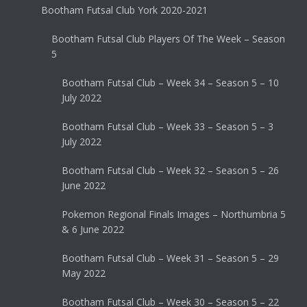
Bootham Futsal Club York 2020-2021
Bootham Futsal Club Players Of The Week – Season
5
Bootham Futsal Club – Week 34 – Season 5 – 10
July 2022
Bootham Futsal Club – Week 33 – Season 5 – 3
July 2022
Bootham Futsal Club – Week 32 – Season 5 – 26
June 2022
Pokemon Regional Finals Images – Northumbria 5
& 6 June 2022
Bootham Futsal Club – Week 31 – Season 5 – 29
May 2022
Bootham Futsal Club – Week 30 – Season 5 – 22