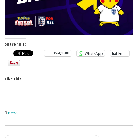
Share this:
Instagram
WhatsApp
Email
Like this:
News