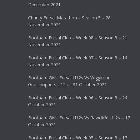
December 2021
Charity Futsal Marathon – Season 5 – 28
November 2021
Bootham Futsal Club – Week 08 – Season 5 – 21
November 2021
Bootham Futsal Club – Week 07 – Season 5 – 14
November 2021
Bootham Girls’ Futsal U12s Vs Wigginton
Grasshoppers U12s – 31 October 2021
Bootham Futsal Club – Week 06 – Season 5 – 24
October 2021
Bootham Girls’ Futsal U12s Vs Rawcliffe U12s – 17
October 2021
Bootham Futsal Club – Week 05 – Season 5 – 17