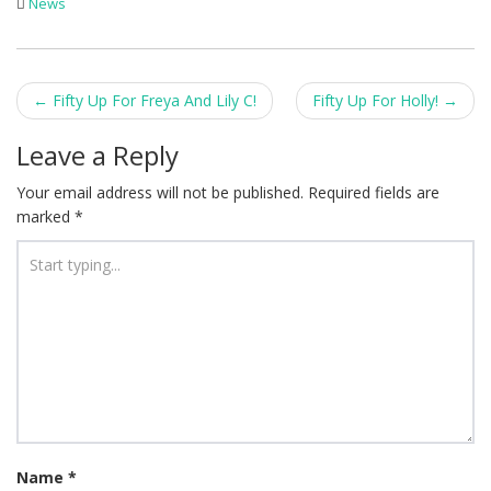
News
Post
←
Fifty Up For Freya And Lily C!
Fifty Up For Holly!
→
navigation
Leave a Reply
Your email address will not be published.
Required fields are
marked
*
Name
*