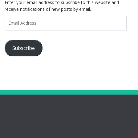
Enter your email address to subscribe to this website and
receive notifications of new posts by email.
Email
Address
Subscribe
Pages
Bootham Girls’ & Ladies’ Futsal Club – York
Bootham Futsal Club – Roll Of Honour
Bootham Futsal Club Team Line-Ups 2022-23
Bring Your Girls’ Football Team For Free!