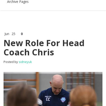
Archive Pages
Jun
25
0
New Role For Head
Coach Chris
Posted by
sidneyuk