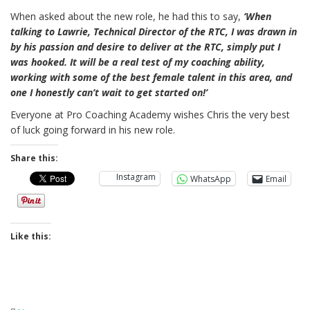
When asked about the new role, he had this to say,
‘When
talking to Lawrie, Technical Director of the RTC, I was drawn in
by his passion and desire to deliver at the RTC, simply put I
was hooked. It will be a real test of my coaching ability,
working with some of the best female talent in this area, and
one I honestly can’t wait to get started on!’
Everyone at Pro Coaching Academy wishes Chris the very best
of luck going forward in his new role.
Share this:
Instagram
WhatsApp
Email
Like this: