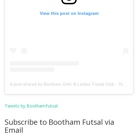
View this post on Instagram
A post shared by Bootham Girls’ & Ladies’ Futsal Club - York (@boothamfutsal)
Tweets by BoothamFutsal
Subscribe to Bootham Futsal via
Email