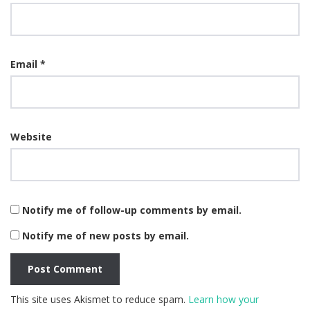
Email
*
Website
Notify me of follow-up comments by email.
Notify me of new posts by email.
This site uses Akismet to reduce spam.
Learn how your