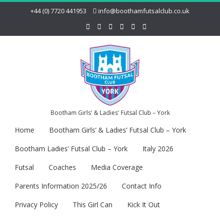
+44 (0) 7720 441953
info@boothamfutsalclub.co.uk
Bootham Girls' & Ladies' Futsal Club – York
Home
Bootham Girls’ & Ladies’ Futsal Club – York
Bootham Ladies’ Futsal Club – York
Italy 2026
Futsal
Coaches
Media Coverage
Parents Information 2025/26
Contact Info
Privacy Policy
This Girl Can
Kick It Out