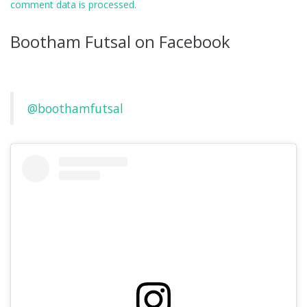
comment data is processed.
Bootham Futsal on Facebook
@boothamfutsal