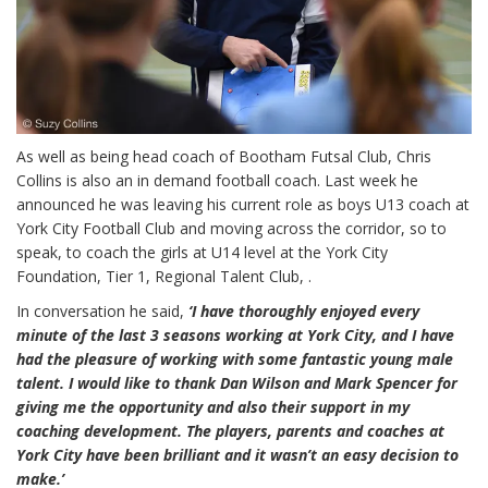
As well as being head coach of Bootham Futsal Club, Chris
Collins is also an in demand football coach. Last week he
announced he was leaving his current role as boys U13 coach at
York City Football Club and moving across the corridor, so to
speak, to coach the girls at U14 level at the York City
Foundation, Tier 1, Regional Talent Club, .
In conversation he said,
‘I have thoroughly enjoyed every
minute of the last 3 seasons working at York City, and I have
had the pleasure of working with some fantastic young male
talent. I would like to thank Dan Wilson and Mark Spencer for
giving me the opportunity and also their support in my
coaching development. The players, parents and coaches at
York City have been brilliant and it wasn’t an easy decision to
make.’