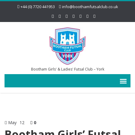
+44 (0) 7720 441953
info@boothamfutsalclub.co.uk
Bootham Girls' & Ladies' Futsal Club – York
May
12
0
Bootham Girls’ Futsal