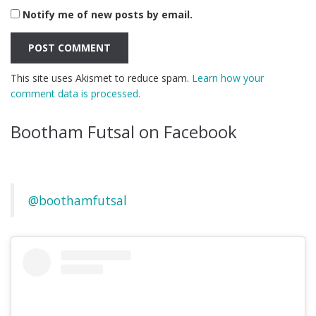
Notify me of new posts by email.
This site uses Akismet to reduce spam.
Learn how your
comment data is processed.
Bootham Futsal on Facebook
@boothamfutsal