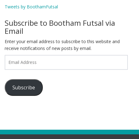
Tweets by BoothamFutsal
Subscribe to Bootham Futsal via
Email
Enter your email address to subscribe to this website and
receive notifications of new posts by email.
Email
Address
Subscribe