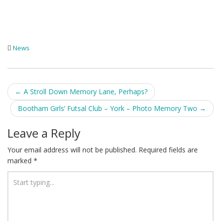
News
Post
←
A Stroll Down Memory Lane, Perhaps?
navigation
Bootham Girls’ Futsal Club – York – Photo Memory Two
→
Leave a Reply
Your email address will not be published.
Required fields are
marked
*