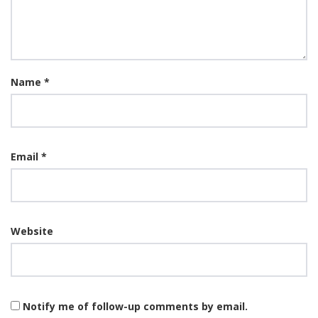
Name
*
Email
*
Website
Notify me of follow-up comments by email.