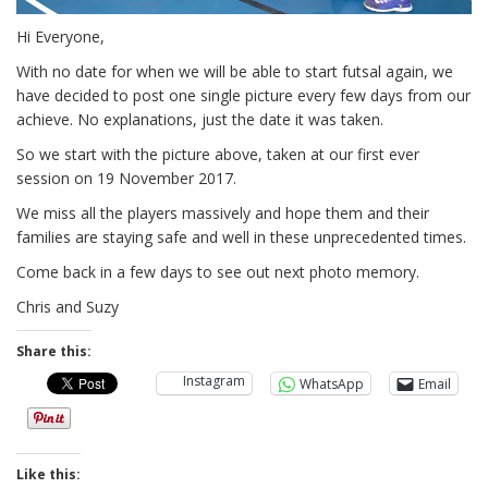
Hi Everyone,
With no date for when we will be able to start futsal again, we
have decided to post one single picture every few days from our
achieve. No explanations, just the date it was taken.
So we start with the picture above, taken at our first ever
session on 19 November 2017.
We miss all the players massively and hope them and their
families are staying safe and well in these unprecedented times.
Come back in a few days to see out next photo memory.
Chris and Suzy
Share this:
Instagram
WhatsApp
Email
Like this: