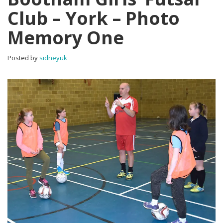
Club – York – Photo
Memory One
Posted by
sidneyuk