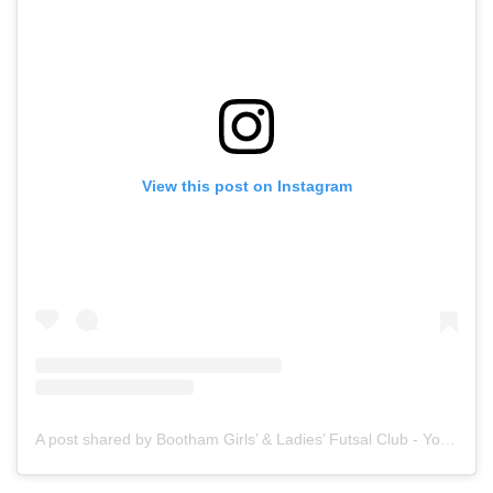
View this post on Instagram
A post shared by Bootham Girls’ & Ladies’ Futsal Club - York (@boothamfutsal)