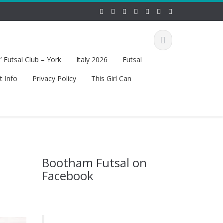
 Futsal Club – York
Italy 2026
Futsal
t Info
Privacy Policy
This Girl Can
Bootham Futsal on
Facebook