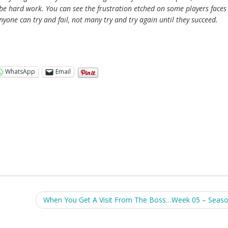
ll be hard work. You can see the frustration etched on some players faces
anyone can try and fail, not many try and try again until they succeed.
WhatsApp
Email
When You Get A Visit From The Boss…Week 05 – Seas