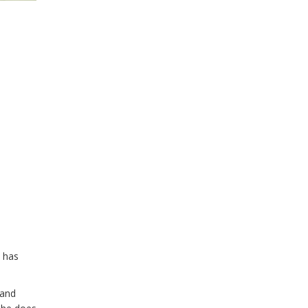
e has
 and