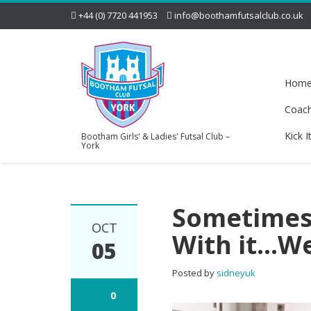
+44 (0) 7720 441953
info@boothamfutsalclub.co.uk
Hom
Coac
Kick I
Bootham Girls' & Ladies' Futsal Club –
York
Sometimes 
OCT
With it…We
05
Posted by
sidneyuk
0