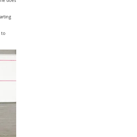
 she does
arting
 to