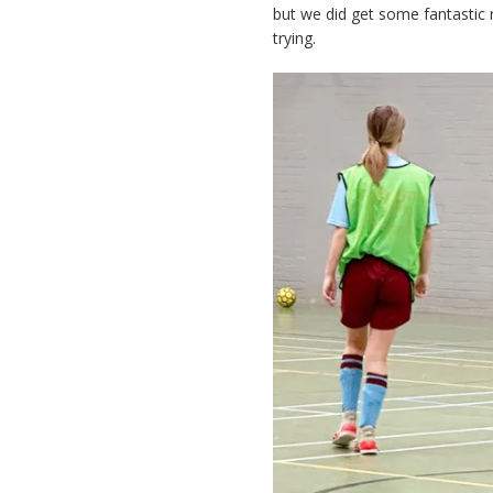
but we did get some fantastic 
trying.