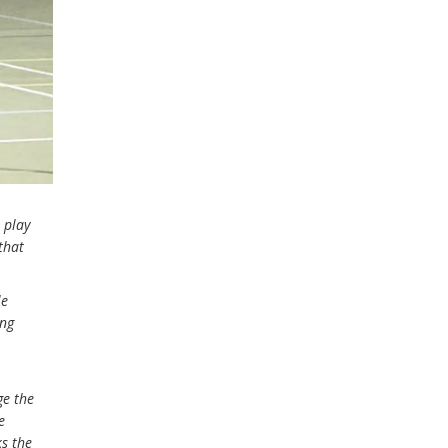
 play
that
le
ing
ge the
e
ks the