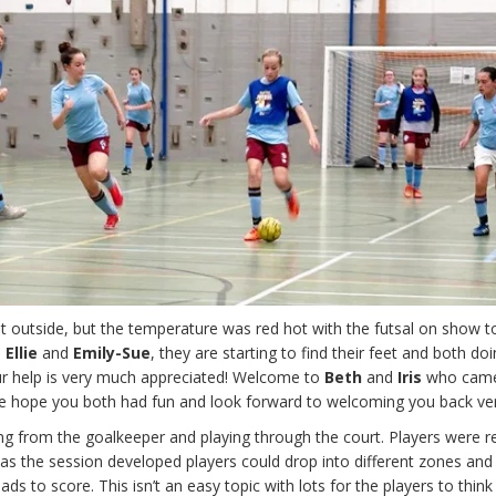
wet outside, but the temperature was red hot with the futsal on show t
s
Ellie
and
Emily-Sue
, they are starting to find their feet and both do
our help is very much appreciated! Welcome to
Beth
and
Iris
who came
e, we hope you both had fun and look forward to welcoming you back ve
g from the goalkeeper and playing through the court. Players were re
but as the session developed players could drop into different zones and
ads to score. This isn’t an easy topic with lots for the players to thin