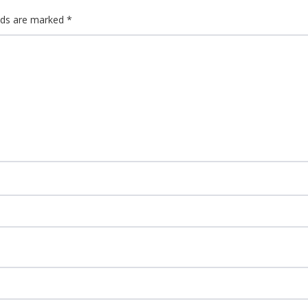
elds are marked
*