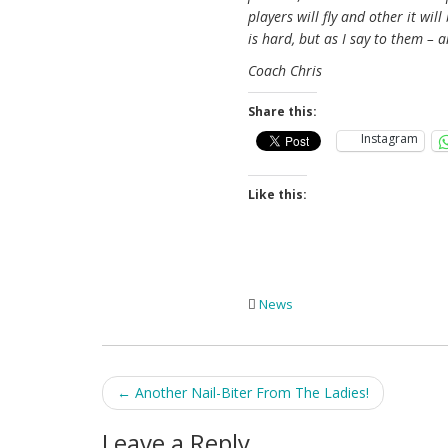
players will fly and other it wi
is hard, but as I say to them – 
Coach Chris
Share this:
Instagram
Like this:
News
Post
←
Another Nail-Biter From The Ladies!
navigation
Leave a Reply