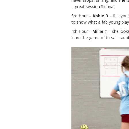
never stops running, and she is
– great session Sienna!
3rd Hour –
Abbie D
– this youn
to show what a fab young player
4th Hour –
Millie T
– she looks
learn the game of futsal – anot