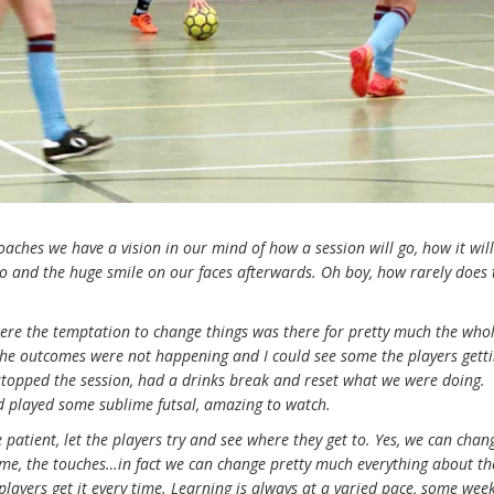
oaches we have a vision in our mind of how a session will go, how it will
go and the huge smile on our faces afterwards. Oh boy, how rarely does 
ere the temptation to change things was there for pretty much the who
; the outcomes were not happening and I could see some the players gett
 stopped the session, had a drinks break and reset what we were doing.
and played some sublime futsal, amazing to watch.
e patient, let the players try and see where they get to. Yes, we can chan
ime, the touches…in fact we can change pretty much everything about th
players get it every time. Learning is always at a varied pace, some wee