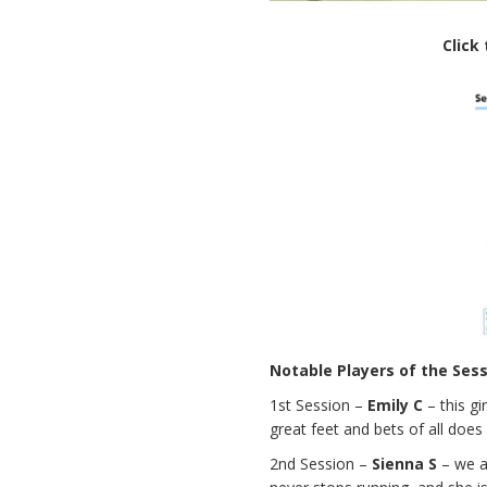
Click
Notable Players of the Ses
1st Session –
Emily C
– this gi
great feet and bets of all does 
2nd Session –
Sienna S
– we ar