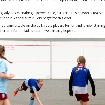
 now starting to use the ball better and apply futsal techniques in all
g lady has everything – power, pace, skills and this season is really st
 she is – the future is very bright for this one!
 so comfortable on the ball, beats players for fun and is now starting
her one for the ladies’ team, we certainly hope so!