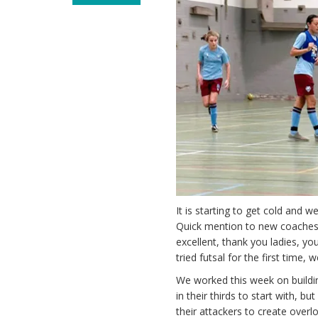
It is starting to get cold and 
Quick mention to new coache
excellent, thank you ladies, y
tried futsal for the first tim
We worked this week on buildin
in their thirds to start with, 
their attackers to create overlo