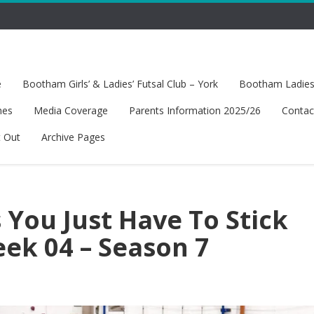
e
Bootham Girls’ & Ladies’ Futsal Club – York
Bootham Ladies’
hes
Media Coverage
Parents Information 2025/26
Contac
t Out
Archive Pages
You Just Have To Stick
ek 04 – Season 7