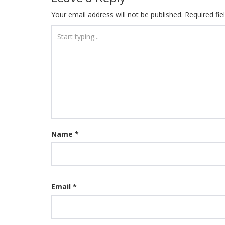
Your email address will not be published.
Required fi
Name
*
Email
*