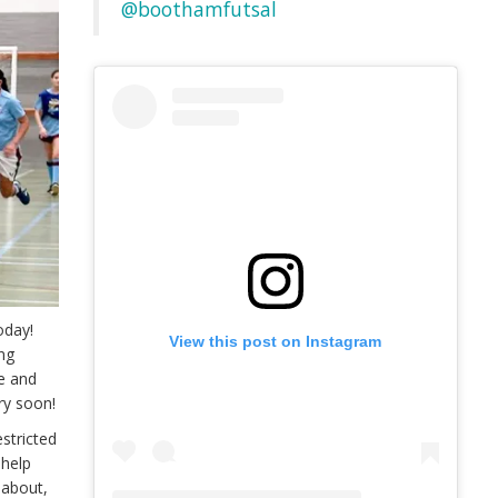
@boothamfutsal
oday!
View this post on Instagram
ing
 and
ry soon!
stricted
 help
k about,