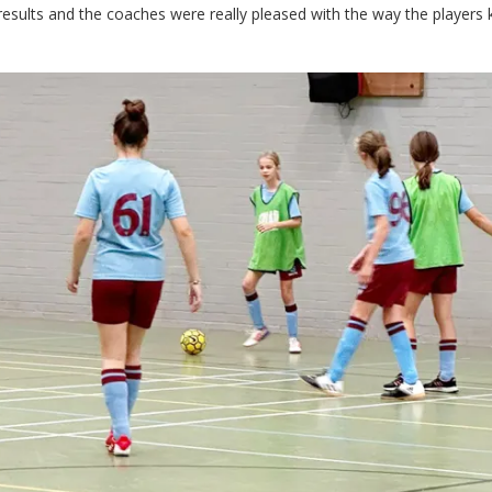
results and the coaches were really pleased with the way the players 