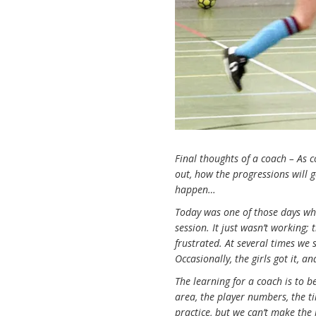
Final thoughts of a coach – As c
out, how the progressions will 
happen…
Today was one of those days wh
session. It just wasn’t working
frustrated. At several times we
Occasionally, the girls got it, 
The learning for a coach is to b
area, the player numbers, the t
practice, but we can’t make the 