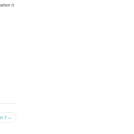
 when it
on 7
→