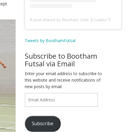
kept
A post shared by Bootham Girls’ & Ladies’ Futsal Club - York (@boothamfutsal)
Tweets by BoothamFutsal
Subscribe to Bootham
Futsal via Email
Enter your email address to subscribe to
this website and receive notifications of
new posts by email.
Email
Address
Subscribe