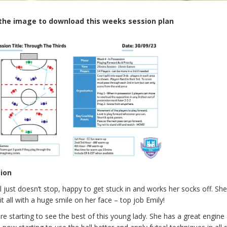
 the image to download this weeks session plan
sion
rl just doesn’t stop, happy to get stuck in and works her socks off. Sh
it all with a huge smile on her face – top job Emily!
e starting to see the best of this young lady. She has a great engine