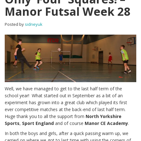
Manor Futsal Week 28
Posted by
sidneyuk
Well, we have managed to get to the last half term of the
school year! What started out in September as a bit of an
experiment has grown into a great club which played its first
ever competitive matches at the back-end of last half term.
Huge thank you to all the support from
North Yorkshire
Sports
,
Sport England
and of course
Manor CE Academy
.
In both the boys and girls, after a quick passing warm up, we
carried on where we got to last time with using the corners of