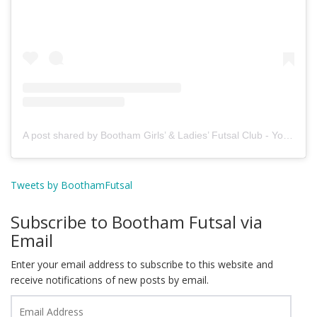
A post shared by Bootham Girls’ & Ladies’ Futsal Club - York (@boothamfutsal)
Tweets by BoothamFutsal
Subscribe to Bootham Futsal via
Email
Enter your email address to subscribe to this website and
receive notifications of new posts by email.
Email