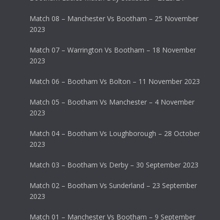
Match 08 – Manchester Vs Bootham – 25 November
2023
Match 07 – Warrington Vs Bootham – 18 November
2023
Match 06 – Bootham Vs Bolton – 11 November 2023
Match 05 – Bootham Vs Manchester – 4 November
2023
Match 04 – Bootham Vs Loughborough – 28 October
2023
Match 03 – Bootham Vs Derby – 30 September 2023
Match 02 – Bootham Vs Sunderland – 23 September
2023
Match 01 – Manchester Vs Bootham – 9 September