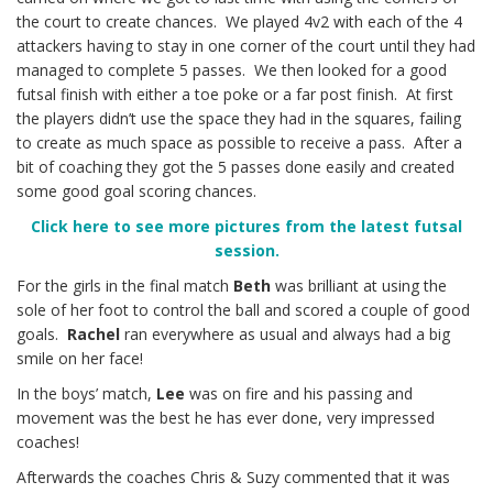
the court to create chances. We played 4v2 with each of the 4
attackers having to stay in one corner of the court until they had
managed to complete 5 passes. We then looked for a good
futsal finish with either a toe poke or a far post finish. At first
the players didn’t use the space they had in the squares, failing
to create as much space as possible to receive a pass. After a
bit of coaching they got the 5 passes done easily and created
some good goal scoring chances.
Click here to see more pictures from the latest futsal
session.
For the girls in the final match
Beth
was brilliant at using the
sole of her foot to control the ball and scored a couple of good
goals.
Rachel
ran everywhere as usual and always had a big
smile on her face!
In the boys’ match,
Lee
was on fire and his passing and
movement was the best he has ever done, very impressed
coaches!
Afterwards the coaches Chris & Suzy commented that it was