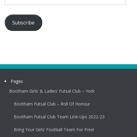
Address
Subscribe
Pages
Bootham Girls’ & Ladies’ Futsal Club – York
Bootham Futsal Club – Roll Of Honour
Bootham Futsal Club Team Line-Ups 2022-23
Bring Your Girls’ Football Team For Free!