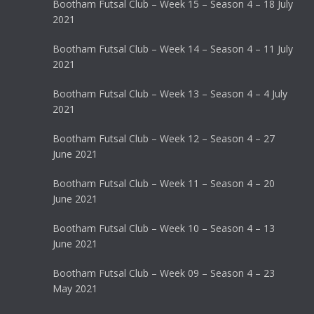
Bootham Futsal Club – Week 15 – Season 4 – 18 July
2021
Bootham Futsal Club – Week 14 – Season 4 – 11 July
2021
Bootham Futsal Club – Week 13 – Season 4 – 4 July
2021
Bootham Futsal Club – Week 12 – Season 4 – 27
June 2021
Bootham Futsal Club – Week 11 – Season 4 – 20
June 2021
Bootham Futsal Club – Week 10 – Season 4 – 13
June 2021
Bootham Futsal Club – Week 09 – Season 4 – 23
May 2021