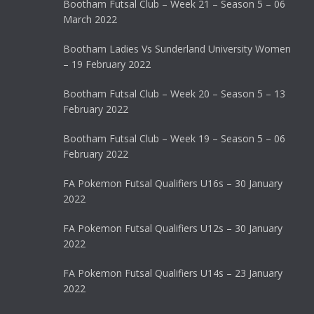
Bootham Futsal Club – Week 21 – Season 5 – 06
March 2022
Bootham Ladies Vs Sunderland University Women
– 19 February 2022
Bootham Futsal Club – Week 20 – Season 5 – 13
February 2022
Bootham Futsal Club – Week 19 – Season 5 – 06
February 2022
FA Pokemon Futsal Qualifiers U16s – 30 January
2022
FA Pokemon Futsal Qualifiers U12s – 30 January
2022
FA Pokemon Futsal Qualifiers U14s – 23 January
2022