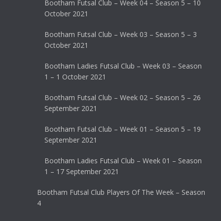
Bootham Futsal Club – Week 04 – Season 5 – 10
October 2021
Bootham Futsal Club – Week 03 – Season 5 – 3
October 2021
Bootham Ladies Futsal Club – Week 03 – Season
1 – 1 October 2021
Bootham Futsal Club – Week 02 – Season 5 – 26
September 2021
Bootham Futsal Club – Week 01 – Season 5 – 19
September 2021
Bootham Ladies Futsal Club – Week 01 – Season
1 – 17 September 2021
Bootham Futsal Club Players Of The Week – Season
4