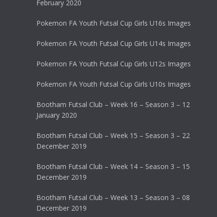
February 2020
Pokemon FA Youth Futsal Cup Girls U16s Images
Pokemon FA Youth Futsal Cup Girls U14s Images
Pokemon FA Youth Futsal Cup Girls U12s Images
Pokemon FA Youth Futsal Cup Girls U10s Images
Bootham Futsal Club – Week 16 – Season 3 – 12
January 2020
Bootham Futsal Club – Week 15 – Season 3 – 22
December 2019
Bootham Futsal Club – Week 14 – Season 3 – 15
December 2019
Bootham Futsal Club – Week 13 – Season 3 – 08
December 2019