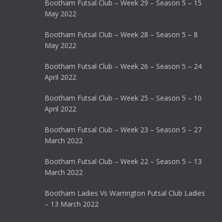
Bootham Futsal Club – Week 29 – Season 5 – 15
May 2022
Bootham Futsal Club – Week 28 – Season 5 – 8
May 2022
Bootham Futsal Club – Week 26 – Season 5 – 24
April 2022
Bootham Futsal Club – Week 25 – Season 5 – 10
April 2022
Bootham Futsal Club – Week 23 – Season 5 – 27
March 2022
Bootham Futsal Club – Week 22 – Season 5 – 13
March 2022
Bootham Ladies Vs Warrington Futsal Club Ladies
– 13 March 2022