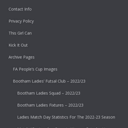
Contact Info
Privacy Policy
This Girl Can
Kick It Out
Archive Pages
FA People’s Cup Images
Bootham Ladies’ Futsal Club – 2022/23
Bootham Ladies Squad – 2022/23
Bootham Ladies Fixtures – 2022/23
Ladies Match Day Statistics For The 2022-23 Season