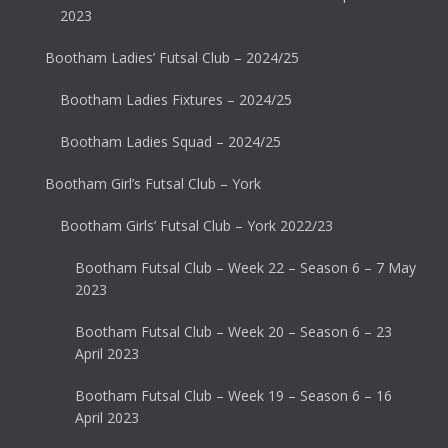
2023
Bootham Ladies’ Futsal Club – 2024/25
Bootham Ladies Fixtures – 2024/25
Bootham Ladies Squad – 2024/25
Bootham Girl’s Futsal Club – York
Bootham Girls’ Futsal Club – York 2022/23
Bootham Futsal Club – Week 22 – Season 6 – 7 May
2023
Bootham Futsal Club – Week 20 – Season 6 – 23
April 2023
Bootham Futsal Club – Week 19 – Season 6 – 16
April 2023