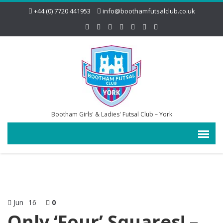
+44 (0) 7720 441953
info@boothamfutsalclub.co.uk
Bootham Girls' & Ladies' Futsal Club – York
Jun
16
0
Only ‘Four’ Squares! –