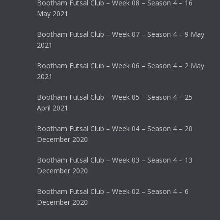
Bootham Futsal Club – Week 08 – Season 4 – 16
May 2021
Bootham Futsal Club – Week 07 – Season 4 – 9 May
2021
Bootham Futsal Club – Week 06 – Season 4 – 2 May
2021
Bootham Futsal Club – Week 05 – Season 4 – 25
April 2021
Bootham Futsal Club – Week 04 – Season 4 – 20
December 2020
Bootham Futsal Club – Week 03 – Season 4 – 13
December 2020
Bootham Futsal Club – Week 02 – Season 4 – 6
December 2020