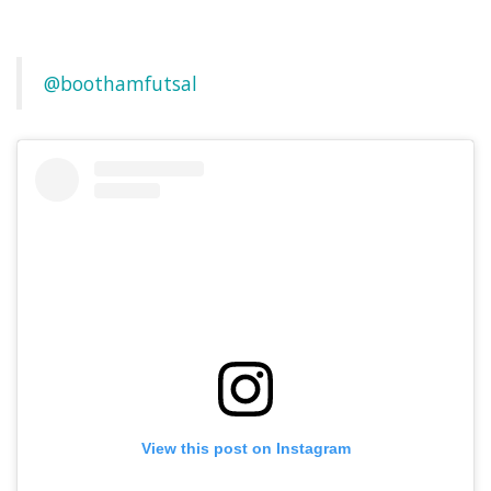
@boothamfutsal
View this post on Instagram