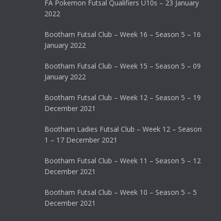
FA Pokemon Futsal Qualifiers U10s – 23 January
2022
Bootham Futsal Club – Week 16 – Season 5 – 16
January 2022
Bootham Futsal Club – Week 15 – Season 5 – 09
January 2022
Bootham Futsal Club – Week 12 – Season 5 – 19
December 2021
Bootham Ladies Futsal Club – Week 12 – Season
1 – 17 December 2021
Bootham Futsal Club – Week 11 – Season 5 – 12
December 2021
Bootham Futsal Club – Week 10 – Season 5 – 5
December 2021