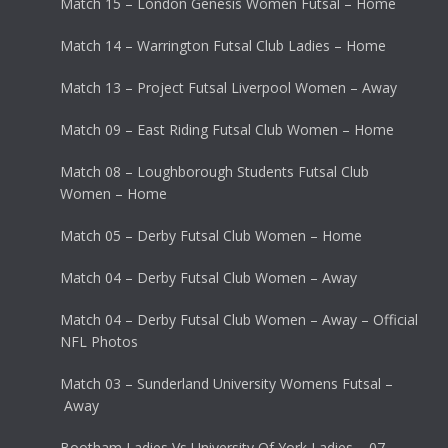
Match 15 – London Genesis Women Futsal – Home
Match 14 – Warrington Futsal Club Ladies – Home
Match 13 – Project Futsal Liverpool Women – Away
Match 09 – East Riding Futsal Club Women – Home
Match 08 – Loughborough Students Futsal Club
Women – Home
Match 05 – Derby Futsal Club Women – Home
Match 04 – Derby Futsal Club Women – Away
Match 04 – Derby Futsal Club Women – Away – Official
NFL Photos
Match 03 – Sunderland University Womens Futsal –
Away
Bootham Ladies Vs University Of York Ladies – 07