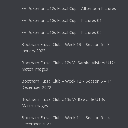
FA Pokemon U12s Futsal Cup – Afternoon Pictures
FA Pokemon U10s Futsal Cup – Pictures 01
FA Pokemon U10s Futsal Cup – Pictures 02
Bootham Futsal Club – Week 13 – Season 6 – 8
January 2023
Bootham Futsal Club U12s Vs Samba Allstars U12s –
Match Images
Bootham Futsal Club – Week 12 – Season 6 – 11
December 2022
Bootham Futsal Club U13s Vs Rawcliffe U13s –
Match Images
Bootham Futsal Club – Week 11 – Season 6 – 4
December 2022