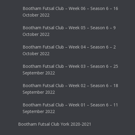
Bootham Futsal Club – Week 06 – Season 6 – 16
October 2022
Bootham Futsal Club – Week 05 – Season 6 – 9
October 2022
Bootham Futsal Club – Week 04 – Season 6 – 2
October 2022
Bootham Futsal Club – Week 03 – Season 6 – 25
September 2022
Bootham Futsal Club – Week 02 – Season 6 – 18
September 2022
Bootham Futsal Club – Week 01 – Season 6 – 11
September 2022
Bootham Futsal Club York 2020-2021