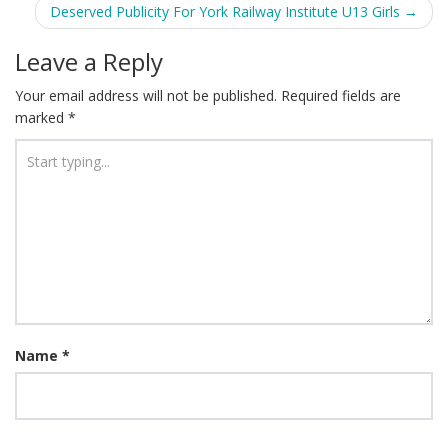
Deserved Publicity For York Railway Institute U13 Girls
→
Leave a Reply
Your email address will not be published.
Required fields are
marked
*
Name
*