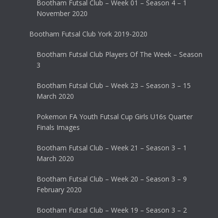
Bootham Futsal Club – Week 01 – Season 4 – 1
November 2020
Bootham Futsal Club York 2019-2020
Bootham Futsal Club Players Of The Week – Season
3
Bootham Futsal Club – Week 23 – Season 3 – 15
March 2020
Pokemon FA Youth Futsal Cup Girls U16s Quarter
Finals Images
Bootham Futsal Club – Week 21 – Season 3 – 1
March 2020
Bootham Futsal Club – Week 20 – Season 3 – 9
February 2020
Bootham Futsal Club – Week 19 – Season 3 – 2