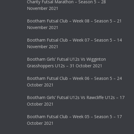
Charity Futsal Marathon – Season 5 – 28
November 2021
Bootham Futsal Club – Week 08 – Season 5 – 21
November 2021
Bootham Futsal Club – Week 07 – Season 5 – 14
November 2021
Bootham Girls’ Futsal U12s Vs Wigginton
Grasshoppers U12s – 31 October 2021
Bootham Futsal Club – Week 06 – Season 5 – 24
October 2021
Bootham Girls’ Futsal U12s Vs Rawcliffe U12s – 17
October 2021
Bootham Futsal Club – Week 05 – Season 5 – 17
October 2021