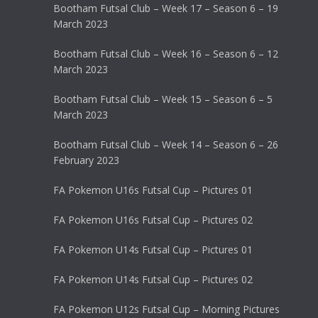
Bootham Futsal Club – Week 17 – Season 6 – 19
March 2023
Bootham Futsal Club – Week 16 – Season 6 – 12
March 2023
Bootham Futsal Club – Week 15 – Season 6 – 5
March 2023
Bootham Futsal Club – Week 14 – Season 6 – 26
February 2023
FA Pokemon U16s Futsal Cup – Pictures 01
FA Pokemon U16s Futsal Cup – Pictures 02
FA Pokemon U14s Futsal Cup – Pictures 01
FA Pokemon U14s Futsal Cup – Pictures 02
FA Pokemon U12s Futsal Cup – Morning Pictures