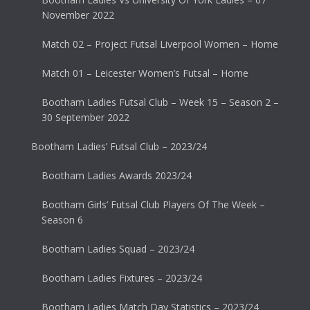
November 2022
Match 02 – Project Futsal Liverpool Women – Home
Match 01 – Leicester Women’s Futsal – Home
Bootham Ladies Futsal Club – Week 15 – Season 2 –
30 September 2022
Bootham Ladies’ Futsal Club – 2023/24
Bootham Ladies Awards 2023/24
Bootham Girls’ Futsal Club Players Of The Week –
Season 6
Bootham Ladies Squad – 2023/24
Bootham Ladies Fixtures – 2023/24
Bootham Ladies Match Day Statistics – 2023/24