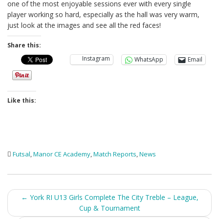
one of the most enjoyable sessions ever with every single
player working so hard, especially as the hall was very warm,
just look at the images and see all the red faces!
Share this:
Instagram
WhatsApp
Email
Like this:
Futsal
,
Manor CE Academy
,
Match Reports
,
News
Post
←
York RI U13 Girls Complete The City Treble – League,
Cup & Tournament
navigation