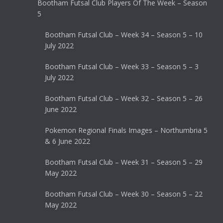
Bootham Futsal Club Players Of The Week – Season
5
Bootham Futsal Club – Week 34 – Season 5 – 10
July 2022
Bootham Futsal Club – Week 33 – Season 5 – 3
July 2022
Bootham Futsal Club – Week 32 – Season 5 – 26
June 2022
Pokemon Regional Finals Images – Northumbria 5
& 6 June 2022
Bootham Futsal Club – Week 31 – Season 5 – 29
May 2022
Bootham Futsal Club – Week 30 – Season 5 – 22
May 2022