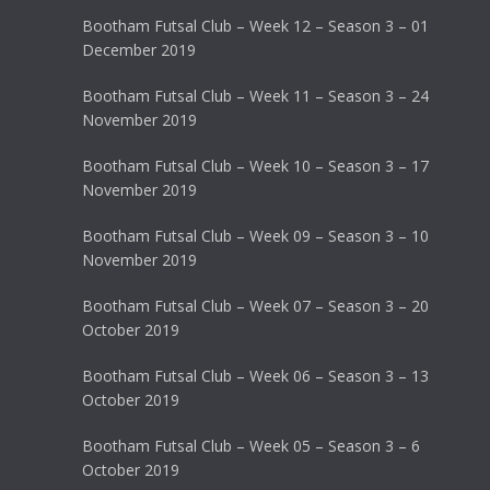
Bootham Futsal Club – Week 12 – Season 3 – 01
December 2019
Bootham Futsal Club – Week 11 – Season 3 – 24
November 2019
Bootham Futsal Club – Week 10 – Season 3 – 17
November 2019
Bootham Futsal Club – Week 09 – Season 3 – 10
November 2019
Bootham Futsal Club – Week 07 – Season 3 – 20
October 2019
Bootham Futsal Club – Week 06 – Season 3 – 13
October 2019
Bootham Futsal Club – Week 05 – Season 3 – 6
October 2019