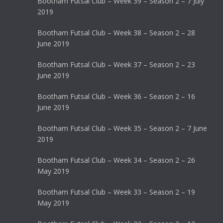
Bootham Futsal Club – Week 39 – Season 2 – 7 July
2019
Bootham Futsal Club – Week 38 – Season 2 – 28
June 2019
Bootham Futsal Club – Week 37 – Season 2 – 23
June 2019
Bootham Futsal Club – Week 36 – Season 2 – 16
June 2019
Bootham Futsal Club – Week 35 – Season 2 – 7 June
2019
Bootham Futsal Club – Week 34 – Season 2 – 26
May 2019
Bootham Futsal Club – Week 33 – Season 2 – 19
May 2019