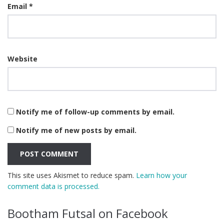
Email
*
Website
Notify me of follow-up comments by email.
Notify me of new posts by email.
This site uses Akismet to reduce spam.
Learn how your
comment data is processed.
Bootham Futsal on Facebook