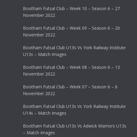
Bootham Futsal Club – Week 10 – Season 6 – 27
November 2022
Bootham Futsal Club – Week 09 – Season 6 – 20
November 2022
Bootham Futsal Club U13s Vs York Railway Institute
U13s – Match Images
Bootham Futsal Club – Week 08 – Season 6 – 13
November 2022
Bootham Futsal Club – Week 07 – Season 6 – 6
November 2022
Bootham Futsal Club U13s Vs York Railway Institute
U14s – Match Images
Bootham Futsal Club U13s Vs Adwick Warriors U13s
– Match Images