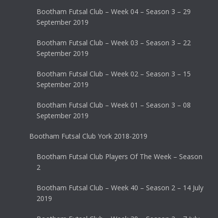
Bootham Futsal Club – Week 04 – Season 3 – 29
September 2019
Bootham Futsal Club – Week 03 – Season 3 – 22
September 2019
Bootham Futsal Club – Week 02 – Season 3 – 15
September 2019
Bootham Futsal Club – Week 01 – Season 3 – 08
September 2019
Bootham Futsal Club York 2018-2019
Bootham Futsal Club Players Of The Week – Season
2
Bootham Futsal Club – Week 40 – Season 2 – 14 July
2019