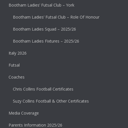
Bootham Ladies’ Futsal Club – York
Bootham Ladies’ Futsal Club – Role Of Honour
Bootham Ladies Squad – 2025/26
Bootham Ladies Fixtures – 2025/26
Italy 2026
Futsal
Coaches
Chris Collins Football Certificates
Suzy Collins Football & Other Certificates
Media Coverage
Parents Information 2025/26