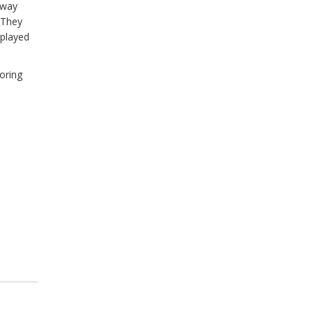
e way
. They
played
oring