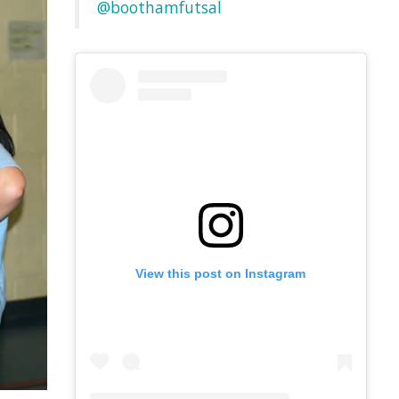
@boothamfutsal
View this post on Instagram