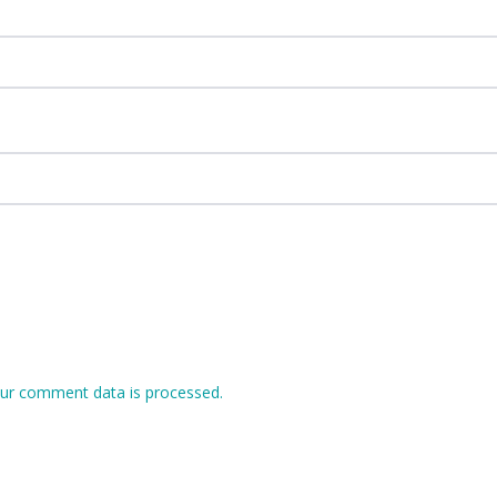
ur comment data is processed.