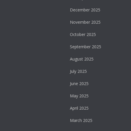
December 2025
November 2025
October 2025
September 2025
August 2025
July 2025
June 2025
May 2025
April 2025
March 2025