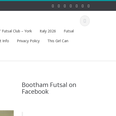
 Futsal Club – York
Italy 2026
Futsal
t Info
Privacy Policy
This Girl Can
Bootham Futsal on
Facebook