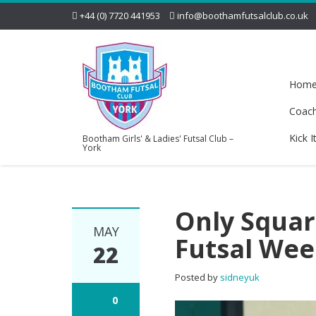
+44 (0) 7720 441953
info@boothamfutsalclub.co.uk
Hom
Coac
Kick I
Bootham Girls' & Ladies' Futsal Club –
York
Only Squar
MAY
Futsal Wee
22
Posted by
sidneyuk
0