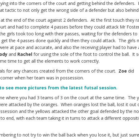
ying into the corners of the court and getting behind the defenders. I
great tactic to not only get the wrong side of a defender but also behin
s at the end of the court against 2 defenders. At the first touch they r
urt and had to complete 4 passes before they could attack Mr Foster
 the girls took too long with their passes, waiting for the defenders to
o get the 4 passes done quickly and then they could attack. The girls
ere at pace and accurate, and also the receiving player had to have
ody
and
Rachel
for using the sole of the foot to control the ball. It
me time to get all the elements to work correctly.
als for any chances created from the corners of the court.
Zoe
did
 a corner when her team was in possession.
 to see more pictures from the latest futsal session.
me where you had 3 teams of 3 on the court at the same time. The 
e attacked by the oranges. When oranges lost the ball, lost it out o
ossession and the yellows attacked the other goal defended by the no
 end, with each team taking it in turns to attack a different opposit
bering to not try to win the ball back when you lose it, but just surr