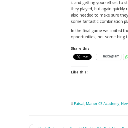
it and getting yourself set to 
they played, but again quickly 
also needed to make sure they 
some fantastic combination pl
In the final game we limited t
opportunities, not something 
Share this:
Instagram
Like this:
Futsal
,
Manor CE Academy
,
Ne