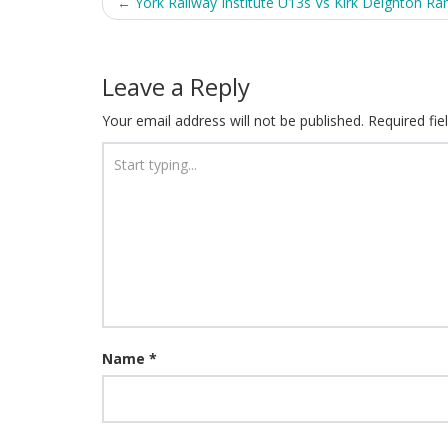
Post
←
York Railway Institute U13s Vs Kirk Deighton Ra
navigation
Leave a Reply
Your email address will not be published.
Required fi
Name
*