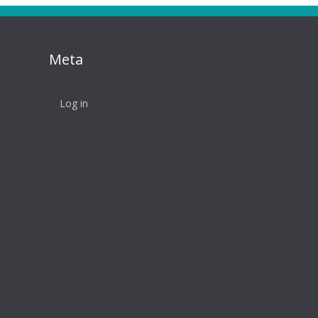
Meta
Log in