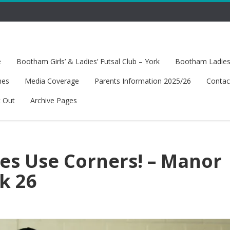
e
Bootham Girls’ & Ladies’ Futsal Club – York
Bootham Ladies’
hes
Media Coverage
Parents Information 2025/26
Contac
t Out
Archive Pages
es Use Corners! – Manor
k 26