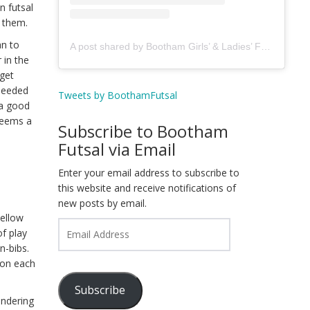
n futsal
d them.
an to
A post shared by Bootham Girls’ & Ladies’ Futsal Club - York (@boothamfutsal)
 in the
 get
 needed
Tweets by BoothamFutsal
 a good
 seems a
Subscribe to Bootham
Futsal via Email
Enter your email address to subscribe to
this website and receive notifications of
new posts by email.
yellow
Email
f play
Address
n-bibs.
ion each
Subscribe
endering