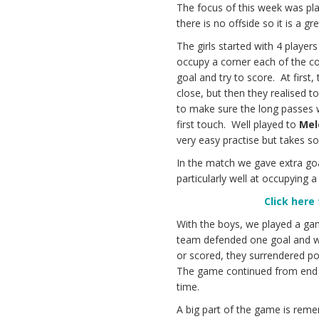
The focus of this week was pla
there is no offside so it is a 
The girls started with 4 player
occupy a corner each of the co
goal and try to score. At first,
close, but then they realised t
to make sure the long passes w
first touch. Well played to
Mel
very easy practise but takes so
In the match we gave extra go
particularly well at occupying
Click here
With the boys, we played a ga
team defended one goal and wer
or scored, they surrendered p
The game continued from end to
time.
A big part of the game is remem