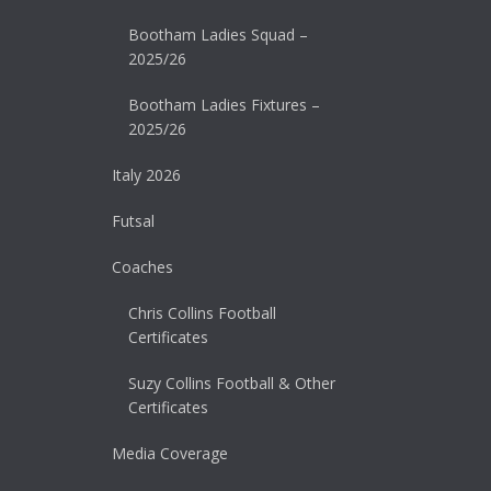
Bootham Ladies Squad –
2025/26
Bootham Ladies Fixtures –
2025/26
Italy 2026
Futsal
Coaches
Chris Collins Football
Certificates
Suzy Collins Football & Other
Certificates
Media Coverage