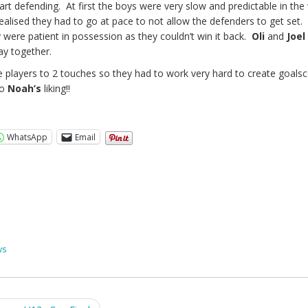
start defending. At first the boys were very slow and predictable in th
realised they had to go at pace to not allow the defenders to get set
were patient in possession as they couldn’t win it back.
Oli
and
Joel
ay together.
he players to 2 touches so they had to work very hard to create goalsc
to
Noah’s
liking!!
WhatsApp
Email
ws