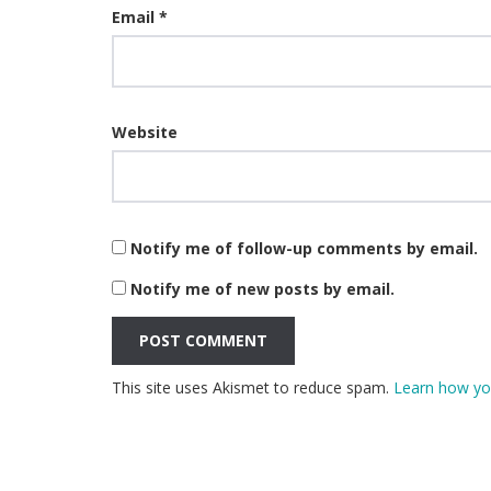
Email
*
Website
Notify me of follow-up comments by email.
Notify me of new posts by email.
This site uses Akismet to reduce spam.
Learn how yo