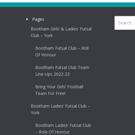
Pages
Bootham Girls’ & Ladies’ Futsal
Club – York
Bootham Futsal Club – Roll
Of Honour
Bootham Futsal Club Team
Line-Ups 2022-23
Bring Your Girls’ Football
Team For Free!
Bootham Ladies’ Futsal Club –
York
Bootham Ladies’ Futsal Club
– Role Of Honour