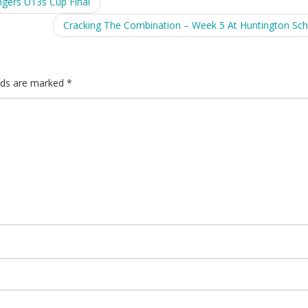
ngers U13s Cup Final
Cracking The Combination – Week 5 At Huntington Sc
elds are marked
*