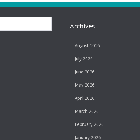
Archives
August 2026
July 2026
June 2026
May 2026
April 2026
March 2026
February 2026
January 2026