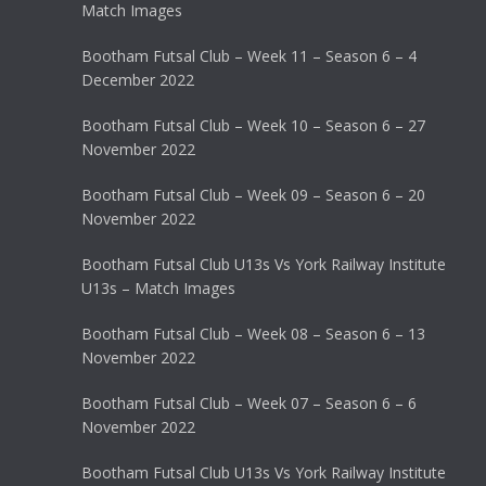
Match Images
Bootham Futsal Club – Week 11 – Season 6 – 4
December 2022
Bootham Futsal Club – Week 10 – Season 6 – 27
November 2022
Bootham Futsal Club – Week 09 – Season 6 – 20
November 2022
Bootham Futsal Club U13s Vs York Railway Institute
U13s – Match Images
Bootham Futsal Club – Week 08 – Season 6 – 13
November 2022
Bootham Futsal Club – Week 07 – Season 6 – 6
November 2022
Bootham Futsal Club U13s Vs York Railway Institute