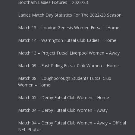
Bootham Ladies Fixtures – 2022/23
Ladies Match Day Statistics For The 2022-23 Season
Match 15 – London Genesis Women Futsal – Home
Match 14 – Warrington Futsal Club Ladies – Home
Match 13 – Project Futsal Liverpool Women – Away
Match 09 – East Riding Futsal Club Women – Home
Match 08 – Loughborough Students Futsal Club
Women – Home
Match 05 – Derby Futsal Club Women – Home
Match 04 – Derby Futsal Club Women – Away
Match 04 – Derby Futsal Club Women – Away – Official
NFL Photos