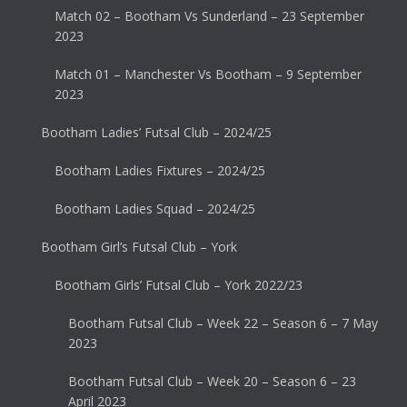
Match 02 – Bootham Vs Sunderland – 23 September
2023
Match 01 – Manchester Vs Bootham – 9 September
2023
Bootham Ladies’ Futsal Club – 2024/25
Bootham Ladies Fixtures – 2024/25
Bootham Ladies Squad – 2024/25
Bootham Girl’s Futsal Club – York
Bootham Girls’ Futsal Club – York 2022/23
Bootham Futsal Club – Week 22 – Season 6 – 7 May
2023
Bootham Futsal Club – Week 20 – Season 6 – 23
April 2023