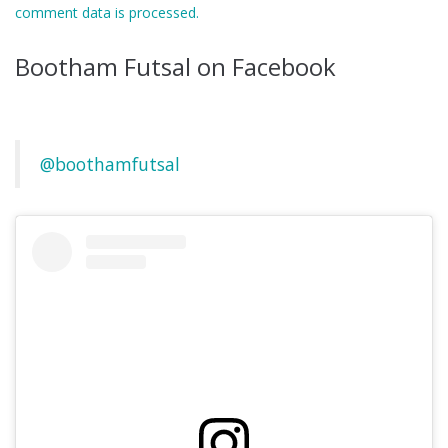
comment data is processed.
Bootham Futsal on Facebook
@boothamfutsal