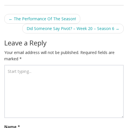
Post
←
The Performance Of The Season!
navigation
Did Someone Say Pivot? – Week 20 – Season 6
→
Leave a Reply
Your email address will not be published.
Required fields are
marked
*
Name
*