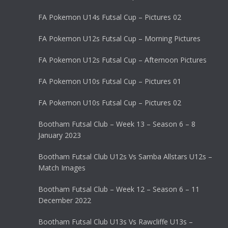
FA Pokemon U14s Futsal Cup – Pictures 02
FA Pokemon U12s Futsal Cup – Morning Pictures
FA Pokemon U12s Futsal Cup – Afternoon Pictures
FA Pokemon U10s Futsal Cup – Pictures 01
FA Pokemon U10s Futsal Cup – Pictures 02
Bootham Futsal Club – Week 13 – Season 6 – 8
January 2023
Bootham Futsal Club U12s Vs Samba Allstars U12s –
Match Images
Bootham Futsal Club – Week 12 – Season 6 – 11
December 2022
Bootham Futsal Club U13s Vs Rawcliffe U13s –