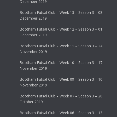
December 2019
Bootham Futsal Club – Week 13 – Season 3 – 08
December 2019
Bootham Futsal Club – Week 12 – Season 3 – 01
December 2019
Bootham Futsal Club – Week 11 – Season 3 – 24
November 2019
Bootham Futsal Club – Week 10 – Season 3 – 17
November 2019
Bootham Futsal Club – Week 09 – Season 3 – 10
November 2019
Bootham Futsal Club – Week 07 – Season 3 – 20
October 2019
Bootham Futsal Club – Week 06 – Season 3 – 13