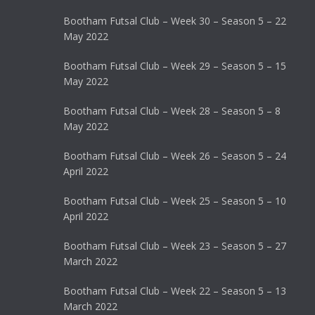
Bootham Futsal Club – Week 30 – Season 5 – 22
May 2022
Bootham Futsal Club – Week 29 – Season 5 – 15
May 2022
Bootham Futsal Club – Week 28 – Season 5 – 8
May 2022
Bootham Futsal Club – Week 26 – Season 5 – 24
April 2022
Bootham Futsal Club – Week 25 – Season 5 – 10
April 2022
Bootham Futsal Club – Week 23 – Season 5 – 27
March 2022
Bootham Futsal Club – Week 22 – Season 5 – 13
March 2022