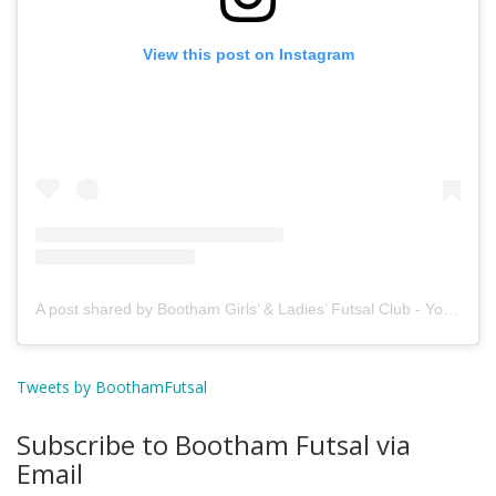
View this post on Instagram
A post shared by Bootham Girls’ & Ladies’ Futsal Club - York (@boothamfutsal)
Tweets by BoothamFutsal
Subscribe to Bootham Futsal via
Email