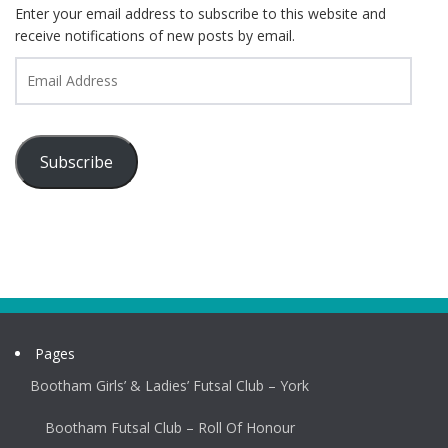
Enter your email address to subscribe to this website and
receive notifications of new posts by email.
Email
Address
Subscribe
Pages
Bootham Girls’ & Ladies’ Futsal Club – York
Bootham Futsal Club – Roll Of Honour