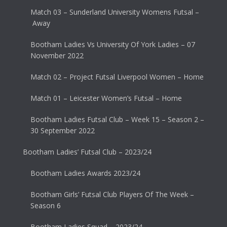
Match 03 – Sunderland University Womens Futsal –
Away
Bootham Ladies Vs University Of York Ladies – 07
November 2022
Match 02 – Project Futsal Liverpool Women – Home
Match 01 – Leicester Women’s Futsal – Home
Bootham Ladies Futsal Club – Week 15 – Season 2 –
30 September 2022
Bootham Ladies’ Futsal Club – 2023/24
Bootham Ladies Awards 2023/24
Bootham Girls’ Futsal Club Players Of The Week –
Season 6
Bootham Ladies Squad – 2023/24