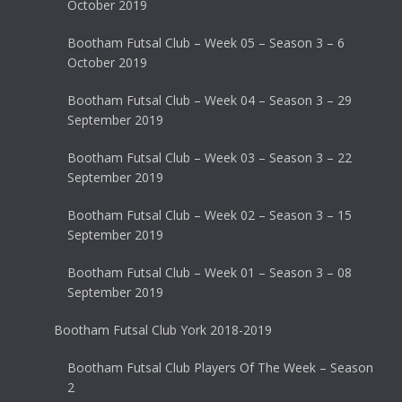
October 2019
Bootham Futsal Club – Week 05 – Season 3 – 6
October 2019
Bootham Futsal Club – Week 04 – Season 3 – 29
September 2019
Bootham Futsal Club – Week 03 – Season 3 – 22
September 2019
Bootham Futsal Club – Week 02 – Season 3 – 15
September 2019
Bootham Futsal Club – Week 01 – Season 3 – 08
September 2019
Bootham Futsal Club York 2018-2019
Bootham Futsal Club Players Of The Week – Season
2