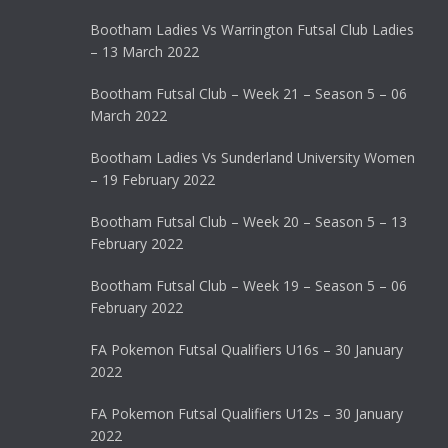
Bootham Ladies Vs Warrington Futsal Club Ladies
– 13 March 2022
Bootham Futsal Club – Week 21 – Season 5 – 06
March 2022
Bootham Ladies Vs Sunderland University Women
– 19 February 2022
Bootham Futsal Club – Week 20 – Season 5 – 13
February 2022
Bootham Futsal Club – Week 19 – Season 5 – 06
February 2022
FA Pokemon Futsal Qualifiers U16s – 30 January
2022
FA Pokemon Futsal Qualifiers U12s – 30 January
2022