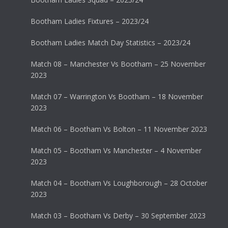
Bootham Ladies Fixtures – 2023/24
Bootham Ladies Match Day Statistics – 2023/24
Match 08 – Manchester Vs Bootham – 25 November
2023
Match 07 – Warrington Vs Bootham – 18 November
2023
Match 06 – Bootham Vs Bolton – 11 November 2023
Match 05 – Bootham Vs Manchester – 4 November
2023
Match 04 – Bootham Vs Loughborough – 28 October
2023
Match 03 – Bootham Vs Derby – 30 September 2023