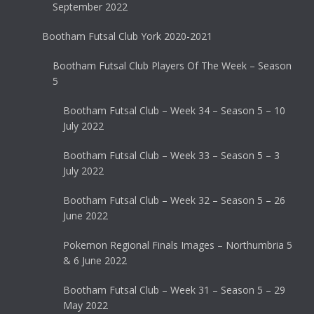
September 2022
Bootham Futsal Club York 2020-2021
Bootham Futsal Club Players Of The Week – Season
5
Bootham Futsal Club – Week 34 – Season 5 – 10
July 2022
Bootham Futsal Club – Week 33 – Season 5 – 3
July 2022
Bootham Futsal Club – Week 32 – Season 5 – 26
June 2022
Pokemon Regional Finals Images – Northumbria 5
& 6 June 2022
Bootham Futsal Club – Week 31 – Season 5 – 29
May 2022