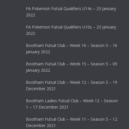
FA Pokemon Futsal Qualifiers U14s – 23 January
2022
FA Pokemon Futsal Qualifiers U10s – 23 January
2022
Bootham Futsal Club – Week 16 – Season 5 – 16
January 2022
Bootham Futsal Club – Week 15 – Season 5 – 09
January 2022
Bootham Futsal Club – Week 12 – Season 5 – 19
December 2021
Bootham Ladies Futsal Club – Week 12 – Season
1 – 17 December 2021
Bootham Futsal Club – Week 11 – Season 5 – 12
December 2021