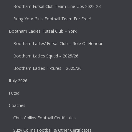
Bootham Futsal Club Team Line-Ups 2022-23
Bring Your Girls’ Football Team For Free!
Bootham Ladies’ Futsal Club – York
Bootham Ladies’ Futsal Club – Role Of Honour
Bootham Ladies Squad – 2025/26
Bootham Ladies Fixtures – 2025/26
Italy 2026
Futsal
Coaches
Chris Collins Football Certificates
Suzy Collins Football & Other Certificates