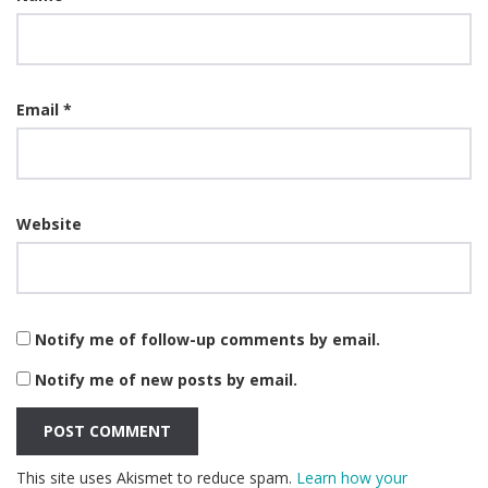
Email
*
Website
Notify me of follow-up comments by email.
Notify me of new posts by email.
This site uses Akismet to reduce spam.
Learn how your