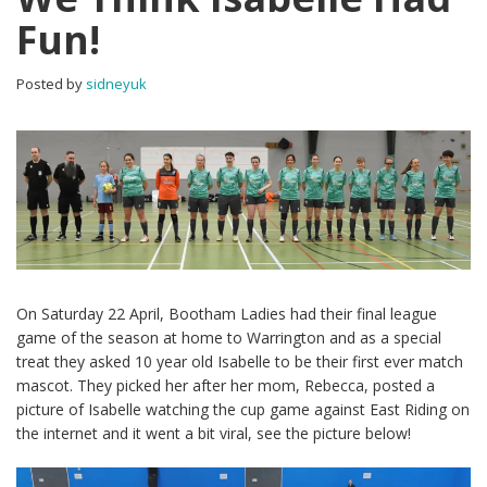
Fun!
Posted by
sidneyuk
On Saturday 22 April, Bootham Ladies had their final league
game of the season at home to Warrington and as a special
treat they asked 10 year old Isabelle to be their first ever match
mascot. They picked her after her mom, Rebecca, posted a
picture of Isabelle watching the cup game against East Riding on
the internet and it went a bit viral, see the picture below!