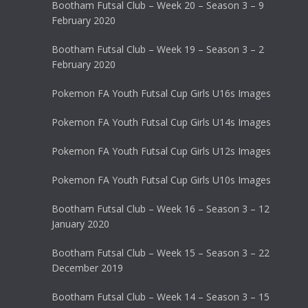
Bootham Futsal Club – Week 20 – Season 3 – 9
February 2020
Bootham Futsal Club – Week 19 – Season 3 – 2
February 2020
Pokemon FA Youth Futsal Cup Girls U16s Images
Pokemon FA Youth Futsal Cup Girls U14s Images
Pokemon FA Youth Futsal Cup Girls U12s Images
Pokemon FA Youth Futsal Cup Girls U10s Images
Bootham Futsal Club – Week 16 – Season 3 – 12
January 2020
Bootham Futsal Club – Week 15 – Season 3 – 22
December 2019
Bootham Futsal Club – Week 14 – Season 3 – 15