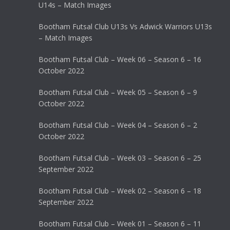
U14s – Match Images
Bootham Futsal Club U13s Vs Adwick Warriors U13s
– Match Images
Bootham Futsal Club – Week 06 – Season 6 – 16
October 2022
Bootham Futsal Club – Week 05 – Season 6 – 9
October 2022
Bootham Futsal Club – Week 04 – Season 6 – 2
October 2022
Bootham Futsal Club – Week 03 – Season 6 – 25
September 2022
Bootham Futsal Club – Week 02 – Season 6 – 18
September 2022
Bootham Futsal Club – Week 01 – Season 6 – 11