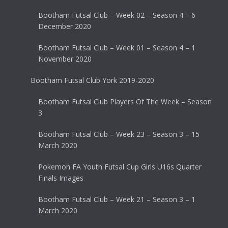
Bootham Futsal Club – Week 02 – Season 4 – 6
December 2020
Bootham Futsal Club – Week 01 – Season 4 – 1
November 2020
Bootham Futsal Club York 2019-2020
Bootham Futsal Club Players Of The Week – Season
3
Bootham Futsal Club – Week 23 – Season 3 – 15
March 2020
Pokemon FA Youth Futsal Cup Girls U16s Quarter
Finals Images
Bootham Futsal Club – Week 21 – Season 3 – 1
March 2020