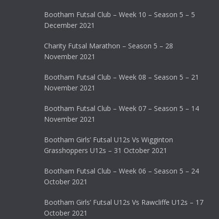
Bootham Futsal Club – Week 10 – Season 5 – 5
December 2021
Charity Futsal Marathon – Season 5 – 28
November 2021
Bootham Futsal Club – Week 08 – Season 5 – 21
November 2021
Bootham Futsal Club – Week 07 – Season 5 – 14
November 2021
Bootham Girls’ Futsal U12s Vs Wigginton
Grasshoppers U12s – 31 October 2021
Bootham Futsal Club – Week 06 – Season 5 – 24
October 2021
Bootham Girls’ Futsal U12s Vs Rawcliffe U12s – 17
October 2021