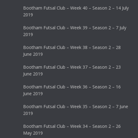
Bootham Futsal Club – Week 40 – Season 2 – 14 July
2019
Bootham Futsal Club – Week 39 – Season 2 – 7 July
2019
Bootham Futsal Club – Week 38 – Season 2 – 28
June 2019
Bootham Futsal Club – Week 37 – Season 2 – 23
June 2019
Bootham Futsal Club – Week 36 – Season 2 – 16
June 2019
Bootham Futsal Club – Week 35 – Season 2 – 7 June
2019
Bootham Futsal Club – Week 34 – Season 2 – 26
May 2019