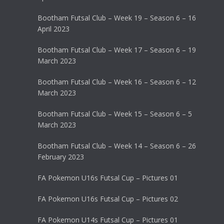
Bootham Futsal Club – Week 19 – Season 6 – 16
April 2023
Bootham Futsal Club – Week 17 – Season 6 – 19
March 2023
Bootham Futsal Club – Week 16 – Season 6 – 12
March 2023
Bootham Futsal Club – Week 15 – Season 6 – 5
March 2023
Bootham Futsal Club – Week 14 – Season 6 – 26
February 2023
FA Pokemon U16s Futsal Cup – Pictures 01
FA Pokemon U16s Futsal Cup – Pictures 02
FA Pokemon U14s Futsal Cup – Pictures 01