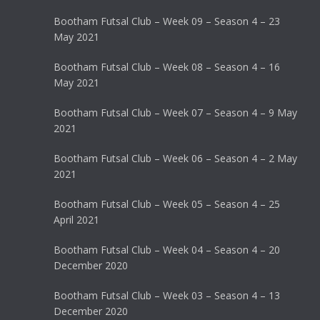
Bootham Futsal Club – Week 09 – Season 4 – 23
May 2021
Bootham Futsal Club – Week 08 – Season 4 – 16
May 2021
Bootham Futsal Club – Week 07 – Season 4 – 9 May
2021
Bootham Futsal Club – Week 06 – Season 4 – 2 May
2021
Bootham Futsal Club – Week 05 – Season 4 – 25
April 2021
Bootham Futsal Club – Week 04 – Season 4 – 20
December 2020
Bootham Futsal Club – Week 03 – Season 4 – 13
December 2020