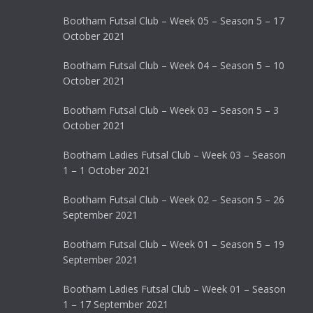
Bootham Futsal Club – Week 05 – Season 5 – 17
October 2021
Bootham Futsal Club – Week 04 – Season 5 – 10
October 2021
Bootham Futsal Club – Week 03 – Season 5 – 3
October 2021
Bootham Ladies Futsal Club – Week 03 – Season
1 – 1 October 2021
Bootham Futsal Club – Week 02 – Season 5 – 26
September 2021
Bootham Futsal Club – Week 01 – Season 5 – 19
September 2021
Bootham Ladies Futsal Club – Week 01 – Season
1 – 17 September 2021