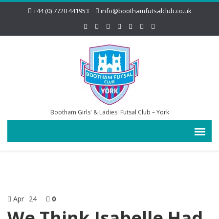
+44 (0) 7720 441953
info@boothamfutsalclub.co.uk
Bootham Girls' & Ladies' Futsal Club – York
Apr
24
0
We Think Isabelle Had