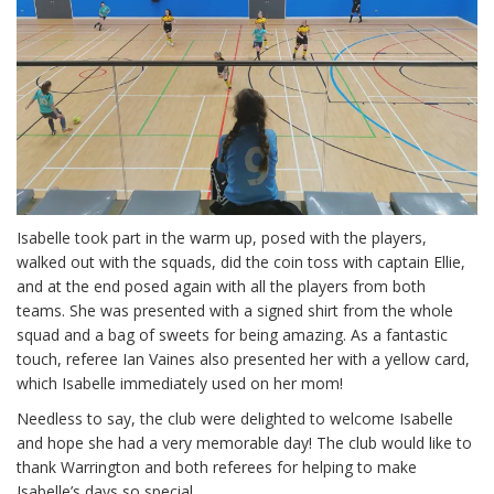
Isabelle took part in the warm up, posed with the players,
walked out with the squads, did the coin toss with captain Ellie,
and at the end posed again with all the players from both
teams. She was presented with a signed shirt from the whole
squad and a bag of sweets for being amazing. As a fantastic
touch, referee Ian Vaines also presented her with a yellow card,
which Isabelle immediately used on her mom!
Needless to say, the club were delighted to welcome Isabelle
and hope she had a very memorable day! The club would like to
thank Warrington and both referees for helping to make
Isabelle’s days so special.