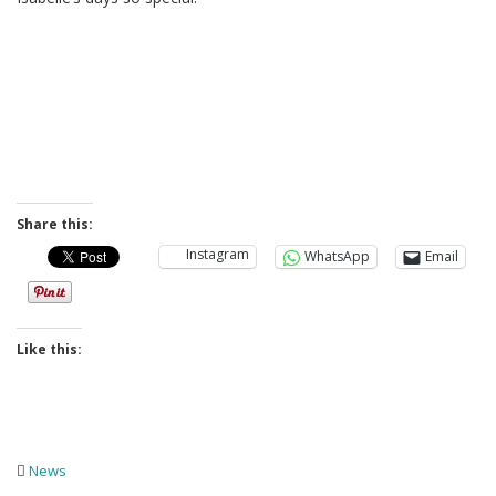
Share this:
Instagram
WhatsApp
Email
Like this:
News