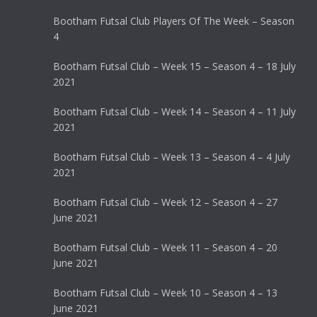
Bootham Futsal Club Players Of The Week – Season
4
Bootham Futsal Club – Week 15 – Season 4 – 18 July
2021
Bootham Futsal Club – Week 14 – Season 4 – 11 July
2021
Bootham Futsal Club – Week 13 – Season 4 – 4 July
2021
Bootham Futsal Club – Week 12 – Season 4 – 27
June 2021
Bootham Futsal Club – Week 11 – Season 4 – 20
June 2021
Bootham Futsal Club – Week 10 – Season 4 – 13
June 2021