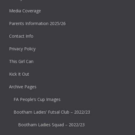
Media Coverage
Parents Information 2025/26
Contact Info
Privacy Policy
This Girl Can
Kick It Out
Archive Pages
FA People’s Cup Images
Bootham Ladies’ Futsal Club – 2022/23
Bootham Ladies Squad – 2022/23