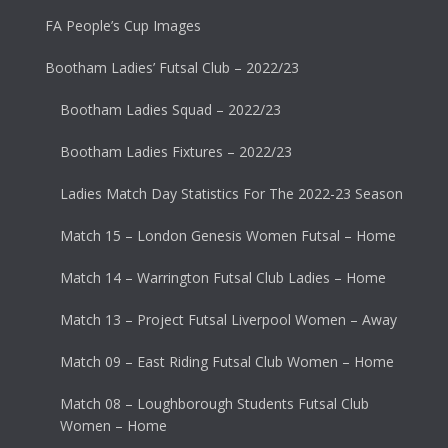
FA People’s Cup Images
Bootham Ladies’ Futsal Club – 2022/23
Bootham Ladies Squad – 2022/23
Bootham Ladies Fixtures – 2022/23
Ladies Match Day Statistics For The 2022-23 Season
Match 15 – London Genesis Women Futsal – Home
Match 14 – Warrington Futsal Club Ladies – Home
Match 13 – Project Futsal Liverpool Women – Away
Match 09 – East Riding Futsal Club Women – Home
Match 08 – Loughborough Students Futsal Club
Women – Home