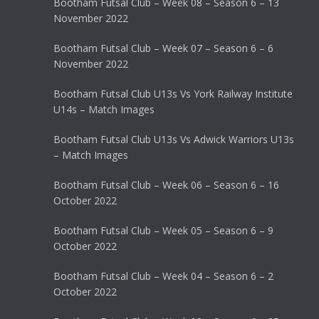
Bootham Futsal Club – Week 08 – Season 6 – 13
November 2022
Bootham Futsal Club – Week 07 – Season 6 – 6
November 2022
Bootham Futsal Club U13s Vs York Railway Institute
U14s – Match Images
Bootham Futsal Club U13s Vs Adwick Warriors U13s
– Match Images
Bootham Futsal Club – Week 06 – Season 6 – 16
October 2022
Bootham Futsal Club – Week 05 – Season 6 – 9
October 2022
Bootham Futsal Club – Week 04 – Season 6 – 2
October 2022