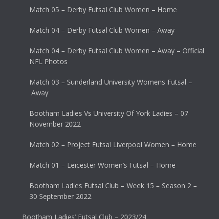
Match 05 – Derby Futsal Club Women – Home
Match 04 – Derby Futsal Club Women – Away
Match 04 – Derby Futsal Club Women – Away – Official
NFL Photos
Match 03 – Sunderland University Womens Futsal –
Away
Bootham Ladies Vs University Of York Ladies – 07
November 2022
Match 02 – Project Futsal Liverpool Women – Home
Match 01 – Leicester Women’s Futsal – Home
Bootham Ladies Futsal Club – Week 15 – Season 2 –
30 September 2022
Bootham Ladies’ Futsal Club – 2023/24