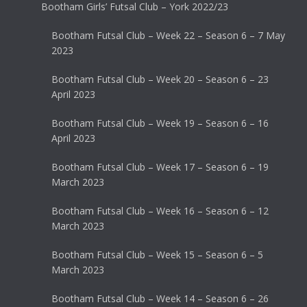
Bootham Girls’ Futsal Club – York 2022/23
Bootham Futsal Club – Week 22 – Season 6 – 7 May
2023
Bootham Futsal Club – Week 20 – Season 6 – 23
April 2023
Bootham Futsal Club – Week 19 – Season 6 – 16
April 2023
Bootham Futsal Club – Week 17 – Season 6 – 19
March 2023
Bootham Futsal Club – Week 16 – Season 6 – 12
March 2023
Bootham Futsal Club – Week 15 – Season 6 – 5
March 2023
Bootham Futsal Club – Week 14 – Season 6 – 26