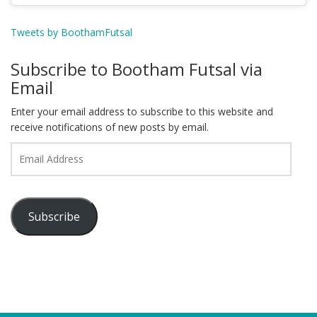
Tweets by BoothamFutsal
Subscribe to Bootham Futsal via
Email
Enter your email address to subscribe to this website and
receive notifications of new posts by email.
Email
Address
Subscribe