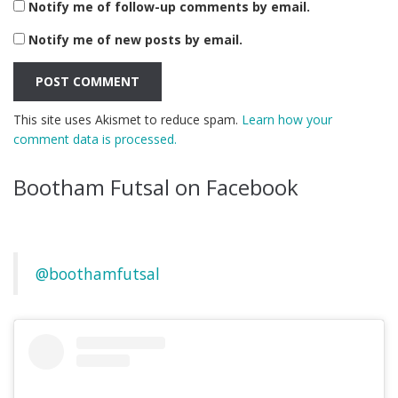
Notify me of follow-up comments by email.
Notify me of new posts by email.
This site uses Akismet to reduce spam.
Learn how your
comment data is processed.
Bootham Futsal on Facebook
@boothamfutsal