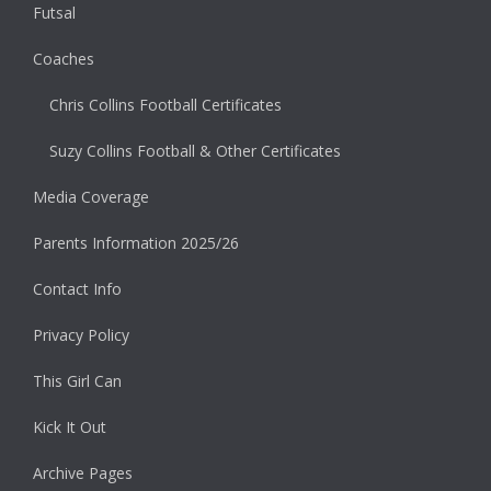
Futsal
Coaches
Chris Collins Football Certificates
Suzy Collins Football & Other Certificates
Media Coverage
Parents Information 2025/26
Contact Info
Privacy Policy
This Girl Can
Kick It Out
Archive Pages