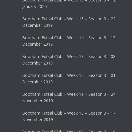
January 2020
Bootham Futsal Club – Week 15 – Season 3 – 22
December 2019
Bootham Futsal Club – Week 14 – Season 3 – 15
December 2019
Bootham Futsal Club – Week 13 – Season 3 – 08
December 2019
Bootham Futsal Club – Week 12 – Season 3 – 01
December 2019
Bootham Futsal Club – Week 11 – Season 3 – 24
November 2019
Bootham Futsal Club – Week 10 – Season 3 – 17
November 2019
Bootham Futsal Club – Week 09 – Season 3 – 10