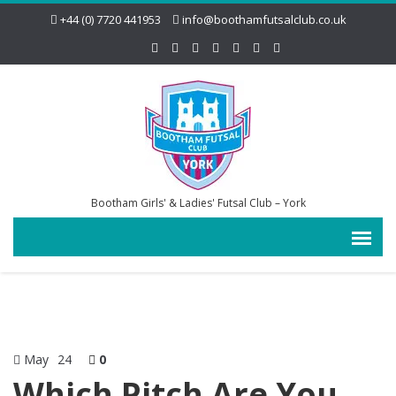
+44 (0) 7720 441953
info@boothamfutsalclub.co.uk
Bootham Girls' & Ladies' Futsal Club – York
May
24
0
Which Pitch Are You