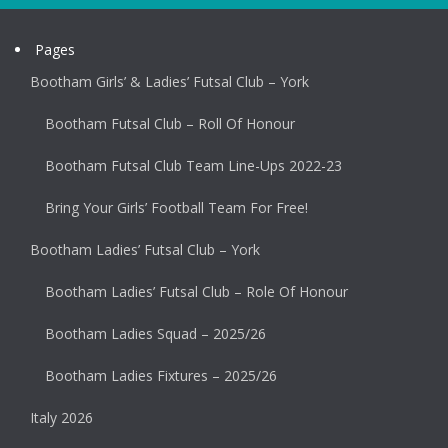
Pages
Bootham Girls’ & Ladies’ Futsal Club – York
Bootham Futsal Club – Roll Of Honour
Bootham Futsal Club Team Line-Ups 2022-23
Bring Your Girls’ Football Team For Free!
Bootham Ladies’ Futsal Club – York
Bootham Ladies’ Futsal Club – Role Of Honour
Bootham Ladies Squad – 2025/26
Bootham Ladies Fixtures – 2025/26
Italy 2026