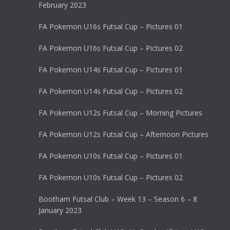
February 2023
FA Pokemon U16s Futsal Cup – Pictures 01
FA Pokemon U16s Futsal Cup – Pictures 02
FA Pokemon U14s Futsal Cup – Pictures 01
FA Pokemon U14s Futsal Cup – Pictures 02
FA Pokemon U12s Futsal Cup – Morning Pictures
FA Pokemon U12s Futsal Cup – Afternoon Pictures
FA Pokemon U10s Futsal Cup – Pictures 01
FA Pokemon U10s Futsal Cup – Pictures 02
Bootham Futsal Club – Week 13 – Season 6 – 8
January 2023