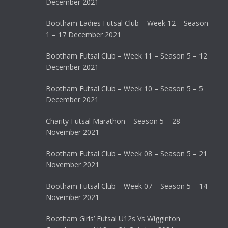
December 2021
Bootham Ladies Futsal Club – Week 12 – Season
1 – 17 December 2021
Bootham Futsal Club – Week 11 – Season 5 – 12
December 2021
Bootham Futsal Club – Week 10 – Season 5 – 5
December 2021
Charity Futsal Marathon – Season 5 – 28
November 2021
Bootham Futsal Club – Week 08 – Season 5 – 21
November 2021
Bootham Futsal Club – Week 07 – Season 5 – 14
November 2021
Bootham Girls’ Futsal U12s Vs Wigginton