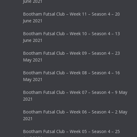
June 2021
Bootham Futsal Club – Week 11 – Season 4 – 20
June 2021
Bootham Futsal Club – Week 10 – Season 4 – 13
June 2021
Bootham Futsal Club – Week 09 – Season 4 – 23
May 2021
Bootham Futsal Club – Week 08 – Season 4 – 16
May 2021
Bootham Futsal Club – Week 07 – Season 4 – 9 May
2021
Bootham Futsal Club – Week 06 – Season 4 – 2 May
2021
Bootham Futsal Club – Week 05 – Season 4 – 25