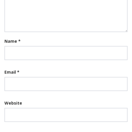
Name
*
Email
*
Website