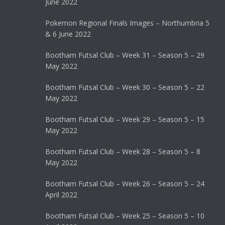
June 2022
Pokemon Regional Finals Images – Northumbria 5
& 6 June 2022
Bootham Futsal Club – Week 31 – Season 5 – 29
May 2022
Bootham Futsal Club – Week 30 – Season 5 – 22
May 2022
Bootham Futsal Club – Week 29 – Season 5 – 15
May 2022
Bootham Futsal Club – Week 28 – Season 5 – 8
May 2022
Bootham Futsal Club – Week 26 – Season 5 – 24
April 2022
Bootham Futsal Club – Week 25 – Season 5 – 10