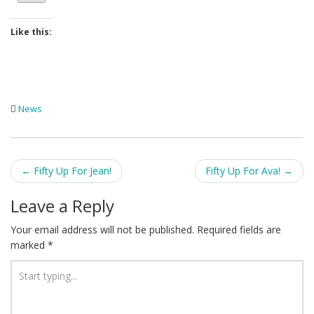
Like this:
News
Post
←
Fifty Up For Jean!
Fifty Up For Ava!
→
navigation
Leave a Reply
Your email address will not be published.
Required fields are
marked
*