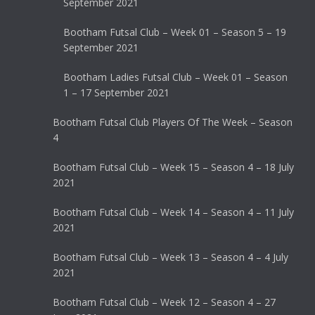
September 2021
Bootham Futsal Club – Week 01 – Season 5 – 19
September 2021
Bootham Ladies Futsal Club – Week 01 – Season
1 – 17 September 2021
Bootham Futsal Club Players Of The Week – Season
4
Bootham Futsal Club – Week 15 – Season 4 – 18 July
2021
Bootham Futsal Club – Week 14 – Season 4 – 11 July
2021
Bootham Futsal Club – Week 13 – Season 4 – 4 July
2021
Bootham Futsal Club – Week 12 – Season 4 – 27