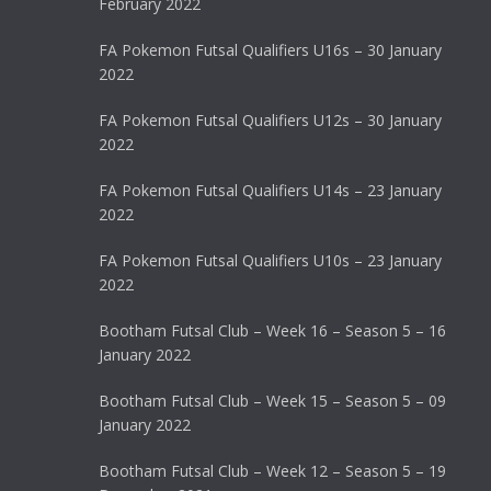
February 2022
FA Pokemon Futsal Qualifiers U16s – 30 January
2022
FA Pokemon Futsal Qualifiers U12s – 30 January
2022
FA Pokemon Futsal Qualifiers U14s – 23 January
2022
FA Pokemon Futsal Qualifiers U10s – 23 January
2022
Bootham Futsal Club – Week 16 – Season 5 – 16
January 2022
Bootham Futsal Club – Week 15 – Season 5 – 09
January 2022
Bootham Futsal Club – Week 12 – Season 5 – 19