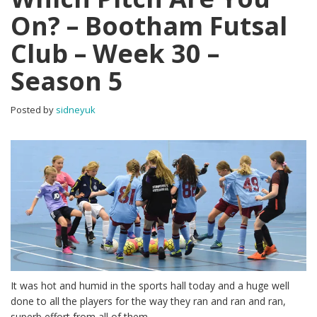
On? – Bootham Futsal
Club – Week 30 –
Season 5
Posted by
sidneyuk
It was hot and humid in the sports hall today and a huge well
done to all the players for the way they ran and ran and ran,
superb effort from all of them.