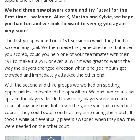
We had three new players come and try Futsal for the
first time – welcome, Alice K, Martha and Sylvie, we hope
you had fun and we look forward to seeing you again
very soon!
The first group worked on a 1v1 session in which they tried to
score in any goal. We then made the game directional but after
you scored, could you help one of your teammates with their
1v1 to make it a 2v1, or even a 3v1? It was great to watch the
way the players changed direction when one goalmouth got
crowded and immediately attacked the other end.
With the second and third groups we worked on spotting
opportunities to overload the opposition. We had two courts set
up, and the players decided how many players were on each
court at any one time, but to win the game you had to win both
courts. They could swap courts at any time during the match. It
took a while but eventually players swapped when they saw they
were needed on the other court.