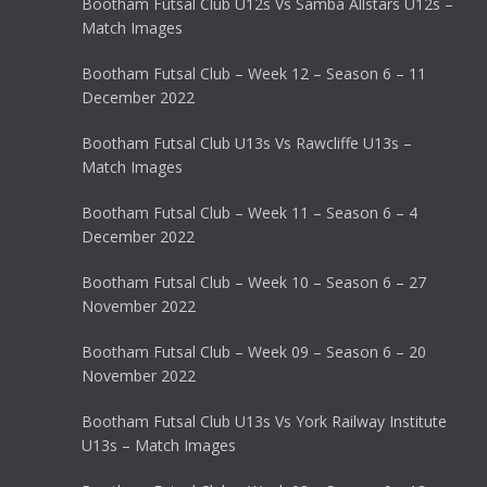
Bootham Futsal Club U12s Vs Samba Allstars U12s –
Match Images
Bootham Futsal Club – Week 12 – Season 6 – 11
December 2022
Bootham Futsal Club U13s Vs Rawcliffe U13s –
Match Images
Bootham Futsal Club – Week 11 – Season 6 – 4
December 2022
Bootham Futsal Club – Week 10 – Season 6 – 27
November 2022
Bootham Futsal Club – Week 09 – Season 6 – 20
November 2022
Bootham Futsal Club U13s Vs York Railway Institute
U13s – Match Images