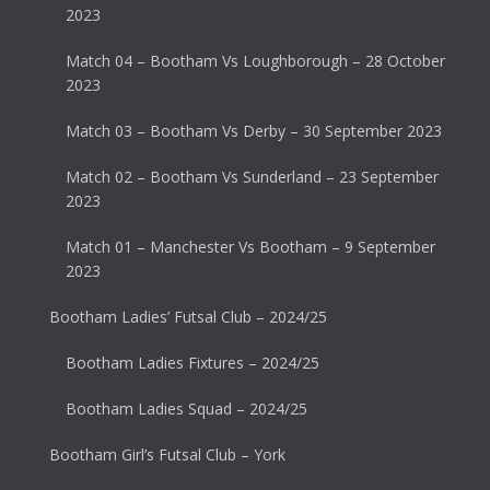
2023
Match 04 – Bootham Vs Loughborough – 28 October
2023
Match 03 – Bootham Vs Derby – 30 September 2023
Match 02 – Bootham Vs Sunderland – 23 September
2023
Match 01 – Manchester Vs Bootham – 9 September
2023
Bootham Ladies’ Futsal Club – 2024/25
Bootham Ladies Fixtures – 2024/25
Bootham Ladies Squad – 2024/25
Bootham Girl’s Futsal Club – York