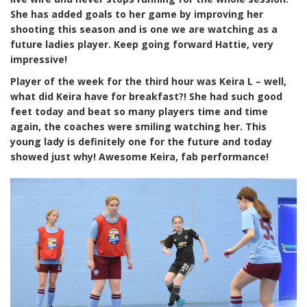
She has added goals to her game by improving her
shooting this season and is one we are watching as a
future ladies player. Keep going forward Hattie, very
impressive!
Player of the week for the third hour was Keira L – well,
what did Keira have for breakfast?! She had such good
feet today and beat so many players time and time
again, the coaches were smiling watching her. This
young lady is definitely one for the future and today
showed just why! Awesome Keira, fab performance!