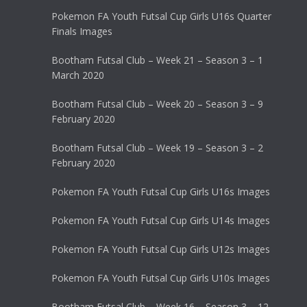
Pokemon FA Youth Futsal Cup Girls U16s Quarter
Finals Images
Bootham Futsal Club – Week 21 – Season 3 – 1
March 2020
Bootham Futsal Club – Week 20 – Season 3 – 9
February 2020
Bootham Futsal Club – Week 19 – Season 3 – 2
February 2020
Pokemon FA Youth Futsal Cup Girls U16s Images
Pokemon FA Youth Futsal Cup Girls U14s Images
Pokemon FA Youth Futsal Cup Girls U12s Images
Pokemon FA Youth Futsal Cup Girls U10s Images
Bootham Futsal Club – Week 16 – Season 3 – 12