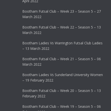
April 2022
Bootham Futsal Club – Week 23 – Season 5 – 27
March 2022
Bootham Futsal Club – Week 22 – Season 5 – 13
March 2022
Bootham Ladies Vs Warrington Futsal Club Ladies
– 13 March 2022
Bootham Futsal Club – Week 21 – Season 5 – 06
March 2022
Bootham Ladies Vs Sunderland University Women
– 19 February 2022
Bootham Futsal Club – Week 20 – Season 5 – 13
February 2022
Bootham Futsal Club – Week 19 – Season 5 – 06