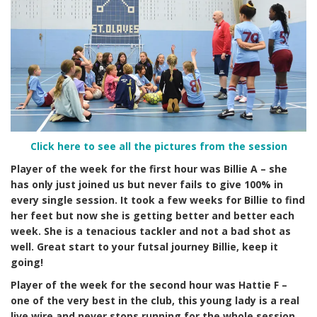
Click here to see all the pictures from the session
Player of the week for the first hour was Billie A – she
has only just joined us but never fails to give 100% in
every single session. It took a few weeks for Billie to find
her feet but now she is getting better and better each
week. She is a tenacious tackler and not a bad shot as
well. Great start to your futsal journey Billie, keep it
going!
Player of the week for the second hour was Hattie F –
one of the very best in the club, this young lady is a real
live wire and never stops running for the whole session.