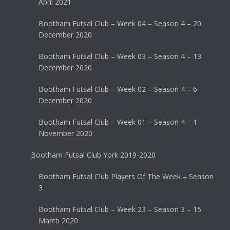
April 2021
Bootham Futsal Club – Week 04 – Season 4 – 20
December 2020
Bootham Futsal Club – Week 03 – Season 4 – 13
December 2020
Bootham Futsal Club – Week 02 – Season 4 – 6
December 2020
Bootham Futsal Club – Week 01 – Season 4 – 1
November 2020
Bootham Futsal Club York 2019-2020
Bootham Futsal Club Players Of The Week – Season
3
Bootham Futsal Club – Week 23 – Season 3 – 15
March 2020