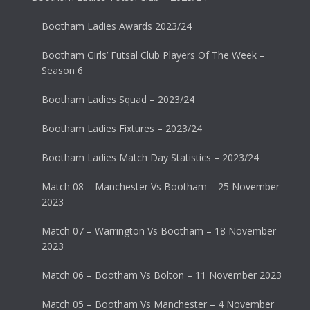
Bootham Ladies Awards 2023/24
Bootham Girls’ Futsal Club Players Of The Week –
Season 6
Bootham Ladies Squad – 2023/24
Bootham Ladies Fixtures – 2023/24
Bootham Ladies Match Day Statistics – 2023/24
Match 08 – Manchester Vs Bootham – 25 November
2023
Match 07 – Warrington Vs Bootham – 18 November
2023
Match 06 – Bootham Vs Bolton – 11 November 2023
Match 05 – Bootham Vs Manchester – 4 November