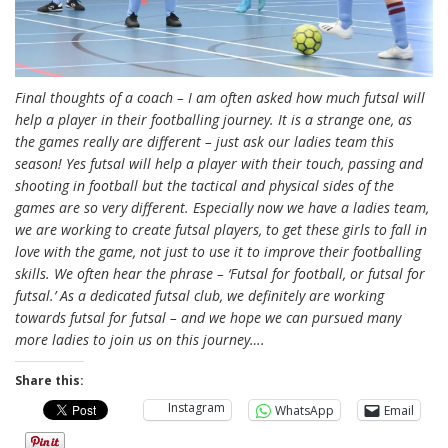
Final thoughts of a coach – I am often asked how much futsal will
help a player in their footballing journey. It is a strange one, as
the games really are different – just ask our ladies team this
season! Yes futsal will help a player with their touch, passing and
shooting in football but the tactical and physical sides of the
games are so very different. Especially now we have a ladies team,
we are working to create futsal players, to get these girls to fall in
love with the game, not just to use it to improve their footballing
skills. We often hear the phrase – ‘Futsal for football, or futsal for
futsal.’ As a dedicated futsal club, we definitely are working
towards futsal for futsal – and we hope we can pursued many
more ladies to join us on this journey….
Share this:
Instagram
WhatsApp
Email