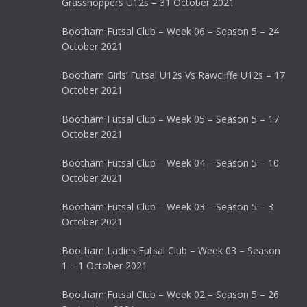
Grasshoppers U12s – 31 October 2021
Bootham Futsal Club – Week 06 – Season 5 – 24
October 2021
Bootham Girls’ Futsal U12s Vs Rawcliffe U12s – 17
October 2021
Bootham Futsal Club – Week 05 – Season 5 – 17
October 2021
Bootham Futsal Club – Week 04 – Season 5 – 10
October 2021
Bootham Futsal Club – Week 03 – Season 5 – 3
October 2021
Bootham Ladies Futsal Club – Week 03 – Season
1 – 1 October 2021
Bootham Futsal Club – Week 02 – Season 5 – 26