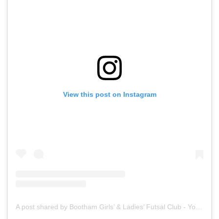
View this post on Instagram
A post shared by Bootham Girls’ & Ladies’ Futsal Club - York (@boothamfutsal)