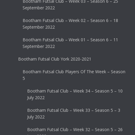
Bootham Futsal Club – Week 03 – Season 6 – 25
September 2022
Bootham Futsal Club – Week 02 – Season 6 – 18
September 2022
Bootham Futsal Club – Week 01 – Season 6 – 11
September 2022
Bootham Futsal Club York 2020-2021
Bootham Futsal Club Players Of The Week – Season
5
Bootham Futsal Club – Week 34 – Season 5 – 10
July 2022
Bootham Futsal Club – Week 33 – Season 5 – 3
July 2022
Bootham Futsal Club – Week 32 – Season 5 – 26